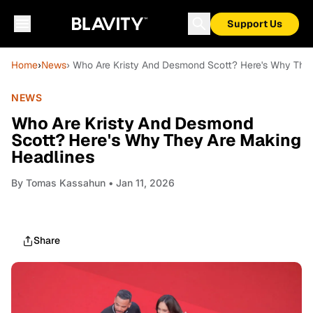
Support Us
Home
›
News
› Who Are Kristy And Desmond Scott? Here's Why The
NEWS
Who Are Kristy And Desmond
Scott? Here's Why They Are Making
Headlines
By
Tomas Kassahun
• Jan 11, 2026
Share