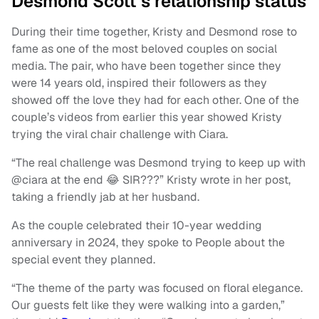
Desmond Scott’s relationship status
During their time together, Kristy and Desmond rose to
fame as one of the most beloved couples on social
media. The pair, who have been together since they
were 14 years old, inspired their followers as they
showed off the love they had for each other. One of the
couple’s videos from earlier this year showed Kristy
trying the viral chair challenge with Ciara.
“The real challenge was Desmond trying to keep up with
@ciara at the end 😂 SIR???” Kristy wrote in her post,
taking a friendly jab at her husband.
As the couple celebrated their 10-year wedding
anniversary in 2024, they spoke to People about the
special event they planned.
“The theme of the party was focused on floral elegance.
Our guests felt like they were walking into a garden,”