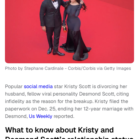
Photo by Stephane Cardinale - Corbis/Corbis via Getty Images
Popular
social media
star Kristy Scott is divorcing her
husband, fellow viral personality Desmond Scott, citing
infidelity as the reason for the breakup. Kristy filed the
paperwork on Dec. 25, ending her 12-year marriage with
Desmond,
Us Weekly
reported.
What to know about Kristy and