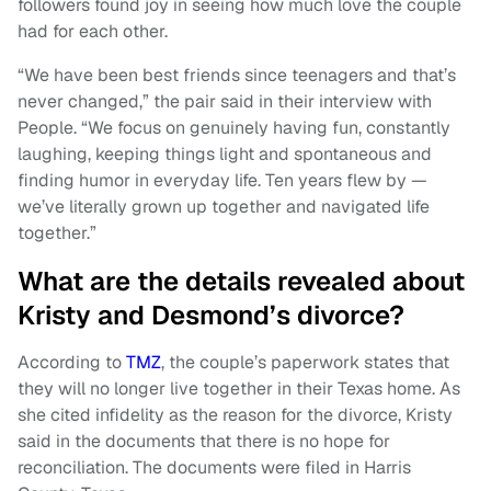
followers found joy in seeing how much love the couple
had for each other.
“We have been best friends since teenagers and that’s
never changed,” the pair said in their interview with
People. “We focus on genuinely having fun, constantly
laughing, keeping things light and spontaneous and
finding humor in everyday life. Ten years flew by —
we’ve literally grown up together and navigated life
together.”
What are the details revealed about
Kristy and Desmond’s divorce?
According to
TMZ
, the couple’s paperwork states that
they will no longer live together in their Texas home. As
she cited infidelity as the reason for the divorce, Kristy
said in the documents that there is no hope for
reconciliation. The documents were filed in Harris