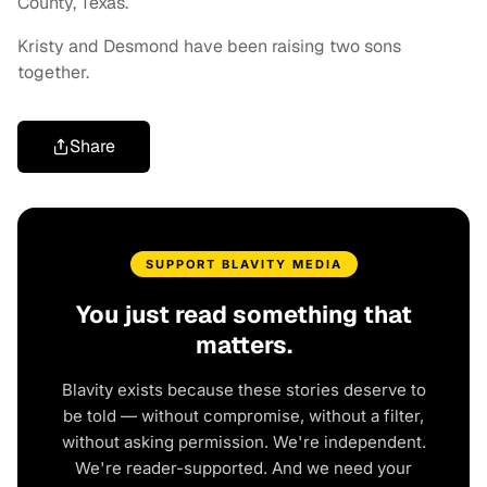
County, Texas.
Kristy and Desmond have been raising two sons
together.
Share
SUPPORT BLAVITY MEDIA
You just read something that
matters.
Blavity exists because these stories deserve to
be told — without compromise, without a filter,
without asking permission. We're independent.
We're reader-supported. And we need your