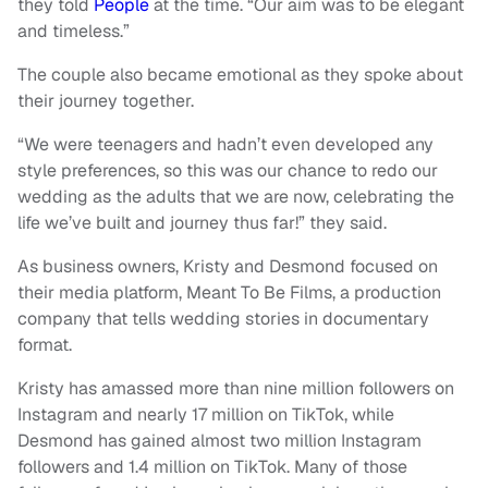
they told
People
at the time. “Our aim was to be elegant
and timeless.”
The couple also became emotional as they spoke about
their journey together.
“We were teenagers and hadn’t even developed any
style preferences, so this was our chance to redo our
wedding as the adults that we are now, celebrating the
life we’ve built and journey thus far!” they said.
As business owners, Kristy and Desmond focused on
their media platform, Meant To Be Films, a production
company that tells wedding stories in documentary
format.
Kristy has amassed more than nine million followers on
Instagram and nearly 17 million on TikTok, while
Desmond has gained almost two million Instagram
followers and 1.4 million on TikTok. Many of those