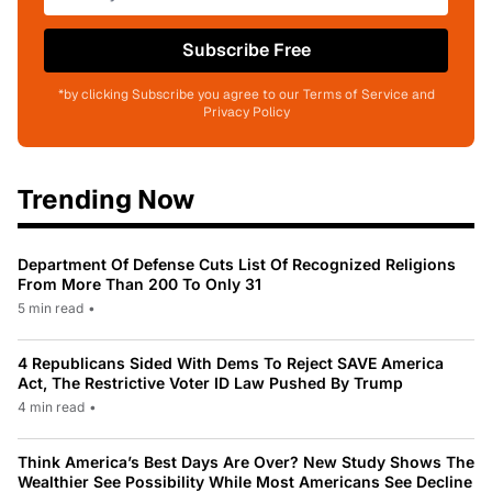
Subscribe Free
*by clicking Subscribe you agree to our Terms of Service and
Privacy Policy
Trending Now
Department Of Defense Cuts List Of Recognized Religions
From More Than 200 To Only 31
5 min read
•
4 Republicans Sided With Dems To Reject SAVE America
Act, The Restrictive Voter ID Law Pushed By Trump
4 min read
•
Think America’s Best Days Are Over? New Study Shows The
Wealthier See Possibility While Most Americans See Decline