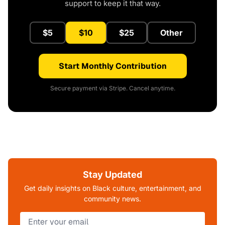
support to keep it that way.
$5
$10
$25
Other
Start Monthly Contribution
Secure payment via Stripe. Cancel anytime.
Stay Updated
Get daily insights on Black culture, entertainment, and
community news.