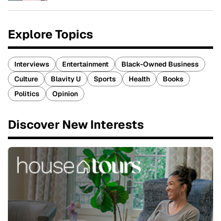
Explore Topics
Interviews
Entertainment
Black-Owned Business
Culture
Blavity U
Sports
Health
Books
Politics
Opinion
Discover New Interests