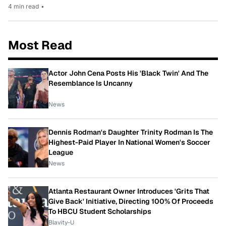
4 min read
•
Most Read
Actor John Cena Posts His 'Black Twin' And The
Resemblance Is Uncanny
News
Dennis Rodman's Daughter Trinity Rodman Is The
Highest-Paid Player In National Women's Soccer
League
News
Atlanta Restaurant Owner Introduces 'Grits That
Give Back' Initiative, Directing 100% Of Proceeds
To HBCU Student Scholarships
Blavity-U