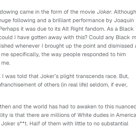
adowing came in the form of the movie
Joker
. Although
huge following and a brilliant performance by Joaquin
. Perhaps it was due to its Alt Right fandom. As a Black
 could I have gotten away with this? Could any Black 
shed whenever I brought up the point and dismissed 
r me specifically, the way people responded to him
 me.
I was told that Joker’s plight transcends race. But,
ranchisement of others (in real life) seldom, if ever,
 then and the world has had to awaken to this nuance
ity is that there are millions of White dudes in Americ
ker s**t. Half of them with little to no substantial