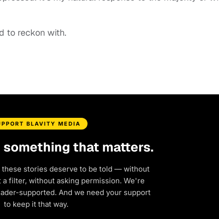
d to reckon with.
UPPORT BLAVITY MEDIA
d something that matters.
 these stories deserve to be told — without
a filter, without asking permission. We're
eader-supported. And we need your support
to keep it that way.