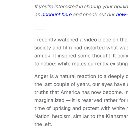
If you’re interested in sharing your opinio
an
account here
and check out our
how-
____
I recently watched a video piece on th
society and film had distorted what was
amuck. It inspired some thought. It coi
to notice: white males currently existin
Anger is a natural reaction to a deeply
the last couple of years, our eyes have 
truths that America has now become. In 
marginalized — it is reserved rather for
time of uprising and protest with white nat
Nation’ heroism, similar to the Klansma
the left.