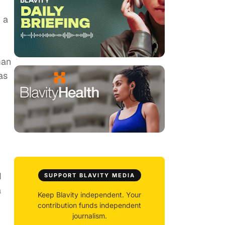
 a
man
as
d
SUPPORT BLAVITY MEDIA
a
Keep Blavity independent. Your
contribution funds independent
journalism.