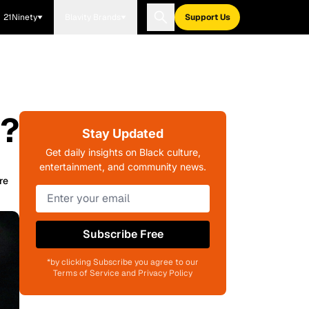
21Ninety
Blavity Brands
Support Us
a?
Stay Updated
Get daily insights on Black culture,
entertainment, and community news.
re
Subscribe Free
*by clicking Subscribe you agree to our
Terms of Service and Privacy Policy