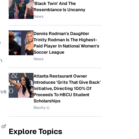
'Black Twin' And The
Resemblance Is Uncanny
News
Dennis Rodman's Daughter
Trinity Rodman Is The Highest-
w
Paid Player In National Women's
Soccer League
News
n
Atlanta Restaurant Owner
Introduces 'Grits That Give Back'
Initiative, Directing 100% Of
ive
Proceeds To HBCU Student
Scholarships
Blavity-U
 of
Explore Topics