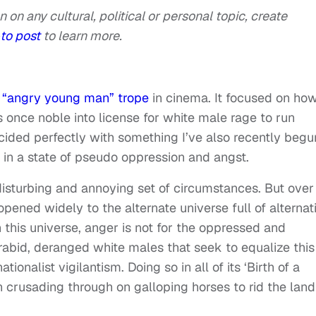
n on any cultural, political or personal topic, create
to post
to learn more.
e
“angry young man” trope
in cinema. It focused on ho
 once noble into license for white male rage to run
ncided perfectly with something I’ve also recently begu
g in a state of pseudo oppression and angst.
 disturbing and annoying set of circumstances. But over
opened widely to the alternate universe full of alternat
this universe, anger is not for the oppressed and
 rabid, deranged white males that seek to equalize this
ionalist vigilantism. Doing so in all of its ‘Birth of a
n crusading through on galloping horses to rid the land