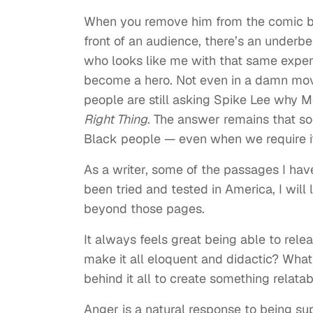
When you remove him from the comic bo
front of an audience, there’s an underbe
who looks like me with that same experie
become a hero. Not even in a damn movie
people are still asking Spike Lee why M
Right Thing
. The answer remains that so
Black people — even when we require it
As a writer, some of the passages I have
been tried and tested in America, I will 
beyond those pages.
It always feels great being able to relea
make it all eloquent and didactic? What
behind it all to create something relatab
Anger is a natural response to being su