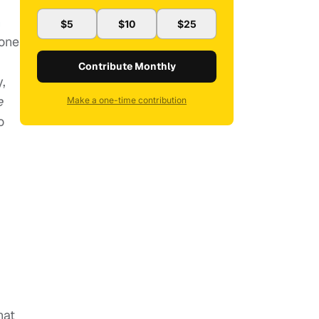
n
$5
$10
$25
eone
Contribute Monthly
,
e
Make a one-time contribution
o
hat