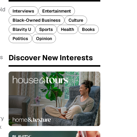
old
Interviews
Entertainment
Black-Owned Business
Culture
Blavity U
Sports
Health
Books
Politics
Opinion
Discover New Interests
as
ry
k