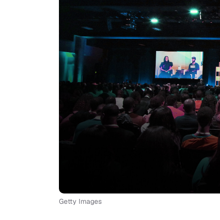
Getty Images