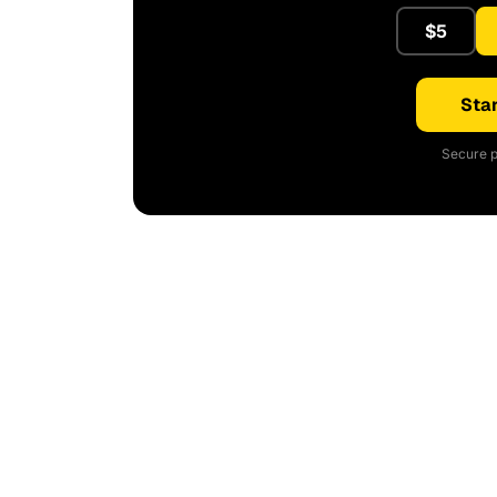
$5
Star
Secure p