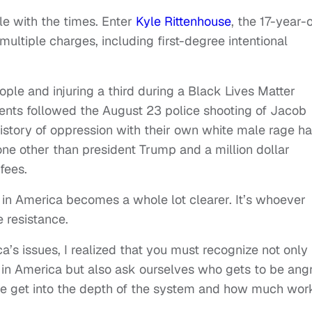
tle with the times. Enter
Kyle Rittenhouse
, the 17-year-
 multiple charges, including first-degree intentional
ople and injuring a third during a Black Lives Matter
vents followed the August 23 police shooting of Jacob
history of oppression with their own white male rage h
ne other than president Trump and a million dollar
fees.
y in America becomes a whole lot clearer. It’s whoever
 resistance.
a’s issues, I realized that you must recognize not only
 in America but also ask ourselves who gets to be ang
 we get into the depth of the system and how much wor