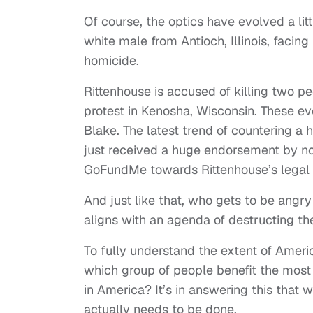
Of course, the optics have evolved a lit
white male from Antioch, Illinois, facing
homicide.
Rittenhouse is accused of killing two pe
protest in Kenosha, Wisconsin. These e
Blake. The latest trend of countering a 
just received a huge endorsement by no
GoFundMe towards Rittenhouse’s legal 
And just like that, who gets to be angr
aligns with an agenda of destructing the
To fully understand the extent of Americ
which group of people benefit the most
in America? It’s in answering this that
actually needs to be done.