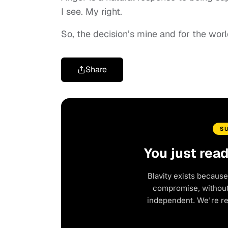
I see. My right.
So, the decision’s mine and for the worl
Share
S
You just rea
Blavity exists because
compromise, without 
independent. We're r