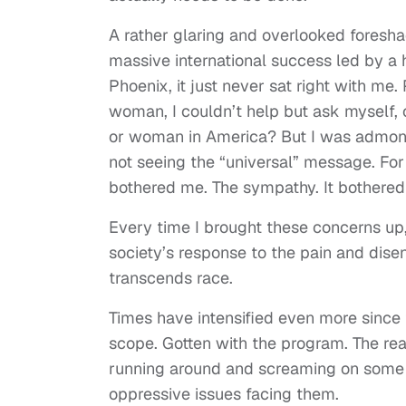
A rather glaring and overlooked foresh
massive international success led by a 
Phoenix, it just never sat right with me
woman, I couldn’t help but ask myself,
or woman in America? But I was admoni
not seeing the “universal” message. Fo
bothered me. The sympathy. It bothered
Every time I brought these concerns up, 
society’s response to the pain and disenf
transcends race.
Times have intensified even more since
scope. Gotten with the program. The real
running around and screaming on some Jo
oppressive issues facing them.