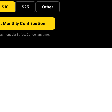
$10
$25
Other
t Monthly Contribution
ayment via Stripe. Cancel anytime.