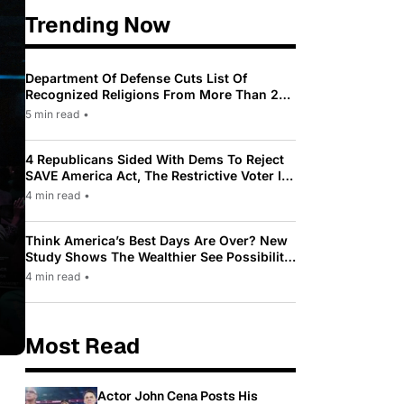
Trending Now
Department Of Defense Cuts List Of
Recognized Religions From More Than 200
To Only 31
5 min read
•
4 Republicans Sided With Dems To Reject
SAVE America Act, The Restrictive Voter ID
Law Pushed By Trump
4 min read
•
Think America’s Best Days Are Over? New
Study Shows The Wealthier See Possibility
While Most Americans See Decline
4 min read
•
Most Read
Actor John Cena Posts His