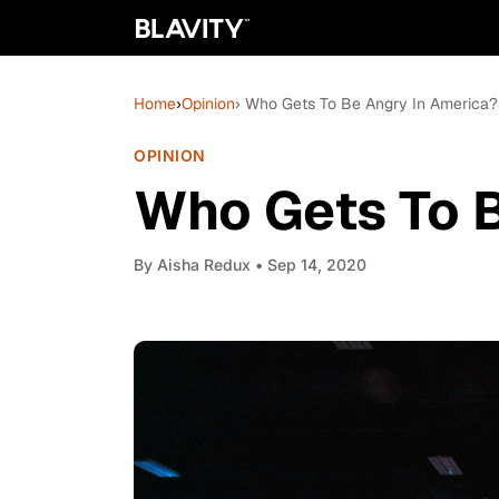
Home
›
Opinion
› Who Gets To Be Angry In America?
OPINION
Who Gets To B
By
Aisha Redux
• Sep 14, 2020