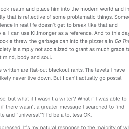
ok realm and place him into the modern world and i
lly that is reflective of some problematic things. Som
nce in real life doesn’t get to break like that and
. I can use Killmonger as a reference. And to this day
ookie threw the garbage can into the pizzeria in
Do Th
ciety is simply not socialized to grant as much grace t
 mind, body and soul.
 written are flat-out blackout rants. The levels I have
likely never live down. But I can’t actually go postal
se, but what if I wasn’t a writer? What if I was able to
 if there wasn’t a greater message I searched to find
le and “universal”? I’d be a lot less OK.
ppressed. It’s my natural response to the majority of w