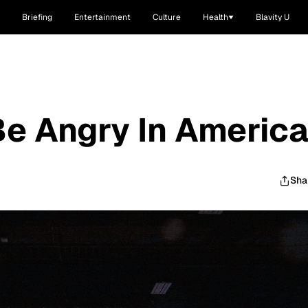
Briefing
Entertainment
Culture
Health
Blavity U
e Angry In Americ
Sha