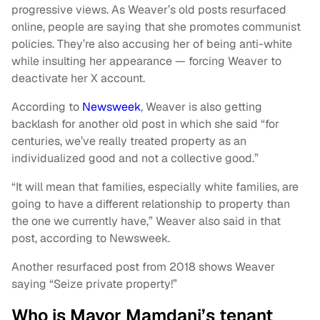
progressive views. As Weaver’s old posts resurfaced
online, people are saying that she promotes communist
policies. They’re also accusing her of being anti-white
while insulting her appearance — forcing Weaver to
deactivate her X account.
According to
Newsweek
, Weaver is also getting
backlash for another old post in which she said “for
centuries, we’ve really treated property as an
individualized good and not a collective good.”
“It will mean that families, especially white families, are
going to have a different relationship to property than
the one we currently have,” Weaver also said in that
post, according to Newsweek.
Another resurfaced post from 2018 shows Weaver
saying “Seize private property!”
Who is Mayor Mamdani’s tenant