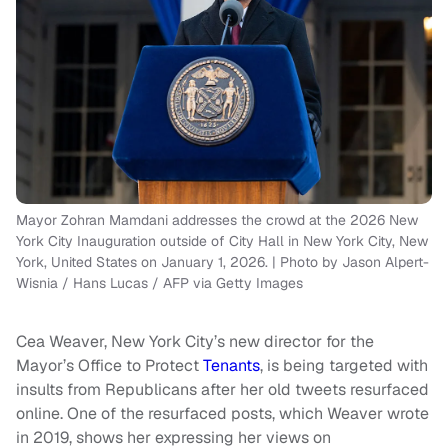
Mayor Zohran Mamdani addresses the crowd at the 2026 New
York City Inauguration outside of City Hall in New York City, New
York, United States on January 1, 2026. | Photo by Jason Alpert-
Wisnia / Hans Lucas / AFP via Getty Images
Cea Weaver, New York City’s new director for the
Mayor’s Office to Protect
Tenants
, is being targeted with
insults from Republicans after her old tweets resurfaced
online. One of the resurfaced posts, which Weaver wrote
in 2019, shows her expressing her views on