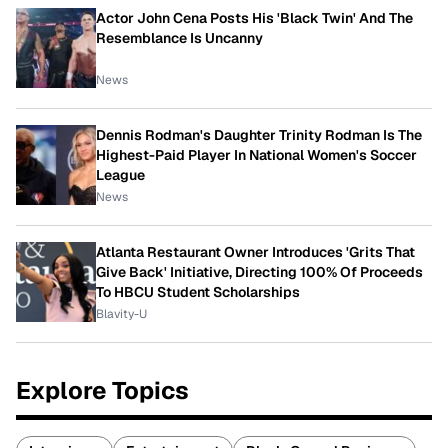
Actor John Cena Posts His 'Black Twin' And The
Resemblance Is Uncanny
News
Dennis Rodman's Daughter Trinity Rodman Is The
Highest-Paid Player In National Women's Soccer
League
News
Atlanta Restaurant Owner Introduces 'Grits That
Give Back' Initiative, Directing 100% Of Proceeds
To HBCU Student Scholarships
Blavity-U
Explore Topics