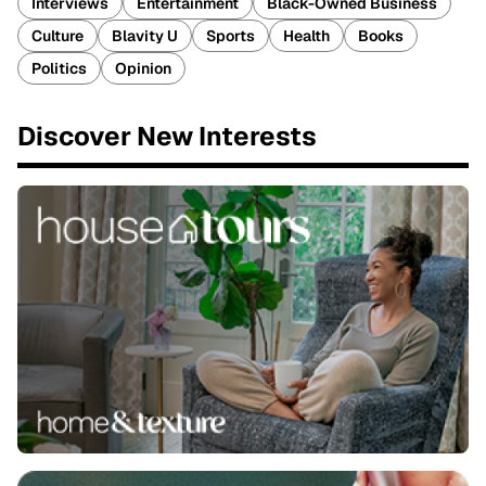
Interviews
Entertainment
Black-Owned Business
Culture
Blavity U
Sports
Health
Books
Politics
Opinion
Discover New Interests