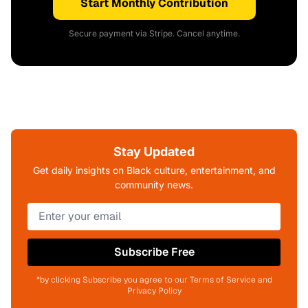
Start Monthly Contribution
Secure payment via Stripe. Cancel anytime.
Stay Updated
Get daily insights on Black culture, entertainment, and
community news.
Subscribe Free
*by clicking Subscribe you agree to our Terms of Service and
Privacy Policy