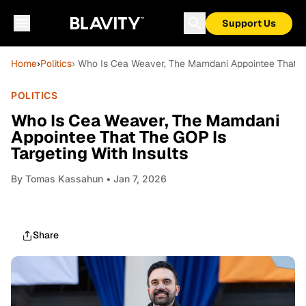
Support Us
Home
›
Politics
› Who Is Cea Weaver, The Mamdani Appointee That Th
POLITICS
Who Is Cea Weaver, The Mamdani
Appointee That The GOP Is
Targeting With Insults
By
Tomas Kassahun
• Jan 7, 2026
Share