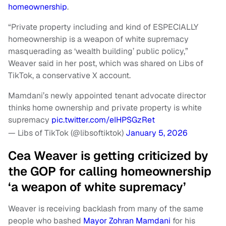
homeownership
.
“Private property including and kind of ESPECIALLY
homeownership is a weapon of white supremacy
masquerading as ‘wealth building’ public policy,”
Weaver said in her post, which was shared on Libs of
TikTok, a conservative X account.
Mamdani’s newly appointed tenant advocate director
thinks home ownership and private property is white
supremacy
pic.twitter.com/eIHPSGzRet
— Libs of TikTok (@libsoftiktok)
January 5, 2026
Cea Weaver is getting criticized by
the GOP for calling homeownership
‘a weapon of white supremacy’
Weaver is receiving backlash from many of the same
people who bashed
Mayor Zohran Mamdani
for his