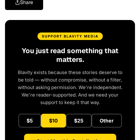
Share
SUPPORT BLAVITY MEDIA
You just read something that
matters.
Blavity exists because these stories deserve to
be told — without compromise, without a filter,
without asking permission. We're independent.
We're reader-supported. And we need your
support to keep it that way.
$5
$10
$25
Other