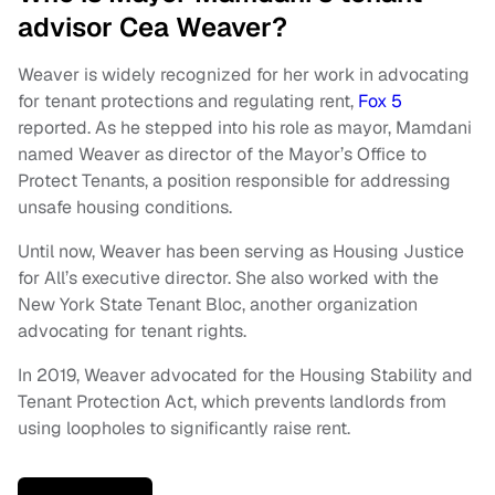
advisor Cea Weaver?
Weaver is widely recognized for her work in advocating
for tenant protections and regulating rent,
Fox 5
reported. As he stepped into his role as mayor, Mamdani
named Weaver as director of the Mayor’s Office to
Protect Tenants, a position responsible for addressing
unsafe housing conditions.
Until now, Weaver has been serving as Housing Justice
for All’s executive director. She also worked with the
New York State Tenant Bloc, another organization
advocating for tenant rights.
In 2019, Weaver advocated for the Housing Stability and
Tenant Protection Act, which prevents landlords from
using loopholes to significantly raise rent.