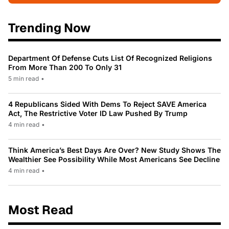
Trending Now
Department Of Defense Cuts List Of Recognized Religions
From More Than 200 To Only 31
5 min read
•
4 Republicans Sided With Dems To Reject SAVE America
Act, The Restrictive Voter ID Law Pushed By Trump
4 min read
•
Think America’s Best Days Are Over? New Study Shows The
Wealthier See Possibility While Most Americans See Decline
4 min read
•
Most Read