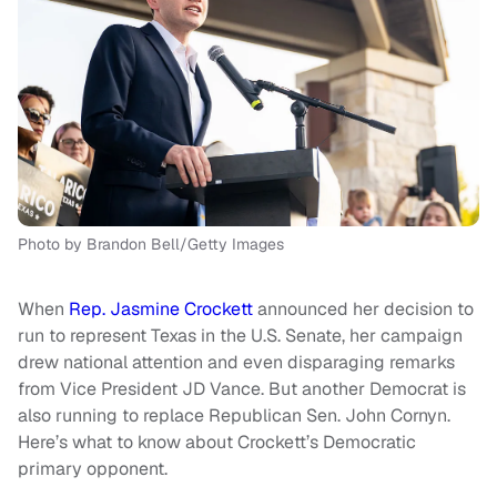
Photo by Brandon Bell/Getty Images
When
Rep. Jasmine Crockett
announced her decision to
run to represent Texas in the U.S. Senate, her campaign
drew national attention and even disparaging remarks
from Vice President JD Vance. But another Democrat is
also running to replace Republican Sen. John Cornyn.
Here’s what to know about Crockett’s Democratic
primary opponent.