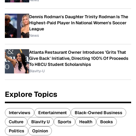
News
Dennis Rodman's Daughter Trinity Rodman Is The
Highest-Paid Player In National Women's Soccer
League
News
Atlanta Restaurant Owner Introduces 'Grits That
Give Back' Initiative, Directing 100% Of Proceeds
To HBCU Student Scholarships
Blavity-U
Explore Topics
Interviews
Entertainment
Black-Owned Business
Culture
Blavity U
Sports
Health
Books
Politics
Opinion