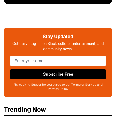
Stay Updated
Get daily insights on Black culture, entertainment, and
community news.
Subscribe Free
*by clicking Subscribe you agree to our Terms of Service and
Privacy Policy
Trending Now