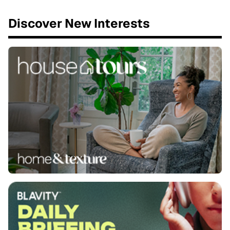
Discover New Interests