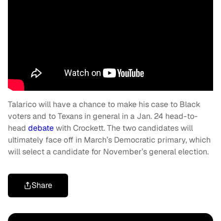
Talarico will have a chance to make his case to Black
voters and to Texans in general in a Jan. 24 head-to-
head
debate
with Crockett. The two candidates will
ultimately face off in March’s Democratic primary, which
will select a candidate for November’s general election.
Share