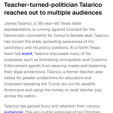
Teacher-turned-politician Talarico
reaches out to multiple audiences
James Talarico, a 36-year-old Texas state
representative, is running against Crockett for the
Democratic nomination for Cornyn’s Senate seat. Talarico
has toured the state, spreading awareness of his
candidacy and his policy positions. At a North Texas
town hall
event
, Talarico discussed many of his
proposals, such as forbidding Immigration and Customs
Enforcement agents from wearing masks and lessening
their legal protections. Talarico, a former teacher, also
called for greater protections for educators and
proposed repealing the Trump tax cut for wealthy
Americans and using the money to raise teacher pay
across the nation.
Talarico has gained buzz and attention from various
audiences
. The very public espousal of his Christian