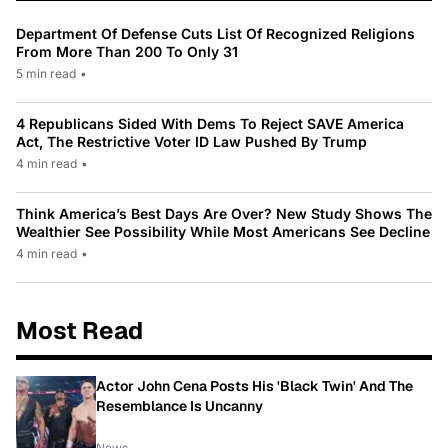
Department Of Defense Cuts List Of Recognized Religions
From More Than 200 To Only 31
5 min read
•
4 Republicans Sided With Dems To Reject SAVE America
Act, The Restrictive Voter ID Law Pushed By Trump
4 min read
•
Think America’s Best Days Are Over? New Study Shows The
Wealthier See Possibility While Most Americans See Decline
4 min read
•
Most Read
Actor John Cena Posts His 'Black Twin' And The
Resemblance Is Uncanny