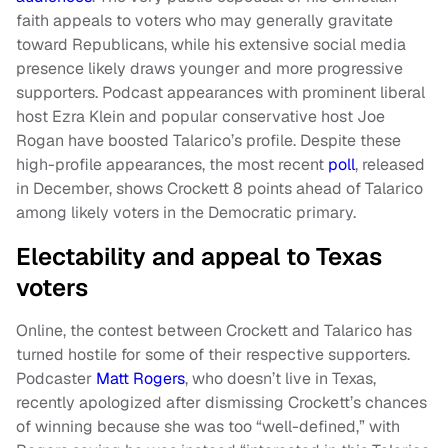
faith appeals to voters who may generally gravitate
toward Republicans, while his extensive social media
presence likely draws younger and more progressive
supporters. Podcast appearances with prominent liberal
host Ezra Klein and popular conservative host Joe
Rogan have boosted Talarico’s profile. Despite these
high-profile appearances, the most recent
poll
, released
in December, shows Crockett 8 points ahead of Talarico
among likely voters in the Democratic primary.
Electability and appeal to Texas
voters
Online, the contest between Crockett and Talarico has
turned hostile for some of their respective supporters.
Podcaster
Matt Rogers
, who doesn’t live in Texas,
recently apologized after dismissing Crockett’s chances
of winning because she was too “well-defined,” with