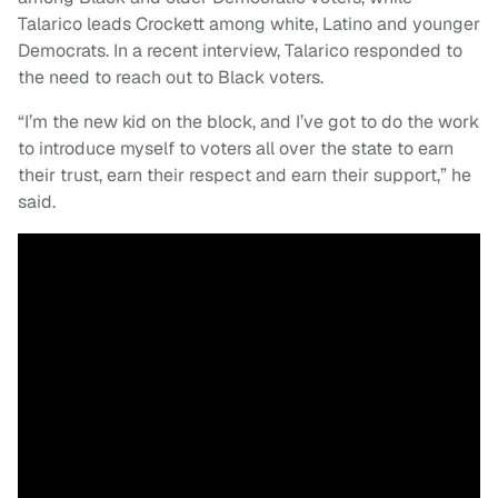
Talarico leads Crockett among white, Latino and younger
Democrats. In a recent interview, Talarico responded to
the need to reach out to Black voters.
“I’m the new kid on the block, and I’ve got to do the work
to introduce myself to voters all over the state to earn
their trust, earn their respect and earn their support,” he
said.