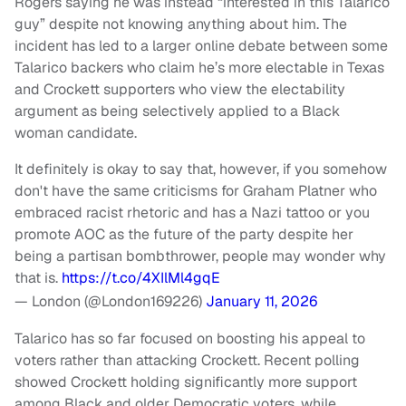
Rogers saying he was instead “interested in this Talarico
guy” despite not knowing anything about him. The
incident has led to a larger online debate between some
Talarico backers who claim he’s more electable in Texas
and Crockett supporters who view the electability
argument as being selectively applied to a Black
woman candidate.
It definitely is okay to say that, however, if you somehow
don't have the same criticisms for Graham Platner who
embraced racist rhetoric and has a Nazi tattoo or you
promote AOC as the future of the party despite her
being a partisan bombthrower, people may wonder why
that is.
https://t.co/4XIlMl4gqE
— London (@London169226)
January 11, 2026
Talarico has so far focused on boosting his appeal to
voters rather than attacking Crockett. Recent polling
showed Crockett holding significantly more support
among Black and older Democratic voters, while