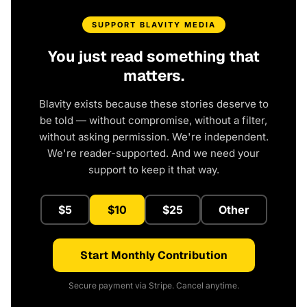
SUPPORT BLAVITY MEDIA
You just read something that
matters.
Blavity exists because these stories deserve to
be told — without compromise, without a filter,
without asking permission. We're independent.
We're reader-supported. And we need your
support to keep it that way.
$5
$10
$25
Other
Start Monthly Contribution
Secure payment via Stripe. Cancel anytime.