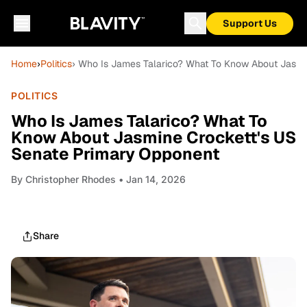
Support Us
Home
›
Politics
› Who Is James Talarico? What To Know About Jasmi
POLITICS
Who Is James Talarico? What To
Know About Jasmine Crockett's US
Senate Primary Opponent
By
Christopher Rhodes
• Jan 14, 2026
Share