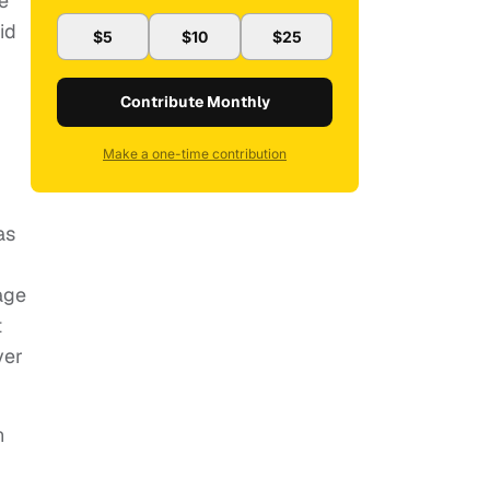
re
id
$5
$10
$25
Contribute Monthly
Make a one-time contribution
as
age
t
ver
n