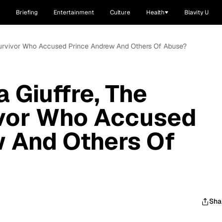
Briefing
Entertainment
Culture
Health
Blavity U
n Survivor Who Accused Prince Andrew And Others Of Abuse?
a Giuffre, The
ivor Who Accused
 And Others Of
Sha