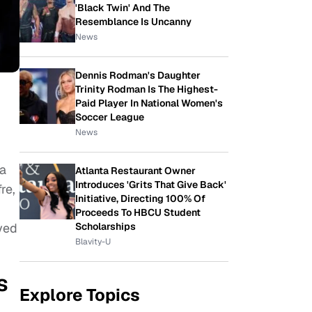
'Black Twin' And The
Resemblance Is Uncanny
News
Dennis Rodman's Daughter
Trinity Rodman Is The Highest-
Paid Player In National Women's
Soccer League
News
 a
Atlanta Restaurant Owner
Introduces 'Grits That Give Back'
re,
Initiative, Directing 100% Of
Proceeds To HBCU Student
ayed
Scholarships
Blavity-U
s
Explore Topics