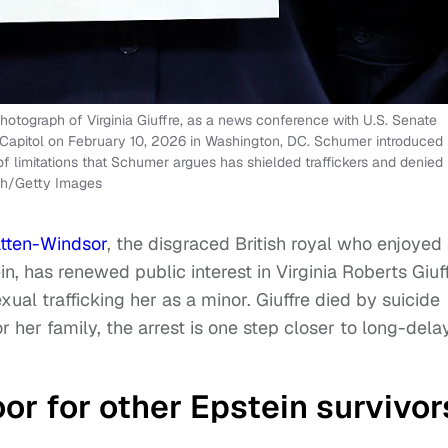
hotograph of Virginia Giuffre, as a news conference with U.S. Senate
 Capitol on February 10, 2026 in Washington, DC. Schumer introduced
e of limitations that Schumer argues has shielded traffickers and denied
sch/Getty Images
atten-Windsor
, the disgraced British royal who enjoyed
n, has renewed public interest in Virginia Roberts Giuff
al trafficking her as a minor. Giuffre died by suicide
r her family, the arrest is one step closer to long-del
or for other Epstein survivor