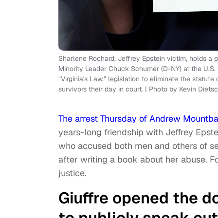
Sharlene Rochard, Jeffrey Epstein victim, holds a p
Minority Leader Chuck Schumer (D-NY) at the U.S.
"Virginia's Law," legislation to eliminate the statut
survivors their day in court. | Photo by Kevin Diet
The arrest Thursday of Andrew Mountb
years-long friendship with Jeffrey Epstei
who accused both men and others of sexu
after writing a book about her abuse. Fo
justice.
Giuffre opened the do
to publicly speak out