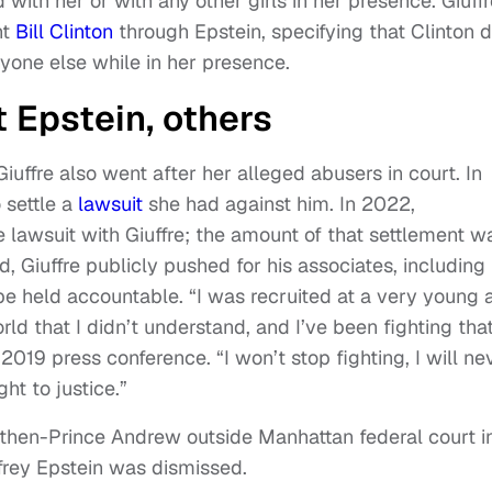
 with her or with any other girls in her presence. Giuff
nt
Bill Clinton
through Epstein, specifying that Clinton d
nyone else while in her presence.
 Epstein, others
 Giuffre also went after her alleged abusers in court. In
 settle a
lawsuit
she had against him. In 2022,
lawsuit with Giuffre; the amount of that settlement w
d, Giuffre publicly pushed for his associates, including
 held accountable. “I was recruited at a very young 
d that I didn’t understand, and I’ve been fighting tha
a 2019 press conference. “I won’t stop fighting, I will ne
ht to justice.”
 then-Prince Andrew outside Manhattan federal court i
frey Epstein was dismissed.