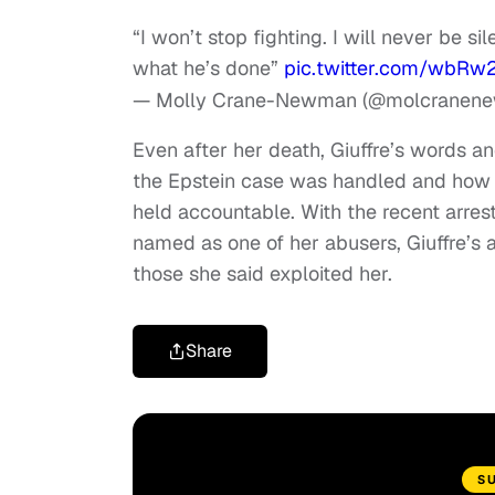
“I won’t stop fighting. I will never be 
what he’s done”
pic.twitter.com/wbRw
— Molly Crane-Newman (@molcranen
Even after her death, Giuffre’s words 
the Epstein case was handled and how p
held accountable. With the recent arrest
named as one of her abusers, Giuffre’s 
those she said exploited her.
Share
S