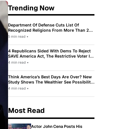
Trending Now
Department Of Defense Cuts List Of
Recognized Religions From More Than 200
To Only 31
5 min read
•
4 Republicans Sided With Dems To Reject
SAVE America Act, The Restrictive Voter ID
Law Pushed By Trump
4 min read
•
Think America’s Best Days Are Over? New
Study Shows The Wealthier See Possibility
While Most Americans See Decline
4 min read
•
Most Read
Actor John Cena Posts His