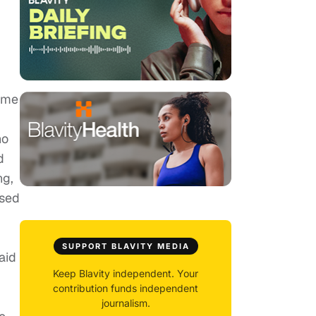
rime
ho
d
ng,
ssed
SUPPORT BLAVITY MEDIA
aid
Keep Blavity independent. Your
contribution funds independent
journalism.