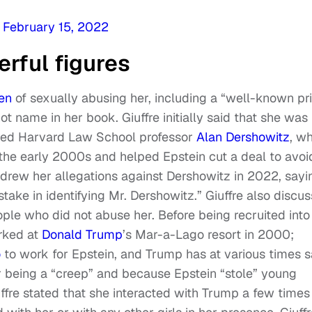
)
February 15, 2022
rful figures
en
of sexually abusing her, including a “well-known p
t name in her book. Giuffre initially said that she was
tired Harvard Law School professor
Alan Dershowitz
, w
the early 2000s and helped Epstein cut a deal to avoi
hdrew her allegations against Dershowitz in 2022, sayi
ake in identifying Mr. Dershowitz.” Giuffre also discu
le who did not abuse her. Before being recruited into
orked at
Donald Trump
’s Mar-a-Lago resort in 2000;
o
to work for Epstein, and Trump has at various times s
r being a “creep” and because Epstein “stole” young
re stated that she interacted with Trump a few times