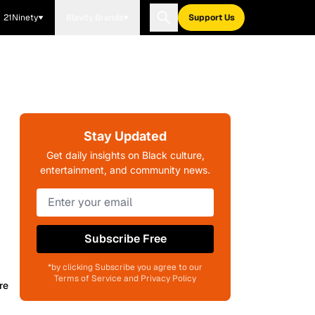
21Ninety
Blavity Brands
Support Us
Stay Updated
Get daily insights on Black culture,
entertainment, and community news.
Subscribe Free
*by clicking Subscribe you agree to our
Terms of Service and Privacy Policy
re