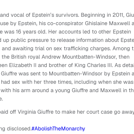
d vocal of Epstein’s survivors. Beginning in 2011, Giu
use by Epstein, his co-conspirator Ghislaine Maxwell 
he was 16 years old. Her accounts led to other Epstein
p public pressure to release information about Epste
 and awaiting trial on sex trafficking charges. Among 
 the British royal Andrew Mountbatten-Windsor, then
n Elizabeth II and brother of King Charles III. As deta
, Giuffre was sent to Mountbatten-Windsor by Epstein 
 had sex with her three times, including when she was
with his arm around a young Giuffre and Maxwell in t
e.
id off Virginia Giuffre to make her court case go away
ing disclosed.
#AbolishTheMonarchy