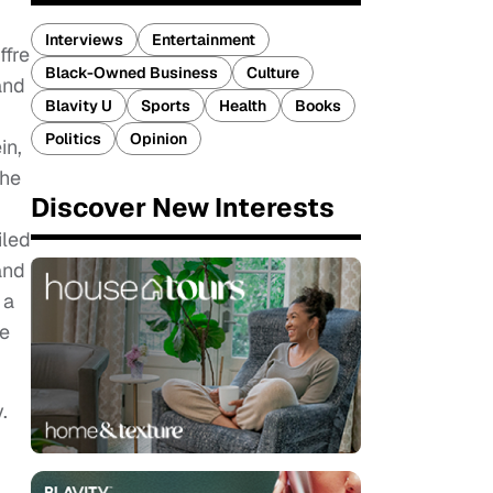
Interviews
Entertainment
ffre
Black-Owned Business
Culture
and
Blavity U
Sports
Health
Books
Politics
Opinion
in,
the
Discover New Interests
iled
and
 a
he
.