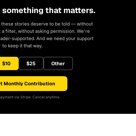
d something that matters.
 these stories deserve to be told — without
a filter, without asking permission. We're
eader-supported. And we need your support
to keep it that way.
$10
$25
Other
t Monthly Contribution
ayment via Stripe. Cancel anytime.