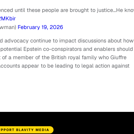
silenced until these people are brought to justice…He kn
2MKbir
ewman)
February 19, 2026
and advocacy continue to impact discussions about how
otential Epstein co-conspirators and enablers should
 of a member of the British royal family who Giuffre
accounts appear to be leading to legal action against
UPPORT BLAVITY MEDIA