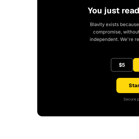
You just rea
Blavity exists because
compromise, without 
independent. We're r
$5
Star
Secure p