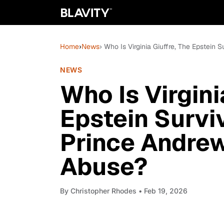
Home
›
News
› Who Is Virginia Giuffre, The Epstei
NEWS
Who Is Virgini
Epstein Surv
Prince Andrew
Abuse?
By
Christopher Rhodes
• Feb 19, 2026