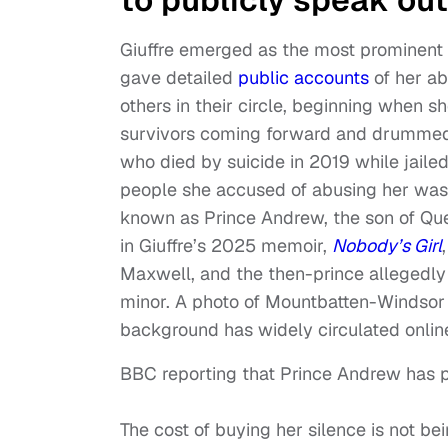
Giuffre emerged as the most prominent an
gave detailed
public accounts
of her ab
others in their circle, beginning when s
survivors coming forward and drummed u
who died by suicide in 2019 while jailed
people she accused of abusing her was
known as Prince Andrew, the son of Quee
in Giuffre’s 2025 memoir,
Nobody’s Girl
Maxwell, and the then-prince allegedly
minor. A photo of Mountbatten-Windsor 
background has widely circulated onlin
BBC reporting that Prince Andrew has pa
The cost of buying her silence is not be