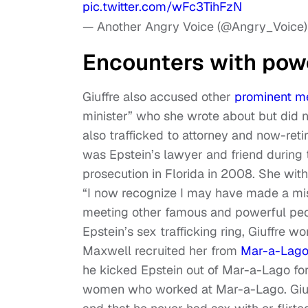
pic.twitter.com/wFc3TihFzN
— Another Angry Voice (@Angry_Voice
Encounters with powe
Giuffre also accused other
prominent m
minister” who she wrote about but did no
also trafficked to attorney and now-re
was Epstein’s lawyer and friend during 
prosecution in Florida in 2008. She wit
“I now recognize I may have made a mist
meeting other famous and powerful peop
Epstein’s sex trafficking ring, Giuffre w
Maxwell recruited her from
Mar-a-Lag
he kicked Epstein out of Mar-a-Lago fo
women who worked at Mar-a-Lago. Giuff