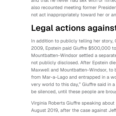
and that he never had sex with or flirted
also recounted meeting former Preside
not act inappropriately toward her or a
Legal actions against
In addition to publicly telling her story,
2009, Epstein paid Giuffre $500,000 to
Mountbatten-Windsor settled a separate 
not publicly disclosed. After Epstein die
Maxwell and Mountbatten-Windsor, to be
from Mar-a-Lago and entrapped in a worl
very world to this day,” Giuffre said in 
be silenced, until these people are broug
Virginia Roberts Giuffre speaking about
August 2019, after the case against Jef