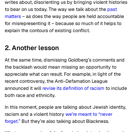
writes about, disorienting us by bringing violent histories
to bear on us today. The way we talk about the
past
matters
– as does the way people are held accountable
for misrepresenting it – because so much of it helps to
explain the contours of existing conflict.
2. Another lesson
At the same time, dismissing Goldberg’s comments and
the backlash would mean missing an opportunity to
appreciate what can result. For example, in light of the
recent controversy, the Anti-Defamation League
announced it will
revise its definition of racism
to include
both race and ethnicity.
In this moment, people are talking about Jewish identity,
racism and a violent history
we’re meant to “never
forget.”
But they’re also talking about Blackness.