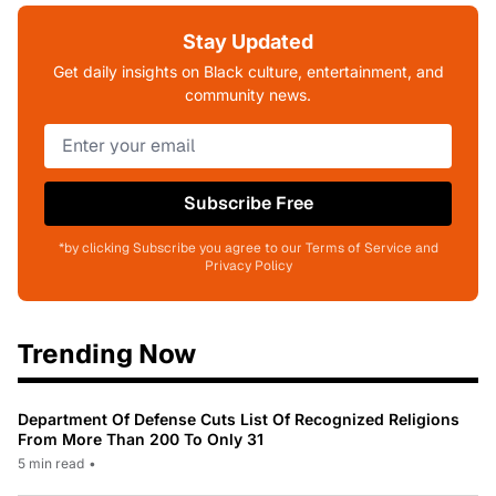
Stay Updated
Get daily insights on Black culture, entertainment, and
community news.
Subscribe Free
*by clicking Subscribe you agree to our Terms of Service and
Privacy Policy
Trending Now
Department Of Defense Cuts List Of Recognized Religions
From More Than 200 To Only 31
5 min read
•