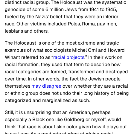
distinct racial group. The Holocaust was the systematic
genocide of some 6 million Jews from 1941 to 1945,
fueled by the Nazis’ belief that they were an inferior
race. Other victims included Poles, Roma, gay men,
lesbians and others.
The Holocaust is one of the most extreme and tragic
examples of what sociologists Michel Omi and Howard
Winant referred to as “
racial projects
.” In their work on
racial formation, they used that term to describe how
racial categories are formed, transformed and destroyed
over time. In other words, the fact the Jewish people
themselves
may disagree
over whether they are a racial
or ethnic group does not undo their long history of being
categorized and marginalized as such.
Still, it is unsurprising that an American, perhaps
especially a Black one like Goldberg or myself, would
think that race is about skin color given how it plays out
in our lives. As a graduate student studying racial