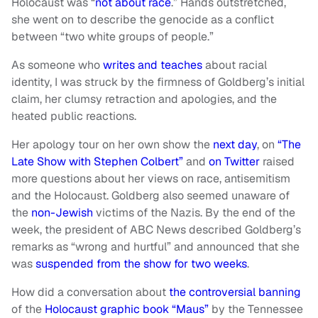
Holocaust was “
not about race
.” Hands outstretched,
she went on to describe the genocide as a conflict
between “two white groups of people.”
As someone who
writes and teaches
about racial
identity, I was struck by the firmness of Goldberg’s initial
claim, her clumsy retraction and apologies, and the
heated public reactions.
Her apology tour on her own show the
next day
, on
“The
Late Show with Stephen Colbert”
and
on Twitter
raised
more questions about her views on race, antisemitism
and the Holocaust. Goldberg also seemed unaware of
the
non-Jewish
victims of the Nazis. By the end of the
week, the president of ABC News described Goldberg’s
remarks as “wrong and hurtful” and announced that she
was
suspended from the show for two weeks
.
How did a conversation about
the controversial banning
of the
Holocaust graphic book “Maus”
by the Tennessee