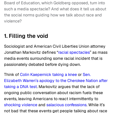
Board of Education, which Goldberg opposed, turn into
such a media spectacle? And what does it tell us about
the social norms guiding how we talk about race and
violence?
1. Filling the void
Sociologist and American Civil Liberties Union attorney
Jonathan Markovitz defines “
racial spectacles
” as mass
media events surrounding some racial incident that is
passionately debated before dying down.
Think of
Colin Kaepernick taking a knee
or
Sen.
Elizabeth Warren’s apology to the Cherokee Nation after
taking a DNA test
. Markovitz argues that the lack of
ongoing public conversation about racism fuels these
events, leaving Americans to react intermittently to
shocking violence
and
salacious confessions
. While it’s
not bad that these events get people talking about race