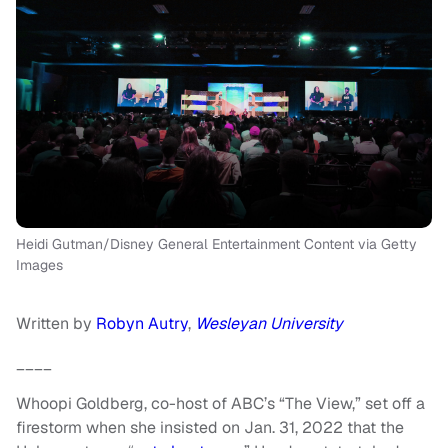
Heidi Gutman/Disney General Entertainment Content via Getty
Images
Written by
Robyn Autry
,
Wesleyan University
____
Whoopi Goldberg, co-host of ABC’s “The View,” set off a
firestorm when she insisted on Jan. 31, 2022 that the