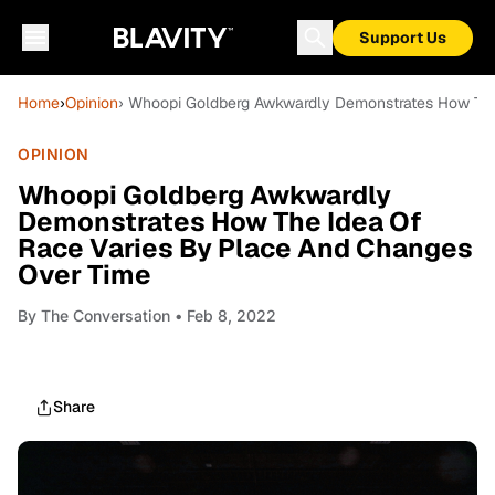
Support Us
Home
›
Opinion
› Whoopi Goldberg Awkwardly Demonstrates How The
OPINION
Whoopi Goldberg Awkwardly
Demonstrates How The Idea Of
Race Varies By Place And Changes
Over Time
By
The Conversation
• Feb 8, 2022
Share