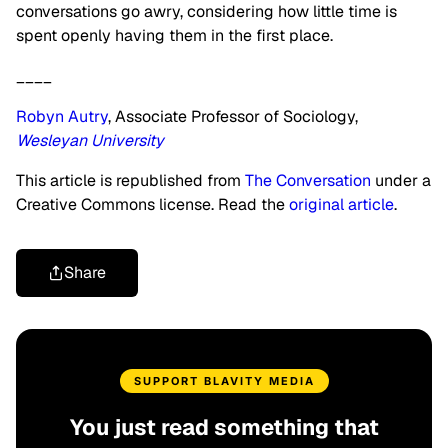
conversations go awry, considering how little time is
spent openly having them in the first place.
____
Robyn Autry
, Associate Professor of Sociology,
Wesleyan University
This article is republished from
The Conversation
under a
Creative Commons license. Read the
original article
.
Share
SUPPORT BLAVITY MEDIA
You just read something that