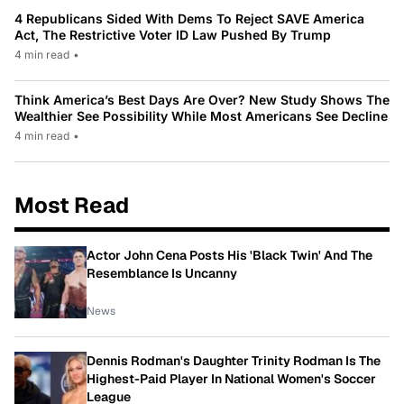
4 Republicans Sided With Dems To Reject SAVE America
Act, The Restrictive Voter ID Law Pushed By Trump
4 min read
•
Think America’s Best Days Are Over? New Study Shows The
Wealthier See Possibility While Most Americans See Decline
4 min read
•
Most Read
Actor John Cena Posts His 'Black Twin' And The
Resemblance Is Uncanny
News
Dennis Rodman's Daughter Trinity Rodman Is The
Highest-Paid Player In National Women's Soccer
League