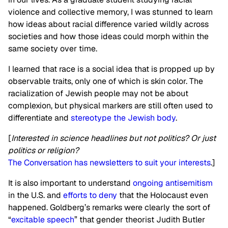
violence and collective memory, I was stunned to learn
how ideas about racial difference varied wildly across
societies and how those ideas could morph within the
same society over time.
I learned that race is a social idea that is propped up by
observable traits, only one of which is skin color. The
racialization of Jewish people may not be about
complexion, but physical markers are still often used to
differentiate and
stereotype the Jewish body
.
[
Interested in science headlines but not politics? Or just
politics or religion?
The Conversation has newsletters to suit your interests
.]
It is also important to understand
ongoing antisemitism
in the U.S. and
efforts to deny
that the Holocaust even
happened. Goldberg’s remarks were clearly the sort of
“
excitable speech
” that gender theorist Judith Butler