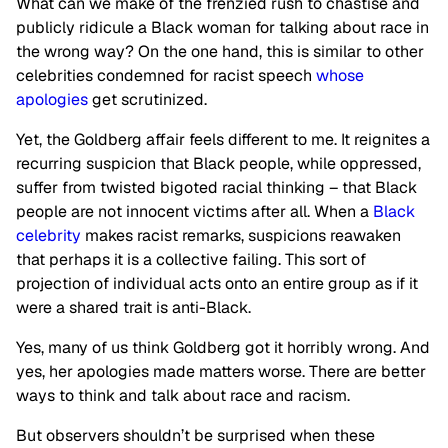
What can we make of the frenzied rush to chastise and
publicly ridicule a Black woman for talking about race in
the wrong way? On the one hand, this is similar to other
celebrities condemned for racist speech
whose
apologies
get scrutinized.
Yet, the Goldberg affair feels different to me. It reignites a
recurring suspicion that Black people, while oppressed,
suffer from twisted bigoted racial thinking – that Black
people are not innocent victims after all. When a
Black
celebrity
makes racist remarks, suspicions reawaken
that perhaps it is a collective failing. This sort of
projection of individual acts onto an entire group as if it
were a shared trait is anti-Black.
Yes, many of us think Goldberg got it horribly wrong. And
yes, her apologies made matters worse. There are better
ways to think and talk about race and racism.
But observers shouldn’t be surprised when these