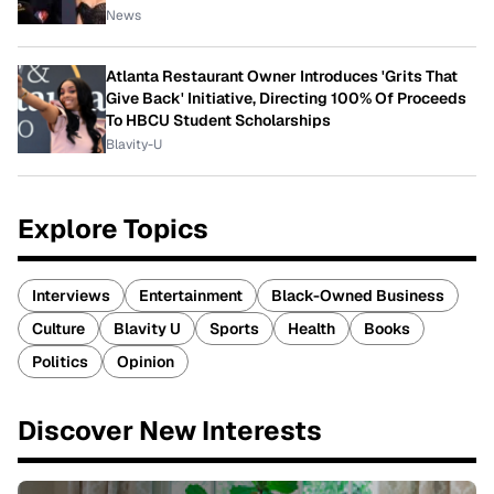
News
Atlanta Restaurant Owner Introduces 'Grits That
Give Back' Initiative, Directing 100% Of Proceeds
To HBCU Student Scholarships
Blavity-U
Explore Topics
Interviews
Entertainment
Black-Owned Business
Culture
Blavity U
Sports
Health
Books
Politics
Opinion
Discover New Interests