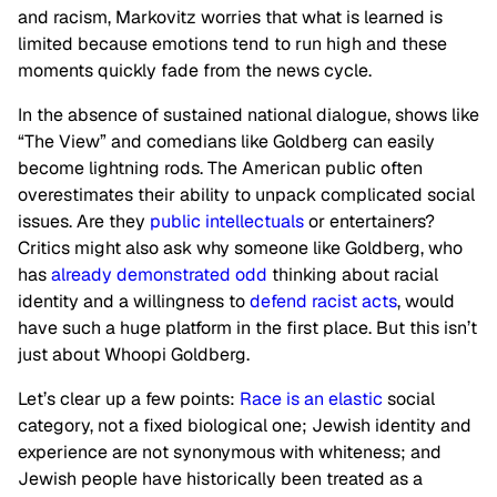
and racism, Markovitz worries that what is learned is
limited because emotions tend to run high and these
moments quickly fade from the news cycle.
In the absence of sustained national dialogue, shows like
“The View” and comedians like Goldberg can easily
become lightning rods. The American public often
overestimates their ability to unpack complicated social
issues. Are they
public intellectuals
or entertainers?
Critics might also ask why someone like Goldberg, who
has
already demonstrated odd
thinking about racial
identity and a willingness to
defend racist acts
, would
have such a huge platform in the first place. But this isn’t
just about Whoopi Goldberg.
Let’s clear up a few points:
Race is an elastic
social
category, not a fixed biological one; Jewish identity and
experience are not synonymous with whiteness; and
Jewish people have historically been treated as a