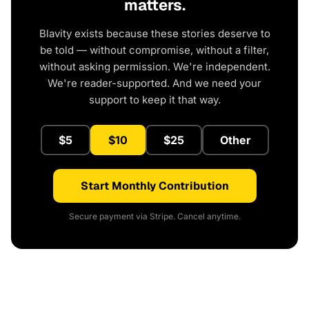
matters.
Blavity exists because these stories deserve to
be told — without compromise, without a filter,
without asking permission. We're independent.
We're reader-supported. And we need your
support to keep it that way.
$5
$10
$25
Other
Start Monthly Contribution
Secure payment via Stripe. Cancel anytime.