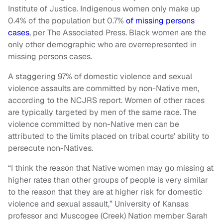
Institute of Justice. Indigenous women only make up
0.4% of the population but 0.7%
of missing persons
cases
, per The Associated Press. Black women are the
only other demographic who are overrepresented in
missing persons cases.
A staggering 97% of domestic violence and sexual
violence assaults are committed by non-Native men,
according to the NCJRS report. Women of other races
are typically targeted by men of the same race. The
violence committed by non-Native men can be
attributed to the limits placed on tribal courts’ ability to
persecute non-Natives.
“I think the reason that Native women may go missing at
higher rates than other groups of people is very similar
to the reason that they are at higher risk for domestic
violence and sexual assault,” University of Kansas
professor and Muscogee (Creek) Nation member Sarah