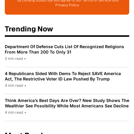
*by clicking Subscribe you agree to our Terms of Service and
Privacy Policy
Trending Now
Department Of Defense Cuts List Of Recognized Religions
From More Than 200 To Only 31
5 min read
•
4 Republicans Sided With Dems To Reject SAVE America
Act, The Restrictive Voter ID Law Pushed By Trump
4 min read
•
Think America’s Best Days Are Over? New Study Shows The
Wealthier See Possibility While Most Americans See Decline
4 min read
•