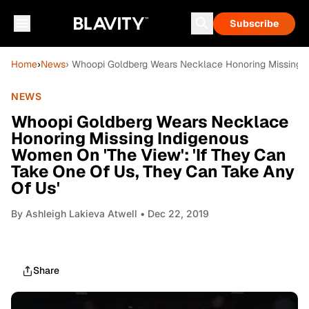
Subscribe
Home
›
News
› Whoopi Goldberg Wears Necklace Honoring Missing I
NEWS
Whoopi Goldberg Wears Necklace
Honoring Missing Indigenous
Women On 'The View': 'If They Can
Take One Of Us, They Can Take Any
Of Us'
By
Ashleigh Lakieva Atwell
• Dec 22, 2019
Share