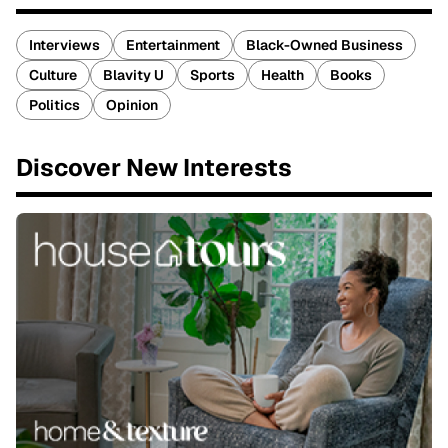
Interviews
Entertainment
Black-Owned Business
Culture
Blavity U
Sports
Health
Books
Politics
Opinion
Discover New Interests