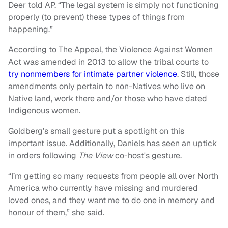
Deer told AP. “The legal system is simply not functioning
properly (to prevent) these types of things from
happening.”
According to The Appeal, the Violence Against Women
Act was amended in 2013 to allow the tribal courts to
try nonmembers for intimate partner violence
. Still, those
amendments only pertain to non-Natives who live on
Native land, work there and/or those who have dated
Indigenous women.
Goldberg’s small gesture put a spotlight on this
important issue. Additionally, Daniels has seen an uptick
in orders following
The View
co-host's gesture.
“I’m getting so many requests from people all over North
America who currently have missing and murdered
loved ones, and they want me to do one in memory and
honour of them,” she said.