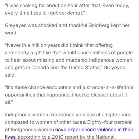
“I was shaking for about an hour after that. Even today,
every time I see it, I get verklempt.”
Greyeyes was shocked and thankful Goldberg kept her
word.
“Never in a million years did I think that offering
somebody a gift like that would cause millions of people
to hear about missing and murdered Indigenous women
and girls in Canada and the United States,” Greyeyes
said.
“It’s those chance encounters and just once-in-a-lifetime
opportunities that happened. I feel so blessed about it
all.”
Indigenous women experience violence at a higher race
compared to women of other races. Eighty-four percent
of Indigenous women
have experienced violence in their
lives
, according to a 2010 report by the National