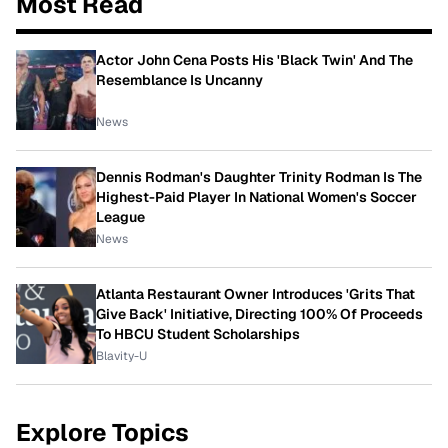
Most Read
Actor John Cena Posts His 'Black Twin' And The
Resemblance Is Uncanny
News
Dennis Rodman's Daughter Trinity Rodman Is The
Highest-Paid Player In National Women's Soccer
League
News
Atlanta Restaurant Owner Introduces 'Grits That
Give Back' Initiative, Directing 100% Of Proceeds
To HBCU Student Scholarships
Blavity-U
Explore Topics