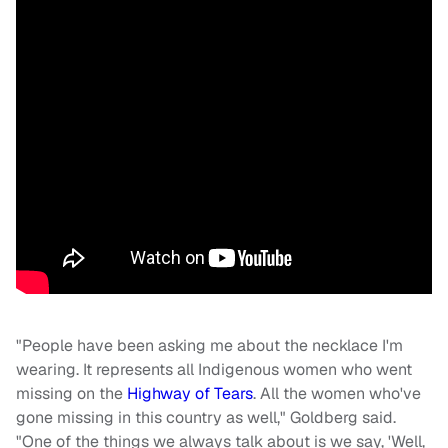
"People have been asking me about the necklace I'm
wearing. It represents all Indigenous women who went
missing on the
Highway of Tears
. All the women who've
gone missing in this country as well," Goldberg said.
"One of the things we always talk about is we say, 'Well,