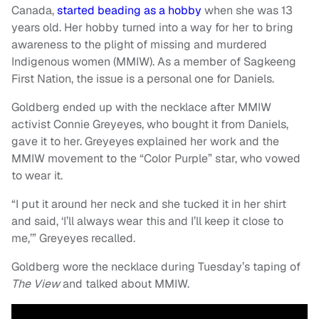
Canada,
started beading as a hobby
when she was 13
years old. Her hobby turned into a way for her to bring
awareness to the plight of missing and murdered
Indigenous women (MMIW). As a member of Sagkeeng
First Nation, the issue is a personal one for Daniels.
Goldberg ended up with the necklace after MMIW
activist Connie Greyeyes, who bought it from Daniels,
gave it to her. Greyeyes explained her work and the
MMIW movement to the “Color Purple” star, who vowed
to wear it.
“I put it around her neck and she tucked it in her shirt
and said, ‘I’ll always wear this and I’ll keep it close to
me,’” Greyeyes recalled.
Goldberg wore the necklace during Tuesday’s taping of
The View
and talked about MMIW.