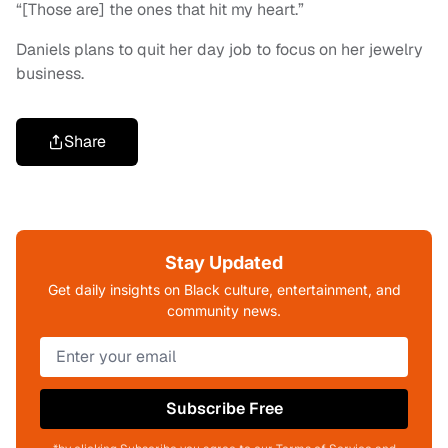
“[Those are] the ones that hit my heart.”
Daniels plans to quit her day job to focus on her jewelry
business.
Share
Stay Updated
Get daily insights on Black culture, entertainment, and
community news.
Subscribe Free