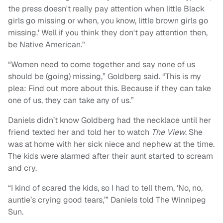
the press doesn't really pay attention when little Black
girls go missing or when, you know, little brown girls go
missing.' Well if you think they don't pay attention then,
be Native American."
“Women need to come together and say none of us
should be (going) missing,” Goldberg said. “This is my
plea: Find out more about this. Because if they can take
one of us, they can take any of us.”
Daniels didn’t know Goldberg had the necklace until her
friend texted her and told her to watch
The View
. She
was at home with her sick niece and nephew at the time.
The kids were alarmed after their aunt started to scream
and cry.
“I kind of scared the kids, so I had to tell them, ‘No, no,
auntie’s crying good tears,’” Daniels told The Winnipeg
Sun.