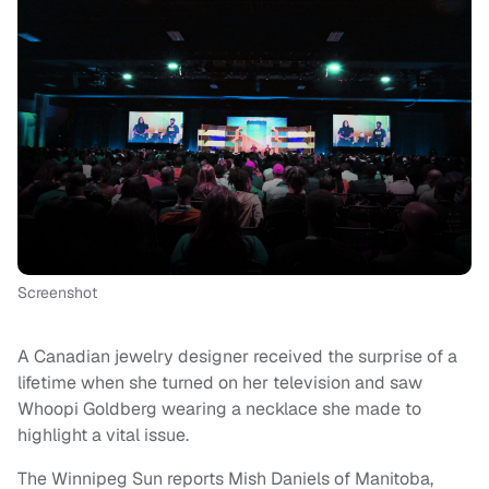
Screenshot
A Canadian jewelry designer received the surprise of a
lifetime when she turned on her television and saw
Whoopi Goldberg wearing a necklace she made to
highlight a vital issue.
The Winnipeg Sun reports Mish Daniels of Manitoba,