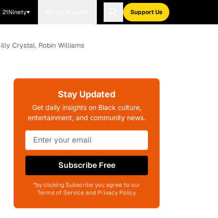
21Ninety
Blavity Brands
Support Us
ly Crystal, Robin Williams
Stay Updated
Get daily insights on Black culture,
entertainment, and community news.
Subscribe Free
*by clicking Subscribe you agree to our
Terms of Service and Privacy Policy