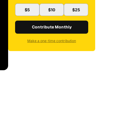
$5
$10
$25
Contribute Monthly
Make a one-time contribution