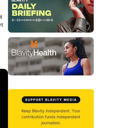
st
rt
SUPPORT BLAVITY MEDIA
Keep Blavity independent. Your
contribution funds independent
journalism.