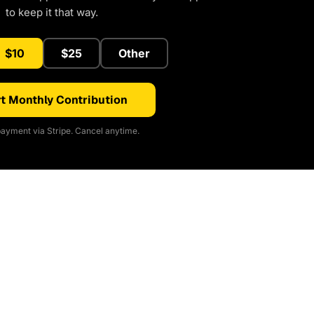
to keep it that way.
$10
$25
Other
t Monthly Contribution
ayment via Stripe. Cancel anytime.