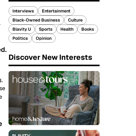
Interviews
Entertainment
Black-Owned Business
Culture
,
Blavity U
Sports
Health
Books
Politics
Opinion
ed.
Discover New Interests
g,
ose
e
e