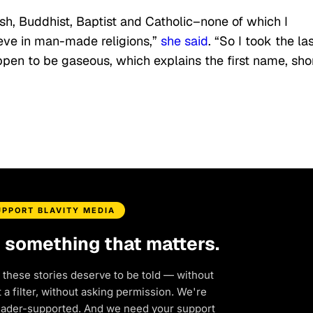
ish, Buddhist, Baptist and Catholic–none of which I
lieve in man-made religions,”
she said
. “So I took the la
pen to be gaseous, which explains the first name, sho
UPPORT BLAVITY MEDIA
d something that matters.
 these stories deserve to be told — without
a filter, without asking permission. We're
eader-supported. And we need your support