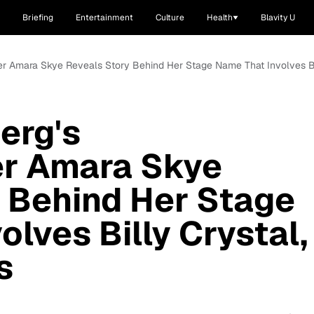
Briefing
Entertainment
Culture
Health
Blavity U
r Amara Skye Reveals Story Behind Her Stage Name That Involves Bil
erg's
r Amara Skye
 Behind Her Stage
lves Billy Crystal,
s