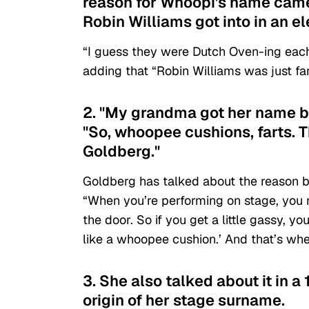
reason for Whoopi's name came 
Robin Williams got into in an el
“I guess they were Dutch Oven-ing each o
adding that “Robin Williams was just fart
2. "My grandma got her name bec
"So, whoopee cushions, farts.
Goldberg."
Goldberg has talked about the reason 
“When you’re performing on stage, you 
the door. So if you get a little gassy, yo
like a whoopee cushion.’ And that’s wh
3. She also talked about it in a 
origin of her stage surname.