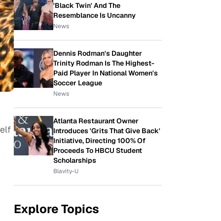
'Black Twin' And The
Resemblance Is Uncanny
News
Dennis Rodman's Daughter
Trinity Rodman Is The Highest-
Paid Player In National Women's
Soccer League
News
Atlanta Restaurant Owner
elf
Introduces 'Grits That Give Back'
Initiative, Directing 100% Of
Proceeds To HBCU Student
Scholarships
Blavity-U
Explore Topics