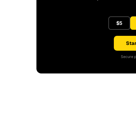
$5
Star
Secure p