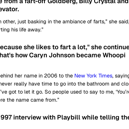
from a fart-off Goldberg, Billy Crystal and
evator.
ther, just basking in the ambiance of farts,” she said
ing his life away.”
ause she likes to fart a lot," she continu
 That's how Caryn Johnson became Whoopi
behind her name in 2006 to the
New York Times
, sayin
never really have time to go into the bathroom and cl
u’ve got to let it go. So people used to say to me, ‘You’r
ere the name came from.”
1997 interview with Playbill while telling th