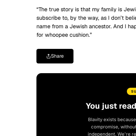
“The true story is that my family is Jew
subscribe to, by the way, as I don’t be
name from a Jewish ancestor. And I hap
for whoopee cushion.”
Share
S
You just rea
Blavity exists because
compromise, without 
independent. We're r