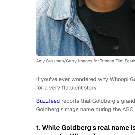
Amy Sussman/Getty Images for Tribeca Film Festi
If you’ve ever wondered why Whoopi Go
for a very flatulent story.
Buzzfeed
reports that Goldberg’s gran
Goldberg’s stage name during the ABC 
1. While Goldberg's real name i