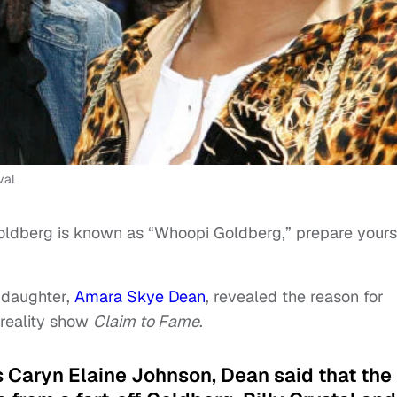
val
ldberg is known as “Whoopi Goldberg,” prepare yours
ddaughter,
Amara Skye Dean
, revealed the reason for
reality show
Claim to Fame
.
s Caryn Elaine Johnson, Dean said that the