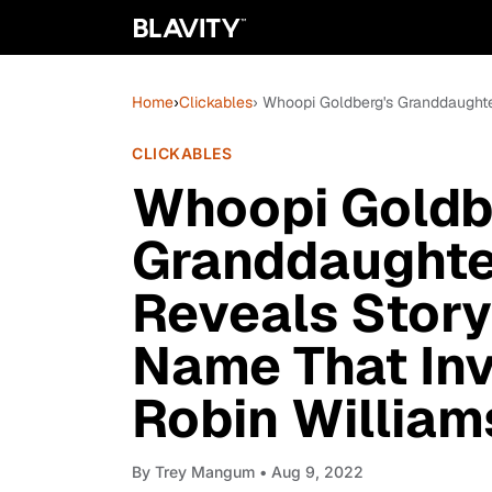
Home
›
Clickables
› Whoopi Goldberg's Granddaughte
CLICKABLES
Whoopi Goldb
Granddaughte
Reveals Story
Name That Invo
Robin William
By
Trey Mangum
• Aug 9, 2022