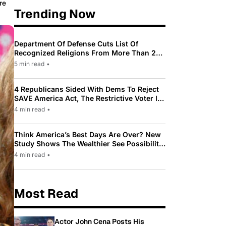
re
Trending Now
Department Of Defense Cuts List Of
Recognized Religions From More Than 200
To Only 31
5 min read
•
4 Republicans Sided With Dems To Reject
SAVE America Act, The Restrictive Voter ID
Law Pushed By Trump
4 min read
•
Think America’s Best Days Are Over? New
Study Shows The Wealthier See Possibility
While Most Americans See Decline
4 min read
•
Most Read
Actor John Cena Posts His