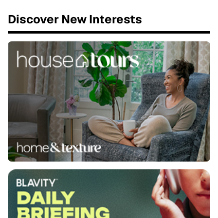
Discover New Interests