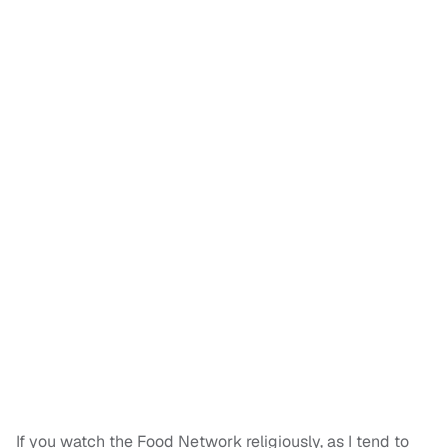
If you watch the Food Network religiously, as I tend to