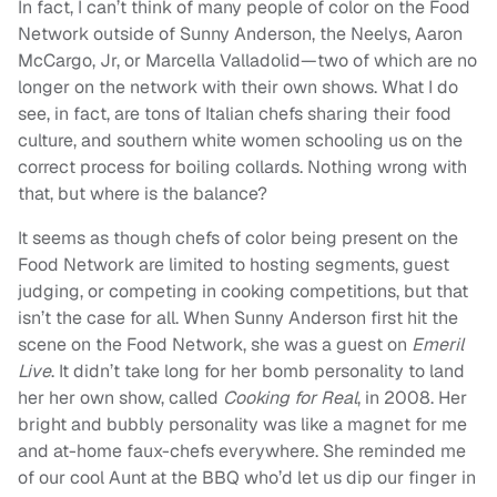
In fact, I can’t think of many people of color on the Food
Network outside of Sunny Anderson, the Neelys, Aaron
McCargo, Jr, or Marcella Valladolid—two of which are no
longer on the network with their own shows. What I do
see, in fact, are tons of Italian chefs sharing their food
culture, and southern white women schooling us on the
correct process for boiling collards. Nothing wrong with
that, but where is the balance?
It seems as though chefs of color being present on the
Food Network are limited to hosting segments, guest
judging, or competing in cooking competitions, but that
isn’t the case for all. When Sunny Anderson first hit the
scene on the Food Network, she was a guest on
Emeril
Live
. It didn’t take long for her bomb personality to land
her her own show, called
Cooking for Real
, in 2008. Her
bright and bubbly personality was like a magnet for me
and at-home faux-chefs everywhere. She reminded me
of our cool Aunt at the BBQ who’d let us dip our finger in