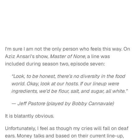
I'm sure I am not the only person who feels this way. On
Aziz Ansari's show,
Master of None
, a line was
included during season two, episode seven:
“Look, to be honest, there’s no diversity in the food
world. Okay, look at our hosts. If our lineup were
ingredients, we’d be flour, salt, and sugar, all white.”
— Jeff Pastore (played by Bobby Cannavale)
It is blatantly obvious.
Unfortunately, I feel as though my cries will fall on deaf
ears. Money talks and based on their current line-up,