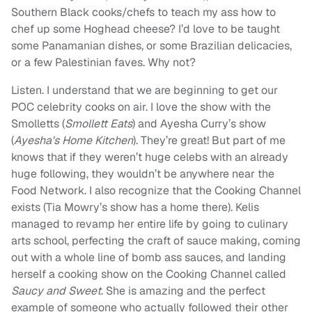
Southern Black cooks/chefs to teach my ass how to
chef up some Hoghead cheese? I’d love to be taught
some Panamanian dishes, or some Brazilian delicacies,
or a few Palestinian faves. Why not?
Listen. I understand that we are beginning to get our
POC celebrity cooks on air. I love the show with the
Smolletts (
Smollett Eats
) and Ayesha Curry’s show
(
Ayesha's Home Kitchen
). They’re great! But part of me
knows that if they weren’t huge celebs with an already
huge following, they wouldn’t be anywhere near the
Food Network. I also recognize that the Cooking Channel
exists (Tia Mowry’s show has a home there). Kelis
managed to revamp her entire life by going to culinary
arts school, perfecting the craft of sauce making, coming
out with a whole line of bomb ass sauces, and landing
herself a cooking show on the Cooking Channel called
Saucy and Sweet
. She is amazing and the perfect
example of someone who actually followed their other