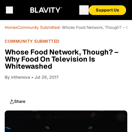
Support Us
Home
›
Community Submitted
› Whose Food Network, Though? – Wh
COMMUNITY SUBMITTED
Whose Food Network, Though? –
Why Food On Television Is
Whitewashed
By
inthenova
• Jul 26, 2017
Share