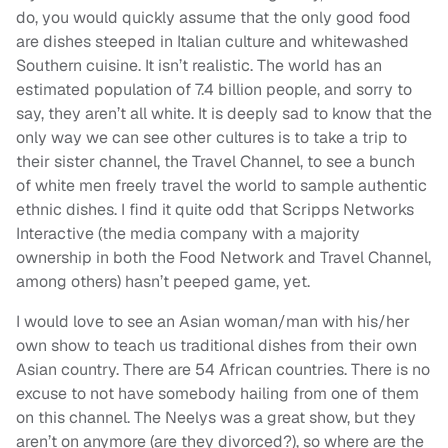
do, you would quickly assume that the only good food
are dishes steeped in Italian culture and whitewashed
Southern cuisine. It isn’t realistic. The world has an
estimated population of 7.4 billion people, and sorry to
say, they aren’t all white. It is deeply sad to know that the
only way we can see other cultures is to take a trip to
their sister channel, the Travel Channel, to see a bunch
of white men freely travel the world to sample authentic
ethnic dishes. I find it quite odd that Scripps Networks
Interactive (the media company with a majority
ownership in both the Food Network and Travel Channel,
among others) hasn’t peeped game, yet.
I would love to see an Asian woman/man with his/her
own show to teach us traditional dishes from their own
Asian country. There are 54 African countries. There is no
excuse to not have somebody hailing from one of them
on this channel. The Neelys was a great show, but they
aren’t on anymore (are they divorced?), so where are the