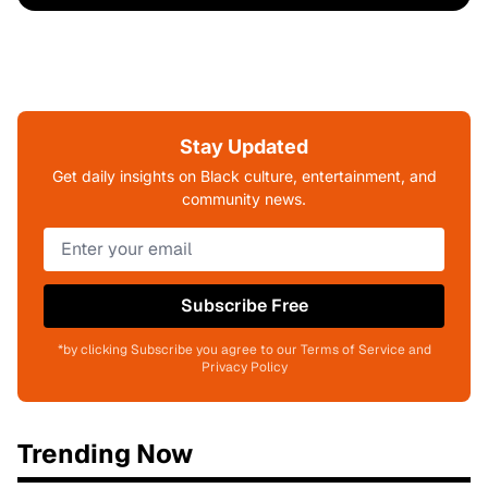
Stay Updated
Get daily insights on Black culture, entertainment, and
community news.
Subscribe Free
*by clicking Subscribe you agree to our Terms of Service and
Privacy Policy
Trending Now