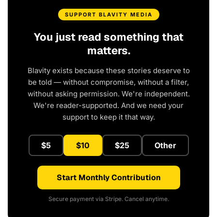
SUPPORT BLAVITY MEDIA
You just read something that
matters.
Blavity exists because these stories deserve to
be told — without compromise, without a filter,
without asking permission. We're independent.
We're reader-supported. And we need your
support to keep it that way.
$5
$10
$25
Other
Start Monthly Contribution
Secure payment via Stripe. Cancel anytime.