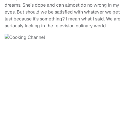
dreams. She’s dope and can almost do no wrong in my
eyes. But should we be satisfied with whatever we get
just because it’s something? I mean what I said. We are
seriously lacking in the television culinary world.