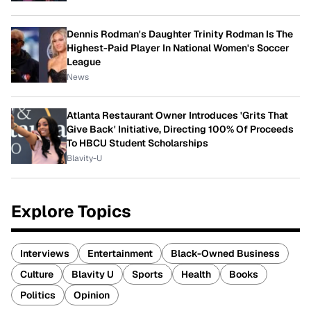
Dennis Rodman's Daughter Trinity Rodman Is The
Highest-Paid Player In National Women's Soccer
League
News
Atlanta Restaurant Owner Introduces 'Grits That
Give Back' Initiative, Directing 100% Of Proceeds
To HBCU Student Scholarships
Blavity-U
Explore Topics
Interviews
Entertainment
Black-Owned Business
Culture
Blavity U
Sports
Health
Books
Politics
Opinion