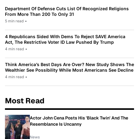
Department Of Defense Cuts List Of Recognized Religions
From More Than 200 To Only 31
5 min read
•
4 Republicans Sided With Dems To Reject SAVE America
Act, The Restrictive Voter ID Law Pushed By Trump
4 min read
•
Think America’s Best Days Are Over? New Study Shows The
Wealthier See Possibility While Most Americans See Decline
4 min read
•
Most Read
Actor John Cena Posts His 'Black Twin' And The
Resemblance Is Uncanny
News