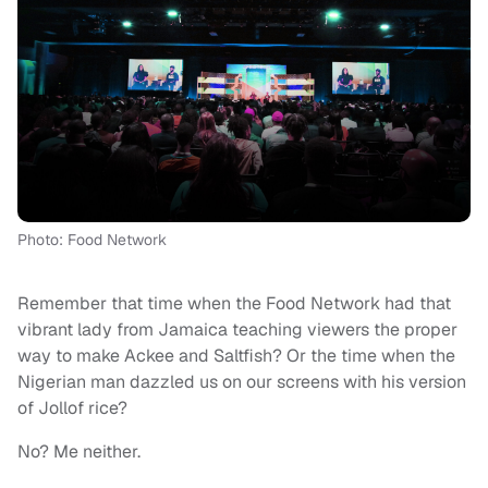
Photo: Food Network
Remember that time when the Food Network had that
vibrant lady from Jamaica teaching viewers the proper
way to make Ackee and Saltfish? Or the time when the
Nigerian man dazzled us on our screens with his version
of Jollof rice?
No? Me neither.