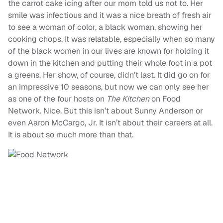
the carrot cake icing after our mom told us not to. Her
smile was infectious and it was a nice breath of fresh air
to see a woman of color, a black woman, showing her
cooking chops. It was relatable, especially when so many
of the black women in our lives are known for holding it
down in the kitchen and putting their whole foot in a pot
a greens. Her show, of course, didn’t last. It did go on for
an impressive 10 seasons, but now we can only see her
as one of the four hosts on
T
he Kitchen
on Food
Network. Nice. But this isn’t about Sunny Anderson or
even Aaron McCargo, Jr. It isn’t about their careers at all.
It is about so much more than that.