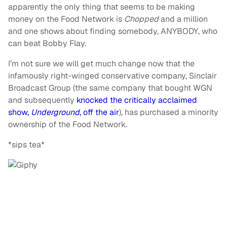
apparently the only thing that seems to be making
money on the Food Network is
Chopped
and a million
and one shows about finding somebody, ANYBODY, who
can beat Bobby Flay.
I’m not sure we will get much change now that the
infamously right-winged conservative company, Sinclair
Broadcast Group (the same company that bought WGN
and subsequently
knocked the critically acclaimed
show,
Underground
, off the air
), has purchased a minority
ownership of the Food Network.
*sips tea*