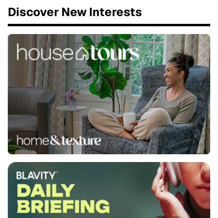
Discover New Interests