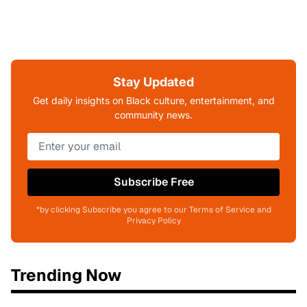
Stay Updated
Get daily insights on Black culture, entertainment, and
community news.
Subscribe Free
*by clicking Subscribe you agree to our Terms of Service and
Privacy Policy
Trending Now