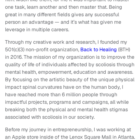
one task, learn another and then master that. Being
great in many different fields gives any successful
person an advantage — and it’s what has given me
leverage in multiple careers.
Through my creative work and research, I founded my
501(c)(3) non-profit organization,
Back to Healing
(BTH)
in 2016. The mission of my organization is to improve the
quality of life of individuals affected by scoliosis through
mental health, empowerment, education and awareness.
By focusing on the artistic beauty of the unique physical
impact spinal curvatures have on the human body, I
have reached more than 6 million people through
impactful projects, programs and campaigns, all while
breaking both the physical and mental health stigmas
associated with scoliosis in our society.
Before my journey in entrepreneurship, I was working at
an Apple store inside of the Lenox Square Mall in Atlanta.