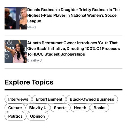
Dennis Rodman's Daughter Trinity Rodman Is The
Highest-Paid Player In National Women's Soccer
League
News
Atlanta Restaurant Owner Introduces 'Grits That
Give Back' Initiative, Directing 100% Of Proceeds
To HBCU Student Scholarships
Blavity-U
Explore Topics
Interviews
Entertainment
Black-Owned Business
Culture
Blavity U
Sports
Health
Books
Politics
Opinion