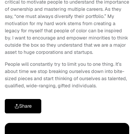
critical to motivate people to understand the importance
of ownership and mastering multiple careers. As they
say, “one must always diversify their portfolio.” My
motivation for my hard work stems from creating a
legacy for myself that people of color can be inspired
by. I want to encourage and empower minorities to think
outside the box so they understand that we are a major
asset to huge corporations and startups.
People will constantly try to limit you to one thing. It’s
about time we stop breaking ourselves down into bite-
sized pieces and start thinking of ourselves as talented,
qualified, wide-ranging, gifted individuals.
Share