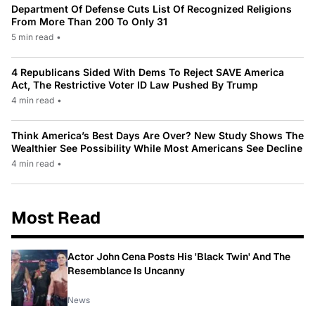
Department Of Defense Cuts List Of Recognized Religions
From More Than 200 To Only 31
5 min read
•
4 Republicans Sided With Dems To Reject SAVE America
Act, The Restrictive Voter ID Law Pushed By Trump
4 min read
•
Think America’s Best Days Are Over? New Study Shows The
Wealthier See Possibility While Most Americans See Decline
4 min read
•
Most Read
Actor John Cena Posts His 'Black Twin' And The
Resemblance Is Uncanny
News