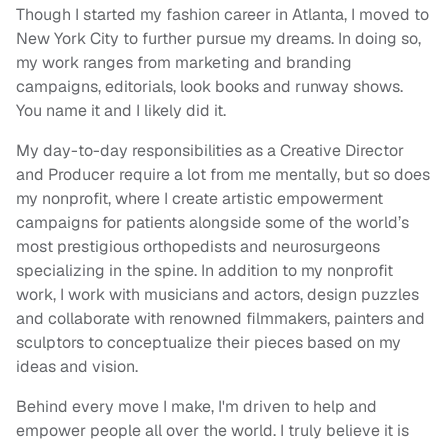
Though I started my fashion career in Atlanta, I moved to
New York City to further pursue my dreams. In doing so,
my work ranges from marketing and branding
campaigns, editorials, look books and runway shows.
You name it and I likely did it.
My day-to-day responsibilities as a Creative Director
and Producer require a lot from me mentally, but so does
my nonprofit, where I create artistic empowerment
campaigns for patients alongside some of the world’s
most prestigious orthopedists and neurosurgeons
specializing in the spine. In addition to my nonprofit
work, I work with musicians and actors, design puzzles
and collaborate with renowned filmmakers, painters and
sculptors to conceptualize their pieces based on my
ideas and vision.
Behind every move I make, I'm driven to help and
empower people all over the world. I truly believe it is