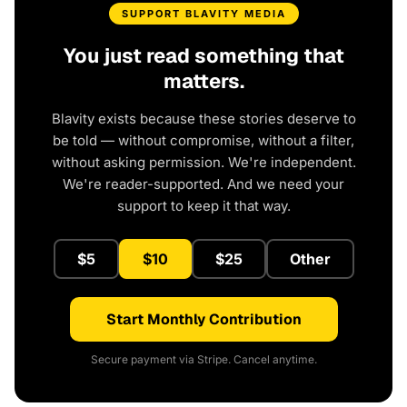
SUPPORT BLAVITY MEDIA
You just read something that
matters.
Blavity exists because these stories deserve to
be told — without compromise, without a filter,
without asking permission. We're independent.
We're reader-supported. And we need your
support to keep it that way.
$5
$10
$25
Other
Start Monthly Contribution
Secure payment via Stripe. Cancel anytime.