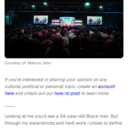
Courtesy of Marcus John
If you’re interested in sharing your opinion on any
cultural, political or personal topic, create an
account
here
and check out our
how-to post
to learn more.
____
Looking at me you’d see a 34-year-old Black man. But
through my experiences and hard work I chose to define