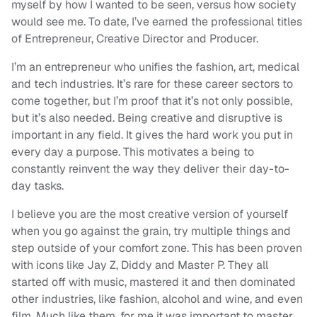
myself by how I wanted to be seen, versus how society
would see me. To date, I’ve earned the professional titles
of Entrepreneur, Creative Director and Producer.
I’m an entrepreneur who unifies the fashion, art, medical
and tech industries. It’s rare for these career sectors to
come together, but I’m proof that it’s not only possible,
but it’s also needed. Being creative and disruptive is
important in any field. It gives the hard work you put in
every day a purpose. This motivates a being to
constantly reinvent the way they deliver their day-to-
day tasks.
I believe you are the most creative version of yourself
when you go against the grain, try multiple things and
step outside of your comfort zone. This has been proven
with icons like Jay Z, Diddy and Master P. They all
started off with music, mastered it and then dominated
other industries, like fashion, alcohol and wine, and even
film. Much like them, for me it was important to master