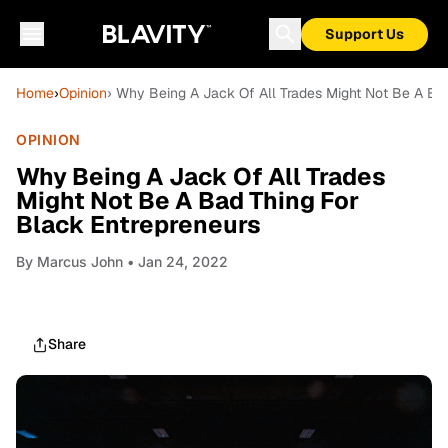
Support Us
Home
›
Opinion
› Why Being A Jack Of All Trades Might Not Be A Ba
OPINION
Why Being A Jack Of All Trades
Might Not Be A Bad Thing For
Black Entrepreneurs
By
Marcus John
• Jan 24, 2022
Share