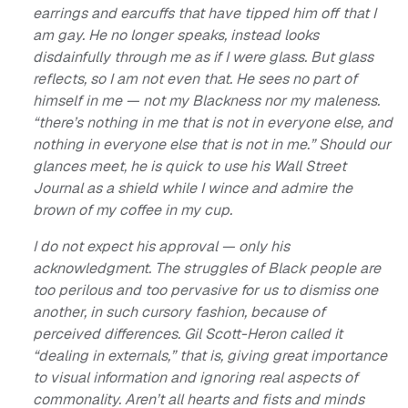
earrings and earcuffs that have tipped him off that I
am gay. He no longer speaks, instead looks
disdainfully through me as if I were glass. But glass
reflects, so I am not even that. He sees no part of
himself in me — not my Blackness nor my maleness.
“there’s nothing in me that is not in everyone else, and
nothing in everyone else that is not in me.” Should our
glances meet, he is quick to use his Wall Street
Journal as a shield while I wince and admire the
brown of my coffee in my cup.
I do not expect his approval — only his
acknowledgment. The struggles of Black people are
too perilous and too pervasive for us to dismiss one
another, in such cursory fashion, because of
perceived differences. Gil Scott-Heron called it
“dealing in externals,” that is, giving great importance
to visual information and ignoring real aspects of
commonality. Aren’t all hearts and fists and minds