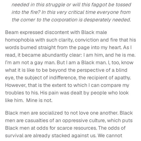
needed in this struggle or will this faggot be tossed
into the fire? In this very critical time everyone from
the corner to the corporation is desperately needed.
Beam expressed discontent with Black male
homophobia with such clarity, conviction and fire that his
words burned straight from the page into my heart. As I
read, it became abundantly clear: I am him, and he is me.
I’m am not a gay man. But I am a Black man. I, too, know
what it is like to be beyond the perspective of a blind
eye, the subject of indifference, the recipient of apathy.
However, that is the extent to which I can compare my
troubles to his. His pain was dealt by people who look
like him. Mine is not.
Black men are socialized to not love one another. Black
men are casualties of an oppressive culture, which puts
Black men at odds for scarce resources. The odds of
survival are already stacked against us. We cannot