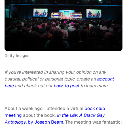
Getty Images
If you’re interested in sharing your opinion on any
cultural, political or personal topic, create an
account
here
and check out our
how-to post
to learn more.
____
About a week ago, I attended a virtual
book club
meeting
about the book,
In the Life: A Black Gay
Anthology
, by Joseph Beam
. The meeting was fantastic;