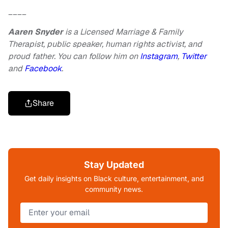
____
Aaren Snyder
is a Licensed Marriage & Family
Therapist, public speaker, human rights activist, and
proud father. You can follow him on
Instagram
,
Twitter
and
Facebook
.
Share
Stay Updated
Get daily insights on Black culture, entertainment, and
community news.