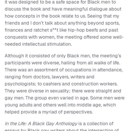
it was designed to be a safe space for Black men to
discuss the book and have meaningful dialogue about
how concepts in the book relate to us. Seeing that my
friends and I don’t talk about anything beyond sports,
finances and ratchet s**t like hip-hop beefs and past
conquests with women, the meeting offered some well-
needed intellectual stimulation.
Although it consisted of only Black men, the meeting’s
participants were diverse, hailing from all walks of life.
There was an assortment of occupations in attendance,
ranging from doctors, lawyers, writers and
psychologists; to cashiers and construction workers.
They were diverse in sexuality; there were straight and
gay men. The group even varied in age. Some men were
young adults and others well into middle age, which
helped provide a myriad of perspectives.
In the Life: A Black Gay Anthology
is a collection of
essays by Black gay writers about the intersection of