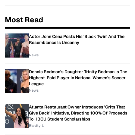
Most Read
Actor John Cena Posts His 'Black Twin' And The
Resemblance Is Uncanny
News
Dennis Rodman's Daughter Trinity Rodman Is The
Highest-Paid Player In National Women's Soccer
League
News
Atlanta Restaurant Owner Introduces 'Grits That
Give Back' Initiative, Directing 100% Of Proceeds
To HBCU Student Scholarships
Blavity-U