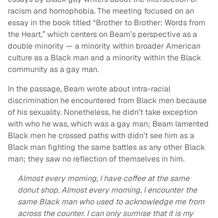
racism and homophobia. The meeting focused on an
essay in the book titled “Brother to Brother: Words from
the Heart,” which centers on Beam’s perspective as a
double minority — a minority within broader American
culture as a Black man and a minority within the Black
community as a gay man.
In the passage, Beam wrote about intra-racial
discrimination he encountered from Black men because
of his sexuality. Nonetheless, he didn’t take exception
with who he was, which was a gay man; Beam lamented
Black men he crossed paths with didn’t see him as a
Black man fighting the same battles as any other Black
man; they saw no reflection of themselves in him.
Almost every morning, I have coffee at the same
donut shop. Almost every morning, I encounter the
same Black man who used to acknowledge me from
across the counter. I can only surmise that it is my