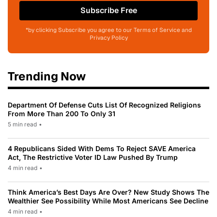
Subscribe Free
*by clicking Subscribe you agree to our Terms of Service and
Privacy Policy
Trending Now
Department Of Defense Cuts List Of Recognized Religions
From More Than 200 To Only 31
5 min read
•
4 Republicans Sided With Dems To Reject SAVE America
Act, The Restrictive Voter ID Law Pushed By Trump
4 min read
•
Think America’s Best Days Are Over? New Study Shows The
Wealthier See Possibility While Most Americans See Decline
4 min read
•