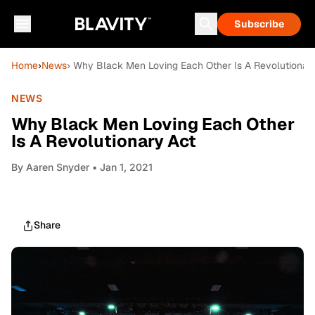
Subscribe
Home
›
News
› Why Black Men Loving Each Other Is A Revolutionar
NEWS
Why Black Men Loving Each Other
Is A Revolutionary Act
By
Aaren Snyder
• Jan 1, 2021
Share