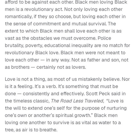
afford to be against each other. Black men loving Black
men is a revolutionary act. Not only loving each other
romantically, if they so choose, but loving each other in
the sense of commitment and mutual survival. The
extent to which Black men shall love each other is as
vast as the obstacles we must overcome. Police
brutality, poverty, educational inequality are no match for
revolutionary Black love. Black men were not meant to
love each other — in any way. Not as father and son, not
as brothers — certainly not as lovers.
Love is not a thing, as most of us mistakenly believe. Nor
is it a feeling. It’s a verb. It’s something that must be
done — consistently and effectively. Scott Peck said in
the timeless classic,
The Road Less Traveled
, “Love is
the will to extend one’s self for the purpose of nurturing
one’s own or another’s spiritual growth.” Black men
loving one another to survive is as vital as water to a
tree, as air is to breathe.