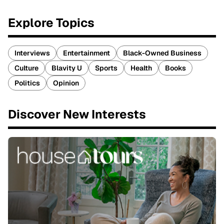
Explore Topics
Interviews
Entertainment
Black-Owned Business
Culture
Blavity U
Sports
Health
Books
Politics
Opinion
Discover New Interests