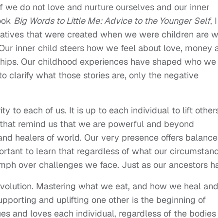
if we do not love and nurture ourselves and our inner
book
Big Words to Little Me: Advice to the Younger Self
, I
rratives that were created when we were children are 
. Our inner child steers how we feel about love, money 
nships. Our childhood experiences have shaped who we
clarify what those stories are, only the negative
 to each of us. It is up to each individual to lift other
 that remind us that we are powerful and beyond
 and healers of world. Our very presence offers balance
mportant to learn that regardless of what our circumstan
umph over challenges we face. Just as our ancestors h
 revolution. Mastering what we eat, and how we heal an
upporting and uplifting one other is the beginning of
ues and loves each individual, regardless of the bodies