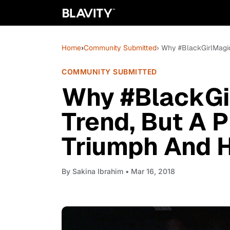
Home
›
Community Submitted
› Why #BlackGirlMagic
COMMUNITY SUBMITTED
Why #BlackGir
Trend, But A 
Triumph And 
By
Sakina Ibrahim
• Mar 16, 2018