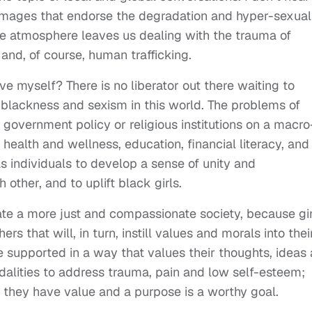
images that endorse the degradation and hyper-sexual
ve atmosphere leaves us dealing with the trauma of
and, of course, human trafficking.
e myself? There is no liberator out there waiting to
-blackness and sexism in this world. The problems of
 government policy or religious institutions on a macro
 health and wellness, education, financial literacy, and
s individuals to develop a sense of unity and
 other, and to uplift black girls.
reate a more just and compassionate society, because gir
that will, in turn, instill values and morals into thei
 supported in a way that values their thoughts, ideas
dalities to address trauma, pain and low self-esteem;
s they have value and a purpose is a worthy goal.