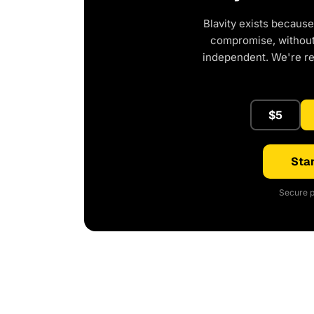
Blavity exists because
compromise, without 
independent. We're r
$5
Star
Secure p