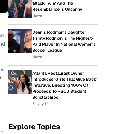
'Black Twin' And The
Resemblance Is Uncanny
News
Dennis Rodman's Daughter
en
Trinity Rodman Is The Highest-
and
Paid Player In National Women's
Soccer League
News
cal
Atlanta Restaurant Owner
r
Introduces 'Grits That Give Back'
Initiative, Directing 100% Of
Proceeds To HBCU Student
Scholarships
Blavity-U
Explore Topics
 a