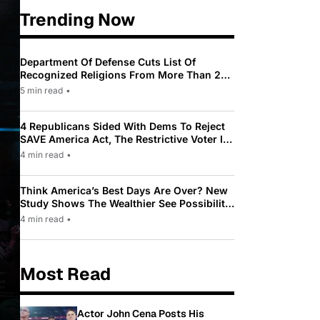
Trending Now
Department Of Defense Cuts List Of
Recognized Religions From More Than 200
To Only 31
5 min read
•
4 Republicans Sided With Dems To Reject
SAVE America Act, The Restrictive Voter ID
Law Pushed By Trump
4 min read
•
Think America’s Best Days Are Over? New
Study Shows The Wealthier See Possibility
While Most Americans See Decline
4 min read
•
Most Read
Actor John Cena Posts His