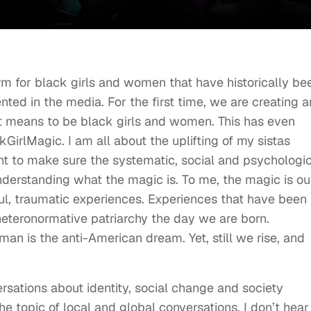
rm for black girls and women that have historically be
ted in the media. For the first time, we are creating 
it means to be black girls and women. This has even
irlMagic. I am all about the uplifting of my sistas
ant to make sure the systematic, social and psychologi
sunderstanding what the magic is. To me, the magic is ou
ul, traumatic experiences. Experiences that have been
heteronormative patriarchy the day we are born.
n is the anti-American dream. Yet, still we rise, and
nversations about identity, social change and society
e topic of local and global conversations. I don’t hear