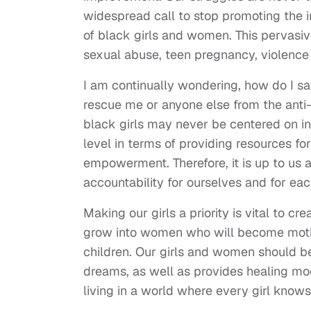
widespread call to stop promoting the 
of black girls and women. This pervasi
sexual abuse, teen pregnancy, violence 
I am continually wondering, how do I sav
rescue me or anyone else from the anti
black girls may never be centered on in
level in terms of providing resources for
empowerment. Therefore, it is up to us a
accountability for ourselves and for each
Making our girls a priority is vital to c
grow into women who will become mothers 
children. Our girls and women should be
dreams, as well as provides healing mo
living in a world where every girl know