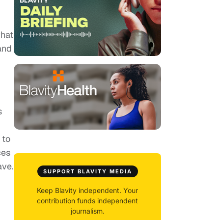
what
and
s
 to
ces
ave.
SUPPORT BLAVITY MEDIA
d
Keep Blavity independent. Your
contribution funds independent
journalism.