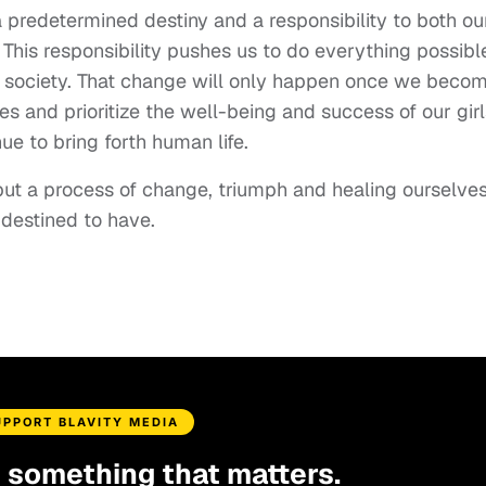
 predetermined destiny and a responsibility to both ou
This responsibility pushes us to do everything possibl
 society. That change will only happen once we beco
s and prioritize the well-being and success of our girl
ue to bring forth human life.
 but a process of change, triumph and healing ourselve
 destined to have.
UPPORT BLAVITY MEDIA
d something that matters.