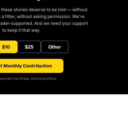
 these stories deserve to be told — without
a filter, without asking permission. We're
eader-supported. And we need your support
to keep it that way.
$10
$25
Other
t Monthly Contribution
ayment via Stripe. Cancel anytime.