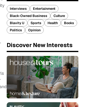
ity
Interviews
Entertainment
Black-Owned Business
Culture
Blavity U
Sports
Health
Books
Politics
Opinion
-
Discover New Interests
ls
r
 and