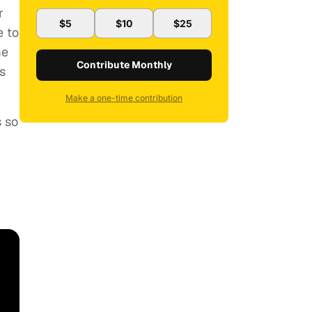
r
$5
$10
$25
e to
me
Contribute Monthly
s
Make a one-time contribution
s so