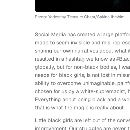
Photo: Yadestiny Treasure Chest/Sakina Ibrahim
Social Media has created a large platfo
made to seem invisible and mis-represen
sharing our own narratives about what 
resulted in a hashtag we know as #BlackG
globally, but for non-black bodies, I w
needs for black girls, is not lost in mi
ability to overcome unimaginable, painf
chosen for us by a white-supremacist, 
Everything about being black and a woma
that is what the magic is really about.
Little black girls are left out of the co
improvement. Our struggles are never th