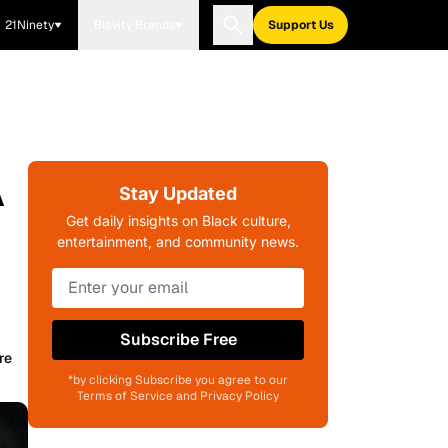
21Ninety
Blavity Brands
Support Us
A
Stay Updated
Get daily insights on Black culture,
entertainment, and community news.
Subscribe Free
re
*by clicking Subscribe you agree to our
Terms of Service and Privacy Policy