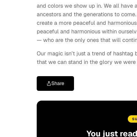
and colors we show up in. We all have a
ancestors and the generations to come. 
create a more peaceful and harmonious
peaceful and harmonious within ourselve
— who are the only ones that will contin
Our magic isn’t just a trend of hashtag
that we can stand in the glory we were
Share
S
You just rea