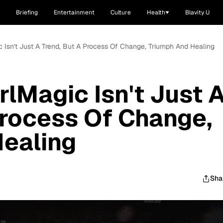
Briefing
Entertainment
Culture
Health
Blavity U
 Isn't Just A Trend, But A Process Of Change, Triumph And Healing
lMagic Isn't Just 
Process Of Change,
Healing
Sha