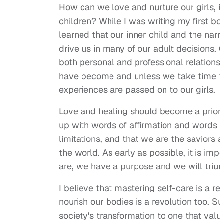
How can we love and nurture our girls, 
children? While I was writing my first 
learned that our inner child and the na
drive us in many of our adult decisions
both personal and professional relatio
have become and unless we take time to 
experiences are passed on to our girls.
Love and healing should become a priority
up with words of affirmation and words
limitations, and that we are the saviors
the world. As early as possible, it is i
are, we have a purpose and we will tri
I believe that mastering self-care is a
nourish our bodies is a revolution too. S
society's transformation to one that val