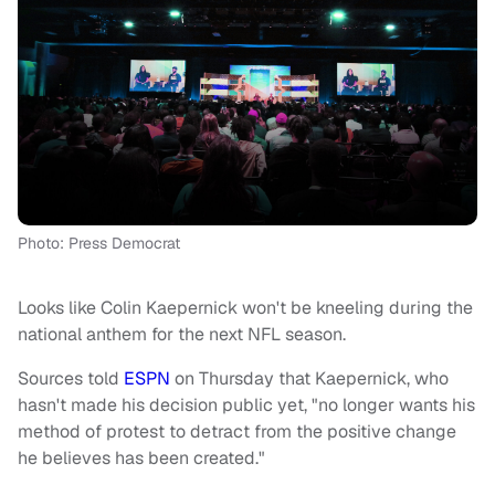
Photo: Press Democrat
Looks like Colin Kaepernick won't be kneeling during the
national anthem for the next NFL season.
Sources told
ESPN
on Thursday that Kaepernick, who
hasn't made his decision public yet, "no longer wants his
method of protest to detract from the positive change
he believes has been created."