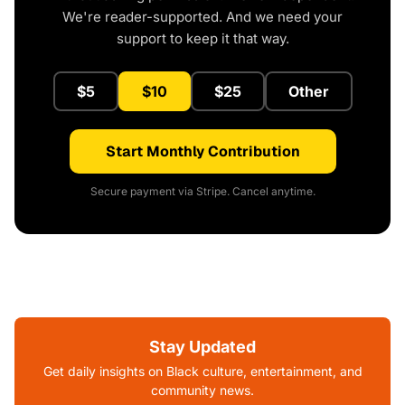
We're reader-supported. And we need your
support to keep it that way.
$5
$10
$25
Other
Start Monthly Contribution
Secure payment via Stripe. Cancel anytime.
Stay Updated
Get daily insights on Black culture, entertainment, and
community news.