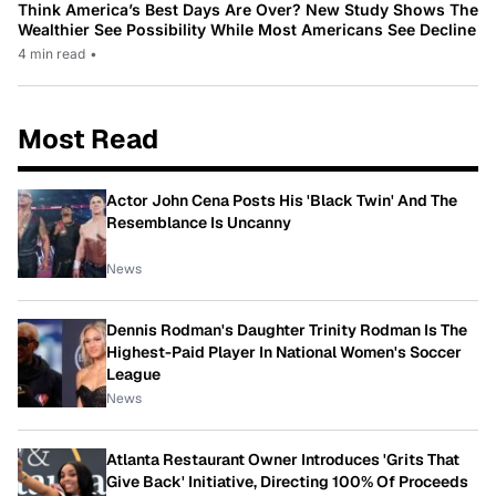
Think America’s Best Days Are Over? New Study Shows The
Wealthier See Possibility While Most Americans See Decline
4 min read
•
Most Read
Actor John Cena Posts His 'Black Twin' And The
Resemblance Is Uncanny
News
Dennis Rodman's Daughter Trinity Rodman Is The
Highest-Paid Player In National Women's Soccer
League
News
Atlanta Restaurant Owner Introduces 'Grits That
Give Back' Initiative, Directing 100% Of Proceeds