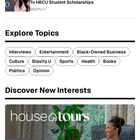
To HBCU Student Scholarships
Blavity-U
Explore Topics
Interviews
Entertainment
Black-Owned Business
Culture
Blavity U
Sports
Health
Books
Politics
Opinion
Discover New Interests