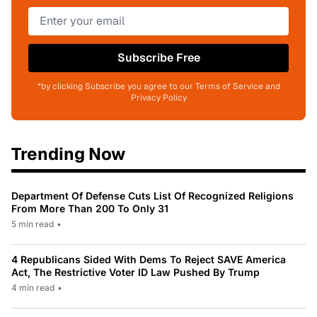
Subscribe Free
*by clicking Subscribe you agree to our Terms of Service and
Privacy Policy
Trending Now
Department Of Defense Cuts List Of Recognized Religions
From More Than 200 To Only 31
5 min read
•
4 Republicans Sided With Dems To Reject SAVE America
Act, The Restrictive Voter ID Law Pushed By Trump
4 min read
•