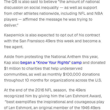
The QB is also said to believe "the amount of national
discussion on social inequality — as well as support
from other athletes nationwide, including NFL and NBA
players — affirmed the message he was trying to
deliver."
Kaepernick is also expected to opt out of his contract
with the San Fransisco 49ers this week and become a
free agent.
Aside from protesting the National Anthem this year,
Kap also
began a "Know Your Rights" camp
and donated
$1 million to charities that help underserved
communities, as well as monthly $100,000 donations
throughout 10 months for organizations across the U.S.
At the end of the 2016 NFL season, the 49ers
recognized him by giving him the Len Eshmont Award,
"best exemplifies the inspirational and courageous play
of Len Eshmont, an original member of the 1946 49ers