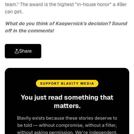
team." The award is the highest "in-house honor" a 49er
can get.
What do you think of Kaepernick's decision? Sound
off in the comments!
Share
SUPPORT BLAVITY MEDIA
You just read something that
matters.
Blavity exists because these stories deserve to
be told — without compromise, without a filter,
without asking permission. We're independent.