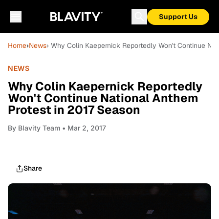
Support Us
Home
›
News
› Why Colin Kaepernick Reportedly Won't Continue Nat
NEWS
Why Colin Kaepernick Reportedly
Won't Continue National Anthem
Protest in 2017 Season
By
Blavity Team
• Mar 2, 2017
Share