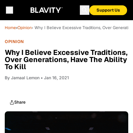
Support Us
Home
›
Opinion
› Why I Believe Excessive Traditions, Over Generations
OPINION
Why I Believe Excessive Traditions,
Over Generations, Have The Ability
To Kill
By
Jamaal Lemon
• Jan 16, 2021
Share