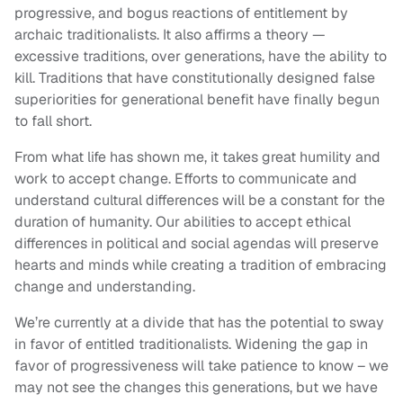
progressive, and bogus reactions of entitlement by
archaic traditionalists. It also affirms a theory —
excessive traditions, over generations, have the ability to
kill. Traditions that have constitutionally designed false
superiorities for generational benefit have finally begun
to fall short.
From what life has shown me, it takes great humility and
work to accept change. Efforts to communicate and
understand cultural differences will be a constant for the
duration of humanity. Our abilities to accept ethical
differences in political and social agendas will preserve
hearts and minds while creating a tradition of embracing
change and understanding.
We’re currently at a divide that has the potential to sway
in favor of entitled traditionalists. Widening the gap in
favor of progressiveness will take patience to know – we
may not see the changes this generations, but we have