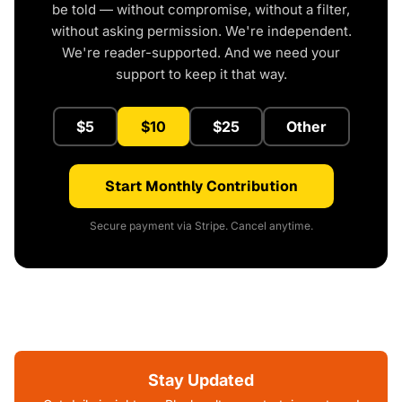
be told — without compromise, without a filter,
without asking permission. We're independent.
We're reader-supported. And we need your
support to keep it that way.
$5
$10
$25
Other
Start Monthly Contribution
Secure payment via Stripe. Cancel anytime.
Stay Updated