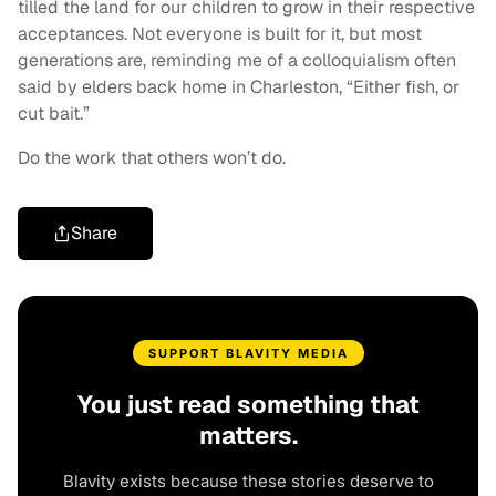
tilled the land for our children to grow in their respective
acceptances. Not everyone is built for it, but most
generations are, reminding me of a colloquialism often
said by elders back home in Charleston, “Either fish, or
cut bait.”
Do the work that others won’t do.
Share
SUPPORT BLAVITY MEDIA
You just read something that
matters.
Blavity exists because these stories deserve to