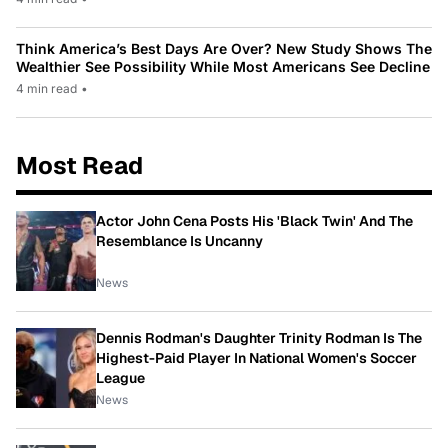
Think America’s Best Days Are Over? New Study Shows The
Wealthier See Possibility While Most Americans See Decline
4 min read
•
Most Read
Actor John Cena Posts His 'Black Twin' And The
Resemblance Is Uncanny
News
Dennis Rodman's Daughter Trinity Rodman Is The
Highest-Paid Player In National Women's Soccer
League
News