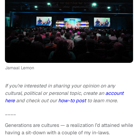
Jamaal Lemon
If you’re interested in sharing your opinion on any
cultural, political or personal topic, create an
account
here
and check out our
how-to post
to learn more.
____
Generations are cultures — a realization I’d attained while
having a sit-down with a couple of my in-laws.