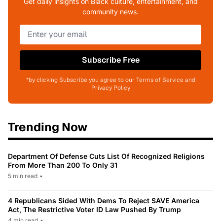
Get daily insights on Black culture, entertainment, and
community news.
Subscribe Free
*by clicking Subscribe you agree to our Terms of Service and
Privacy Policy
Trending Now
Department Of Defense Cuts List Of Recognized Religions
From More Than 200 To Only 31
5 min read
•
4 Republicans Sided With Dems To Reject SAVE America
Act, The Restrictive Voter ID Law Pushed By Trump
4 min read
•