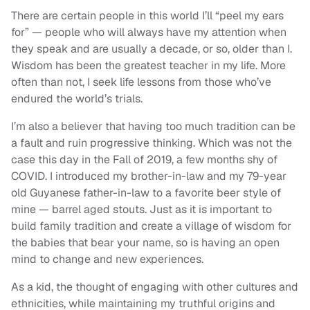
There are certain people in this world I’ll “peel my ears
for” — people who will always have my attention when
they speak and are usually a decade, or so, older than I.
Wisdom has been the greatest teacher in my life. More
often than not, I seek life lessons from those who’ve
endured the world’s trials.
I’m also a believer that having too much tradition can be
a fault and ruin progressive thinking. Which was not the
case this day in the Fall of 2019, a few months shy of
COVID. I introduced my brother-in-law and my 79-year
old Guyanese father-in-law to a favorite beer style of
mine — barrel aged stouts. Just as it is important to
build family tradition and create a village of wisdom for
the babies that bear your name, so is having an open
mind to change and new experiences.
As a kid, the thought of engaging with other cultures and
ethnicities, while maintaining my truthful origins and