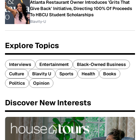
Atlanta Restaurant Owner Introduces 'Grits That
Give Back' Initiative, Directing 100% Of Proceeds
To HBCU Student Scholarships
Blavity-U
Explore Topics
Interviews
Entertainment
Black-Owned Business
Culture
Blavity U
Sports
Health
Books
Politics
Opinion
Discover New Interests