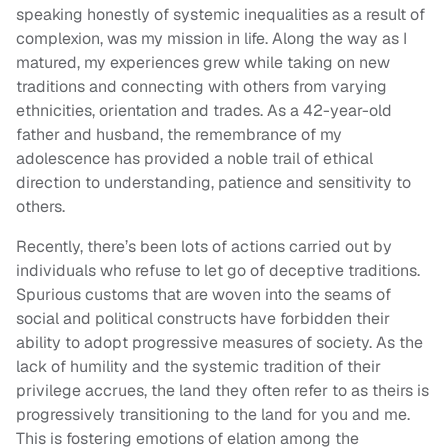
speaking honestly of systemic inequalities as a result of
complexion, was my mission in life. Along the way as I
matured, my experiences grew while taking on new
traditions and connecting with others from varying
ethnicities, orientation and trades. As a 42-year-old
father and husband, the remembrance of my
adolescence has provided a noble trail of ethical
direction to understanding, patience and sensitivity to
others.
Recently, there’s been lots of actions carried out by
individuals who refuse to let go of deceptive traditions.
Spurious customs that are woven into the seams of
social and political constructs have forbidden their
ability to adopt progressive measures of society. As the
lack of humility and the systemic tradition of their
privilege accrues, the land they often refer to as theirs is
progressively transitioning to the land for you and me.
This is fostering emotions of elation among the