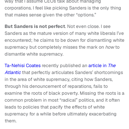
way that I assume CEOs talk about managing
corporations. I feel like picking Sanders is the only thing
that makes sense given the other “options.”
But Sanders is not perfect
. Not even close. I see
Sanders as the mature version of many white liberals I’ve
encountered; he claims to be down for dismantling white
supremacy but completely misses the mark on
how
to
dismantle white supremacy.
Ta-Nehisi Coates
recently published an
article in
The
Atlantic
that perfectly articulates Sanders’ shortcomings
in the area of white supremacy, citing how Sanders,
through his denouncement of reparations, fails to
examine the roots of black poverty. Missing the roots is a
common problem in most “radical” politics, and it often
leads to policies that pacify the effects of white
supremacy for a while before ultimately exacerbating
them.