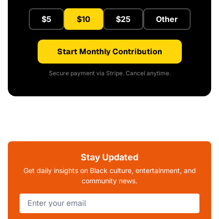
$5
$10
$25
Other
Start Monthly Contribution
Secure payment via Stripe. Cancel anytime.
Stay Updated
Get daily insights on Black culture, entertainment, and
community news.