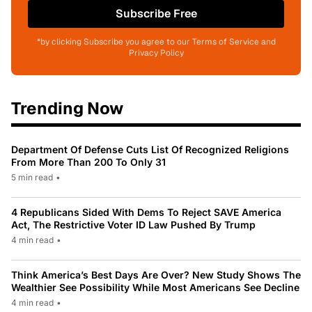
Subscribe Free
*by clicking Subscribe you agree to our Terms of Service and
Privacy Policy
Trending Now
Department Of Defense Cuts List Of Recognized Religions
From More Than 200 To Only 31
5 min read
•
4 Republicans Sided With Dems To Reject SAVE America
Act, The Restrictive Voter ID Law Pushed By Trump
4 min read
•
Think America’s Best Days Are Over? New Study Shows The
Wealthier See Possibility While Most Americans See Decline
4 min read
•