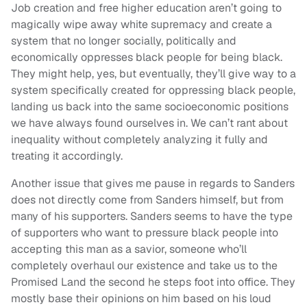
Job creation and free higher education aren’t going to
magically wipe away white supremacy and create a
system that no longer socially, politically and
economically oppresses black people for being black.
They might help, yes, but eventually, they’ll give way to a
system specifically created for oppressing black people,
landing us back into the same socioeconomic positions
we have always found ourselves in. We can’t rant about
inequality without completely analyzing it fully and
treating it accordingly.
Another issue that gives me pause in regards to Sanders
does not directly come from Sanders himself, but from
many of his supporters. Sanders seems to have the type
of supporters who want to pressure black people into
accepting this man as a savior, someone who’ll
completely overhaul our existence and take us to the
Promised Land the second he steps foot into office. They
mostly base their opinions on him based on his loud