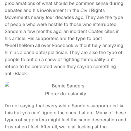
proclamations of what should be common sense during
debates and his involvement in the Civil Rights
Movements nearly four decades ago. They are the type
of people who were hostile to those who interrupted
Sanders a few months ago, an incident Coates cites in
his article. His supporters are the type to post
#FeelTheBern all over Facebook without fully analyzing
him as a candidate/politician. They are also the type of
people to put on a show of fighting for equality but
refuse to be corrected when they say/do something
anti-Black.
Photo: dc-calamity
I’m not saying that every white Sanders supporter is like
this but you can’t ignore the ones that are. Many of these
types of supporters might feel the same desperation and
frustration I feel. After all, we’re all looking at the