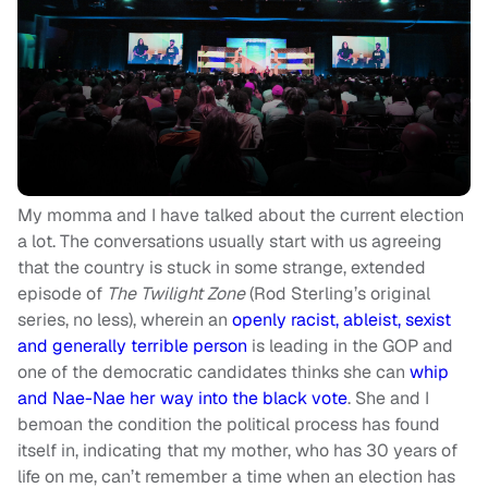
My momma and I have talked about the current election
a lot. The conversations usually start with us agreeing
that the country is stuck in some strange, extended
episode of
The Twilight Zone
(Rod Sterling’s original
series, no less), wherein an
openly racist, ableist, sexist
and generally terrible person
is leading in the GOP and
one of the democratic candidates thinks she can
whip
and Nae-Nae her way into the black vote
. She and I
bemoan the condition the political process has found
itself in, indicating that my mother, who has 30 years of
life on me, can’t remember a time when an election has