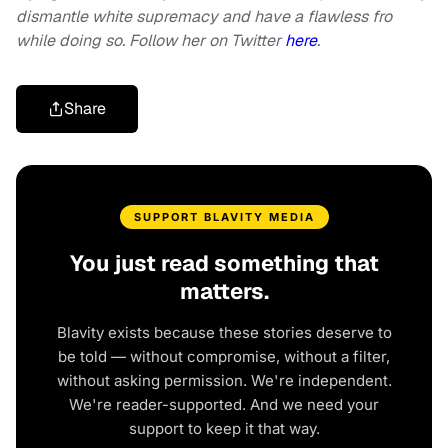
dismantle white supremacy and have a flawless fro
while doing so. Follow her on Twitter
here
.
Share
SUPPORT BLAVITY MEDIA
You just read something that
matters.
Blavity exists because these stories deserve to
be told — without compromise, without a filter,
without asking permission. We're independent.
We're reader-supported. And we need your
support to keep it that way.