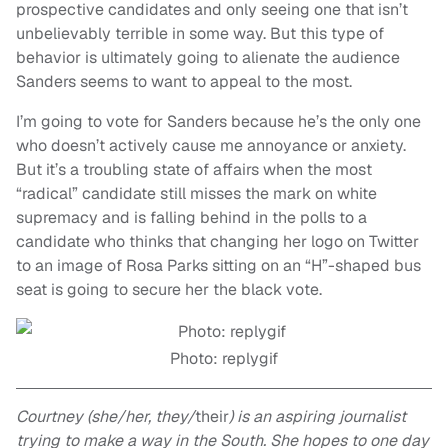
prospective candidates and only seeing
one
that isn’t
unbelievably terrible in some way. But this type of
behavior is ultimately going to alienate the audience
Sanders seems to want to appeal to the most.
I’m going to vote for Sanders because he’s the only one
who doesn’t actively cause me annoyance or anxiety.
But it’s a troubling state of affairs when the most
“radical” candidate
still
misses the mark on white
supremacy and is falling behind in the polls to a
candidate who thinks that changing her logo on Twitter
to an image of Rosa Parks sitting on an “H”-shaped bus
seat is going to secure her the black vote.
Photo: replygif
Courtney (she/her, they/
their
) is an aspiring journalist
trying to make a way in
the
South. She hopes to one day