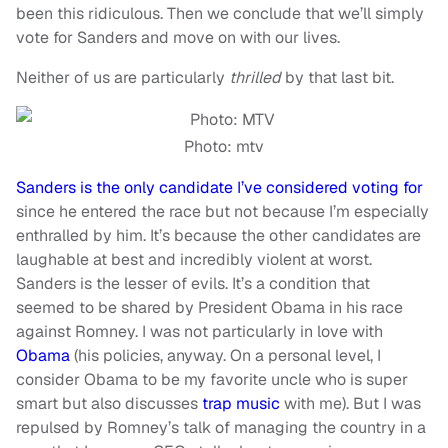
been
this
ridiculous. Then we conclude that we’ll simply
vote for Sanders and move on with our lives.
Neither of us are particularly
thrilled
by that last bit.
Photo: mtv
Sanders is the only candidate I’ve considered voting for
since he entered the race but not because I’m especially
enthralled by him. It’s because the other candidates are
laughable at best and incredibly violent at worst.
Sanders is the lesser of evils. It’s a condition that
seemed to be shared by President Obama in his race
against Romney. I was not particularly in love with
Obama
(his policies, anyway. On a personal level, I
consider Obama to be my favorite uncle who is super
smart but also discusses
trap music
with me). But I was
repulsed by Romney’s talk of managing the country in a