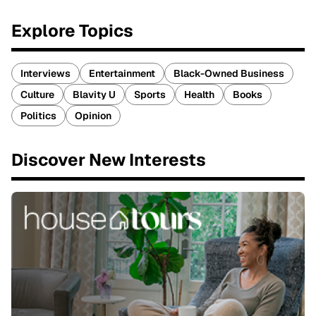
Explore Topics
Interviews
Entertainment
Black-Owned Business
Culture
Blavity U
Sports
Health
Books
Politics
Opinion
Discover New Interests