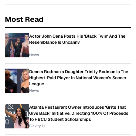
Most Read
Actor John Cena Posts His 'Black Twin' And The
Resemblance Is Uncanny
News
Dennis Rodman's Daughter Trinity Rodman Is The
Highest-Paid Player In National Women's Soccer
League
News
Atlanta Restaurant Owner Introduces 'Grits That
Give Back' Initiative, Directing 100% Of Proceeds
To HBCU Student Scholarships
Blavity-U