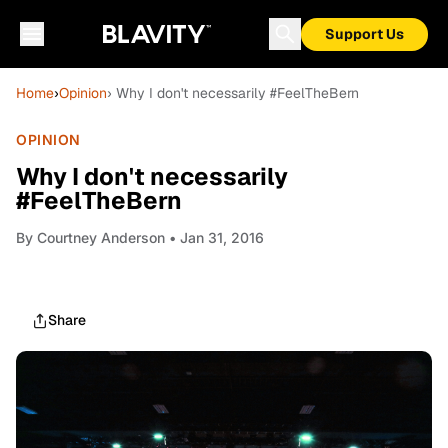
Support Us
Home
›
Opinion
› Why I don't necessarily #FeelTheBern
OPINION
Why I don't necessarily
#FeelTheBern
By
Courtney Anderson
• Jan 31, 2016
Share