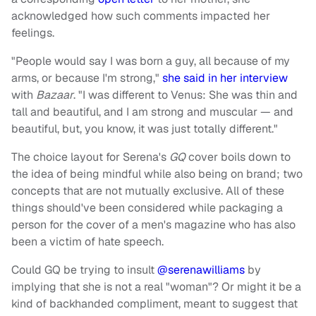
acknowledged how such comments impacted her
feelings.
"People would say I was born a guy, all because of my
arms, or because I'm strong,"
she said in her interview
with
Bazaar
. "I was different to Venus: She was thin and
tall and beautiful, and I am strong and muscular — and
beautiful, but, you know, it was just totally different."
The choice layout for Serena's
GQ
cover boils down to
the idea of being mindful while also being on brand; two
concepts that are not mutually exclusive. All of these
things should've been considered while packaging a
person for the cover of a men's magazine who has also
been a victim of hate speech.
Could GQ be trying to insult
@serenawilliams
by
implying that she is not a real "woman"? Or might it be a
kind of backhanded compliment, meant to suggest that