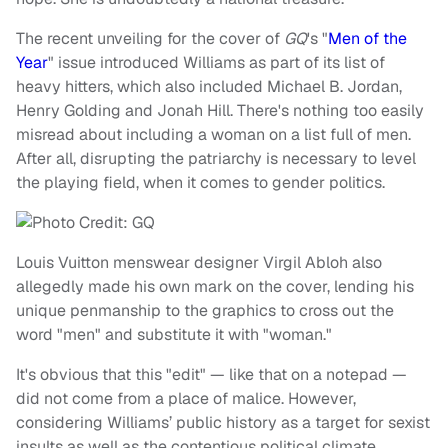
The recent unveiling for the cover of
GQ
's "
Men of the
Year
" issue introduced Williams as part of its list of
heavy hitters, which also included Michael B. Jordan,
Henry Golding and Jonah Hill. There's nothing too easily
misread about including a woman on a list full of men.
After all, disrupting the patriarchy is necessary to level
the playing field, when it comes to gender politics.
Louis Vuitton menswear designer Virgil Abloh also
allegedly made his own mark on the cover, lending his
unique penmanship to the graphics to cross out the
word "men" and substitute it with "woman."
It's obvious that this "edit" — like that on a notepad —
did not come from a place of malice. However,
considering Williams’ public history as a target for sexist
insults as well as the contentious political climate