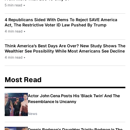
5 min read
•
4 Republicans Sided With Dems To Reject SAVE America
Act, The Restrictive Voter ID Law Pushed By Trump
4 min read
•
Think America’s Best Days Are Over? New Study Shows The
Wealthier See Possibility While Most Americans See Decline
4 min read
•
Most Read
Actor John Cena Posts His 'Black Twin' And The
Resemblance Is Uncanny
News
Dennis Rodman's Daughter Trinity Rodman Is The