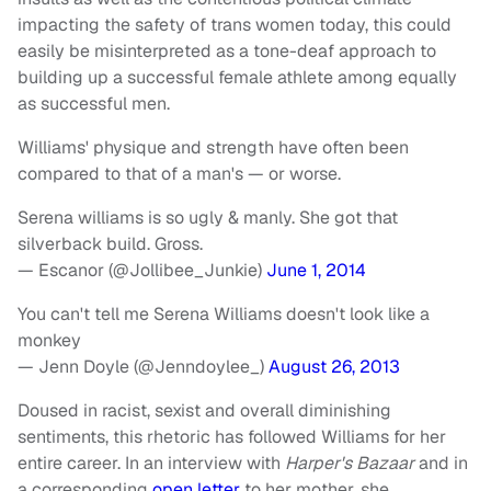
impacting the safety of trans women today, this could
easily be misinterpreted as a tone-deaf approach to
building up a successful female athlete among equally
as successful men.
Williams' physique and strength have often been
compared to that of a man's — or worse.
Serena williams is so ugly & manly. She got that
silverback build. Gross.
— Escanor (@Jollibee_Junkie)
June 1, 2014
You can't tell me Serena Williams doesn't look like a
monkey
— Jenn Doyle (@Jenndoylee_)
August 26, 2013
Doused in racist, sexist and overall diminishing
sentiments, this rhetoric has followed Williams for her
entire career. In an interview with
Harper's Bazaar
and in
a corresponding
open letter
to her mother, she