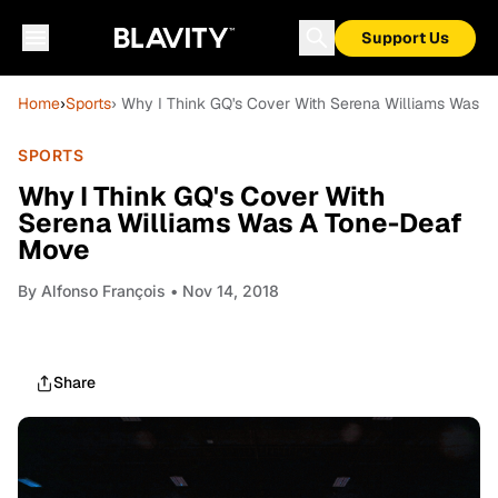
Support Us
Home
›
Sports
› Why I Think GQ's Cover With Serena Williams Was 
SPORTS
Why I Think GQ's Cover With
Serena Williams Was A Tone-Deaf
Move
By
Alfonso François
• Nov 14, 2018
Share