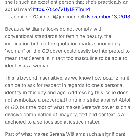
she is such an excellent person that she’s practically an
actual man?
https://t.co/VHyLP7Tmn4
— Jennifer O'Connell (@jenoconnell)
November 13, 2018
Because Williams' looks do not comply with
conventional standards for feminine beauty, the
implication behind the quotation marks surrounding
"woman" on the
GQ
cover could easily be interpreted to
mean that Serena is in fact too masculine to be able to
identify as a woman.
This is beyond insensitive, as we know how polarizing it
can be to ask for respect in regards to one's personal
identity in this day and age. Addressing this issue does
not symbolize a proverbial lightning strike against Abloh
or
GQ
, but the root of what makes Serena's cover such a
divisive combination of imagery, text and context is a
anchored to a serious social justice matter.
Part of what makes Serena Williams such a significant