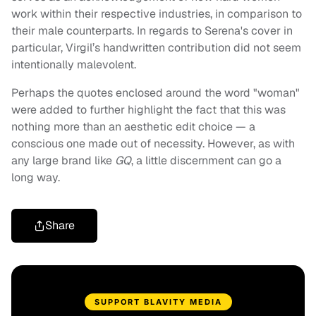
work within their respective industries, in comparison to
their male counterparts. In regards to Serena's cover in
particular, Virgil’s handwritten contribution did not seem
intentionally malevolent.
Perhaps the quotes enclosed around the word "woman"
were added to further highlight the fact that this was
nothing more than an aesthetic edit choice — a
conscious one made out of necessity. However, as with
any large brand like
GQ
, a little discernment can go a
long way.
Share
SUPPORT BLAVITY MEDIA