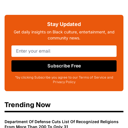
Stay Updated
Get daily insights on Black culture, entertainment, and
community news.
Subscribe Free
*by clicking Subscribe you agree to our Terms of Service and
Privacy Policy
Trending Now
Department Of Defense Cuts List Of Recognized Religions
From More Than 200 To Only 31