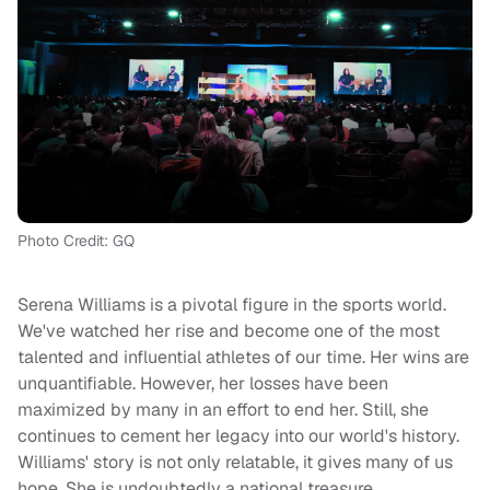
Photo Credit: GQ
Serena Williams is a pivotal figure in the sports world.
We've watched her rise and become one of the most
talented and influential athletes of our time. Her wins are
unquantifiable. However, her losses have been
maximized by many in an effort to end her. Still, she
continues to cement her legacy into our world's history.
Williams' story is not only relatable, it gives many of us
hope. She is undoubtedly a national treasure.