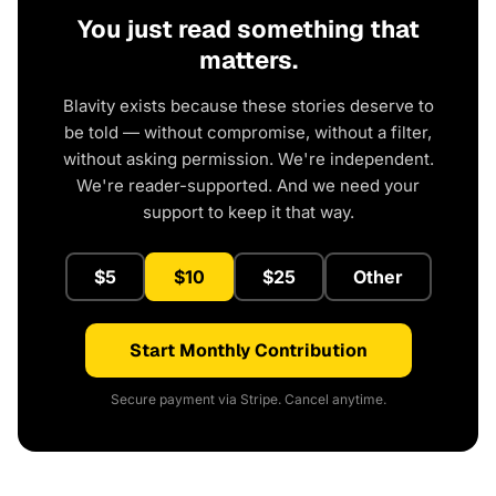
You just read something that
matters.
Blavity exists because these stories deserve to
be told — without compromise, without a filter,
without asking permission. We're independent.
We're reader-supported. And we need your
support to keep it that way.
$5
$10
$25
Other
Start Monthly Contribution
Secure payment via Stripe. Cancel anytime.