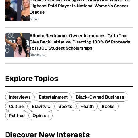
Highest-Paid Player In National Women's Soccer
League
News
Atlanta Restaurant Owner Introduces 'Grits That
Give Back' Initiative, Directing 100% Of Proceeds
To HBCU Student Scholarships
Blavity-U
Explore Topics
Interviews
Entertainment
Black-Owned Business
Culture
Blavity U
Sports
Health
Books
Politics
Opinion
Discover New Interests