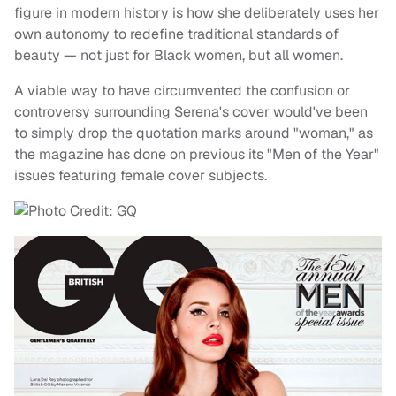
figure in modern history is how she deliberately uses her
own autonomy to redefine traditional standards of
beauty — not just for Black women, but all women.
A viable way to have circumvented the confusion or
controversy surrounding Serena's cover would've been
to simply drop the quotation marks around "woman," as
the magazine has done on previous its "Men of the Year"
issues featuring female cover subjects.