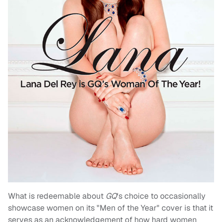
What is redeemable about
GQ
's choice to occasionally
showcase women on its "Men of the Year" cover is that it
serves as an acknowledgement of how hard women