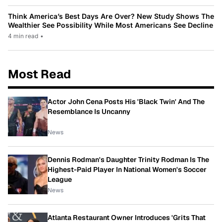
Think America’s Best Days Are Over? New Study Shows The
Wealthier See Possibility While Most Americans See Decline
4 min read
•
Most Read
Actor John Cena Posts His 'Black Twin' And The
Resemblance Is Uncanny
News
Dennis Rodman's Daughter Trinity Rodman Is The
Highest-Paid Player In National Women's Soccer
League
News
Atlanta Restaurant Owner Introduces 'Grits That