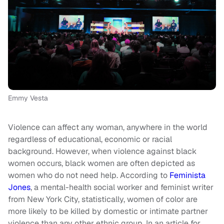
Emmy Vesta
Violence can affect any woman, anywhere in the world
regardless of educational, economic or racial
background. However, when violence against black
women occurs, black women are often depicted as
women who do not need help. According to
Feminista
Jones
, a mental-health social worker and feminist writer
from New York City, statistically, women of color are
more likely to be killed by domestic or intimate partner
violence than any other ethnic group. In an article for