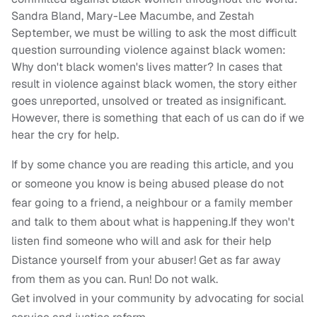
Sandra Bland, Mary-Lee Macumbe, and Zestah
September, we must be willing to ask the most difficult
question surrounding violence against black women:
Why don't black women's lives matter? In cases that
result in violence against black women, the story either
goes unreported, unsolved or treated as insignificant.
However, there is something that each of us can do if we
hear the cry for help.
If by some chance you are reading this article, and you
or someone you know is being abused please do not
fear going to a friend, a neighbour or a family member
and talk to them about what is happening.If they won't
listen find someone who will and ask for their help
Distance yourself from your abuser! Get as far away
from them as you can. Run! Do not walk.
Get involved in your community by advocating for social