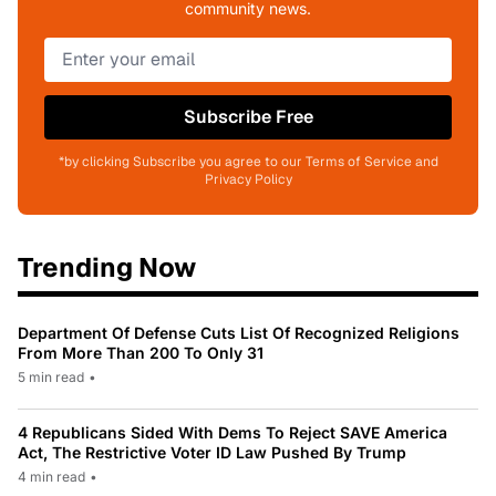
community news.
Subscribe Free
*by clicking Subscribe you agree to our Terms of Service and
Privacy Policy
Trending Now
Department Of Defense Cuts List Of Recognized Religions
From More Than 200 To Only 31
5 min read
•
4 Republicans Sided With Dems To Reject SAVE America
Act, The Restrictive Voter ID Law Pushed By Trump
4 min read
•