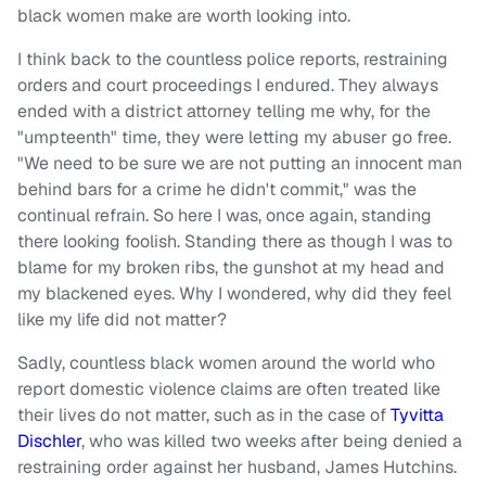
black women make are worth looking into.
I think back to the countless police reports, restraining
orders and court proceedings I endured. They always
ended with a district attorney telling me why, for the
"umpteenth" time, they were letting my abuser go free.
"We need to be sure we are not putting an innocent man
behind bars for a crime he didn't commit," was the
continual refrain. So here I was, once again, standing
there looking foolish. Standing there as though I was to
blame for my broken ribs, the gunshot at my head and
my blackened eyes. Why I wondered, why did they feel
like my life did not matter?
Sadly, countless black women around the world who
report domestic violence claims are often treated like
their lives do not matter, such as in the case of
Tyvitta
Dischler
, who was killed two weeks after being denied a
restraining order against her husband, James Hutchins.