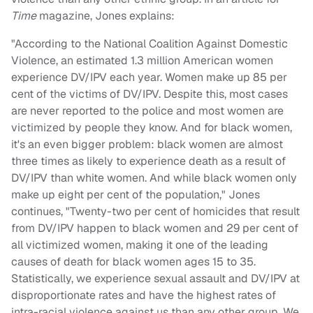
Time
magazine, Jones explains:
"According to the National Coalition Against Domestic
Violence, an estimated 1.3 million American women
experience DV/IPV each year. Women make up 85 per
cent of the victims of DV/IPV. Despite this, most cases
are never reported to the police and most women are
victimized by people they know. And for black women,
it's an even bigger problem: black women are almost
three times as likely to experience death as a result of
DV/IPV than white women. And while black women only
make up eight per cent of the population," Jones
continues, "Twenty-two per cent of homicides that result
from DV/IPV happen to black women and 29 per cent of
all victimized women, making it one of the leading
causes of death for black women ages 15 to 35.
Statistically, we experience sexual assault and DV/IPV at
disproportionate rates and have the highest rates of
intra-racial violence against us than any other group. We