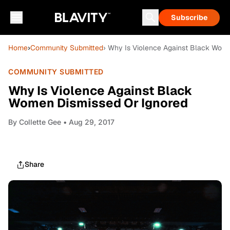
Subscribe
Home
›
Community Submitted
› Why Is Violence Against Black Wom
COMMUNITY SUBMITTED
Why Is Violence Against Black
Women Dismissed Or Ignored
By
Collette Gee
• Aug 29, 2017
Share