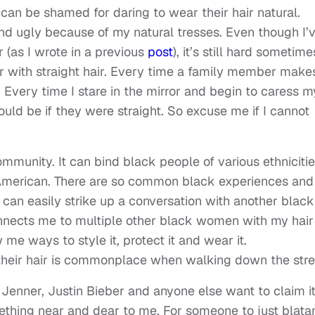
an be shamed for daring to wear their hair natural.
nd ugly because of my natural tresses. Even though I’
(as I wrote in a previous
post
), it’s still hard sometime
ter with straight hair. Every time a family member make
Every time I stare in the mirror and begin to caress m
ld be if they were straight. So excuse me if I cannot
ommunity. It can bind black people of various ethniciti
 American. There are so common black experiences and
I can easily strike up a conversation with another black
nnects me to multiple other black women with my hair
me ways to style it, protect it and wear it.
eir hair is commonplace when walking down the stre
e Jenner, Justin Bieber and anyone else want to claim it 
mething near and dear to me. For someone to just blata