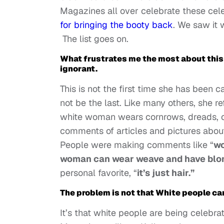
Magazines all over celebrate these cele
for bringing the booty back
. We saw it 
The list goes on.
What frustrates me the most about this r
ignorant.
This is not the first time she has been c
not be the last. Like many others, she 
white woman wears cornrows, dreads, or 
comments of articles and pictures about
People were making comments like “
wo
woman can wear weave and have blon
personal favorite, “
it’s just hair.”
The problem is not that White people ca
It’s that white people are being celebra