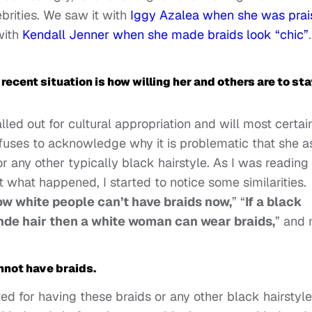
brities. We saw it with
Iggy Azalea when she was prai
with
Kendall Jenner when she made braids look “chic”
.
ecent situation is how willing her and others are to sta
alled out for cultural appropriation and will most certai
refuses to acknowledge why it is problematic that she a
any other typically black hairstyle. As I was reading
 what happened, I started to notice some similarities.
w white people can’t have braids now,
” “
If a black
de hair then a white woman can wear braids,
” and
nnot have braids.
ted for having these braids or any other black hairstyle