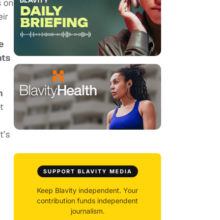
s on
eir
e
nts
n
t
t’s
,
SUPPORT BLAVITY MEDIA
Keep Blavity independent. Your
contribution funds independent
journalism.