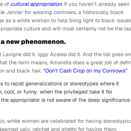
e of
cultural appropriation
.
If you haven’t already seen 
e Jenner for wearing cornrows, a historically black
lege as a white woman to help bring light to black issues
ppropriate culture and will most certainly not be the las
ot a new phenomenon.
il Lavigne did it. Iggy Azalea did it. And the list goes on
hat the term means, Amandla does a great job of defi
ion and black hair,
“Don’t Cash Crop on my Cornrows”
.
 to racist generalizations or stereotypes where it
, cool, or funny when the privileged take it for
he appropriator is not aware of the deep significance
ain, white women are celebrated for having stereotypic
eemed ugly, ratchet and ghetto for having them.