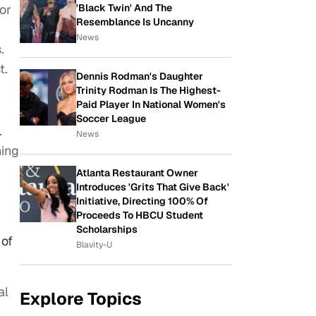
'Black Twin' And The
or
Resemblance Is Uncanny
News
.
t.
Dennis Rodman's Daughter
Trinity Rodman Is The Highest-
Paid Player In National Women's
Soccer League
.
News
ning
Atlanta Restaurant Owner
Introduces 'Grits That Give Back'
Initiative, Directing 100% Of
Proceeds To HBCU Student
Scholarships
 of
Blavity-U
al
Explore Topics