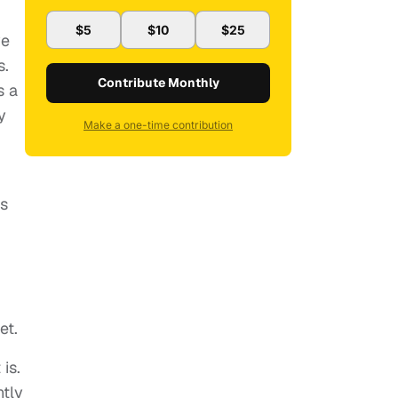
$5
$10
$25
ve
s.
Contribute Monthly
s a
y
Make a one-time contribution
es
et.
is.
ntly