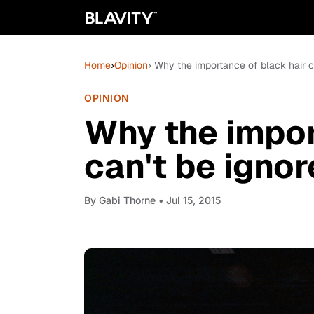
Home
›
Opinion
› Why the importance of black hair c
OPINION
Why the impor
can't be igno
By
Gabi Thorne
• Jul 15, 2015