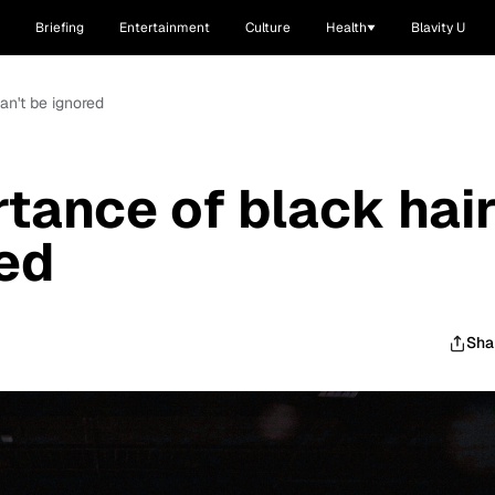
Briefing
Entertainment
Culture
Health
Blavity U
an't be ignored
tance of black hai
red
Sha