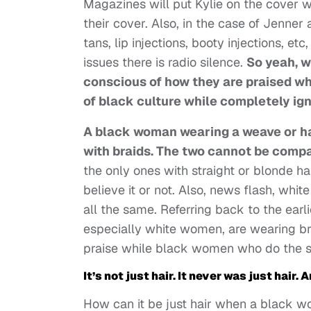
Magazines will put Kylie on the cover 
their cover. Also, in the case of Jenner
tans, lip injections, booty injections, 
issues there is radio silence.
So yeah, w
conscious of how they are praised wh
of black culture while completely ign
A black woman wearing a weave or ha
with braids. The two
cannot be compar
the only ones with straight or blonde h
believe it or not. Also, news flash, wh
all the same. Referring back to the earl
especially white women, are wearing bra
praise while black women who do the s
It’s not just hair. It never was just hair. 
How can it be just hair when a black 