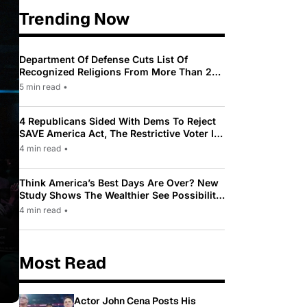
Trending Now
Department Of Defense Cuts List Of
Recognized Religions From More Than 200
To Only 31
5 min read
•
4 Republicans Sided With Dems To Reject
SAVE America Act, The Restrictive Voter ID
Law Pushed By Trump
4 min read
•
Think America’s Best Days Are Over? New
Study Shows The Wealthier See Possibility
While Most Americans See Decline
4 min read
•
Most Read
Actor John Cena Posts His