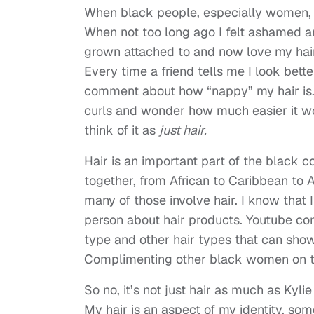
When black people, especially women, c
When not too long ago I felt ashamed a
grown attached to and now love my hair 
Every time a friend tells me I look bet
comment about how “nappy” my hair is. 
curls and wonder how much easier it wou
think of it as
just hair.
Hair is an important part of the black c
together, from African to Caribbean to
many of those involve hair. I know that 
person about hair products. Youtube co
type and other hair types that can show 
Complimenting other black women on th
So no, it’s not just hair as much as Kyli
My hair is an aspect of my identity, so