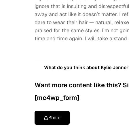
ignore that is insulting and disrespectfu
away and act like it doesn’t matter. I 
dare to wear their hair — natural, relax
praised for the same styles. I’m not goi
time and time again. I will take a stand 
What do you think about Kylie Jenner
Want more content like this? Si
[mc4wp_form]
Share