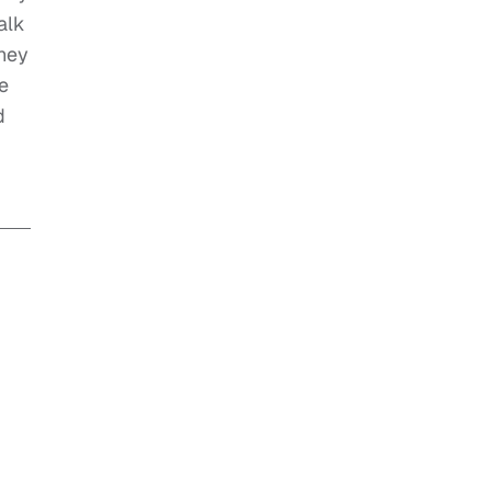
alk
they
e
d