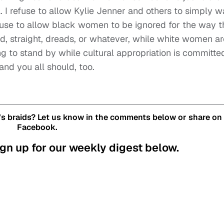
l. I refuse to allow Kylie Jenner and others to simply w
refuse to allow black women to be ignored for the way 
ed, straight, dreads, or whatever, while white women ar
ng to stand by while cultural appropriation is committe
and you all should, too.
’s braids? Let us know in the comments below or share on
Facebook.
gn up for our weekly digest below.