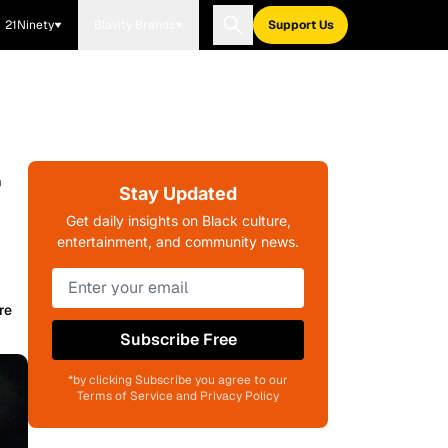
21Ninety
Blavity Brands
Support Us
r
Stay Updated
Get daily insights on Black culture,
entertainment, and community news.
re
Subscribe Free
*by clicking Subscribe you agree to our
Terms of Service and Privacy Policy