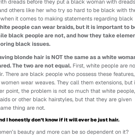
with dreads before they put a black woman with dread
 and others like her who try so hard to be black with th
etc, when it comes to making statements regarding black
hite people can wear braids, but it is important to b
ile black people are not, and how they take eleme
oring black issues.
ving blonde hair is NOT the same as a white woma
ed. The two are not equal.
First, white people are no
air. There are black people who possess these features,
ite women wear weaves. They call them extensions, but i
ier point, the problem is not so much that white people
ids or other black hairstyles, but that they are given
ame thing are not.
And I honestly don’t know if it will ever be just hair.
women’s beauty and more can be so dependent on it?