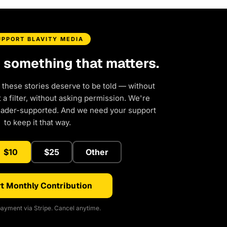
UPPORT BLAVITY MEDIA
d something that matters.
 these stories deserve to be told — without
a filter, without asking permission. We're
eader-supported. And we need your support
to keep it that way.
$10
$25
Other
t Monthly Contribution
ayment via Stripe. Cancel anytime.