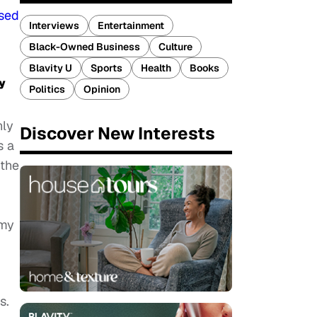
sed
Interviews
Entertainment
Black-Owned Business
Culture
Blavity U
Sports
Health
Books
y
Politics
Opinion
nly
Discover New Interests
s a
 the
 my
s.