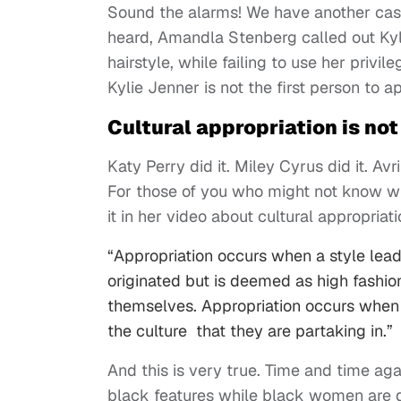
Sound the alarms! We have another cas
heard, Amandla Stenberg called out Kyli
hairstyle, while failing to use her privi
Kylie Jenner is not the first person to a
Cultural appropriation is n
Katy Perry did it. Miley Cyrus did it. Avr
For those of you who might not know w
it in her video about cultural appropriat
“Appropriation occurs when a style leads
originated but is deemed as high fashion
themselves. Appropriation occurs when t
the culture that they are partaking in.”
And this is very true. Time and time ag
black features while black women are d