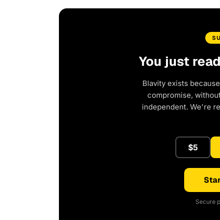
S
You just rea
Blavity exists because
compromise, without 
independent. We're r
$5
Star
Secure p