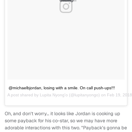
@michaelbjordan, losing with a smile. On call push-ups!!!
A post shared by
Lupita Nyong'o
(@lupitanyongo) on
Feb 19, 2018
Oh, and don't worry… it looks like Jordan is cooking up
some payback for his co-star, so we may have more
adorable interactions with this two. "Payback's gonna be