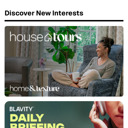
Discover New Interests