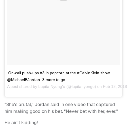
On-call push-ups #3 in popcorn at the #CalvinKlein show
@MichaelBJordan. 3 more to go…
A post shared by
Lupita Nyong'o
(@lupitanyongo) on
Feb 13, 2018
"She's brutal," Jordan said in one video that captured
him making good on his bet. "Never bet with her, ever."
He ain't kidding!