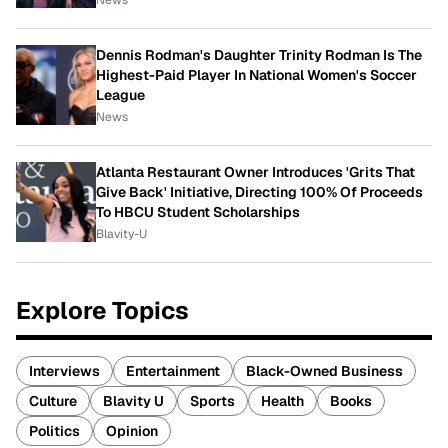
News
Dennis Rodman's Daughter Trinity Rodman Is The
Highest-Paid Player In National Women's Soccer
League
News
Atlanta Restaurant Owner Introduces 'Grits That
Give Back' Initiative, Directing 100% Of Proceeds
To HBCU Student Scholarships
Blavity-U
Explore Topics
Interviews
Entertainment
Black-Owned Business
Culture
Blavity U
Sports
Health
Books
Politics
Opinion