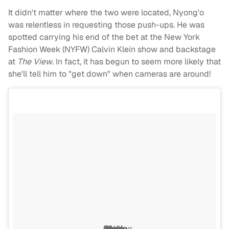
It didn't matter where the two were located, Nyong'o
was relentless in requesting those push-ups. He was
spotted carrying his end of the bet at the New York
Fashion Week (NYFW) Calvin Klein show and backstage
at
The View
. In fact, it has begun to seem more likely that
she'll tell him to "get down" when cameras are around!
Calvin Klein show during New York Fashion Week