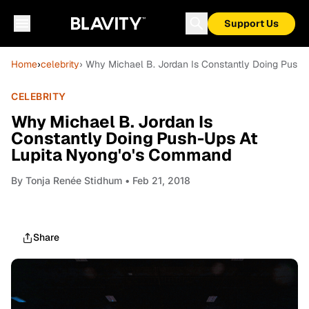
Support Us
Home
›
celebrity
› Why Michael B. Jordan Is Constantly Doing Push
CELEBRITY
Why Michael B. Jordan Is
Constantly Doing Push-Ups At
Lupita Nyong'o's Command
By
Tonja Renée Stidhum
• Feb 21, 2018
Share