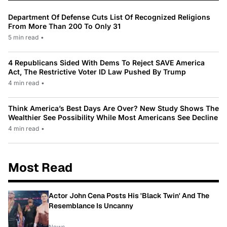
Department Of Defense Cuts List Of Recognized Religions
From More Than 200 To Only 31
5 min read
•
4 Republicans Sided With Dems To Reject SAVE America
Act, The Restrictive Voter ID Law Pushed By Trump
4 min read
•
Think America’s Best Days Are Over? New Study Shows The
Wealthier See Possibility While Most Americans See Decline
4 min read
•
Most Read
Actor John Cena Posts His 'Black Twin' And The
Resemblance Is Uncanny