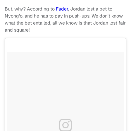
But, why? According to
Fader
, Jordan lost a bet to
Nyong'o, and he has to pay in push-ups. We don't know
what the bet entailed, all we know is that Jordan lost fair
and square!