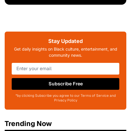
Stay Updated
Get daily insights on Black culture, entertainment, and
community news.
Subscribe Free
*by clicking Subscribe you agree to our Terms of Service and
Privacy Policy
Trending Now