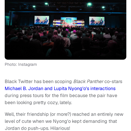
Photo: Instagram
Black Twitter has been scoping
Black Panther
co-stars
Michael B. Jordan and Lupita Nyong'o's interactions
during press tours for the film because the pair have
been looking pretty cozy, lately.
Well, their friendship (or more?) reached an entirely new
level of cute when we Nyong'o kept demanding that
Jordan do push-ups. Hilarious!