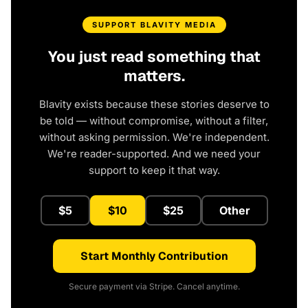
SUPPORT BLAVITY MEDIA
You just read something that
matters.
Blavity exists because these stories deserve to
be told — without compromise, without a filter,
without asking permission. We're independent.
We're reader-supported. And we need your
support to keep it that way.
$5
$10
$25
Other
Start Monthly Contribution
Secure payment via Stripe. Cancel anytime.