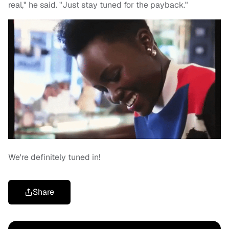
real," he said. "Just stay tuned for the payback."
We're definitely tuned in!
Share