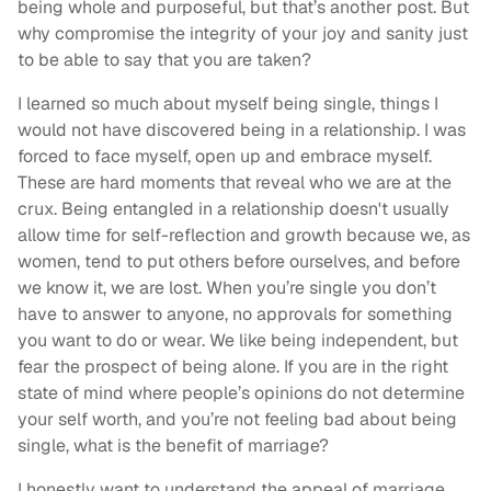
being whole and purposeful, but that’s another post. But
why compromise the integrity of your joy and sanity just
to be able to say that you are taken?
I learned so much about myself being single, things I
would not have discovered being in a relationship. I was
forced to face myself, open up and embrace myself.
These are hard moments that reveal who we are at the
crux. Being entangled in a relationship doesn't usually
allow time for self-reflection and growth because we, as
women, tend to put others before ourselves, and before
we know it, we are lost. When you’re single you don’t
have to answer to anyone, no approvals for something
you want to do or wear. We like being independent, but
fear the prospect of being alone. If you are in the right
state of mind where people’s opinions do not determine
your self worth, and you’re not feeling bad about being
single, what is the benefit of marriage?
I honestly want to understand the appeal of marriage