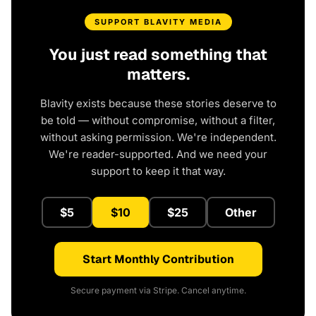
SUPPORT BLAVITY MEDIA
You just read something that
matters.
Blavity exists because these stories deserve to
be told — without compromise, without a filter,
without asking permission. We're independent.
We're reader-supported. And we need your
support to keep it that way.
$5
$10
$25
Other
Start Monthly Contribution
Secure payment via Stripe. Cancel anytime.