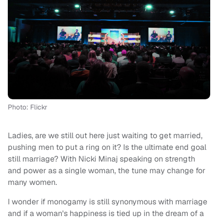
Photo: Flickr
Ladies, are we still out here just waiting to get married,
pushing men to put a ring on it? Is the ultimate end goal
still marriage? With Nicki Minaj speaking on strength
and power as a single woman, the tune may change for
many women.
I wonder if monogamy is still synonymous with marriage
and if a woman's happiness is tied up in the dream of a