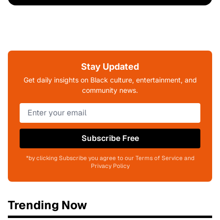
Stay Updated
Get daily insights on Black culture, entertainment, and
community news.
Subscribe Free
*by clicking Subscribe you agree to our Terms of Service and
Privacy Policy
Trending Now