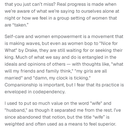
that you just can’t miss? Real progress is made when
we’re aware of what we’re saying to ourselves alone at
night or how we feel in a group setting of women that
are “taken.”
Self-care and women empowerment is a movement that
is making waves, but even as women bop to "Nice for
What" by Drake, they are still waiting for or seeking their
king. Much of what we say and do is entangled in the
ideals and opinions of others — with thoughts like, "what
will my friends and family think," "my girls are all
married" and "damn, my clock is ticking."
Companionship is important, but I fear that its practice is
enveloped in codependency.
I used to put so much value on the word "wife" and
"husband," as though it separated me from the rest. I’ve
since abandoned that notion, but the title “wife” is
weighted and often used as a means to feel superior.