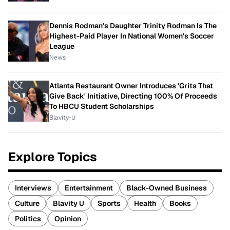
Dennis Rodman's Daughter Trinity Rodman Is The
Highest-Paid Player In National Women's Soccer
League
News
Atlanta Restaurant Owner Introduces 'Grits That
Give Back' Initiative, Directing 100% Of Proceeds
To HBCU Student Scholarships
Blavity-U
Explore Topics
Interviews
Entertainment
Black-Owned Business
Culture
Blavity U
Sports
Health
Books
Politics
Opinion