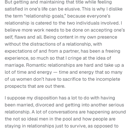
But getting and maintaining that title while feeling
satisfied in one’s life can be elusive. This is why I dislike
the term “relationship goals,” because everyone’s
relationship is catered to the two individuals involved. I
believe more work needs to be done on accepting one’s
self, flaws and all. Being content in my own presence
without the distractions of a relationship, with
expectations of and from a partner, has been a freeing
experience, so much so that I cringe at the idea of
marriage. Romantic relationships are hard and take up a
lot of time and energy — time and energy that so many
of us women don’t have to sacrifice to the incomplete
prospects that are out there.
I suppose my disposition has a lot to do with having
been married, divorced and getting into another serious
relationship. A lot of conversations are happening around
the not so ideal men in the pool and how people are
staying in relationships just to survive, as opposed to