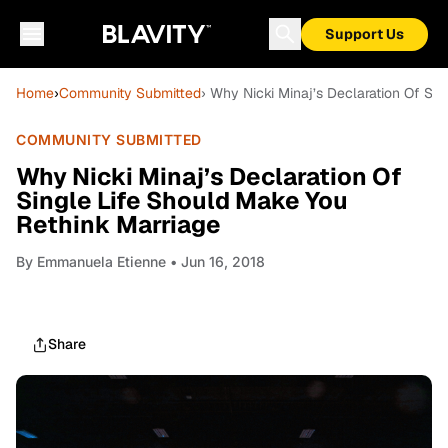
Support Us
Home
›
Community Submitted
› Why Nicki Minaj’s Declaration Of Si
COMMUNITY SUBMITTED
Why Nicki Minaj’s Declaration Of
Single Life Should Make You
Rethink Marriage
By
Emmanuela Etienne
• Jun 16, 2018
Share