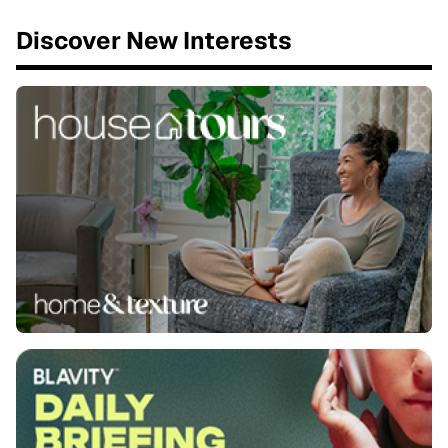
Discover New Interests