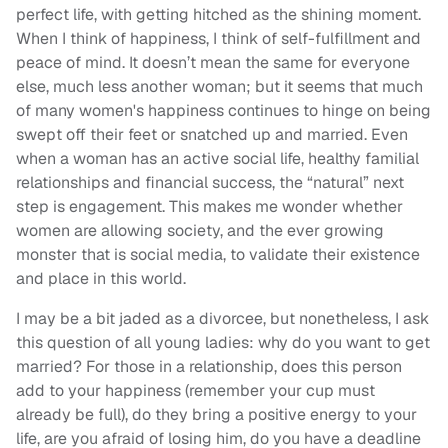
perfect life, with getting hitched as the shining moment.
When I think of happiness, I think of self-fulfillment and
peace of mind. It doesn’t mean the same for everyone
else, much less another woman; but it seems that much
of many women's happiness continues to hinge on being
swept off their feet or snatched up and married. Even
when a woman has an active social life, healthy familial
relationships and financial success, the “natural” next
step is engagement. This makes me wonder whether
women are allowing society, and the ever growing
monster that is social media, to validate their existence
and place in this world.
I may be a bit jaded as a divorcee, but nonetheless, I ask
this question of all young ladies: why do you want to get
married? For those in a relationship, does this person
add to your happiness (remember your cup must
already be full), do they bring a positive energy to your
life, are you afraid of losing him, do you have a deadline