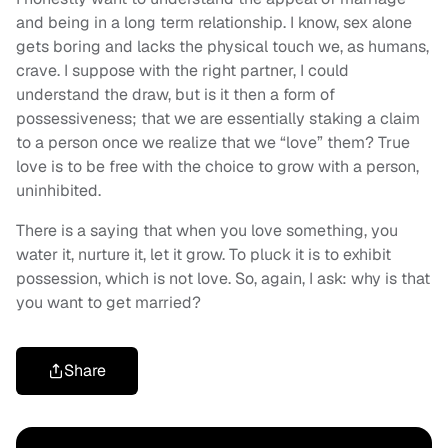
and being in a long term relationship. I know, sex alone
gets boring and lacks the physical touch we, as humans,
crave. I suppose with the right partner, I could
understand the draw, but is it then a form of
possessiveness; that we are essentially staking a claim
to a person once we realize that we “love” them? True
love is to be free with the choice to grow with a person,
uninhibited.
There is a saying that when you love something, you
water it, nurture it, let it grow. To pluck it is to exhibit
possession, which is not love. So, again, I ask: why is that
you want to get married?
Share