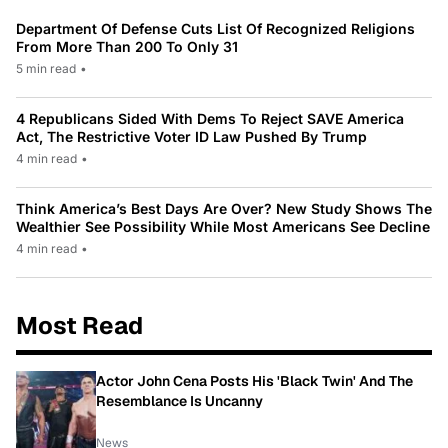
Department Of Defense Cuts List Of Recognized Religions
From More Than 200 To Only 31
5 min read
•
4 Republicans Sided With Dems To Reject SAVE America
Act, The Restrictive Voter ID Law Pushed By Trump
4 min read
•
Think America’s Best Days Are Over? New Study Shows The
Wealthier See Possibility While Most Americans See Decline
4 min read
•
Most Read
Actor John Cena Posts His 'Black Twin' And The
Resemblance Is Uncanny
News