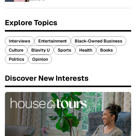
Explore Topics
Interviews
Entertainment
Black-Owned Business
Culture
Blavity U
Sports
Health
Books
Politics
Opinion
Discover New Interests