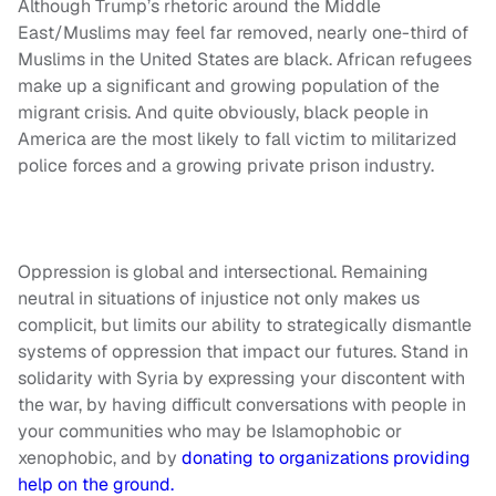
Although Trump’s rhetoric around the Middle
East/Muslims may feel far removed, nearly one-third of
Muslims in the United States are black. African refugees
make up a significant and growing population of the
migrant crisis. And quite obviously, black people in
America are the most likely to fall victim to militarized
police forces and a growing private prison industry.
Oppression is global and intersectional. Remaining
neutral in situations of injustice not only makes us
complicit, but limits our ability to strategically dismantle
systems of oppression that impact our futures. Stand in
solidarity with Syria by expressing your discontent with
the war, by having difficult conversations with people in
your communities who may be Islamophobic or
xenophobic, and by
donating to organizations providing
help on the ground.