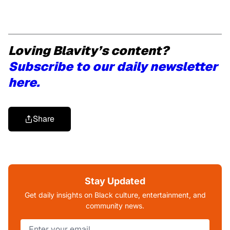
Loving Blavity’s content?
Subscribe to our daily newsletter
here.
Share
Stay Updated
Get daily insights on Black culture, entertainment, and
community news.