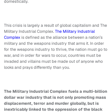
domestically.
This crisis is largely a result of global capitalism and The
Military Industrial Complex.
The Military Industrial
Complex
is defined as the alliance between a nation’s
military and the weapons industry that arms it. In order
for the weapons industry to thrive, the nation must go to
war, and in order for wars to occur, countries must be
invaded and villains must be made out of anyone who
looks and prays differently than you.
The Military Industrial Complex fuels a multi-billion
dollar war industry that is not only promoting mass
displacement, terror and murder globally, but is
inextricably linked to the oppression of the black