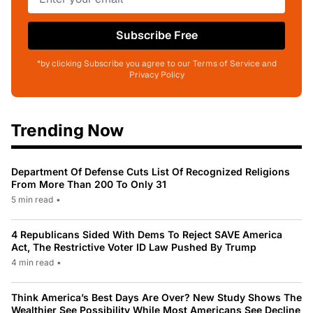
Subscribe Free
*by clicking Subscribe you agree to our Terms of Service and
Privacy Policy
Trending Now
Department Of Defense Cuts List Of Recognized Religions
From More Than 200 To Only 31
5 min read
•
4 Republicans Sided With Dems To Reject SAVE America
Act, The Restrictive Voter ID Law Pushed By Trump
4 min read
•
Think America’s Best Days Are Over? New Study Shows The
Wealthier See Possibility While Most Americans See Decline