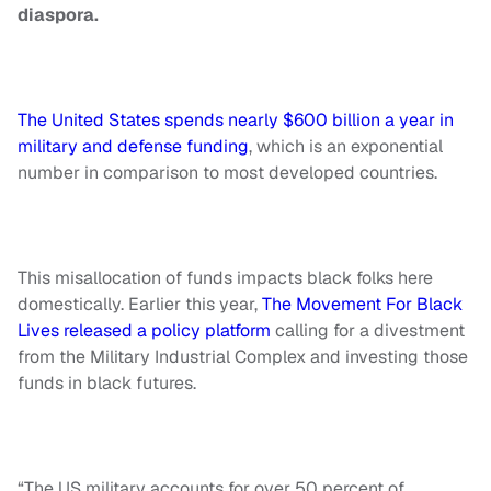
diaspora.
The United States spends nearly $600 billion a year in
military and defense funding
, which is an exponential
number in comparison to most developed countries.
This misallocation of funds impacts black folks here
domestically. Earlier this year,
The Movement For Black
Lives released a policy platform
calling for a divestment
from the Military Industrial Complex and investing those
funds in black futures.
“The US military accounts for over 50 percent of