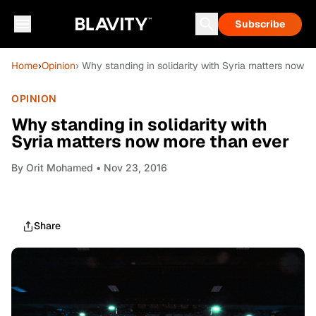
Subscribe
Home
›
Opinion
› Why standing in solidarity with Syria matters now 
OPINION
Why standing in solidarity with
Syria matters now more than ever
By
Orit Mohamed
• Nov 23, 2016
Share