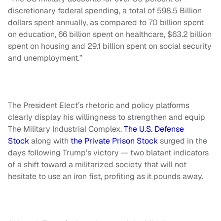
discretionary federal spending, a total of 598.5 Billion
dollars spent annually, as compared to 70 billion spent
on education, 66 billion spent on healthcare, $63.2 billion
spent on housing and 29.1 billion spent on social security
and unemployment.”
The President Elect’s rhetoric and policy platforms
clearly display his willingness to strengthen and equip
The Military Industrial Complex.
The U.S. Defense
Stock
along with
the Private Prison Stock
surged in the
days following Trump’s victory — two blatant indicators
of a shift toward a militarized society that will not
hesitate to use an iron fist, profiting as it pounds away.