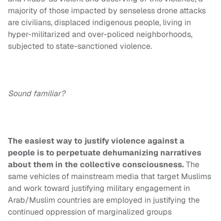
majority of those impacted by senseless drone attacks
are civilians, displaced indigenous people, living in
hyper-militarized and over-policed neighborhoods,
subjected to state-sanctioned violence.
Sound familiar?
The easiest way to justify violence against a
people is to perpetuate dehumanizing narratives
about them in the collective consciousness.
The
same vehicles of mainstream media that target Muslims
and work toward justifying military engagement in
Arab/Muslim countries are employed in justifying the
continued oppression of marginalized groups