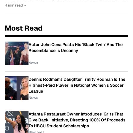
4 min read
•
Most Read
Actor John Cena Posts His 'Black Twin' And The
Resemblance Is Uncanny
News
Dennis Rodman's Daughter Trinity Rodman Is The
Highest-Paid Player In National Women's Soccer
League
News
Atlanta Restaurant Owner Introduces 'Grits That
Give Back' Initiative, Directing 100% Of Proceeds
To HBCU Student Scholarships
Blavity-U