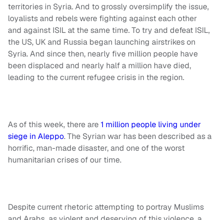
territories in Syria. And to grossly oversimplify the issue,
loyalists and rebels were fighting against each other
and against ISIL at the same time. To try and defeat ISIL,
the US, UK and Russia began launching airstrikes on
Syria. And since then, nearly five million people have
been displaced and nearly half a million have died,
leading to the current refugee crisis in the region.
As of this week, there are
1 million people living under
siege in Aleppo
. The Syrian war has been described as a
horrific, man-made disaster, and one of the worst
humanitarian crises of our time.
Despite current rhetoric attempting to portray Muslims
and Arabs as violent and deserving of this violence, a