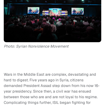
Photo: Syrian Nonviolence Movement
Wars in the Middle East are complex, devastating and
hard to digest. Five years ago in Syria, citizens
demanded President Assad step down from his now 16-
year presidency. Since then, a civil war has ensued
between those who are and are not loyal to his regime.
Complicating things further, ISIL began fighting for