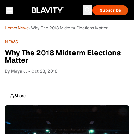
Subscribe
Home
›
News
› Why The 2018 Midterm Elections Matter
NEWS
Why The 2018 Midterm Elections
Matter
By
Maya J.
• Oct 23, 2018
Share