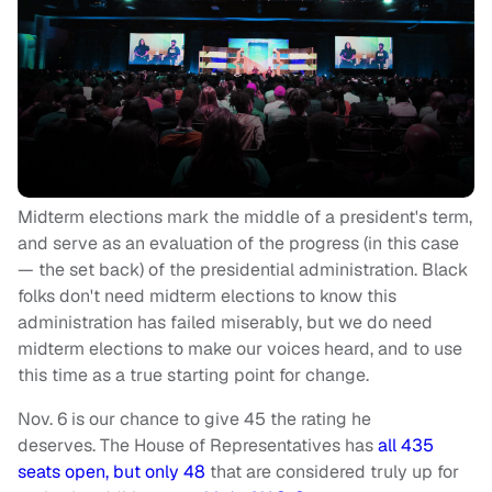
Midterm elections mark the middle of a president's term,
and serve as an evaluation of the progress (in this case
— the set back) of the presidential administration. Black
folks don't need midterm elections to know this
administration has failed miserably, but we do need
midterm elections to make our voices heard, and to use
this time as a true starting point for change.
Nov. 6 is our chance to give 45 the rating he
deserves. The House of Representatives has
all 435
seats open, but only 48
that are considered truly up for