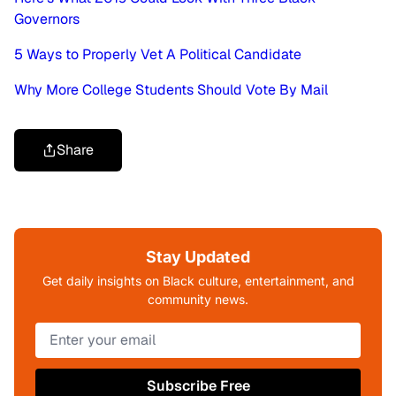
Governors
5 Ways to Properly Vet A Political Candidate
Why More College Students Should Vote By Mail
Share
Stay Updated
Get daily insights on Black culture, entertainment, and
community news.
Subscribe Free