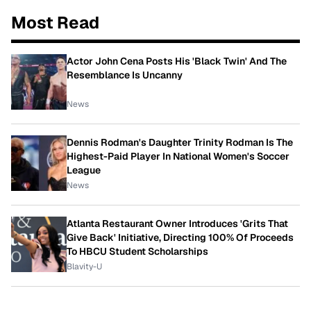
Most Read
Actor John Cena Posts His 'Black Twin' And The
Resemblance Is Uncanny
News
Dennis Rodman's Daughter Trinity Rodman Is The
Highest-Paid Player In National Women's Soccer
League
News
Atlanta Restaurant Owner Introduces 'Grits That
Give Back' Initiative, Directing 100% Of Proceeds
To HBCU Student Scholarships
Blavity-U