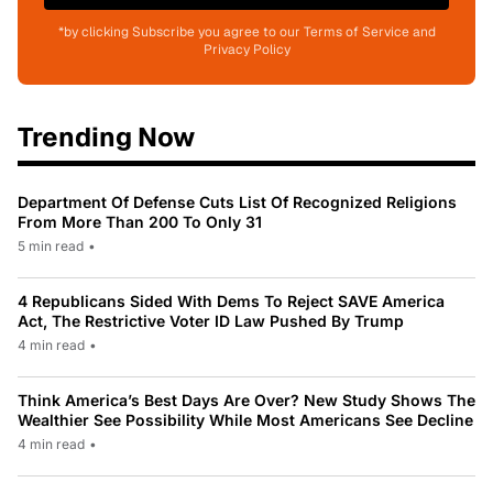
*by clicking Subscribe you agree to our Terms of Service and
Privacy Policy
Trending Now
Department Of Defense Cuts List Of Recognized Religions
From More Than 200 To Only 31
5 min read
•
4 Republicans Sided With Dems To Reject SAVE America
Act, The Restrictive Voter ID Law Pushed By Trump
4 min read
•
Think America’s Best Days Are Over? New Study Shows The
Wealthier See Possibility While Most Americans See Decline
4 min read
•