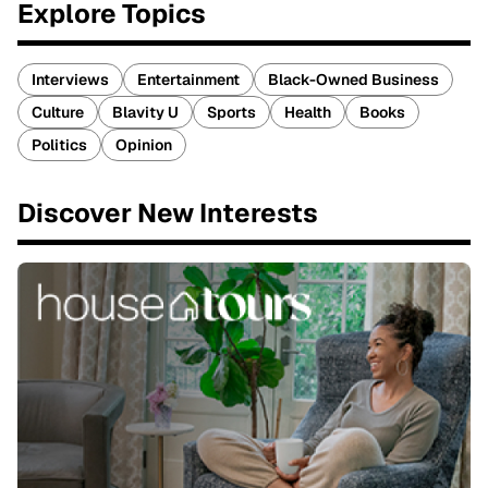
Explore Topics
Interviews
Entertainment
Black-Owned Business
Culture
Blavity U
Sports
Health
Books
Politics
Opinion
Discover New Interests