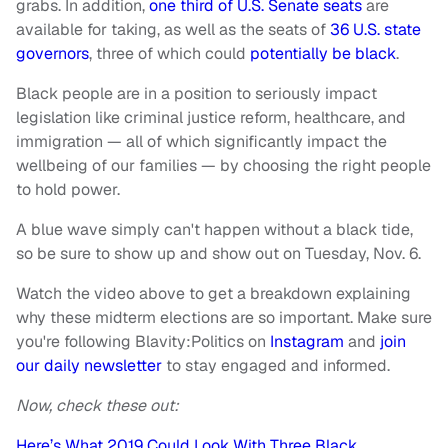
grabs. In addition,
one third of U.S. Senate seats
are
available for taking, as well as the seats of
36 U.S. state
governors
, three of which could
potentially be black
.
Black people are in a position to seriously impact
legislation like criminal justice reform, healthcare, and
immigration — all of which significantly impact the
wellbeing of our families — by choosing the right people
to hold power.
A blue wave simply can't happen without a black tide,
so be sure to show up and show out on Tuesday, Nov. 6.
Watch the video above to get a breakdown explaining
why these midterm elections are so important. Make sure
you're following Blavity:Politics on
Instagram
and
join
our daily newsletter
to stay engaged and informed.
Now, check these out:
Here’s What 2019 Could Look With Three Black