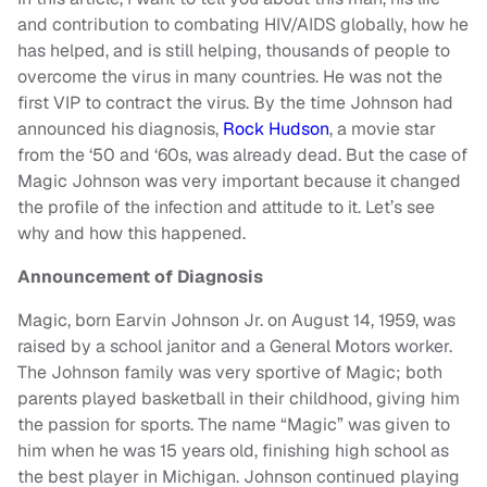
and contribution to combating HIV/AIDS globally, how he
has helped, and is still helping, thousands of people to
overcome the virus in many countries. He was not the
first VIP to contract the virus. By the time Johnson had
announced his diagnosis,
Rock Hudson
, a movie star
from the ‘50 and ‘60s, was already dead. But the case of
Magic Johnson was very important because it changed
the profile of the infection and attitude to it. Let’s see
why and how this happened.
Announcement of Diagnosis
Magic, born Earvin Johnson Jr. on August 14, 1959, was
raised by a school janitor and a General Motors worker.
The Johnson family was very sportive of Magic; both
parents played basketball in their childhood, giving him
the passion for sports. The name “Magic” was given to
him when he was 15 years old, finishing high school as
the best player in Michigan. Johnson continued playing