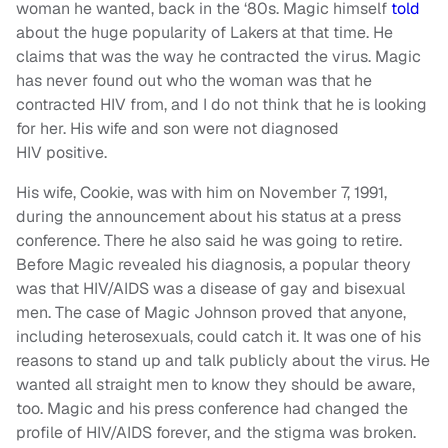
woman he wanted, back in the ‘80s. Magic himself
told
about the huge popularity of Lakers at that time. He
claims that was the way he contracted the virus. Magic
has never found out who the woman was that he
contracted HIV from, and I do not think that he is looking
for her. His wife and son were not diagnosed
HIV positive.
His wife, Cookie, was with him on November 7, 1991,
during the announcement about his status at a press
conference. There he also said he was going to retire.
Before Magic revealed his diagnosis, a popular theory
was that HIV/AIDS was a disease of gay and bisexual
men. The case of Magic Johnson proved that anyone,
including heterosexuals, could catch it. It was one of his
reasons to stand up and talk publicly about the virus. He
wanted all straight men to know they should be aware,
too. Magic and his press conference had changed the
profile of HIV/AIDS forever, and the stigma was broken.