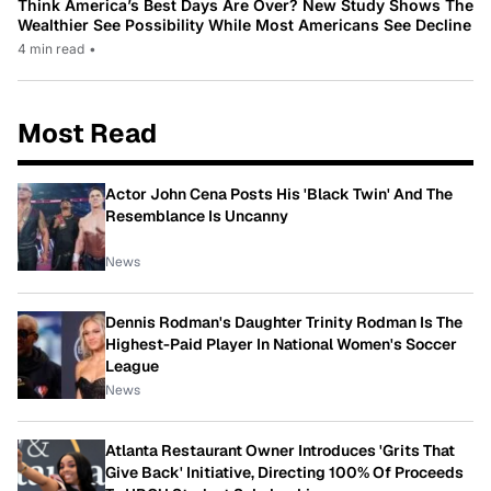
Think America’s Best Days Are Over? New Study Shows The
Wealthier See Possibility While Most Americans See Decline
4 min read
•
Most Read
Actor John Cena Posts His 'Black Twin' And The
Resemblance Is Uncanny
News
Dennis Rodman's Daughter Trinity Rodman Is The
Highest-Paid Player In National Women's Soccer
League
News
Atlanta Restaurant Owner Introduces 'Grits That
Give Back' Initiative, Directing 100% Of Proceeds