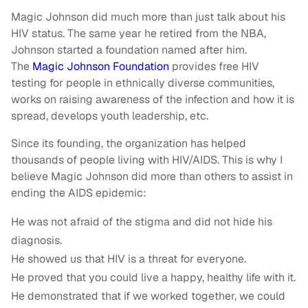
Magic Johnson did much more than just talk about his
HIV status. The same year he retired from the NBA,
Johnson started a foundation named after him.
The
Magic Johnson Foundation
provides free HIV
testing for people in ethnically diverse communities,
works on raising awareness of the infection and how it is
spread, develops youth leadership, etc.
Since its founding, the organization has helped
thousands of people living with HIV/AIDS. This is why I
believe Magic Johnson did more than others to assist in
ending the AIDS epidemic:
He was not afraid of the stigma and did not hide his
diagnosis.
He showed us that HIV is a threat for everyone.
He proved that you could live a happy, healthy life with it.
He demonstrated that if we worked together, we could