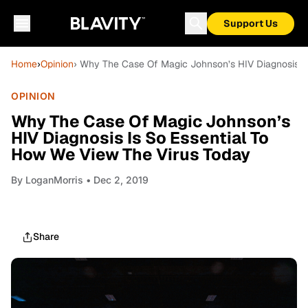
Support Us
Home
›
Opinion
› Why The Case Of Magic Johnson’s HIV Diagnosis I
OPINION
Why The Case Of Magic Johnson’s
HIV Diagnosis Is So Essential To
How We View The Virus Today
By
LoganMorris
• Dec 2, 2019
Share