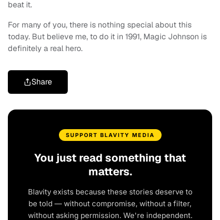
beat it.
For many of you, there is nothing special about this
today. But believe me, to do it in 1991, Magic Johnson is
definitely a real hero.
Share
SUPPORT BLAVITY MEDIA
You just read something that
matters.
Blavity exists because these stories deserve to
be told — without compromise, without a filter,
without asking permission. We're independent.