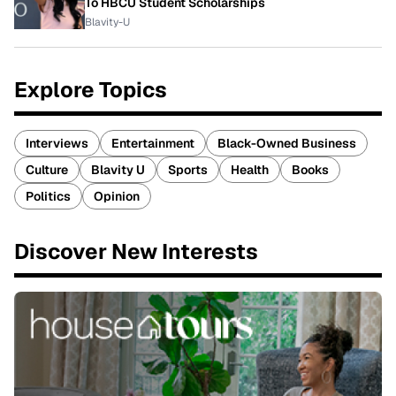
To HBCU Student Scholarships
Blavity-U
Explore Topics
Interviews
Entertainment
Black-Owned Business
Culture
Blavity U
Sports
Health
Books
Politics
Opinion
Discover New Interests