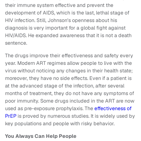
their immune system effective and prevent the
development of AIDS, which is the last, lethal stage of
HIV infection. Still, Johnson's openness about his
diagnosis is very important for a global fight against
HIV/AIDS. He expanded awareness that it is not a death
sentence.
The drugs improve their effectiveness and safety every
year. Modern ART regimes allow people to live with the
virus without noticing any changes in their health state;
moreover, they have no side effects. Even if a patient is
at the advanced stage of the infection, after several
months of treatment, they do not have any symptoms of
poor immunity. Some drugs included in the ART are now
used as pre-exposure prophylaxis. The
effectiveness of
PrEP
is proved by numerous studies. It is widely used by
key populations and people with risky behavior.
You Always Can Help People