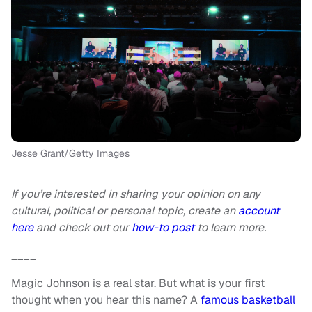
Jesse Grant/Getty Images
If you’re interested in sharing your opinion on any
cultural, political or personal topic, create an
account
here
and check out our
how-to post
to learn more.
____
Magic Johnson is a real star. But what is your first
thought when you hear this name? A
famous basketball