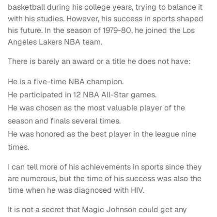
basketball during his college years, trying to balance it
with his studies. However, his success in sports shaped
his future. In the season of 1979-80, he joined the Los
Angeles Lakers NBA team.
There is barely an award or a title he does not have:
He is a five-time NBA champion.
He participated in 12 NBA All-Star games.
He was chosen as the most valuable player of the
season and finals several times.
He was honored as the best player in the league nine
times.
I can tell more of his achievements in sports since they
are numerous, but the time of his success was also the
time when he was diagnosed with HIV.
It is not a secret that Magic Johnson could get any