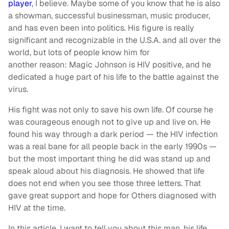
player
, I believe. Maybe some of you know that he is also
a showman, successful businessman, music producer,
and has even been into politics. His figure is really
significant and recognizable in the U.S.A. and all over the
world, but lots of people know him for
another reason: Magic Johnson is HIV positive, and he
dedicated a huge part of his life to the battle against the
virus.
His fight was not only to save his own life. Of course he
was courageous enough not to give up and live on. He
found his way through a dark period — the HIV infection
was a real bane for all people back in the early 1990s —
but the most important thing he did was stand up and
speak aloud about his diagnosis. He showed that life
does not end when you see those three letters. That
gave great support and hope for Others diagnosed with
HIV at the time.
In this article, I want to tell you about this man, his life