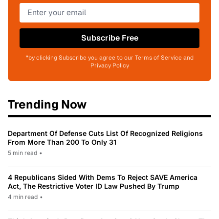
Subscribe Free
*by clicking Subscribe you agree to our Terms of Service and
Privacy Policy
Trending Now
Department Of Defense Cuts List Of Recognized Religions
From More Than 200 To Only 31
5 min read
•
4 Republicans Sided With Dems To Reject SAVE America
Act, The Restrictive Voter ID Law Pushed By Trump
4 min read
•