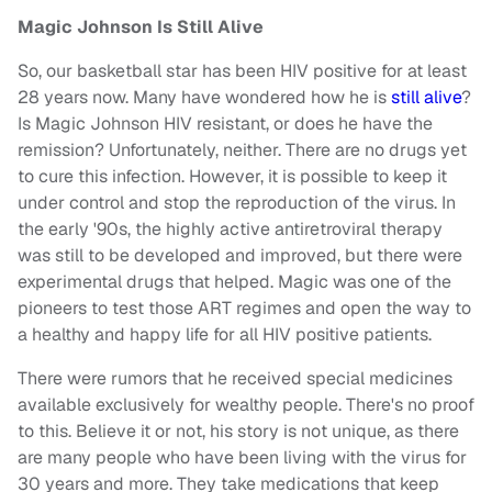
Magic Johnson Is Still Alive
So, our basketball star has been HIV positive for at least
28 years now. Many have wondered how he is
still alive
?
Is Magic Johnson HIV resistant, or does he have the
remission? Unfortunately, neither. There are no drugs yet
to cure this infection. However, it is possible to keep it
under control and stop the reproduction of the virus. In
the early '90s, the highly active antiretroviral therapy
was still to be developed and improved, but there were
experimental drugs that helped. Magic was one of the
pioneers to test those ART regimes and open the way to
a healthy and happy life for all HIV positive patients.
There were rumors that he received special medicines
available exclusively for wealthy people. There's no proof
to this. Believe it or not, his story is not unique, as there
are many people who have been living with the virus for
30 years and more. They take medications that keep