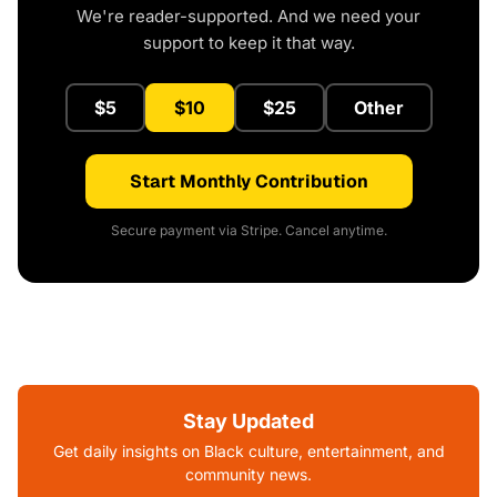
We're reader-supported. And we need your
support to keep it that way.
$5
$10
$25
Other
Start Monthly Contribution
Secure payment via Stripe. Cancel anytime.
Stay Updated
Get daily insights on Black culture, entertainment, and
community news.