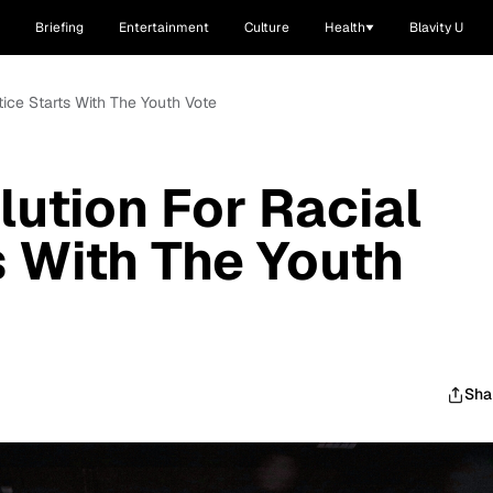
Briefing
Entertainment
Culture
Health
Blavity U
ice Starts With The Youth Vote
ution For Racial
s With The Youth
Sha