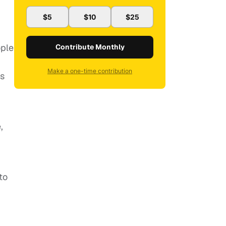
$5
$10
$25
ople
Contribute Monthly
Make a one-time contribution
es
,
to