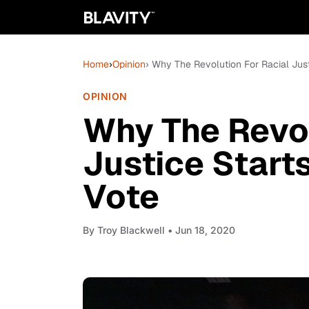
Home
›
Opinion
› Why The Revolution For Racial Just
OPINION
Why The Revol
Justice Start
Vote
By
Troy Blackwell
• Jun 18, 2020