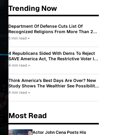
Trending Now
Department Of Defense Cuts List Of
Recognized Religions From More Than 200
To Only 31
5 min read
•
4 Republicans Sided With Dems To Reject
SAVE America Act, The Restrictive Voter ID
Law Pushed By Trump
4 min read
•
Think America’s Best Days Are Over? New
Study Shows The Wealthier See Possibility
While Most Americans See Decline
4 min read
•
Most Read
Actor John Cena Posts His