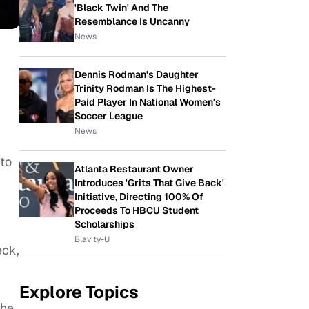
'Black Twin' And The
Resemblance Is Uncanny
News
Dennis Rodman's Daughter
Trinity Rodman Is The Highest-
Paid Player In National Women's
Soccer League
News
 to
Atlanta Restaurant Owner
Introduces 'Grits That Give Back'
Initiative, Directing 100% Of
Proceeds To HBCU Student
Scholarships
Blavity-U
eck,
Explore Topics
the