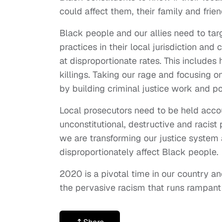
could affect them, their family and frien
Black people and our allies need to tar
practices in their local jurisdiction and
at disproportionate rates. This includes 
killings. Taking our rage and focusing o
by building criminal justice work and p
Local prosecutors need to be held account
unconstitutional, destructive and racis
we are transforming our justice system 
disproportionately affect Black people.
2020 is a pivotal time in our country 
the pervasive racism that runs rampant 