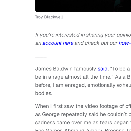
Troy Blackwell
If you’re interested in sharing your opinio
an
account here
and check out our
how-
____
James Baldwin famously
said
, “To be a
be in a rage almost all the time.” As 
before, I am enraged, emotionally exha
bodies.
When I first saw the video footage of o
as George repeatedly said he couldn’t 
sadness came over me as tears began t
Eric Garner, Ahmaud Arbery, Breonna Tay