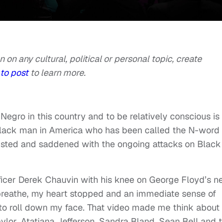
n on any cultural, political or personal topic, create
to post
to learn more.
 Negro in this country and to be relatively conscious is
a Black man in America who has been called the N-word
usted and saddened with the ongoing attacks on Black
fficer Derek Chauvin with his knee on George Floyd’s n
breathe, my heart stopped and an immediate sense of
o roll down my face. That video made me think about
lor, Atatiana Jefferson, Sandra Bland, Sean Bell and 