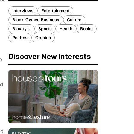
Interviews
Entertainment
Black-Owned Business
Culture
Blavity U
Sports
Health
Books
Politics
Opinion
Discover New Interests
e
,
nd
nd