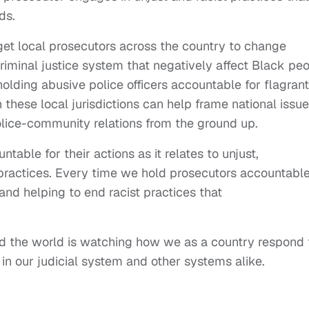
ds.
get local prosecutors across the country to change
 criminal justice system that negatively affect Black pe
holding abusive police officers accountable for flagrant
n these local jurisdictions can help frame national issu
olice-community relations from the ground up.
able for their actions as it relates to unjust,
t practices. Every time we hold prosecutors accountable
and helping to end racist practices that
and the world is watching how we as a country respond 
in our judicial system and other systems alike.