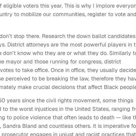
ligible voters this year. This is why I implore everyo
untry to mobilize our communities, register to vote an
t don’t stop there. Research the down ballot candidates
ys. District attorneys are the most powerful players in 
e don’t know who they are or what they do. Similarly t
the mayor and those running for congress, district
votes to take office. Once in office, they usually decid
se perceived to be breaking the law, therefore they ha
timately make crucial decisions that affect Black people
0 years since the civil rights movement, some things
 to the worst injustices in the United States, ranging f
ng to police violence that often leads to death — like t
, Sandra Bland and countless others. It is imperative fo
l prosecutor engages in unjust and racist practices that