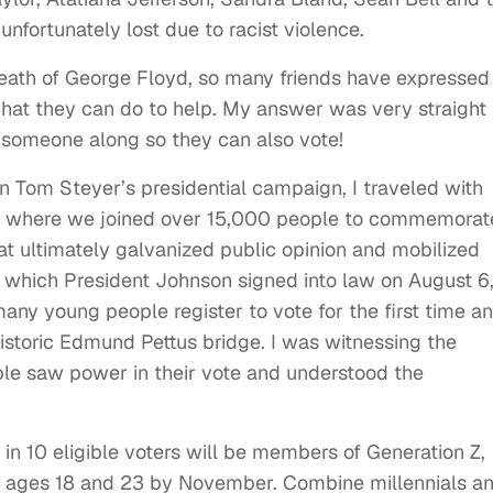
nfortunately lost due to racist violence.
death of George Floyd, so many friends have expressed
hat they can do to help. My answer was very straight
 someone along so they can also vote!
 Tom Steyer’s presidential campaign, I traveled with
h, where we joined over 15,000 people to commemorat
t ultimately galvanized public opinion and mobilized
, which President Johnson signed into law on August 6
any young people register to vote for the first time a
historic Edmund Pettus bridge. I was witnessing the
ple saw power in their vote and understood the
e in 10 eligible voters will be members of Generation Z,
 ages 18 and 23 by November. Combine millennials a