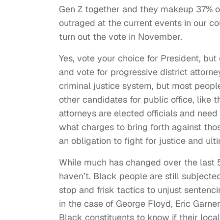
Gen Z together and they makeup 37% of e
outraged at the current events in our co
turn out the vote in November.
Yes, vote your choice for President, bu
and vote for progressive district attorne
criminal justice system, but most peopl
other candidates for public office, like 
attorneys are elected officials and need 
what charges to bring forth against tho
an obligation to fight for justice and ul
While much has changed over the last 5
haven’t. Black people are still subjected
stop and frisk tactics to unjust sentenci
in the case of George Floyd, Eric Garner
Black constituents to know if their loca