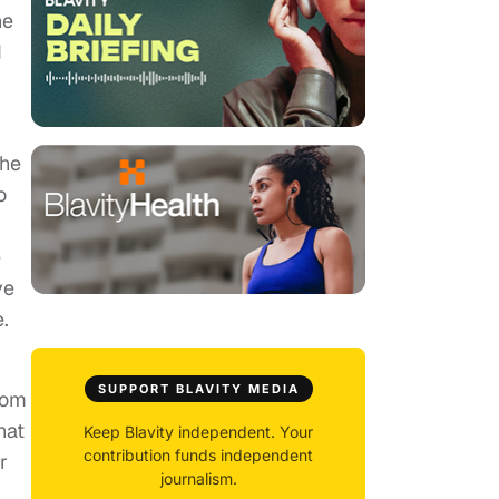
ne
d
the
o
e
ve
.
SUPPORT BLAVITY MEDIA
rom
hat
Keep Blavity independent. Your
contribution funds independent
r
journalism.