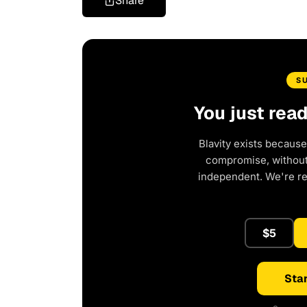
Share
S
You just rea
Blavity exists because
compromise, without 
independent. We're r
$5
Star