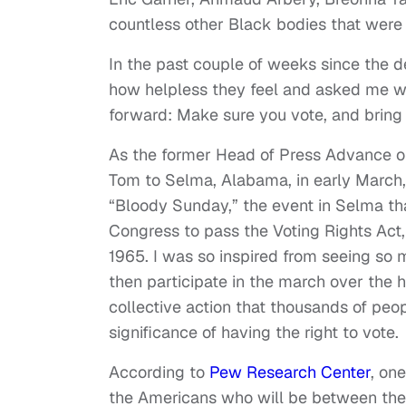
countless other Black bodies that were u
In the past couple of weeks since the 
how helpless they feel and asked me w
forward: Make sure you vote, and bring
As the former Head of Press Advance on
Tom to Selma, Alabama, in early Marc
“Bloody Sunday,” the event in Selma tha
Congress to pass the Voting Rights Act
1965. I was so inspired from seeing so m
then participate in the march over the 
collective action that thousands of peo
significance of having the right to vote.
According to
Pew Research Center
, on
the Americans who will be between the