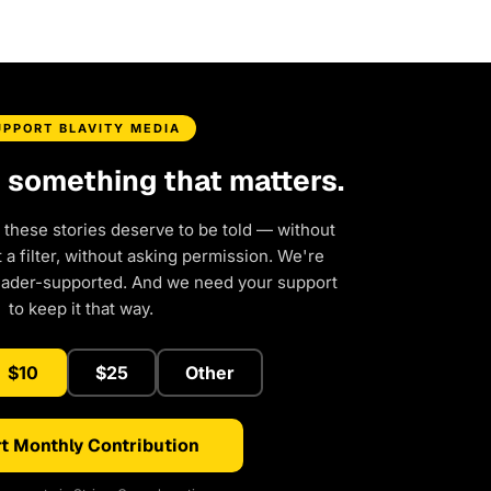
UPPORT BLAVITY MEDIA
d something that matters.
 these stories deserve to be told — without
a filter, without asking permission. We're
eader-supported. And we need your support
to keep it that way.
$10
$25
Other
t Monthly Contribution