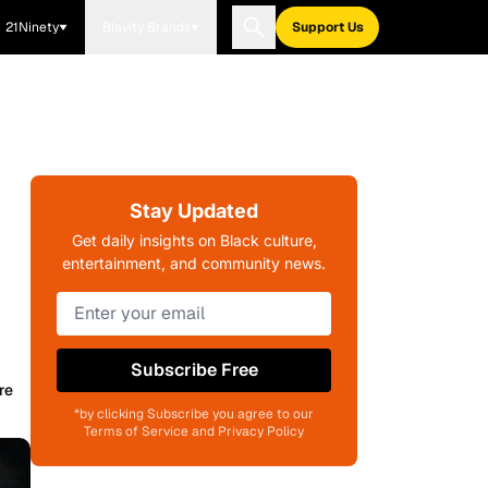
21Ninety
Blavity Brands
Support Us
Stay Updated
Get daily insights on Black culture,
entertainment, and community news.
Subscribe Free
re
*by clicking Subscribe you agree to our
Terms of Service and Privacy Policy