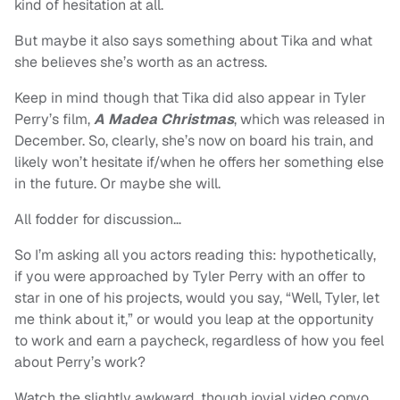
kind of hesitation at all.
But maybe it also says something about Tika and what
she believes she’s worth as an actress.
Keep in mind though that Tika did also appear in Tyler
Perry’s film,
A Madea Christmas
, which was released in
December. So, clearly, she’s now on board his train, and
likely won’t hesitate if/when he offers her something else
in the future. Or maybe she will.
All fodder for discussion…
So I’m asking all you actors reading this: hypothetically,
if you were approached by Tyler Perry with an offer to
star in one of his projects, would you say, “Well, Tyler, let
me think about it,” or would you leap at the opportunity
to work and earn a paycheck, regardless of how you feel
about Perry’s work?
Watch the slightly awkward, though jovial video convo