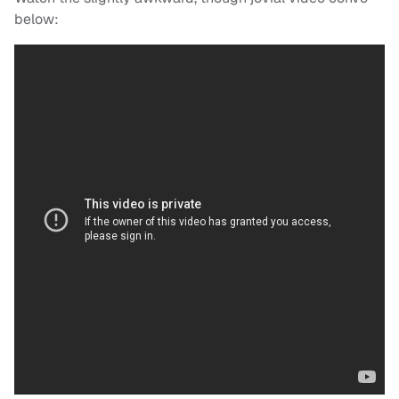
below: