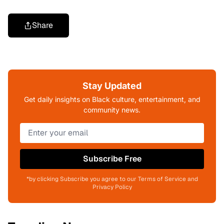
Share
Stay Updated
Get daily insights on Black culture, entertainment, and
community news.
Subscribe Free
*by clicking Subscribe you agree to our Terms of Service and
Privacy Policy