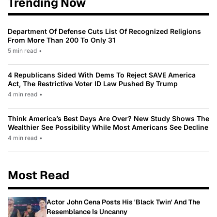
Trending Now
Department Of Defense Cuts List Of Recognized Religions
From More Than 200 To Only 31
5 min read
•
4 Republicans Sided With Dems To Reject SAVE America
Act, The Restrictive Voter ID Law Pushed By Trump
4 min read
•
Think America’s Best Days Are Over? New Study Shows The
Wealthier See Possibility While Most Americans See Decline
4 min read
•
Most Read
Actor John Cena Posts His 'Black Twin' And The
Resemblance Is Uncanny