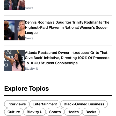
News
Dennis Rodman's Daughter Trinity Rodman Is The
Highest-Paid Player In National Women's Soccer
League
News
Atlanta Restaurant Owner Introduces 'Grits That
Give Back' Initiative, Directing 100% Of Proceeds
To HBCU Student Scholarships
Blavity-U
Explore Topics
Interviews
Entertainment
Black-Owned Business
Culture
Blavity U
Sports
Health
Books