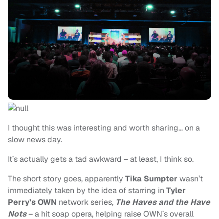
I thought this was interesting and worth sharing… on a
slow news day.
It’s actually gets a tad awkward – at least, I think so.
The short story goes, apparently
Tika Sumpter
wasn’t
immediately taken by the idea of starring in
Tyler
Perry’s OWN
network series,
The Haves and the Have
Nots
– a hit soap opera, helping raise OWN’s overall