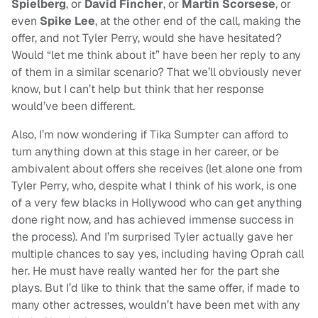
Spielberg
, or
David Fincher
, or
Martin Scorsese
, or
even
Spike Lee
, at the other end of the call, making the
offer, and not Tyler Perry, would she have hesitated?
Would “let me think about it” have been her reply to any
of them in a similar scenario? That we’ll obviously never
know, but I can’t help but think that her response
would’ve been different.
Also, I’m now wondering if Tika Sumpter can afford to
turn anything down at this stage in her career, or be
ambivalent about offers she receives (let alone one from
Tyler Perry, who, despite what I think of his work, is one
of a very few blacks in Hollywood who can get anything
done right now, and has achieved immense success in
the process). And I’m surprised Tyler actually gave her
multiple chances to say yes, including having Oprah call
her. He must have really wanted her for the part she
plays. But I’d like to think that the same offer, if made to
many other actresses, wouldn’t have been met with any