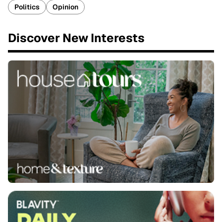
Politics
Opinion
Discover New Interests