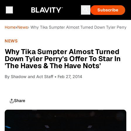
Subscribe
Home
›
News
› Why Tika Sumpter Almost Turned Down Tyler Perry's O
NEWS
Why Tika Sumpter Almost Turned
Down Tyler Perry's Offer To Star In
'The Haves & The Have Nots'
By
Shadow and Act Staff
• Feb 27, 2014
Share