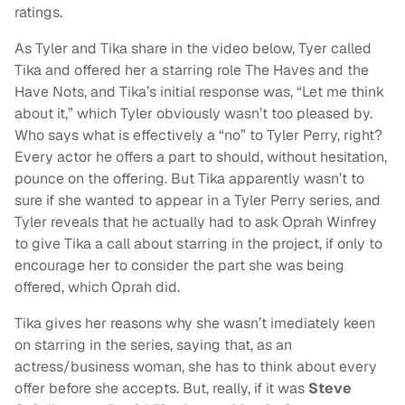
ratings.
As Tyler and Tika share in the video below, Tyer called
Tika and offered her a starring role The Haves and the
Have Nots, and Tika’s initial response was, “Let me think
about it,” which Tyler obviously wasn’t too pleased by.
Who says what is effectively a “no” to Tyler Perry, right?
Every actor he offers a part to should, without hesitation,
pounce on the offering. But Tika apparently wasn’t to
sure if she wanted to appear in a Tyler Perry series, and
Tyler reveals that he actually had to ask Oprah Winfrey
to give Tika a call about starring in the project, if only to
encourage her to consider the part she was being
offered, which Oprah did.
Tika gives her reasons why she wasn’t imediately keen
on starring in the series, saying that, as an
actress/business woman, she has to think about every
offer before she accepts. But, really, if it was
Steve