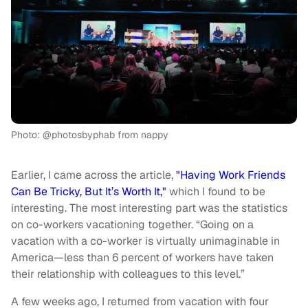
Photo: @photosbyphab from nappy
Earlier, I came across the article,
"
Having Work Friends
Can Be Tricky, But It’s Worth It
,"
which I found to be
interesting. The most interesting part was the statistics
on co-workers vacationing together. “Going on a
vacation with a
co-worker
is virtually unimaginable in
America—less than 6 percent of workers have taken
their relationship with colleagues to this level.”
A few weeks ago
, I returned from vacation with four