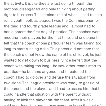
the activity. It is like they are just going through the
motions, disengaged and only thinking about getting
right to business. This reminds me of when I used to help
run a youth football league. I was the Commissioner for
the third
and fourth
grade
league and I almost had to
ban a parent the first day of practice. The coaches were
meeting their players for the first time, and one parent
felt that the coach of one particular team was taking too
long to start running drills. This parent did not care that
the coach did not know the name of his child yet, he just
wanted to get down to business. Since he felt that the
coach was taking too long—he saw other
team
s
start to
practice—he became angered and threatened the
coach. I had to go over and defuse the situation from
two sides. The league president was ready to get rid of
the parent and the player, and I had to assure him that I
could handle that situation with the parent without
having to kick the player off the team. After it was all
said and done, the parent was never an issue the rest of