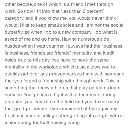
other people, one of which
is a friend
I met through
work. So now I fit into that “less than 6 percent”
category,
and if you know me, you would never think I
would. I like to keep small circles and I am not the social
butterfly, so when I go to a new company, I do what is
asked of me and go home.
Having numerous side
hustles when I was younger, I always had the “
business
is business, friends are friends
” mentality, and it still
holds true to this day. You have to have the same
mentality in the workplace, which a
lso
a
llows you to
quickly get over any grievances you have with someone
that you forged a friendship with through work. This is
something that many athletes that play on teams learn
early on. You get into a fight with a teammate during
practice, you leave it on the field and you do not carry
that grudge forward. I
was reminded
of this again my
freshman year in college after getting into a fight with a
junior during
football training
camp.