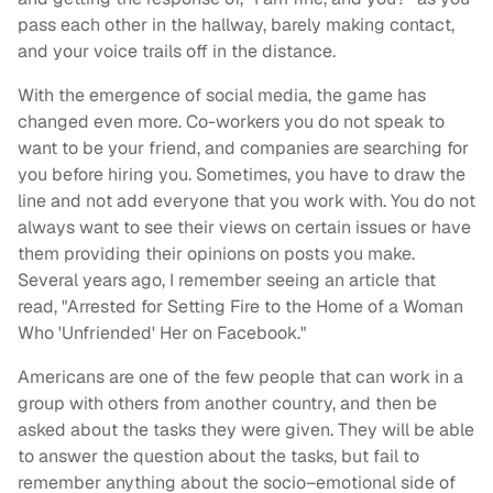
pass
each other
in the hallway, barely making contact,
and your voice trails off in the distance.
With the emergence
of social media, the game has
changed even more. Co-workers you do not speak to
want to be your friend, and companies are searching for
you before hiring you. Sometimes, you have to draw the
line and not add everyone that you work with. You do not
always want to see their views on certain issues
or have
them providing their opinions
on
post
s
you make.
Several years ago, I remember seeing an article that
read, "Arrested for Setting Fire to the Home of a Woman
Who 'Unfriended' Her on Facebook.
"
Americans are one of the few people that can work in a
group with others from another
country
, and then be
asked about the tasks they were given. They will be able
to answer the question about the tasks, but fail to
remember anything about the
socio
–
e
motional
side of