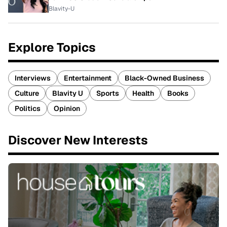
Blavity-U
Explore Topics
Interviews
Entertainment
Black-Owned Business
Culture
Blavity U
Sports
Health
Books
Politics
Opinion
Discover New Interests