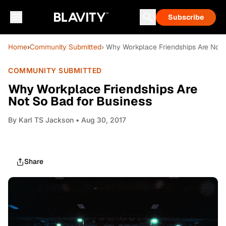
Subscribe
Home
›
Community Submitted
› Why Workplace Friendships Are Not 
COMMUNITY SUBMITTED
Why Workplace Friendships Are
Not So Bad for Business
By
Karl TS Jackson
• Aug 30, 2017
Share