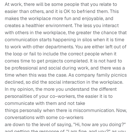
At work, there will be some people that you relate to
easier than others, and it is OK to befriend them. This
makes the wo
rkplace more fun and enjoyable, and
creates a healthier environment. The less you interact
with others in the workplace, the greater the chance that
communication starts happening in silos when it is time
to work with other departments. You are either left out of
the
loop
or fail to include the correct people when it
comes t
ime to get projects completed. It is not hard to
be professional and social during work, and there was a
time when this was the case. As company family picnics
declined, so did the social interaction in the workplace.
In my opinion, the more you understand the different
personalities of your
co
–
workers
, the easier it is to
communicate with them and not take
things
personal
ly
when there is miscommunication.
Now,
conversations with some co-workers
are
down
to
the
level of saying, "Hi, how are you doing?"
and getting the response of, "I am fine, and you?" a
s you