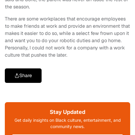
the season.
There are some workplaces that encourage employees
to make friends at work and provide an environment that
makes it easier to do so, while a select few
frown
upon it
and want you to do your robotic duties and go home.
Personally, I could not work for a company with a work
culture that pushes the later.
Share
Stay Updated
Get daily insights on Black culture, entertainment, and
community news.