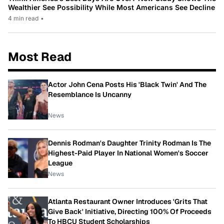
Wealthier See Possibility While Most Americans See Decline
4 min read
•
Most Read
Actor John Cena Posts His 'Black Twin' And The
Resemblance Is Uncanny
News
Dennis Rodman's Daughter Trinity Rodman Is The
Highest-Paid Player In National Women's Soccer
League
News
Atlanta Restaurant Owner Introduces 'Grits That
Give Back' Initiative, Directing 100% Of Proceeds
To HBCU Student Scholarships