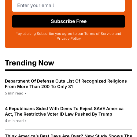
Subscribe Free
*by clicking Subscribe you agree to our Terms of Service and
Privacy Policy
Trending Now
Department Of Defense Cuts List Of Recognized Religions
From More Than 200 To Only 31
5 min read
•
4 Republicans Sided With Dems To Reject SAVE America
Act, The Restrictive Voter ID Law Pushed By Trump
4 min read
•
Think America’s Best Days Are Over? New Study Shows The