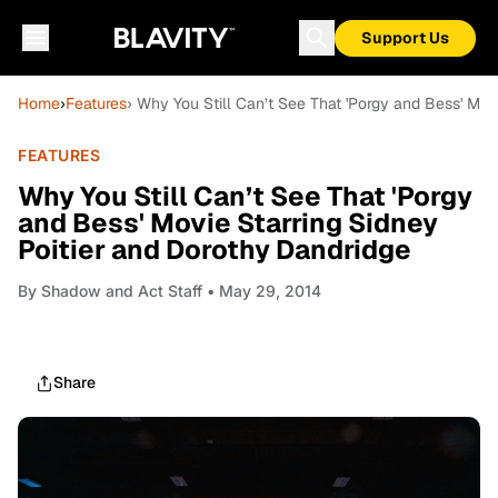
Support Us
Home
›
Features
› Why You Still Can’t See That 'Porgy and Bess' Mov
FEATURES
Why You Still Can’t See That 'Porgy
and Bess' Movie Starring Sidney
Poitier and Dorothy Dandridge
By
Shadow and Act Staff
• May 29, 2014
Share