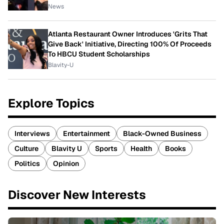
News
Atlanta Restaurant Owner Introduces 'Grits That
Give Back' Initiative, Directing 100% Of Proceeds
To HBCU Student Scholarships
Blavity-U
Explore Topics
Interviews
Entertainment
Black-Owned Business
Culture
Blavity U
Sports
Health
Books
Politics
Opinion
Discover New Interests