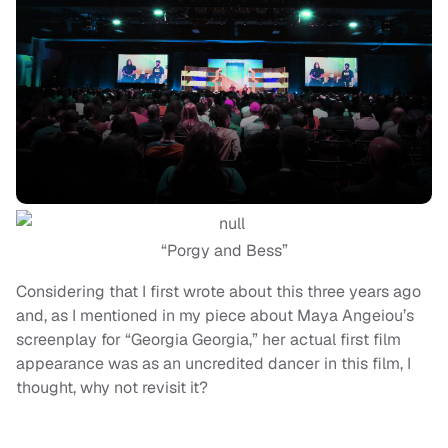
“Porgy and Bess”
Considering that I first wrote about this three years ago
and, as I mentioned in my piece about Maya Angeiou’s
screenplay for “Georgia Georgia,” her actual first film
appearance was as an uncredited dancer in this film, I
thought, why not revisit it?