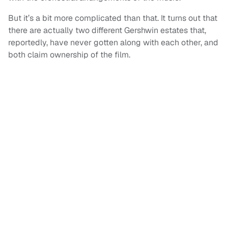
But it’s a bit more complicated than that. It turns out that
there are actually two different Gershwin estates that,
reportedly, have never gotten along with each other, and
both claim ownership of the film.