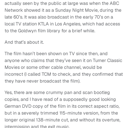
actually seen by the public at large was when the ABC
Network showed it as a Sunday Night Movie, during the
late 60’s. It was also broadcast in the early 70’s on a
local TV station KTLA in Los Angeles, which had access
to the Goldwyn film library for a brief while.
And that’s about it.
The film hasn’t been shown on TV since then, and
anyone who claims that they’ve seen it on Turner Classic
Movies or some other cable channel, would be
incorrect (I called TCM to check, and they confirmed that
they have never broadcast the film).
Yes, there are some crummy pan and scan bootleg
copies, and I have read of a supposedly good looking
German DVD copy of the film in its correct aspect ratio,
but in a severely trimmed 115-minute version, from the
longer original 138-minute cut, and without its overture,
intermission and the exit music.