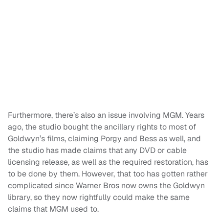
Furthermore, there’s also an issue involving MGM. Years
ago, the studio bought the ancillary rights to most of
Goldwyn’s films, claiming Porgy and Bess as well, and
the studio has made claims that any DVD or cable
licensing release, as well as the required restoration, has
to be done by them. However, that too has gotten rather
complicated since Warner Bros now owns the Goldwyn
library, so they now rightfully could make the same
claims that MGM used to.