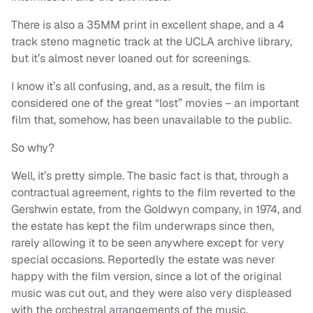
There is also a 35MM print in excellent shape, and a 4
track steno magnetic track at the UCLA archive library,
but it’s almost never loaned out for screenings.
I know it’s all confusing, and, as a result, the film is
considered one of the great “lost” movies – an important
film that, somehow, has been unavailable to the public.
So why?
Well, it’s pretty simple. The basic fact is that, through a
contractual agreement, rights to the film reverted to the
Gershwin estate, from the Goldwyn company, in 1974, and
the estate has kept the film underwraps since then,
rarely allowing it to be seen anywhere except for very
special occasions. Reportedly the estate was never
happy with the film version, since a lot of the original
music was cut out, and they were also very displeased
with the orchestral arrangements of the music.