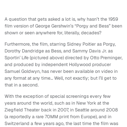
A question that gets asked a lot is, why hasn’t the 1959
film version of George Gershwin’s “Porgy and Bess” been
shown or seen anywhere for, literally, decades?
Furthermore, the film, starring Sidney Poitier as Porgy,
Dorothy Dandridge as Bess, and Sammy Davis Jr. as
Sportin’ Life (pictured above) directed by Otto Preminger,
and produced by independent Hollywood producer
Samuel Goldwyn, has never been available on video in
any format at any time… Well, not exactly; but I’ll get to
that in a second.
With the exception of special screenings every few
years around the world, such as in New York at the
Ziegfield Theater back in 2007, in Seattle around 2008
(a reportedly a rare 70MM print from Europe), and in
Switzerland a few years ago, the last time the film was