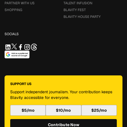
PARTNER WITH US
TALENT INFUSION
SHOPPING
BLAVITY FEST
BLAVITY HOUSE PARTY
SOCIALS
SUPPORT US
Support independent journalism. Your contribution keeps
Blavity accessible for everyone.
$5/mo
$10/mo
$25/mo
Contribute Now