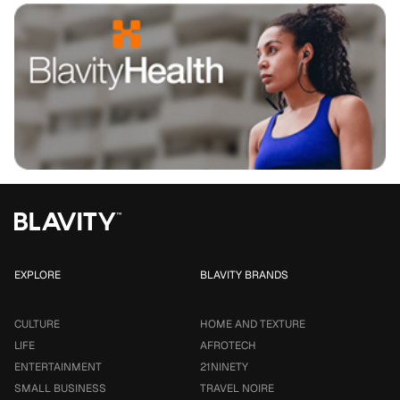
EXPLORE
BLAVITY BRANDS
CULTURE
HOME AND TEXTURE
LIFE
AFROTECH
ENTERTAINMENT
21NINETY
SMALL BUSINESS
TRAVEL NOIRE