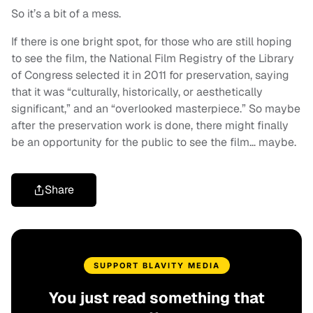
So it’s a bit of a mess.
If there is one bright spot, for those who are still hoping
to see the film, the National Film Registry of the Library
of Congress selected it in 2011 for preservation, saying
that it was “culturally, historically, or aesthetically
significant,” and an “overlooked masterpiece.” So maybe
after the preservation work is done, there might finally
be an opportunity for the public to see the film… maybe.
Share
SUPPORT BLAVITY MEDIA
You just read something that