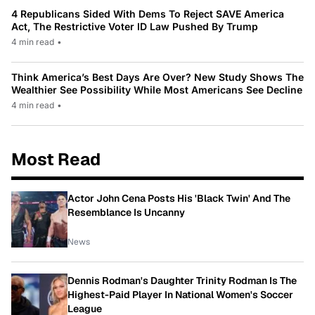
4 Republicans Sided With Dems To Reject SAVE America
Act, The Restrictive Voter ID Law Pushed By Trump
4 min read
•
Think America’s Best Days Are Over? New Study Shows The
Wealthier See Possibility While Most Americans See Decline
4 min read
•
Most Read
Actor John Cena Posts His 'Black Twin' And The
Resemblance Is Uncanny
News
Dennis Rodman's Daughter Trinity Rodman Is The
Highest-Paid Player In National Women's Soccer
League