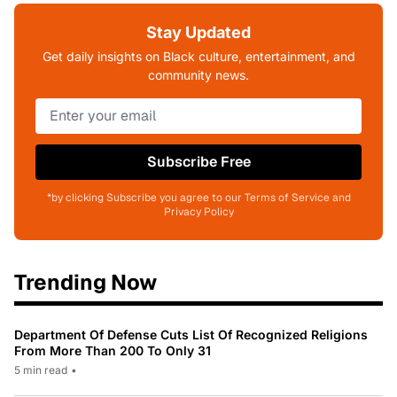
Stay Updated
Get daily insights on Black culture, entertainment, and
community news.
Subscribe Free
*by clicking Subscribe you agree to our Terms of Service and
Privacy Policy
Trending Now
Department Of Defense Cuts List Of Recognized Religions
From More Than 200 To Only 31
5 min read
•