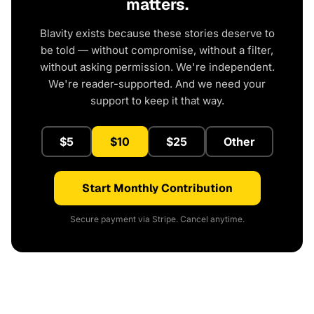
matters.
Blavity exists because these stories deserve to
be told — without compromise, without a filter,
without asking permission. We're independent.
We're reader-supported. And we need your
support to keep it that way.
$5
$10
$25
Other
Start Monthly Contribution
Secure payment via Stripe. Cancel anytime.