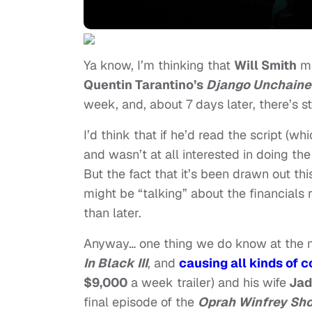
Ya know, I’m thinking that
Will Smith
mu
Quentin Tarantino’s
Django Unchaine
week, and, about 7 days later, there’s s
I’d think that if he’d read the script (
and wasn’t at all interested in doing th
But the fact that it’s been drawn out thi
might be “talking” about the financials 
than later.
Anyway… one thing we do know at the mo
In Black III
, and
causing all kinds of
$9,000
a week trailer) and his wife
Jad
final episode of the
Oprah Winfrey Sh