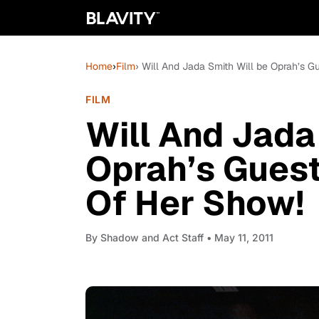
Home
›
Film
› Will And Jada Smith Will be Oprah’s G
FILM
Will And Jada
Oprah’s Guest
Of Her Show!
By
Shadow and Act Staff
• May 11, 2011