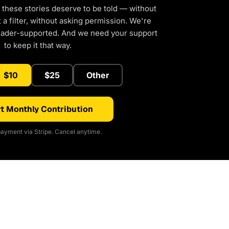
 these stories deserve to be told — without
a filter, without asking permission. We're
eader-supported. And we need your support
to keep it that way.
$10
$25
Other
t Monthly Contribution
ayment via Stripe. Cancel anytime.