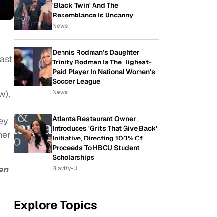
'Black Twin' And The
Resemblance Is Uncanny
News
Dennis Rodman's Daughter
last
Trinity Rodman Is The Highest-
Paid Player In National Women's
Soccer League
News
w),
Atlanta Restaurant Owner
hey
Introduces 'Grits That Give Back'
ner
Initiative, Directing 100% Of
Proceeds To HBCU Student
Scholarships
en
Blavity-U
Explore Topics