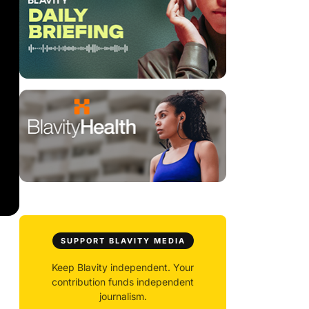
SUPPORT BLAVITY MEDIA
Keep Blavity independent. Your
contribution funds independent
journalism.