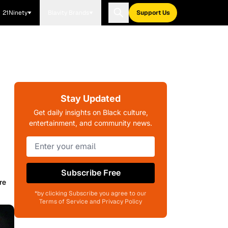
21Ninety
Blavity Brands
Support Us
Stay Updated
Get daily insights on Black culture,
entertainment, and community news.
Subscribe Free
re
*by clicking Subscribe you agree to our
Terms of Service and Privacy Policy