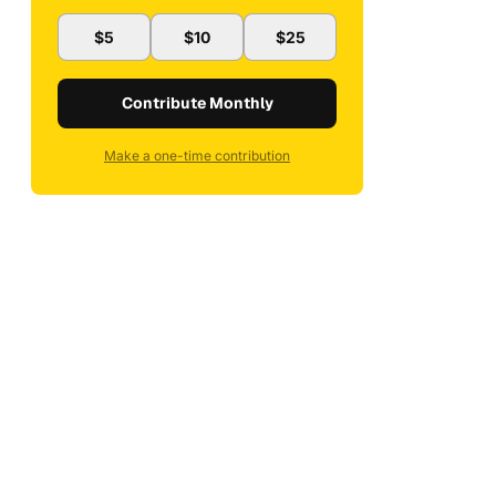
$5
$10
$25
Contribute Monthly
Make a one-time contribution