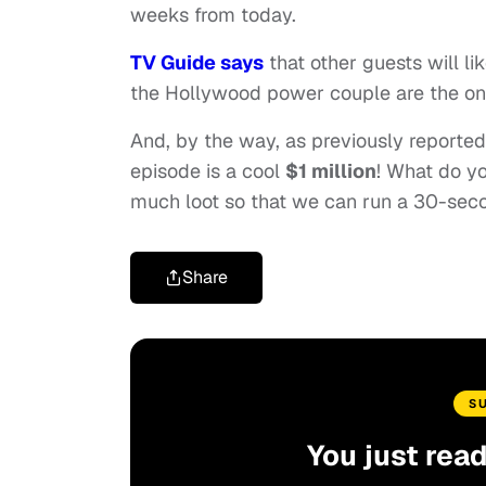
weeks from today.
TV Guide says
that other guests will l
the Hollywood power couple are the only
And, by the way, as previously reported,
episode is a cool
$1 million
! What do y
much loot so that we can run a 30-se
Share
S
You just rea