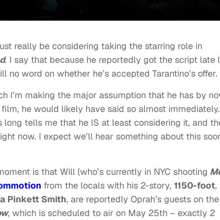
st really be considering taking the starring role in
d
. I say that because he reportedly got the script late 
till no word on whether he’s accepted Tarantino’s offer.
which I’m making the major assumption that he has by no
e film, he would likely have said so almost immediately.
s long tells me that he IS at least considering it, and t
right now. I expect we’ll hear something about this soo
ment is that Will (who’s currently in NYC shooting
M
 commotion
from the locals with his 2-story,
1150-foot
,
a Pinkett Smith
, are reportedly Oprah’s guests on the
ow
, which is scheduled to air on May 25th – exactly 2