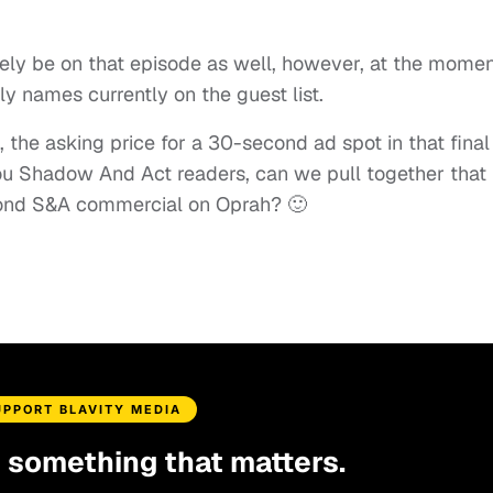
ikely be on that episode as well, however, at the momen
 names currently on the guest list.
 the asking price for a 30-second ad spot in that final
ou Shadow And Act readers, can we pull together that
cond S&A commercial on Oprah? 🙂
UPPORT BLAVITY MEDIA
d something that matters.