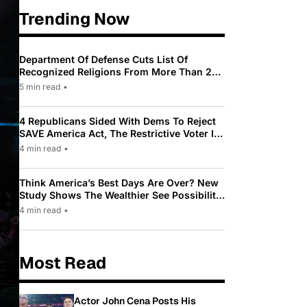
Trending Now
Department Of Defense Cuts List Of
Recognized Religions From More Than 200
To Only 31
5 min read
•
4 Republicans Sided With Dems To Reject
SAVE America Act, The Restrictive Voter ID
Law Pushed By Trump
4 min read
•
Think America’s Best Days Are Over? New
Study Shows The Wealthier See Possibility
While Most Americans See Decline
4 min read
•
Most Read
Actor John Cena Posts His