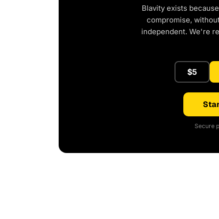
Blavity exists because
compromise, without 
independent. We're r
$5
Star
Secure p