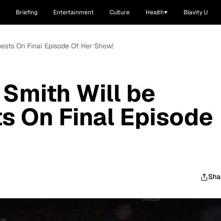
Briefing
Entertainment
Culture
Health
Blavity U
uests On Final Episode Of Her Show!
 Smith Will be
s On Final Episode
Sha