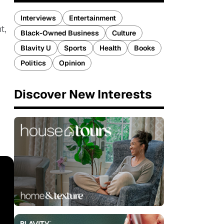
Interviews
Entertainment
t,
Black-Owned Business
Culture
Blavity U
Sports
Health
Books
Politics
Opinion
Discover New Interests