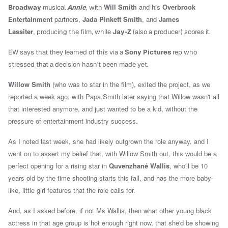
Will Smith
and his
Overbrook
Broadway
musical
Annie
, with
Entertainment
partners,
Jada Pinkett Smith
, and
James
Lassiter
,
producing the film, while
Jay-Z
(also a producer) scores it.
EW says that they learned of this via a
Sony
Pictures
rep who
stressed that a decision hasn't been made yet.
Willow Smith
(who was to star in the film),
exited the project, as we
reported a week ago, with Papa Smith later saying that Willow wasn't all
that interested anymore, and just wanted to be a kid, without the
pressure of entertainment industry success.
As I noted last week, she had likely outgrown the role anyway, and I
went on to assert my belief that,
with Willow Smith out, this would be a
perfect opening for a rising star in
Quvenzhané Wallis
, who'll be 10
years old by the time shooting starts this fall, and has the more baby-
like, little girl features that the role calls for.
And, as I asked before, if not Ms Wallis, then what other young black
actress in that age group is hot enough right now, that she'd be showing