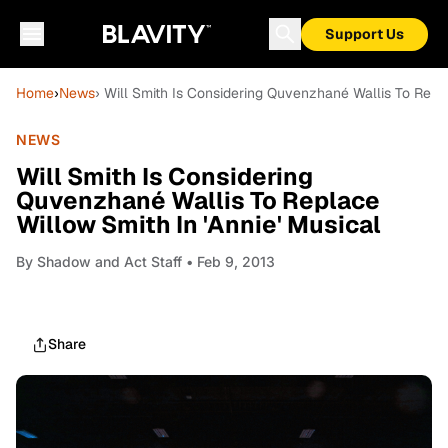
Support Us
Home
›
News
› Will Smith Is Considering Quvenzhané Wallis To Repla
NEWS
Will Smith Is Considering
Quvenzhané Wallis To Replace
Willow Smith In 'Annie' Musical
By
Shadow and Act Staff
• Feb 9, 2013
Share