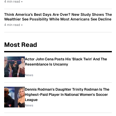
4 min read
•
Think America’s Best Days Are Over? New Study Shows The
Wealthier See Possibility While Most Americans See Decline
4 min read
•
Most Read
Actor John Cena Posts His 'Black Twin' And The
Resemblance Is Uncanny
News
Dennis Rodman's Daughter Trinity Rodman Is The
Highest-Paid Player In National Women's Soccer
League
News