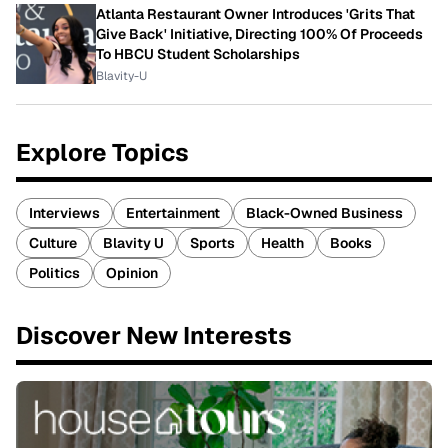
Atlanta Restaurant Owner Introduces 'Grits That
Give Back' Initiative, Directing 100% Of Proceeds
To HBCU Student Scholarships
Blavity-U
Explore Topics
Interviews
Entertainment
Black-Owned Business
Culture
Blavity U
Sports
Health
Books
Politics
Opinion
Discover New Interests