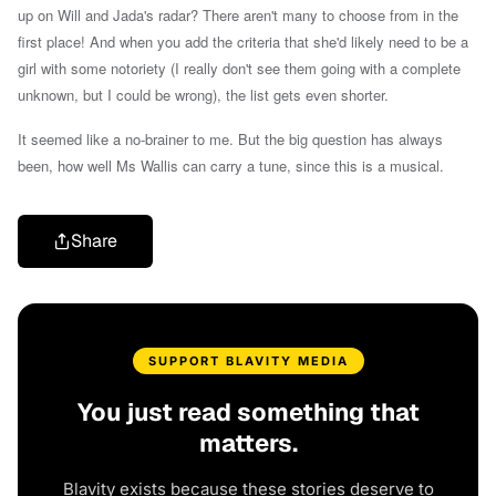
up on Will and Jada's radar? There aren't many to choose from in the
first place! And when you add the criteria that she'd likely need to be a
girl with some notoriety (I really don't see them going with a complete
unknown, but I could be wrong), the list gets even shorter.
It seemed like a no-brainer to me. But t
he big question has always
been, how well Ms Wallis can carry a tune, since this is a musical.
Share
SUPPORT BLAVITY MEDIA
You just read something that
matters.
Blavity exists because these stories deserve to