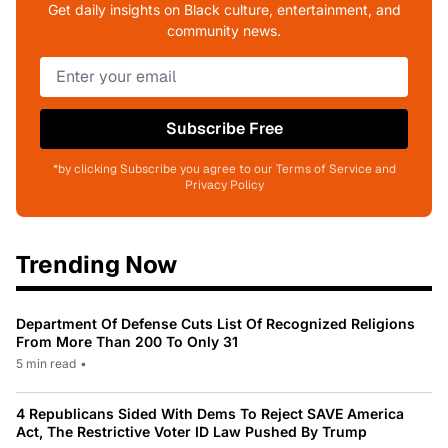
Get daily insights on Black culture, entertainment, and
community news.
Subscribe Free
*by clicking Subscribe you agree to our Terms of Service and
Privacy Policy
Trending Now
Department Of Defense Cuts List Of Recognized Religions
From More Than 200 To Only 31
5 min read
•
4 Republicans Sided With Dems To Reject SAVE America
Act, The Restrictive Voter ID Law Pushed By Trump