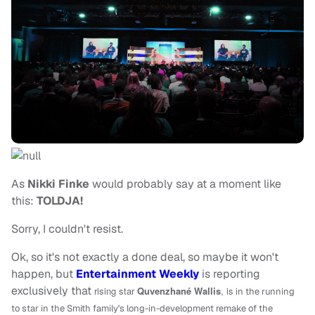
As
Nikki Finke
would probably say at a moment like
this:
TOLDJA!
Sorry, I couldn't resist.
Ok, so it's not exactly a done deal, so maybe it won't
happen, but
Entertainment Weekly
is reporting
exclusively that
rising star
Quvenzhané Wallis
, is
in the running
to star in the Smith family's long-in-development remake of the