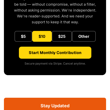
be told — without compromise, without a filter,
without asking permission. We're independent.
We're reader-supported. And we need your
support to keep it that way.
$5
$10
$25
Other
Start Monthly Contribution
Secure payment via Stripe. Cancel anytime.
Stay Updated