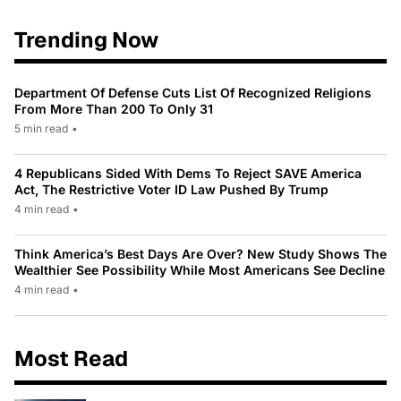
Trending Now
Department Of Defense Cuts List Of Recognized Religions
From More Than 200 To Only 31
5 min read
•
4 Republicans Sided With Dems To Reject SAVE America
Act, The Restrictive Voter ID Law Pushed By Trump
4 min read
•
Think America’s Best Days Are Over? New Study Shows The
Wealthier See Possibility While Most Americans See Decline
4 min read
•
Most Read