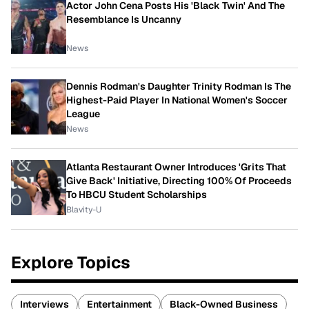
Actor John Cena Posts His 'Black Twin' And The
Resemblance Is Uncanny
News
Dennis Rodman's Daughter Trinity Rodman Is The
Highest-Paid Player In National Women's Soccer
League
News
Atlanta Restaurant Owner Introduces 'Grits That
Give Back' Initiative, Directing 100% Of Proceeds
To HBCU Student Scholarships
Blavity-U
Explore Topics
Interviews
Entertainment
Black-Owned Business