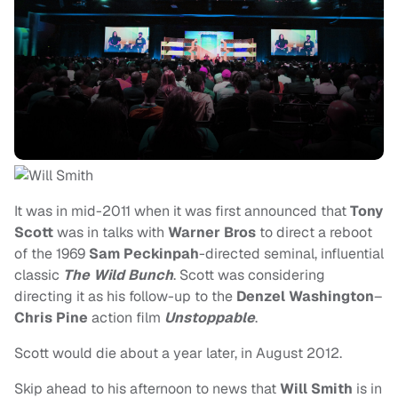
It was in mid-2011 when it was first announced that
Tony
Scott
was in talks with
Warner Bros
to direct a reboot
of the 1969
Sam Peckinpah
-directed seminal, influential
classic
The Wild Bunch
. Scott was considering
directing it as his follow-up to the
Denzel Washington
–
Chris Pine
action film
Unstoppable
.
Scott would die about a year later, in August 2012.
Skip ahead to his afternoon to news that
Will Smith
is in