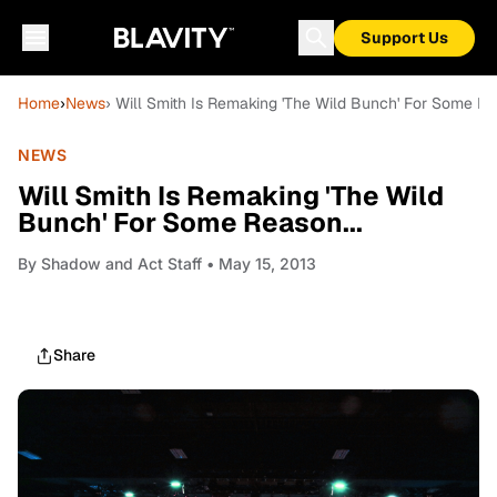
Support Us
Home
›
News
› Will Smith Is Remaking 'The Wild Bunch' For Some Rea
NEWS
Will Smith Is Remaking 'The Wild
Bunch' For Some Reason...
By
Shadow and Act Staff
• May 15, 2013
Share