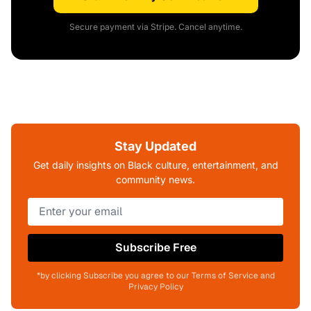
Secure payment via Stripe. Cancel anytime.
Stay Updated
Get daily insights on Black culture, entertainment, and
community news.
Subscribe Free
*by clicking Subscribe you agree to our Terms of Service and
Privacy Policy