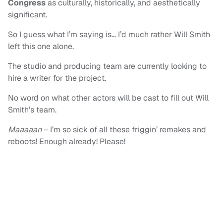
Congress
as culturally, historically, and aesthetically
significant.
So I guess what I’m saying is… I’d much rather Will Smith
left this one alone.
The studio and producing team are currently looking to
hire a writer for the project.
No word on what other actors will be cast to fill out Will
Smith’s team.
Maaaaan
– I’m so sick of all these friggin’ remakes and
reboots! Enough already! Please!