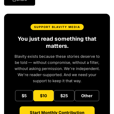
SUPPORT BLAVITY MEDIA
You just read something that
matters.
Blavity exists because these stories deserve to
be told — without compromise, without a filter,
without asking permission. We're independent.
We're reader-supported. And we need your
support to keep it that way.
$5
$10
$25
Other
Start Monthly Contribution