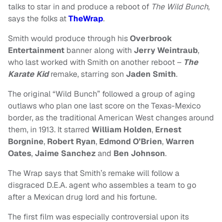
talks to star in and produce a reboot of
The Wild Bunch
,
says the folks at
TheWrap
.
Smith would produce through his
Overbrook
Entertainment
banner along with
Jerry Weintraub
,
who last worked with Smith on another reboot –
The
Karate Kid
remake, starring son
Jaden Smith
.
The original “Wild Bunch” followed a group of aging
outlaws who plan one last score on the Texas-Mexico
border, as the traditional American West changes around
them, in 1913.
It starred
William Holden
,
Ernest
Borgnine
,
Robert Ryan
,
Edmond O’Brien
,
Warren
Oates
,
Jaime Sanchez
and
Ben Johnson
.
The Wrap says that Smith’s remake will follow a
disgraced D.E.A. agent who assembles a team to go
after a Mexican drug lord and his fortune.
The first film was especially controversial upon its