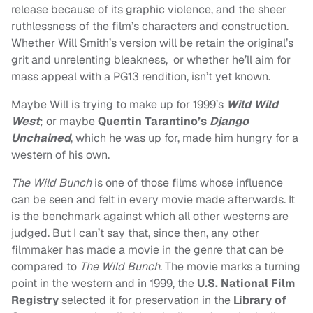
release because of its graphic violence, and the sheer
ruthlessness of the film’s characters and construction.
Whether Will Smith’s version will be retain the original’s
grit and unrelenting bleakness, or whether he’ll aim for
mass appeal with a PG13 rendition, isn’t yet known.
Maybe Will is trying to make up for 1999’s
Wild Wild
West
; or maybe
Quentin Tarantino’s
Django
Unchained
, which he was up for, made him hungry for a
western of his own.
The Wild Bunch
is one of those films whose influence
can be seen and felt in every movie made afterwards. It
is the benchmark against which all other westerns are
judged. But I can’t say that, since then, any other
filmmaker has made a movie in the genre that can be
compared to
The Wild Bunch
. The movie marks a turning
point in the western and in 1999, the
U.S. National Film
Registry
selected it for preservation in the
Library of