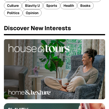
Culture
Blavity U
Sports
Health
Books
Politics
Opinion
Discover New Interests