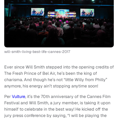
will-smith-living-best-life-cannes-2017
Ever since Will Smith stepped into the opening credits of
The Fresh Prince of Bel Air, he’s been the king of
charisma. And though he’s not “little Willy from Philly”
anymore, his energy ain’t stopping anytime soon!
Per
Vulture
, it’s the 70th anniversary of the Cannes Film
Festival and Will Smith, a jury member, is taking it upon
himself to celebrate in the best way! He kicked off the
jury press conference by saying, “I will be playing the