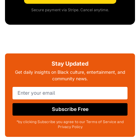
Secure payment via Stripe. Cancel anytime.
Stay Updated
Get daily insights on Black culture, entertainment, and
community news.
Subscribe Free
*by clicking Subscribe you agree to our Terms of Service and
Privacy Policy