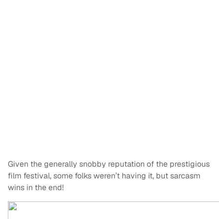
Given the generally snobby reputation of the prestigious
film festival, some folks weren’t having it, but sarcasm
wins in the end!