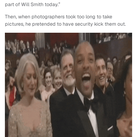
part of Will Smith today.”
Then, when photographers took too long to take
pictures, he pretended to have security kick them out.