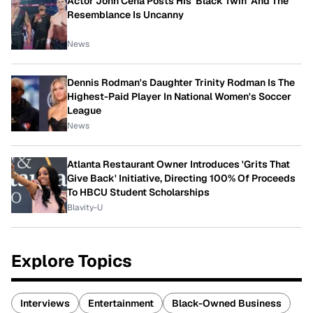
Actor John Cena Posts His 'Black Twin' And The
Resemblance Is Uncanny
News
Dennis Rodman's Daughter Trinity Rodman Is The
Highest-Paid Player In National Women's Soccer
League
News
Atlanta Restaurant Owner Introduces 'Grits That
Give Back' Initiative, Directing 100% Of Proceeds
To HBCU Student Scholarships
Blavity-U
Explore Topics
Interviews
Entertainment
Black-Owned Business