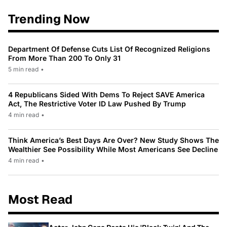
Trending Now
Department Of Defense Cuts List Of Recognized Religions
From More Than 200 To Only 31
5 min read
•
4 Republicans Sided With Dems To Reject SAVE America
Act, The Restrictive Voter ID Law Pushed By Trump
4 min read
•
Think America’s Best Days Are Over? New Study Shows The
Wealthier See Possibility While Most Americans See Decline
4 min read
•
Most Read