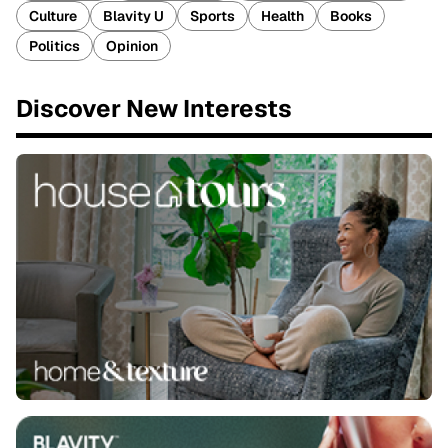
Culture
Blavity U
Sports
Health
Books
Politics
Opinion
Discover New Interests