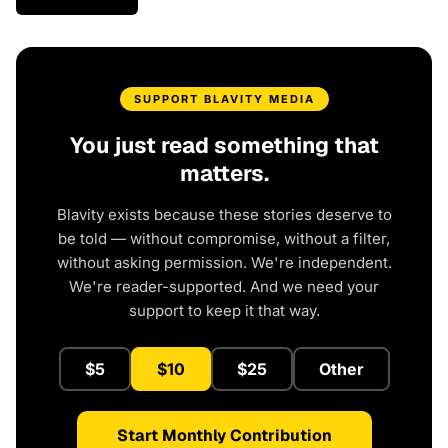
SUPPORT BLAVITY MEDIA
You just read something that
matters.
Blavity exists because these stories deserve to
be told — without compromise, without a filter,
without asking permission. We're independent.
We're reader-supported. And we need your
support to keep it that way.
$5
$10
$25
Other
Start Monthly Contribution