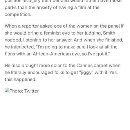
position as a jury member and would rather have those
perks than the anxiety of having a film at the
competition.
When a reporter asked one of the women on the panel if
she would bring a feminist eye to her judging, Smith
nodded, listening to her answer. And when she finished,
he interjected, "I’m going to make sure I look at all the
films with an African-American eye, so I’ve got it."
He also brought more color to the Cannes carpet when
he literally encouraged folks to get “jiggy” with it. Yes,
this happened.