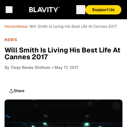
Support Us
Home
›
News
› Will Smith Is Living His Best Life At Cannes 2017
NEWS
Will Smith Is Living His Best Life At
Cannes 2017
By
Tonja Renée Stidhum
• May 17, 2017
Share