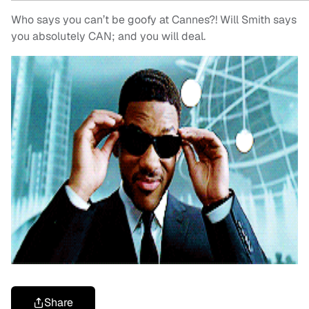
Who says you can’t be goofy at Cannes?! Will Smith says
you absolutely CAN; and you will deal.
Share