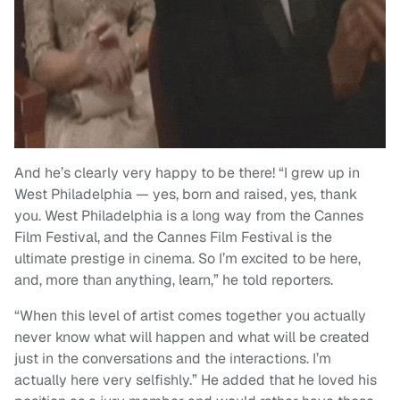
And he’s clearly very happy to be there! “I grew up in
West Philadelphia — yes, born and raised, yes, thank
you. West Philadelphia is a long way from the Cannes
Film Festival, and the Cannes Film Festival is the
ultimate prestige in cinema. So I’m excited to be here,
and, more than anything, learn,” he told reporters.
“When this level of artist comes together you actually
never know what will happen and what will be created
just in the conversations and the interactions. I’m
actually here very selfishly.” He added that he loved his