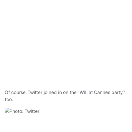
Of course, Twitter joined in on the "Will at Cannes party,"
too.