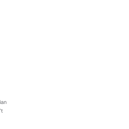
ian
’t