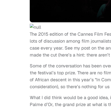
The 2015 edition of the Cannes Film Fest
lots of discussion among film journalists
case every year. See my post on the 
made the cut (here’s a hint: there aren’
Some of the conversation has been over
the festival’s top prize. There are no fi
of African descent in this year’s "In Com
consideration), so there’s nothing for us
What I did think would be a good idea, i
Palme d’Or, the grand prize at what is t