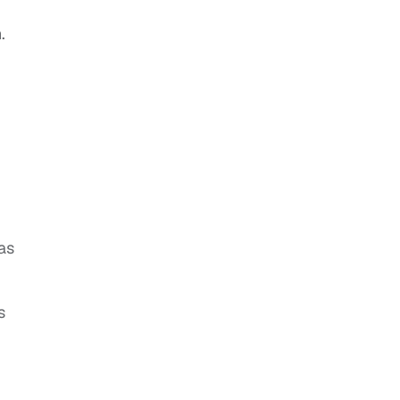
.
,
as
s