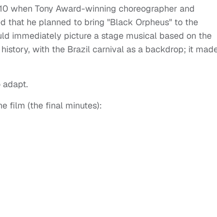
2010 when Tony Award-winning choreographer and
nced that he planned to bring "Black Orpheus" to the
ld immediately picture a stage musical based on the
history, with the Brazil carnival as a backdrop; it made
 adapt.
e film (the final minutes):