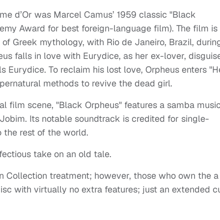
Palme d’Or was
Marcel Camus’ 1959
classic "
Black
my Award for best foreign-language film). The film is
f Greek mythology, with Rio de Janeiro, Brazil, durin
s falls in love with Eurydice, as her ex-lover, disguis
s Eurydice. To reclaim his lost love, Orpheus enters "He
pernatural methods to revive the dead girl.
nal film scene, "Black Orpheus" features a samba musi
obim. Its notable soundtrack is credited for single-
the rest of the world.
nfectious take on an old tale.
ion Collection treatment; however, those who own the a
isc with virtually no extra features; just an extended c