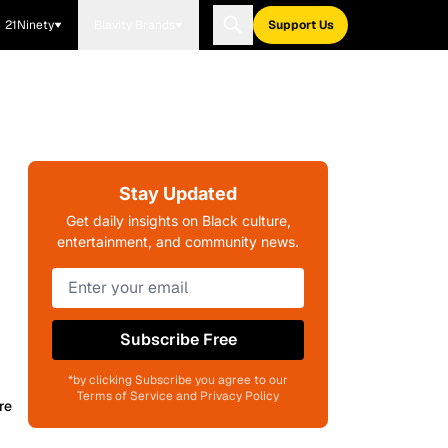
21Ninety
Blavity Brands
Support Us
Stay Updated
Get daily insights on Black culture,
entertainment, and community news.
Subscribe Free
*by clicking Subscribe you agree to our
Terms of Service and Privacy Policy
re