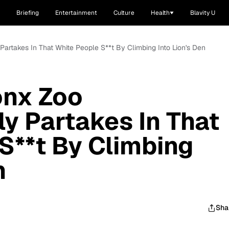
Briefing
Entertainment
Culture
Health
Blavity U
Partakes In That White People S**t By Climbing Into Lion's Den
nx Zoo
ly Partakes In That
S**t By Climbing
n
Sha