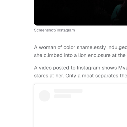
Screenshot/Instagram
A woman of color shamelessly indulged
she climbed into a lion enclosure at th
A video posted to Instagram shows Myáh
stares at her. Only a moat separates t