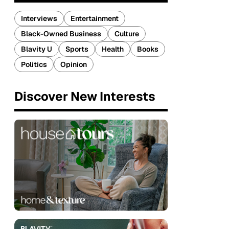
Interviews
Entertainment
Black-Owned Business
Culture
Blavity U
Sports
Health
Books
Politics
Opinion
Discover New Interests