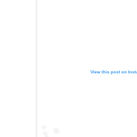
View this post on Ins