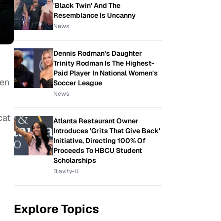
'Black Twin' And The
Resemblance Is Uncanny
News
Dennis Rodman's Daughter
Trinity Rodman Is The Highest-
Paid Player In National Women's
hen
Soccer League
News
cat
Atlanta Restaurant Owner
Introduces 'Grits That Give Back'
Initiative, Directing 100% Of
Proceeds To HBCU Student
Scholarships
Blavity-U
Explore Topics