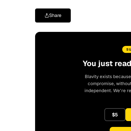
Share
S
You just rea
Blavity exists because
compromise, without 
independent. We're r
$5