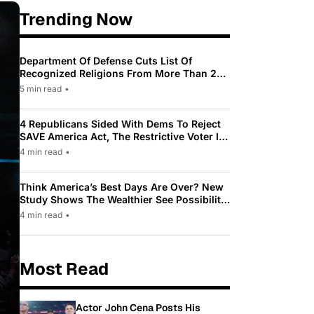
Trending Now
Department Of Defense Cuts List Of
Recognized Religions From More Than 200
To Only 31
5 min read
•
4 Republicans Sided With Dems To Reject
SAVE America Act, The Restrictive Voter ID
Law Pushed By Trump
4 min read
•
Think America’s Best Days Are Over? New
Study Shows The Wealthier See Possibility
While Most Americans See Decline
4 min read
•
Most Read
Actor John Cena Posts His