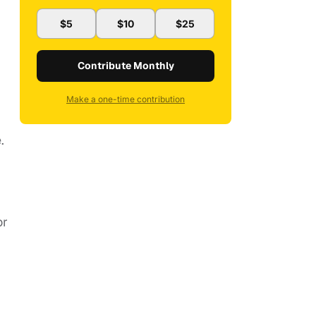
$5
$10
$25
Contribute Monthly
Make a one-time contribution
e.
or