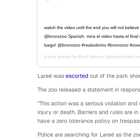
watch the video until the end you will not belie
@bronxzoo Spanish: mira el video hasta el final 
luego! @bronxzoo #realsobrino #bronxzoo #zo
A post shared by
Real Sobrino
(@realsobrino) 
Lareé was
escorted
out of the park shor
The zoo released a statement in respons
"This action was a serious violation and
injury or death. Barriers and rules are i
have a zero tolerance policy on trespass 
Police are searching for Lareé as the zo