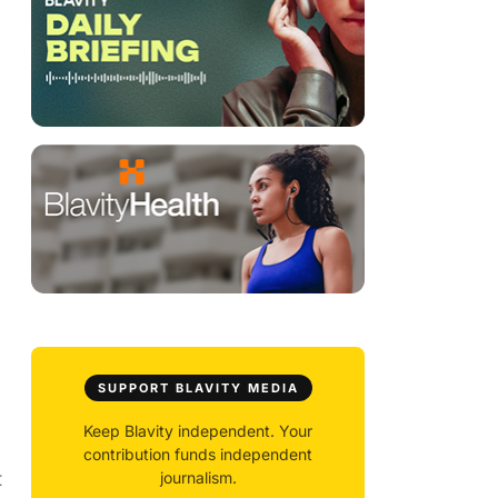
SUPPORT BLAVITY MEDIA
Keep Blavity independent. Your
contribution funds independent
t
journalism.