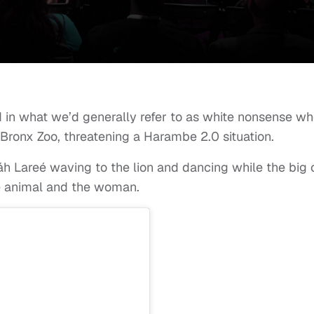
 in what we’d generally refer to as white nonsense w
e Bronx Zoo, threatening a Harambe 2.0 situation.
 Lareé waving to the lion and dancing while the big 
he animal and the woman.