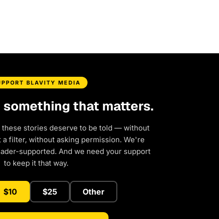
UPPORT BLAVITY MEDIA
d something that matters.
 these stories deserve to be told — without
a filter, without asking permission. We're
eader-supported. And we need your support
to keep it that way.
$10
$25
Other