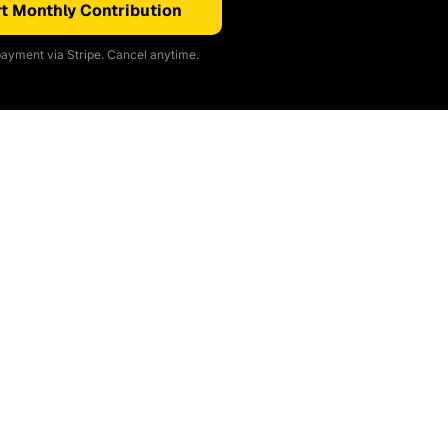
t Monthly Contribution
ayment via Stripe. Cancel anytime.