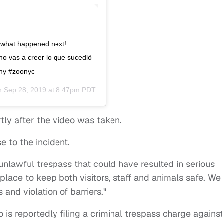
ve what happened next!
no vas a creer lo que sucedió
ony #zoonyc
on
Sep 28, 2019 at 8:47pm PDT
tly after the video was taken.
e to the incident.
 unlawful trespass that could have resulted in serious
n place to keep both visitors, staff and animals safe. We
and violation of barriers."
o is reportedly filing a criminal trespass charge agains