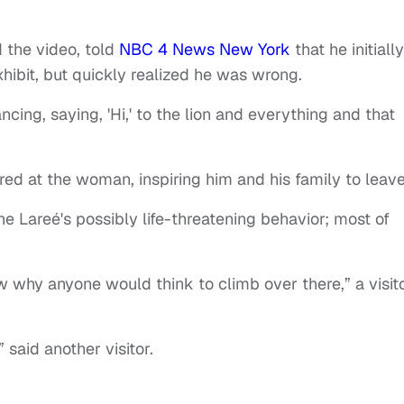
the video, told
NBC 4 News New York
that he initially
xhibit, but quickly realized he was wrong.
cing, saying, 'Hi,' to the lion and everything and that
oared at the woman, inspiring him and his family to leav
e Lareé's possibly life-threatening behavior; most of
now why anyone would think to climb over there,” a visit
 said another visitor.