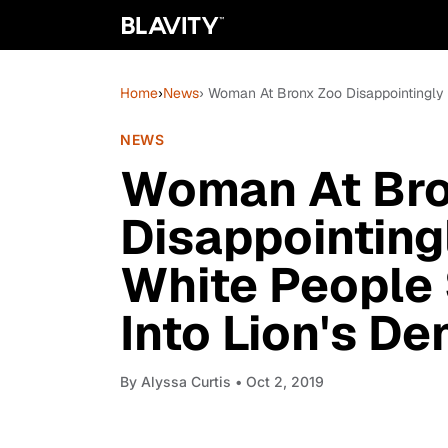
Home
›
News
› Woman At Bronx Zoo Disappointingly 
NEWS
Woman At Bro
Disappointing
White People 
Into Lion's De
By
Alyssa Curtis
• Oct 2, 2019