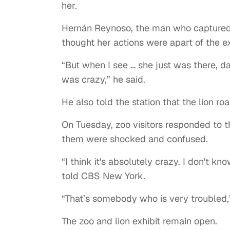
her.
Hernán Reynoso, the man who captured 
thought her actions were apart of the e
“But when I see … she just was there, dan
was crazy,” he said.
He also told the station that the lion r
On Tuesday, zoo visitors responded to th
them were shocked and confused.
“I think it's absolutely crazy. I don't k
told CBS New York.
“That’s somebody who is very troubled,”
The zoo and lion exhibit remain open.