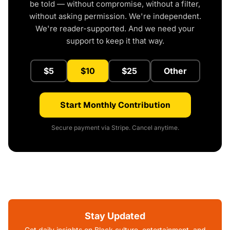
be told — without compromise, without a filter,
without asking permission. We're independent.
We're reader-supported. And we need your
support to keep it that way.
$5
$10
$25
Other
Start Monthly Contribution
Secure payment via Stripe. Cancel anytime.
Stay Updated
Get daily insights on Black culture, entertainment, and