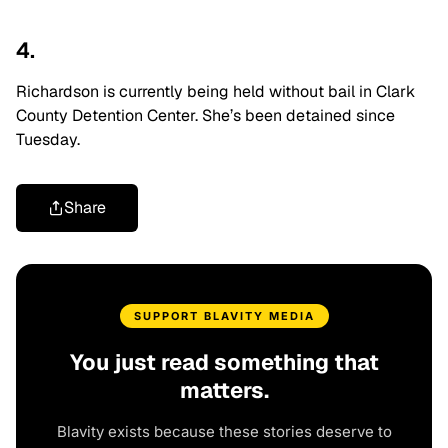
4.
Richardson is currently being held without bail in Clark
County Detention Center. She’s been detained since
Tuesday.
Share
SUPPORT BLAVITY MEDIA
You just read something that
matters.
Blavity exists because these stories deserve to