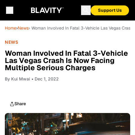
Support Us
Home
›
News
› Woman Involved In Fatal 3-Vehicle Las Vegas Crash 
NEWS
Woman Involved In Fatal 3-Vehicle
Las Vegas Crash Is Now Facing
Multiple Serious Charges
By
Kui Mwai
• Dec 1, 2022
Share