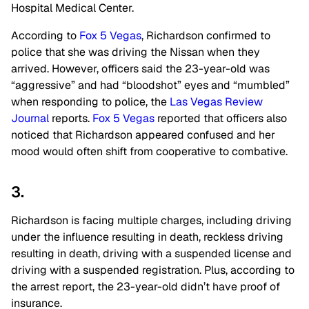
Hospital Medical Center.
According to
Fox 5 Vegas
, Richardson confirmed to
police that she was driving the Nissan when they
arrived. However, officers said the 23-year-old was
“aggressive” and had “bloodshot” eyes and “mumbled”
when responding to police, the
Las Vegas Review
Journal
reports.
Fox 5 Vegas
reported that officers also
noticed that Richardson appeared confused and her
mood would often shift from cooperative to combative.
3.
Richardson is facing multiple charges, including driving
under the influence resulting in death, reckless driving
resulting in death, driving with a suspended license and
driving with a suspended registration. Plus, according to
the arrest report, the 23-year-old didn’t have proof of
insurance.