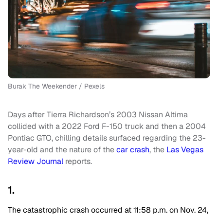
Burak The Weekender / Pexels
Days after Tierra Richardson’s 2003 Nissan Altima
collided with a 2022 Ford F-150 truck and then a 2004
Pontiac GTO, chilling details surfaced regarding the 23-
year-old and the nature of the
car crash
, the
Las Vegas
Review Journal
reports.
1.
The catastrophic crash occurred at 11:58 p.m. on Nov. 24,