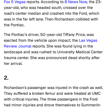
Fox 5 Vegas
reports. According to
8 News Now
, the 23-
year-old, who was headed south, crossed over the
road’s center median and crashed into the Ford, which
was in the far left lane. Then Richardson collided with
the Pontiac.
The Pontiac’s driver, 50-year-old Tiffany Price, was
ejected from the vehicle upon impact, the
Las Vegas
Review Journal
reports. She was found lying in the
landscape and was rushed to University Medical Center
trauma center. She was pronounced dead shortly after
her arrival.
2.
Richardson’s passenger was injured in the crash as well.
They suffered a broken femur and were treated at UMC
with critical injuries. The three passengers in the Ford
had minor injuries and drove themselves to Summerlin