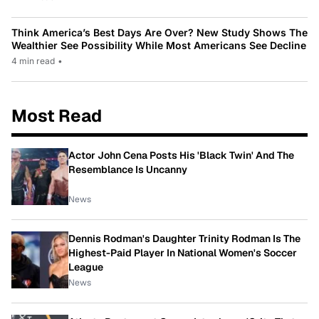
Think America’s Best Days Are Over? New Study Shows The
Wealthier See Possibility While Most Americans See Decline
4 min read
•
Most Read
Actor John Cena Posts His 'Black Twin' And The
Resemblance Is Uncanny
News
Dennis Rodman's Daughter Trinity Rodman Is The
Highest-Paid Player In National Women's Soccer
League
News