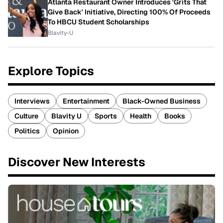
Atlanta Restaurant Owner Introduces 'Grits That
Give Back' Initiative, Directing 100% Of Proceeds
To HBCU Student Scholarships
Blavity-U
Explore Topics
Interviews
Entertainment
Black-Owned Business
Culture
Blavity U
Sports
Health
Books
Politics
Opinion
Discover New Interests