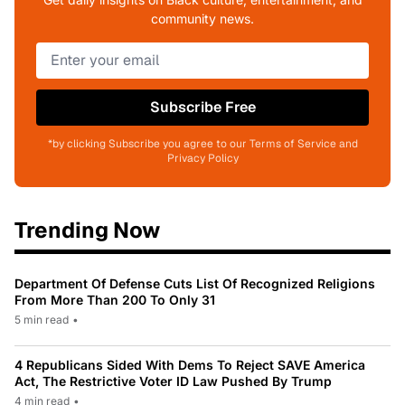
community news.
Subscribe Free
*by clicking Subscribe you agree to our Terms of Service and
Privacy Policy
Trending Now
Department Of Defense Cuts List Of Recognized Religions
From More Than 200 To Only 31
5 min read
•
4 Republicans Sided With Dems To Reject SAVE America
Act, The Restrictive Voter ID Law Pushed By Trump
4 min read
•