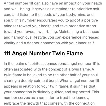
Angel number 111 can also have an impact on your health
and well-being. It serves as a reminder to prioritize self-
care and listen to the needs of your body, mind, and
spirit. This number encourages you to adopt a positive
mindset toward your health and take proactive steps
toward your overall well-being. Maintaining a balanced
and harmonious lifestyle, you can experience increased
vitality and a deeper connection with your inner self.
111 Angel Number Twin Flame
In the realm of spiritual connections, angel number 111 is
often associated with the concept of a twin flame. A
twin flame is believed to be the other half of your soul,
sharing a deeply spiritual bond. When angel number 111
appears in relation to your twin flame, it signifies that
your connection is divinely guided and supported. This
number serves as a reminder to trust the journey,
embrace the growth that comes with the connection,