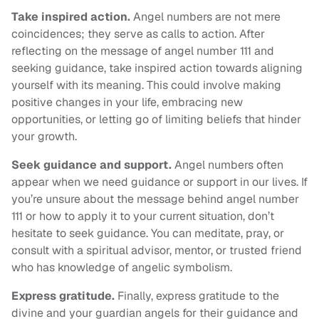
Take inspired action.
Angel numbers are not mere
coincidences; they serve as calls to action. After
reflecting on the message of angel number 111 and
seeking guidance, take inspired action towards aligning
yourself with its meaning. This could involve making
positive changes in your life, embracing new
opportunities, or letting go of limiting beliefs that hinder
your growth.
Seek guidance and support.
Angel numbers often
appear when we need guidance or support in our lives. If
you’re unsure about the message behind angel number
111 or how to apply it to your current situation, don’t
hesitate to seek guidance. You can meditate, pray, or
consult with a spiritual advisor, mentor, or trusted friend
who has knowledge of angelic symbolism.
Express gratitude.
Finally, express gratitude to the
divine and your guardian angels for their guidance and