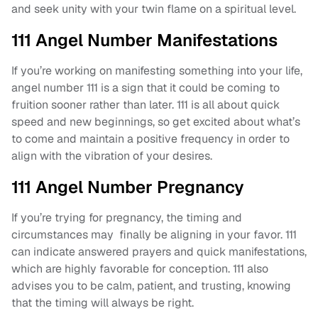
and seek unity with your twin flame on a spiritual level.
111 Angel Number Manifestations
If you’re working on manifesting something into your life,
angel number 111 is a sign that it could be coming to
fruition sooner rather than later. 111 is all about quick
speed and new beginnings, so get excited about what’s
to come and maintain a positive frequency in order to
align with the vibration of your desires.
111 Angel Number Pregnancy
If you’re trying for pregnancy, the timing and
circumstances may finally be aligning in your favor. 111
can indicate answered prayers and quick manifestations,
which are highly favorable for conception. 111 also
advises you to be calm, patient, and trusting, knowing
that the timing will always be right.