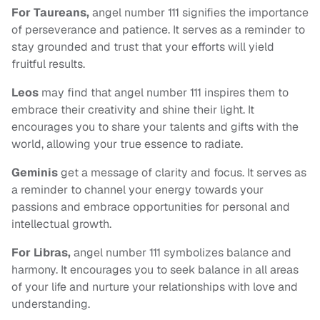
For Taureans,
angel number 111 signifies the importance
of perseverance and patience. It serves as a reminder to
stay grounded and trust that your efforts will yield
fruitful results.
Leos
may find that angel number 111 inspires them to
embrace their creativity and shine their light. It
encourages you to share your talents and gifts with the
world, allowing your true essence to radiate.
Geminis
get a message of clarity and focus. It serves as
a reminder to channel your energy towards your
passions and embrace opportunities for personal and
intellectual growth.
For Libras,
angel number 111 symbolizes balance and
harmony. It encourages you to seek balance in all areas
of your life and nurture your relationships with love and
understanding.