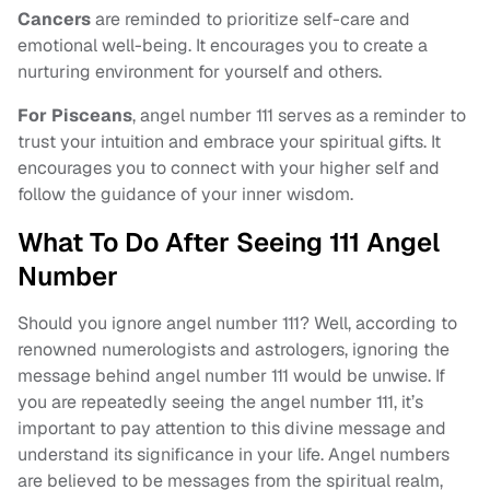
Cancers
are reminded to prioritize self-care and
emotional well-being. It encourages you to create a
nurturing environment for yourself and others.
For Pisceans
, angel number 111 serves as a reminder to
trust your intuition and embrace your spiritual gifts. It
encourages you to connect with your higher self and
follow the guidance of your inner wisdom.
What To Do After Seeing 111 Angel
Number
Should you ignore angel number 111? Well, according to
renowned numerologists and astrologers, ignoring the
message behind angel number 111 would be unwise. If
you are repeatedly seeing the angel number 111, it’s
important to pay attention to this divine message and
understand its significance in your life. Angel numbers
are believed to be messages from the spiritual realm,