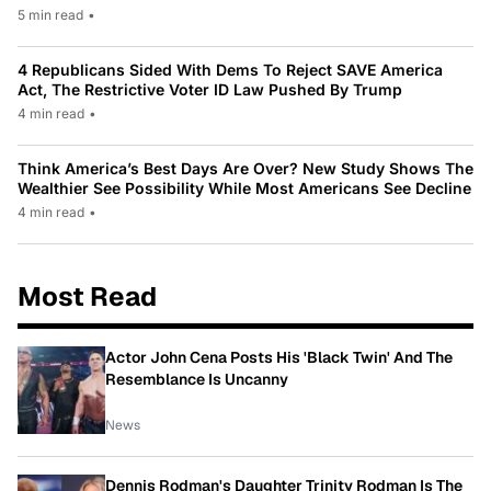
5 min read
•
4 Republicans Sided With Dems To Reject SAVE America
Act, The Restrictive Voter ID Law Pushed By Trump
4 min read
•
Think America’s Best Days Are Over? New Study Shows The
Wealthier See Possibility While Most Americans See Decline
4 min read
•
Most Read
Actor John Cena Posts His 'Black Twin' And The
Resemblance Is Uncanny
News
Dennis Rodman's Daughter Trinity Rodman Is The