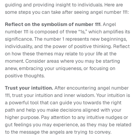
guiding and providing insight to individuals. Here are
some steps you can take after seeing angel number 111:
Reflect on the symbolism of number 111
. Angel
number 111 is composed of three “1s,” which amplifies its
significance. The number 1 represents new beginnings,
individuality, and the power of positive thinking. Reflect
on how these themes may relate to your life at the
moment. Consider areas where you may be starting
anew, embracing your uniqueness, or focusing on
positive thoughts.
Trust your intuition.
After encountering angel number
111, trust your intuition and inner wisdom. Your intuition is
a powerful tool that can guide you towards the right
path and help you make decisions aligned with your
higher purpose. Pay attention to any intuitive nudges or
gut feelings you may experience, as they may be related
to the message the angels are trying to convey.