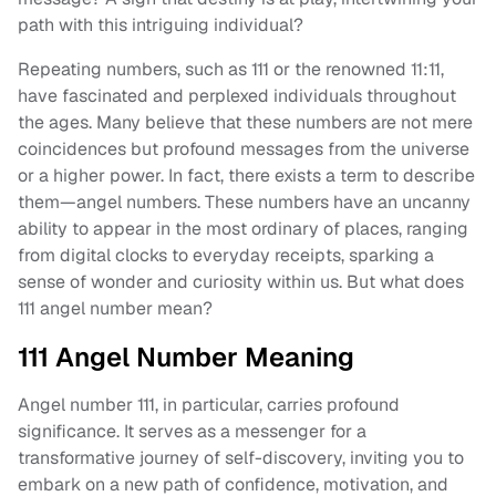
path with this intriguing individual?
Repeating numbers, such as 111 or the renowned 11:11,
have fascinated and perplexed individuals throughout
the ages. Many believe that these numbers are not mere
coincidences but profound messages from the universe
or a higher power. In fact, there exists a term to describe
them—angel numbers. These numbers have an uncanny
ability to appear in the most ordinary of places, ranging
from digital clocks to everyday receipts, sparking a
sense of wonder and curiosity within us. But what does
111 angel number mean?
111 Angel Number Meaning
Angel number 111, in particular, carries profound
significance. It serves as a messenger for a
transformative journey of self-discovery, inviting you to
embark on a new path of confidence, motivation, and