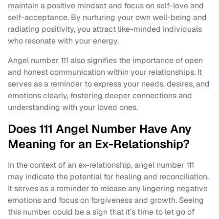
maintain a positive mindset and focus on self-love and
self-acceptance. By nurturing your own well-being and
radiating positivity, you attract like-minded individuals
who resonate with your energy.
Angel number 111 also signifies the importance of open
and honest communication within your relationships. It
serves as a reminder to express your needs, desires, and
emotions clearly, fostering deeper connections and
understanding with your loved ones.
Does 111 Angel Number Have Any
Meaning for an Ex-Relationship?
In the context of an ex-relationship, angel number 111
may indicate the potential for healing and reconciliation.
It serves as a reminder to release any lingering negative
emotions and focus on forgiveness and growth. Seeing
this number could be a sign that it’s time to let go of