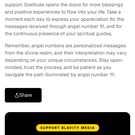
support. Gratitude opens the doors for more blessings
and positive experiences to flow into your life. Take a
moment each day to express your appreciation for the
messages received through angel number 111, and for
the continuous presence of your spiritual guides.
Remember, angel numbers are personalized messages
from the divine realm, and their interpretation may vary
depending on your unique circumstances. Stay open-
minded, trust the process, and be patient as you
navigate the path illuminated by angel number 111.
Share
SUPPORT BLAVITY MEDIA