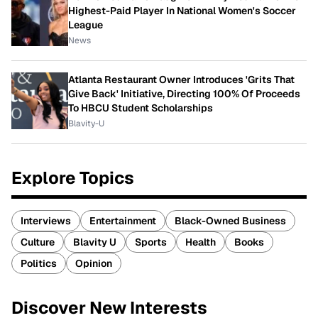
Highest-Paid Player In National Women's Soccer
League
News
Atlanta Restaurant Owner Introduces 'Grits That
Give Back' Initiative, Directing 100% Of Proceeds
To HBCU Student Scholarships
Blavity-U
Explore Topics
Interviews
Entertainment
Black-Owned Business
Culture
Blavity U
Sports
Health
Books
Politics
Opinion
Discover New Interests