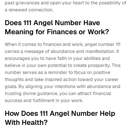
past grievances and open your heart to the possibility of
a renewed connection.
Does 111 Angel Number Have
Meaning for Finances or Work?
When it comes to finances and work, angel number 111
carries a message of abundance and manifestation. It
encourages you to have faith in your abilities and
believe in your own potential to create prosperity. This
number serves as a reminder to focus on positive
thoughts and take inspired action toward your career
goals. By aligning your intentions with abundance and
trusting divine guidance, you can attract financial
success and fulfillment in your work.
How Does 111 Angel Number Help
With Health?