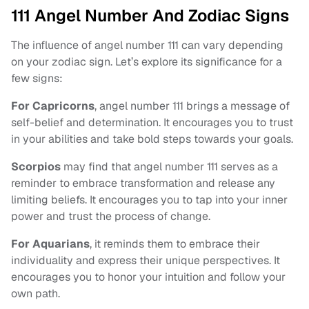
111 Angel Number And Zodiac Signs
The influence of angel number 111 can vary depending
on your zodiac sign. Let’s explore its significance for a
few signs:
For Capricorns
, angel number 111 brings a message of
self-belief and determination. It encourages you to trust
in your abilities and take bold steps towards your goals.
Scorpios
may find that angel number 111 serves as a
reminder to embrace transformation and release any
limiting beliefs. It encourages you to tap into your inner
power and trust the process of change.
For Aquarians
, it reminds them to embrace their
individuality and express their unique perspectives. It
encourages you to honor your intuition and follow your
own path.