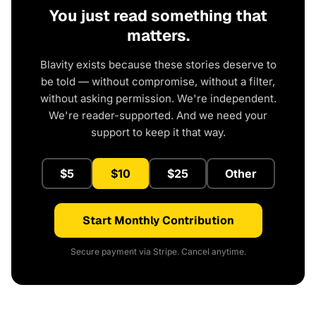
You just read something that
matters.
Blavity exists because these stories deserve to
be told — without compromise, without a filter,
without asking permission. We're independent.
We're reader-supported. And we need your
support to keep it that way.
$5
$10
$25
Other
Start Monthly Contribution
Secure payment via Stripe. Cancel anytime.