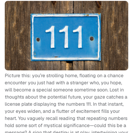
Picture this: you’re strolling home, floating on a chance
encounter you just had with a stranger who, you hope,
will become a special someone sometime soon. Lost in
thoughts about the potential future, your gaze catches a
license plate displaying the numbers 111. In that instant,
your eyes widen, and a flutter of excitement fills your
heart. You vaguely recall reading that repeating numbers
hold some sort of mystical significance—could this be a
message? A sign that destiny is at play, intertwining your