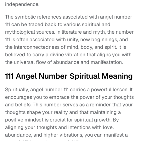
independence.
The symbolic references associated with angel number
111 can be traced back to various spiritual and
mythological sources. In literature and myth, the number
111 is often associated with unity, new beginnings, and
the interconnectedness of mind, body, and spirit. It is
believed to carry a divine vibration that aligns you with
the universal flow of abundance and manifestation.
111 Angel Number Spiritual Meaning
Spiritually, angel number 111 carries a powerful lesson. It
encourages you to embrace the power of your thoughts
and beliefs. This number serves as a reminder that your
thoughts shape your reality and that maintaining a
positive mindset is crucial for spiritual growth. By
aligning your thoughts and intentions with love,
abundance, and higher vibrations, you can manifest a