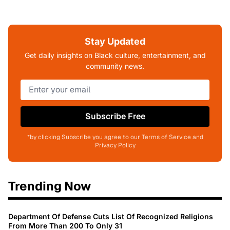
Stay Updated
Get daily insights on Black culture, entertainment, and
community news.
Subscribe Free
*by clicking Subscribe you agree to our Terms of Service and
Privacy Policy
Trending Now
Department Of Defense Cuts List Of Recognized Religions
From More Than 200 To Only 31