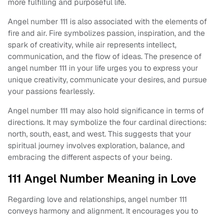
more fulfilling and purposeful life.
Angel number 111 is also associated with the elements of
fire and air. Fire symbolizes passion, inspiration, and the
spark of creativity, while air represents intellect,
communication, and the flow of ideas. The presence of
angel number 111 in your life urges you to express your
unique creativity, communicate your desires, and pursue
your passions fearlessly.
Angel number 111 may also hold significance in terms of
directions. It may symbolize the four cardinal directions:
north, south, east, and west. This suggests that your
spiritual journey involves exploration, balance, and
embracing the different aspects of your being.
111 Angel Number Meaning in Love
Regarding love and relationships, angel number 111
conveys harmony and alignment. It encourages you to