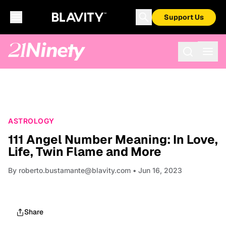
Support Us
ASTROLOGY
111 Angel Number Meaning: In Love,
Life, Twin Flame and More
By
roberto.bustamante@blavity.com
• Jun 16, 2023
Share