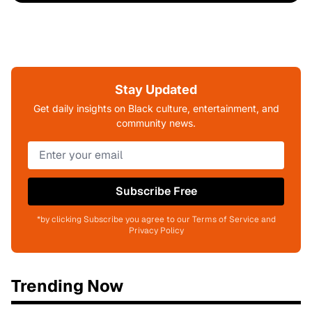
Stay Updated
Get daily insights on Black culture, entertainment, and
community news.
Subscribe Free
*by clicking Subscribe you agree to our Terms of Service and
Privacy Policy
Trending Now