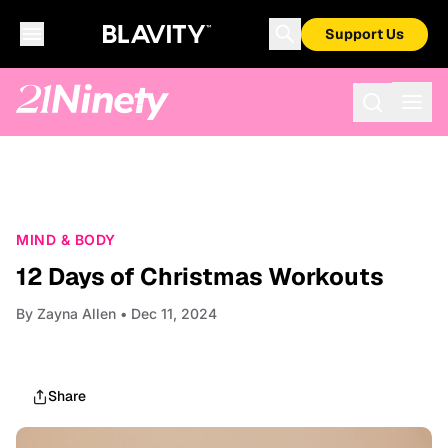
Support Us
MIND & BODY
12 Days of Christmas Workouts
By
Zayna Allen
• Dec 11, 2024
Share