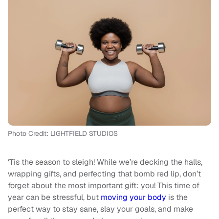
Photo Credit: LIGHTFIELD STUDIOS
‘Tis the season to sleigh! While we’re decking the halls,
wrapping gifts, and perfecting that bomb red lip, don’t
forget about the most important gift: you! This time of
year can be stressful, but
moving your body
is the
perfect way to stay sane, slay your goals, and make