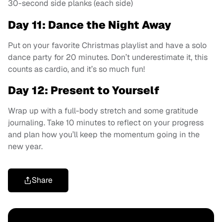
30-second side planks (each side)
Day 11: Dance the Night Away
Put on your favorite Christmas playlist and have a solo
dance party for 20 minutes. Don’t underestimate it, this
counts as cardio, and it’s so much fun!
Day 12: Present to Yourself
Wrap up with a full-body stretch and some gratitude
journaling. Take 10 minutes to reflect on your progress
and plan how you’ll keep the momentum going in the
new year.
Share