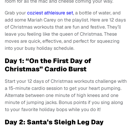
room for all the mac and cheese coming your way.
Grab your
coziest athleisure set
, a bottle of water, and
add some Mariah Carey on the playlist. Here are 12 days
of Christmas workouts that are fun and festive. They’ll
leave you feeling like the queen of Christmas. These
moves are quick, effective, and perfect for squeezing
into your busy holiday schedule.
Day 1: “On the First Day of
Christmas” Cardio Burst
Start your 12 days of Christmas workouts challenge with
a 15-minute cardio session to get your heart pumping.
Alternate between one minute of high knees and one
minute of jumping jacks. Bonus points if you sing along
to your favorite holiday bops while you do it!
Day 2: Santa’s Sleigh Leg Day