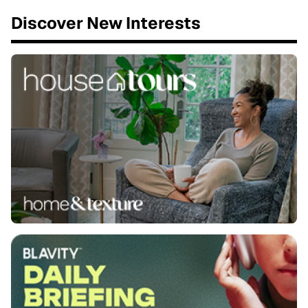
Discover New Interests