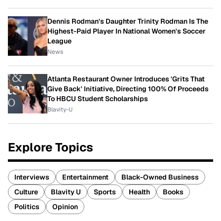
Dennis Rodman's Daughter Trinity Rodman Is The
Highest-Paid Player In National Women's Soccer
League
News
Atlanta Restaurant Owner Introduces 'Grits That
Give Back' Initiative, Directing 100% Of Proceeds
To HBCU Student Scholarships
Blavity-U
Explore Topics
Interviews
Entertainment
Black-Owned Business
Culture
Blavity U
Sports
Health
Books
Politics
Opinion