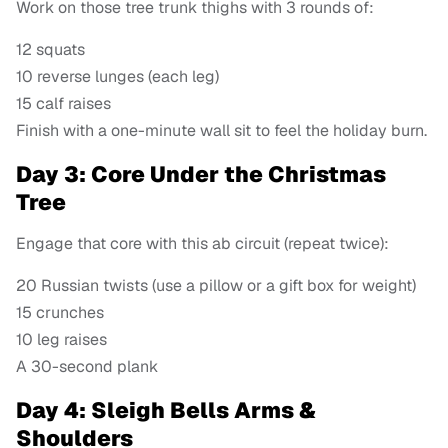
Work on those tree trunk thighs with 3 rounds of:
12 squats
10 reverse lunges (each leg)
15 calf raises
Finish with a one-minute wall sit to feel the holiday burn.
Day 3: Core Under the Christmas
Tree
Engage that core with this ab circuit (repeat twice):
20 Russian twists (use a pillow or a gift box for weight)
15 crunches
10 leg raises
A 30-second plank
Day 4: Sleigh Bells Arms &
Shoulders