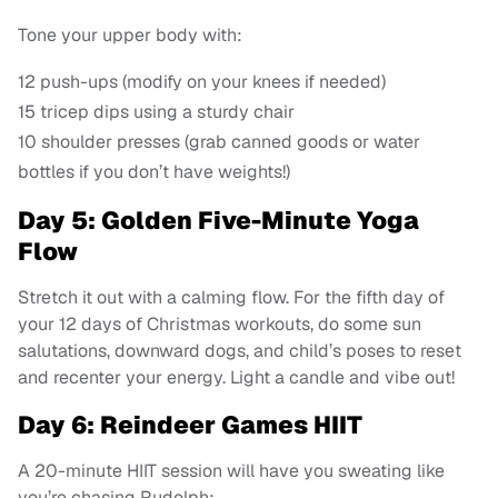
Tone your upper body with:
12 push-ups (modify on your knees if needed)
15 tricep dips using a sturdy chair
10 shoulder presses (grab canned goods or water
bottles if you don’t have weights!)
Day 5: Golden Five-Minute Yoga
Flow
Stretch it out with a calming flow. For the fifth day of
your 12 days of Christmas workouts, do some sun
salutations, downward dogs, and child’s poses to reset
and recenter your energy. Light a candle and vibe out!
Day 6: Reindeer Games HIIT
A 20-minute HIIT session will have you sweating like
you’re chasing Rudolph: