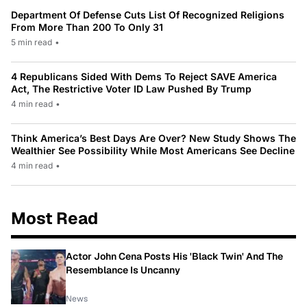
Department Of Defense Cuts List Of Recognized Religions
From More Than 200 To Only 31
5 min read
•
4 Republicans Sided With Dems To Reject SAVE America
Act, The Restrictive Voter ID Law Pushed By Trump
4 min read
•
Think America’s Best Days Are Over? New Study Shows The
Wealthier See Possibility While Most Americans See Decline
4 min read
•
Most Read
Actor John Cena Posts His 'Black Twin' And The
Resemblance Is Uncanny
News