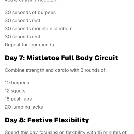
30 seconds of burpees
30 seconds rest
30 seconds mountain climbers
30 seconds rest
Repeat for four rounds.
Day 7: Mistletoe Full Body Circuit
Combine strength and cardio with 3 rounds of:
10 burpees
12 squats
15 push-ups
20 jumping jacks
Day 8: Festive Flexibility
Spend this day focusing on flexibility with 15 minutes of