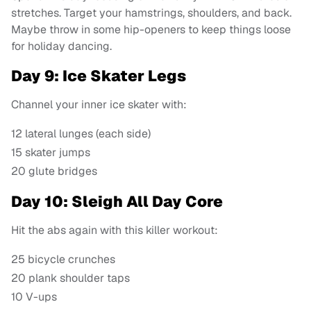
stretches. Target your hamstrings, shoulders, and back.
Maybe throw in some hip-openers to keep things loose
for holiday dancing.
Day 9: Ice Skater Legs
Channel your inner ice skater with:
12 lateral lunges (each side)
15 skater jumps
20 glute bridges
Day 10: Sleigh All Day Core
Hit the abs again with this killer workout:
25 bicycle crunches
20 plank shoulder taps
10 V-ups