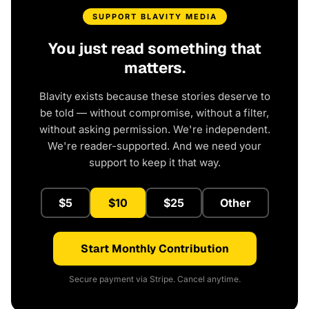
SUPPORT BLAVITY MEDIA
You just read something that
matters.
Blavity exists because these stories deserve to
be told — without compromise, without a filter,
without asking permission. We're independent.
We're reader-supported. And we need your
support to keep it that way.
$5
$10
$25
Other
Start Monthly Contribution
Secure payment via Stripe. Cancel anytime.