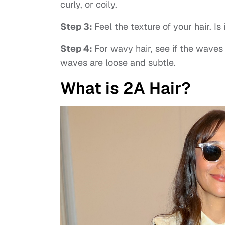
curly, or coily.
Step 3:
Feel the texture of your hair. Is
Step 4:
For wavy hair, see if the waves 
waves are loose and subtle.
What is 2A Hair?