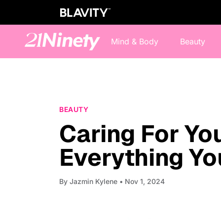
Mind & Body
Beauty
BEAUTY
Caring For You
Everything Y
By
Jazmin Kylene
• Nov 1, 2024