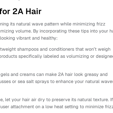
for 2A Hair
ng its natural wave pattern while minimizing frizz
mizing volume. By incorporating these tips into your h
looking vibrant and healthy:
ghtweight shampoos and conditioners that won’t weigh
products specifically labeled as volumizing or designe
gels and creams can make 2A hair look greasy and
ousses or sea salt sprays to enhance your natural wave
 let your hair air dry to preserve its natural texture. If
user attachment on a low heat setting to minimize frizz