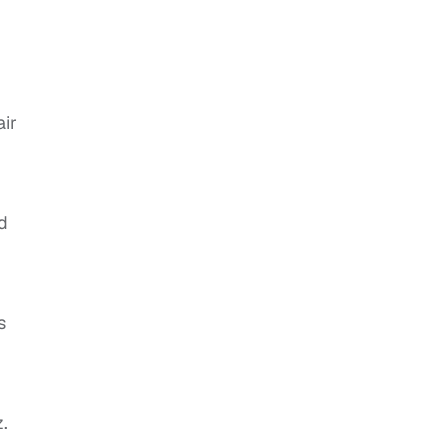
air
d
s
.