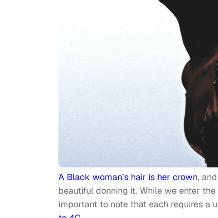
A Black woman’s hair is her crown
, and
beautiful donning it. While we enter the 
important to note that each requires a u
to 4C
.