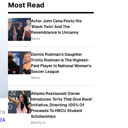
Most Read
Actor John Cena Posts His
'Black Twin' And The
Resemblance Is Uncanny
News
Dennis Rodman's Daughter
Trinity Rodman Is The Highest-
Paid Player In National Women's
Soccer League
News
Atlanta Restaurant Owner
Introduces 'Grits That Give Back'
Initiative, Directing 100% Of
Proceeds To HBCU Student
t’s
Scholarships
 2A
Blavity-U