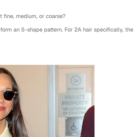
 it fine, medium, or coarse?
form an S-shape pattern. For 2A hair specifically, the