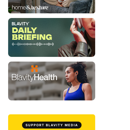
SUPPORT BLAVITY MEDIA