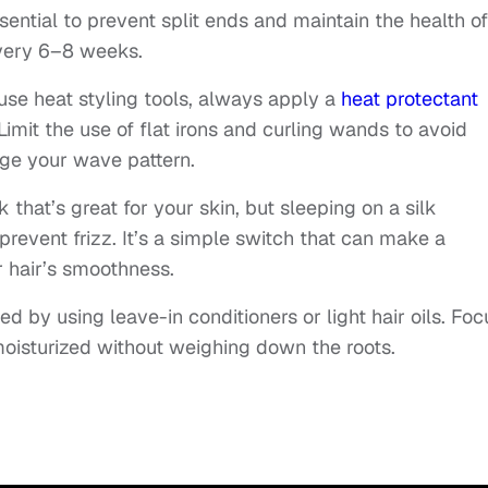
sential to prevent split ends and maintain the health of
every 6–8 weeks.
u use heat styling tools, always apply a
heat protectant
imit the use of flat irons and curling wands to avoid
ge your wave pattern.
k that’s great for your skin, but sleeping on a silk
prevent frizz. It’s a simple switch that can make a
r hair’s smoothness.
ed by using leave-in conditioners or light hair oils. Foc
moisturized without weighing down the roots.