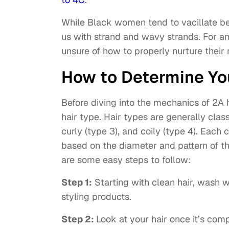
While Black women tend to vacillate 
us with strand and wavy strands. For 
unsure of how to properly nurture their
How to Determine Yo
Before diving into the mechanics of 2A h
hair type. Hair types are generally classi
curly (type 3), and coily (type 4). Each 
based on the diameter and pattern of the
are some easy steps to follow:
Step 1:
Starting with clean hair, wash w
styling products.
Step 2:
Look at your hair once it’s comp