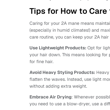
Tips for How to Care 
Caring for your 2A mane means maintaini
(especially in humid climates!) and maxi
care routine, you can keep your 2A hair 
Use Lightweight Products:
Opt for li
your hair down. This means looking for 
for fine hair.
Avoid Heavy Styling Products:
Heavy 
flatten the waves. Instead, use light m
without adding extra weight.
Embrace Air Drying
: Whenever possible,
you need to use a blow-dryer, use a diff