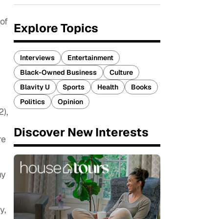
 of
Explore Topics
.
Interviews
Entertainment
Black-Owned Business
Culture
Blavity U
Sports
Health
Books
Politics
Opinion
2),
Discover New Interests
re
ny
y,