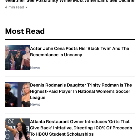
Wealthier See Possibility While Most Americans See Decline
4 min read
•
Most Read
Actor John Cena Posts His 'Black Twin' And The
Resemblance Is Uncanny
News
Dennis Rodman's Daughter Trinity Rodman Is The
Highest-Paid Player In National Women's Soccer
League
News
Atlanta Restaurant Owner Introduces 'Grits That
Give Back' Initiative, Directing 100% Of Proceeds
To HBCU Student Scholarships