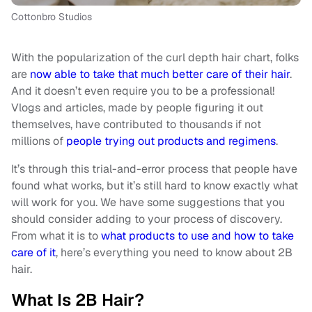
Cottonbro Studios
With the popularization of the curl depth hair chart, folks
are
now able to take that much better care of their hair
.
And it doesn’t even require you to be a professional!
Vlogs and articles, made by people figuring it out
themselves, have contributed to thousands if not
millions of
people trying out products and regimens
.
It’s through this trial-and-error process that people have
found what works, but it’s still hard to know exactly what
will work for you. We have some suggestions that you
should consider adding to your process of discovery.
From what it is to
what products to use and how to take
care of it
, here’s everything you need to know about 2B
hair.
What Is 2B Hair?