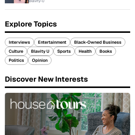
Blavity-U
Explore Topics
Interviews
Entertainment
Black-Owned Business
Culture
Blavity U
Sports
Health
Books
Politics
Opinion
Discover New Interests