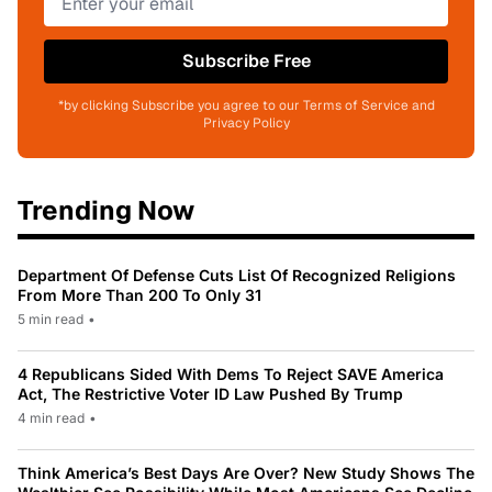
Subscribe Free
*by clicking Subscribe you agree to our Terms of Service and
Privacy Policy
Trending Now
Department Of Defense Cuts List Of Recognized Religions
From More Than 200 To Only 31
5 min read
•
4 Republicans Sided With Dems To Reject SAVE America
Act, The Restrictive Voter ID Law Pushed By Trump
4 min read
•
Think America’s Best Days Are Over? New Study Shows The