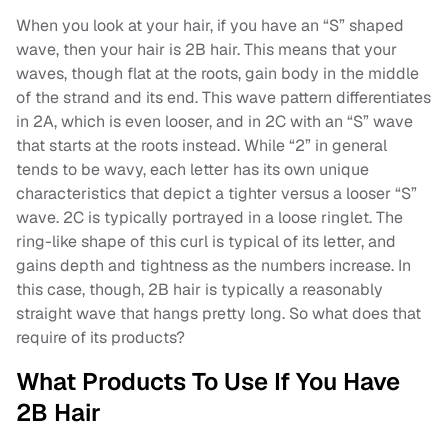
When you look at your hair, if you have an “S” shaped
wave, then your hair is 2B hair. This means that your
waves, though flat at the roots, gain body in the middle
of the strand and its end. This wave pattern differentiates
in 2A, which is even looser, and in 2C with an “S” wave
that starts at the roots instead. While “2” in general
tends to be wavy, each letter has its own unique
characteristics that depict a tighter versus a looser “S”
wave. 2C is typically portrayed in a loose ringlet. The
ring-like shape of this curl is typical of its letter, and
gains depth and tightness as the numbers increase. In
this case, though, 2B hair is typically a reasonably
straight wave that hangs pretty long. So what does that
require of its products?
What Products To Use If You Have
2B Hair