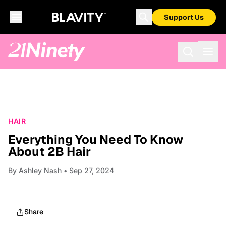
Support Us
HAIR
Everything You Need To Know
About 2B Hair
By
Ashley Nash
• Sep 27, 2024
Share