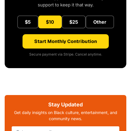
support to keep it that way.
$5
$10
$25
Other
Start Monthly Contribution
Secure payment via Stripe. Cancel anytime.
Stay Updated
Get daily insights on Black culture, entertainment, and
community news.