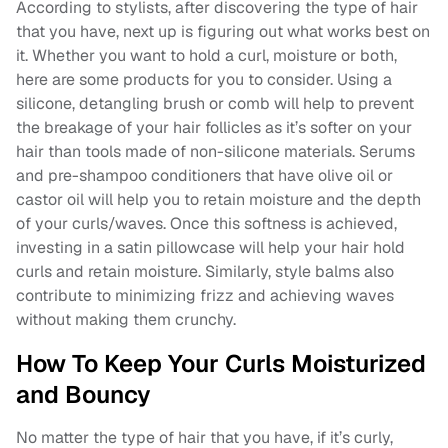
According to stylists, after discovering the type of hair
that you have, next up is figuring out what works best on
it. Whether you want to hold a curl, moisture or both,
here are some products for you to consider. Using a
silicone, detangling brush or comb will help to prevent
the breakage of your hair follicles as it’s softer on your
hair than tools made of non-silicone materials. Serums
and pre-shampoo conditioners that have olive oil or
castor oil will help you to retain moisture and the depth
of your curls/waves. Once this softness is achieved,
investing in a satin pillowcase will help your hair hold
curls and retain moisture. Similarly, style balms also
contribute to minimizing frizz and achieving waves
without making them crunchy.
How To Keep Your Curls Moisturized
and Bouncy
No matter the type of hair that you have, if it’s curly,