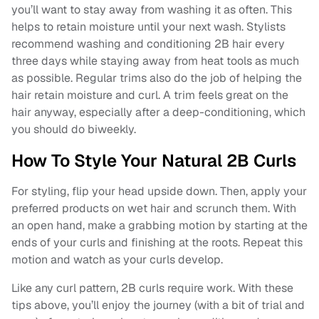
you’ll want to stay away from washing it as often. This
helps to retain moisture until your next wash. Stylists
recommend washing and conditioning 2B hair every
three days while staying away from heat tools as much
as possible. Regular trims also do the job of helping the
hair retain moisture and curl. A trim feels great on the
hair anyway, especially after a deep-conditioning, which
you should do biweekly.
How To Style Your Natural 2B Curls
For styling, flip your head upside down. Then, apply your
preferred products on wet hair and scrunch them. With
an open hand, make a grabbing motion by starting at the
ends of your curls and finishing at the roots. Repeat this
motion and watch as your curls develop.
Like any curl pattern, 2B curls require work. With these
tips above, you’ll enjoy the journey (with a bit of trial and