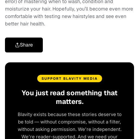
error) of mastering when to wash, condition and
moisturize your hair. Hopefully, you’ll become even more
comfortable with testing new hairstyles and see even
better hair health.
Share
SUPPORT BLAVITY MEDIA
You just read something that
matters.
Blavity exists because these stories deserve to
be told — without compromise, without a filter,
without asking permission. We're independent.
We're reader-supported. And we need your