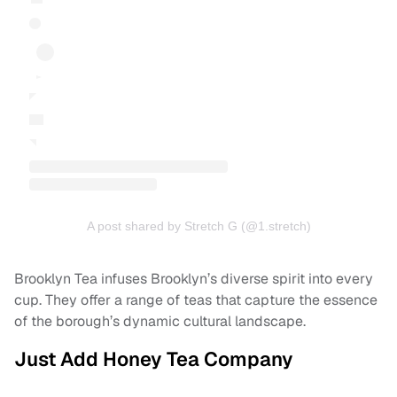
A post shared by Stretch G (@1.stretch)
Brooklyn Tea infuses Brooklyn’s diverse spirit into every
cup. They offer a range of teas that capture the essence
of the borough’s dynamic cultural landscape.
Just Add Honey Tea Company