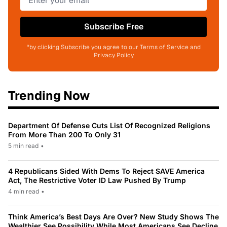
Subscribe Free
*by clicking Subscribe you agree to our Terms of Service and
Privacy Policy
Trending Now
Department Of Defense Cuts List Of Recognized Religions
From More Than 200 To Only 31
5 min read
•
4 Republicans Sided With Dems To Reject SAVE America
Act, The Restrictive Voter ID Law Pushed By Trump
4 min read
•
Think America’s Best Days Are Over? New Study Shows The
Wealthier See Possibility While Most Americans See Decline