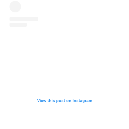
View this post on Instagram