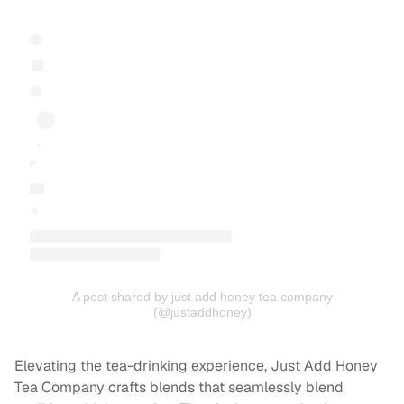
A post shared by just add honey tea company
(@justaddhoney)
Elevating the tea-drinking experience, Just Add Honey
Tea Company crafts blends that seamlessly blend