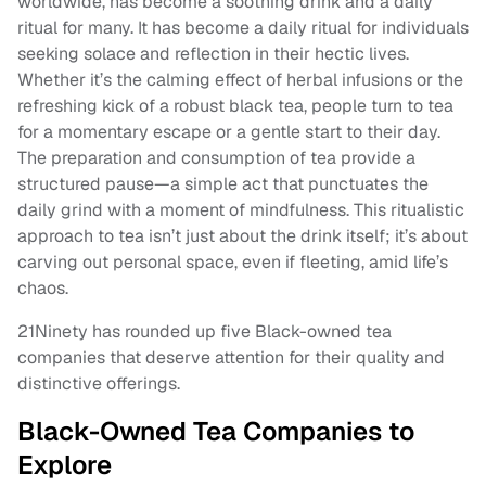
worldwide, has become a soothing drink and a daily
ritual for many. It has become a daily ritual for individuals
seeking solace and reflection in their hectic lives.
Whether it’s the calming effect of herbal infusions or the
refreshing kick of a robust black tea, people turn to tea
for a momentary escape or a gentle start to their day.
The preparation and consumption of tea provide a
structured pause—a simple act that punctuates the
daily grind with a moment of mindfulness. This ritualistic
approach to tea isn’t just about the drink itself; it’s about
carving out personal space, even if fleeting, amid life’s
chaos.
21Ninety has rounded up five Black-owned tea
companies that deserve attention for their quality and
distinctive offerings.
Black-Owned Tea Companies to
Explore