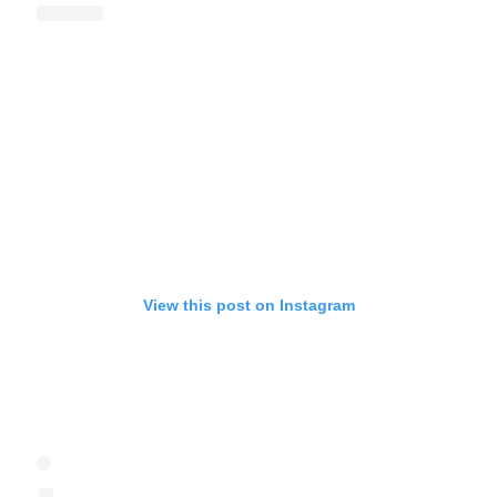
View this post on Instagram