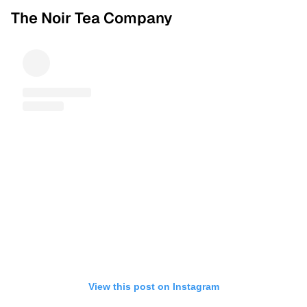
The Noir Tea Company
View this post on Instagram