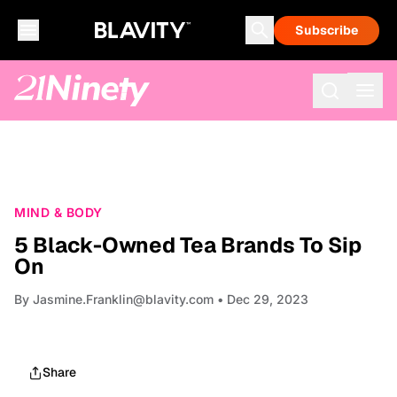
Subscribe
MIND & BODY
5 Black-Owned Tea Brands To Sip
On
By
Jasmine.Franklin@blavity.com
• Dec 29, 2023
Share