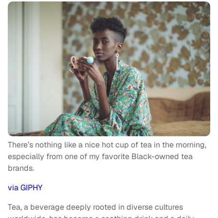
There’s nothing like a nice hot cup of tea in the morning,
especially from one of my favorite Black-owned tea
brands.
via GIPHY
Tea, a beverage deeply rooted in diverse cultures