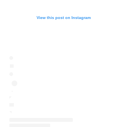
View this post on Instagram