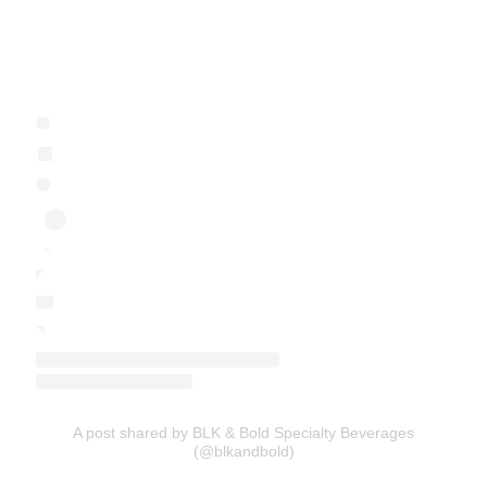
A post shared by BLK & Bold Specialty Beverages
(@blkandbold)