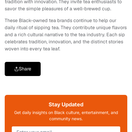
tradition with innovation. They invite tea enthusiasts to
savor the simple pleasures of a well-brewed cup.
These Black-owned tea brands continue to help our
daily ritual of sipping tea. They contribute unique flavors
and a rich cultural narrative to the tea industry. Each sip
celebrates tradition, innovation, and the distinct stories
woven into every tea leaf.
Share
Stay Updated
Get daily insights on Black culture, entertainment, and
community news.