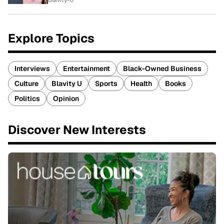
Blavity-U
Explore Topics
Interviews
Entertainment
Black-Owned Business
Culture
Blavity U
Sports
Health
Books
Politics
Opinion
Discover New Interests