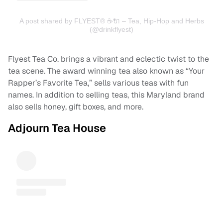
A post shared by FLYEST® ☕️🔌 – Tea, Hip-Hop and Herbs
(@drinkflyest)
Flyest Tea Co. brings a vibrant and eclectic twist to the
tea scene. The award winning tea also known as “Your
Rapper’s Favorite Tea,” sells various teas with fun
names. In addition to selling teas, this Maryland brand
also sells honey, gift boxes, and more.
Adjourn Tea House