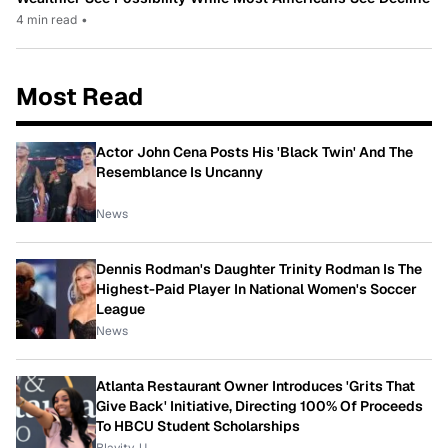
4 min read
•
Most Read
Actor John Cena Posts His 'Black Twin' And The
Resemblance Is Uncanny
News
Dennis Rodman's Daughter Trinity Rodman Is The
Highest-Paid Player In National Women's Soccer
League
News
Atlanta Restaurant Owner Introduces 'Grits That
Give Back' Initiative, Directing 100% Of Proceeds
To HBCU Student Scholarships