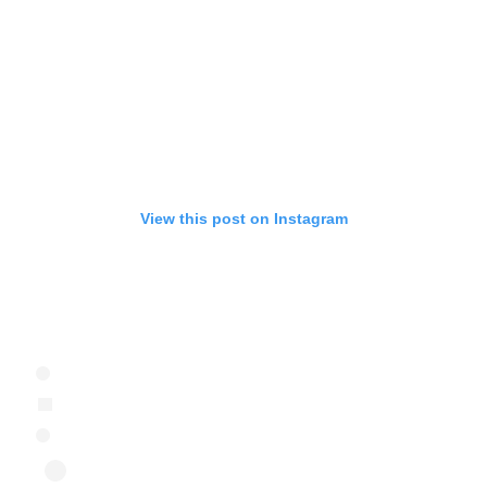
View this post on Instagram