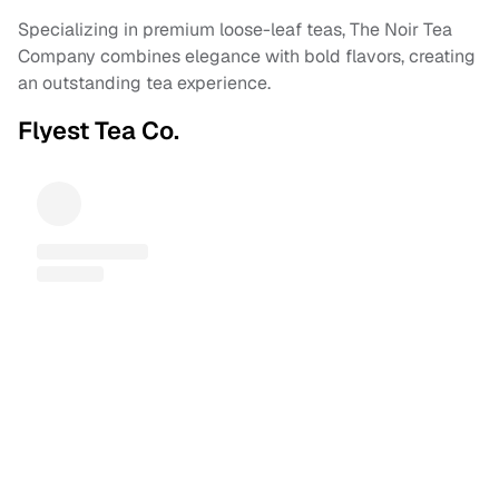
Specializing in premium loose-leaf teas, The Noir Tea
Company combines elegance with bold flavors, creating
an outstanding tea experience.
Flyest Tea Co.