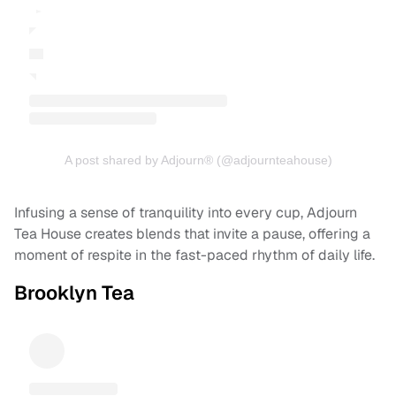
A post shared by Adjourn® (@adjournteahouse)
Infusing a sense of tranquility into every cup, Adjourn
Tea House creates blends that invite a pause, offering a
moment of respite in the fast-paced rhythm of daily life.
Brooklyn Tea