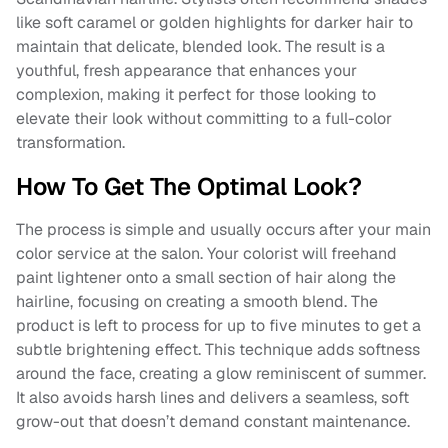
like soft caramel or golden highlights for darker hair to
maintain that delicate, blended look. The result is a
youthful, fresh appearance that enhances your
complexion, making it perfect for those looking to
elevate their look without committing to a full-color
transformation.
How To Get The Optimal Look?
The process is simple and usually occurs after your main
color service at the salon. Your colorist will freehand
paint lightener onto a small section of hair along the
hairline, focusing on creating a smooth blend. The
product is left to process for up to five minutes to get a
subtle brightening effect. This technique adds softness
around the face, creating a glow reminiscent of summer.
It also avoids harsh lines and delivers a seamless, soft
grow-out that doesn’t demand constant maintenance​.