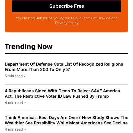
Subscribe Free
*by clicking Subscribe you agree to our Terms of Service and
Privacy Policy
Trending Now
Department Of Defense Cuts List Of Recognized Religions
From More Than 200 To Only 31
5 min read
•
4 Republicans Sided With Dems To Reject SAVE America
Act, The Restrictive Voter ID Law Pushed By Trump
4 min read
•
Think America’s Best Days Are Over? New Study Shows The
Wealthier See Possibility While Most Americans See Decline
4 min read
•