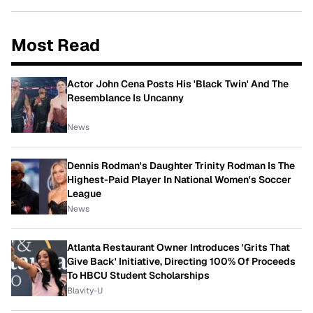
Most Read
Actor John Cena Posts His 'Black Twin' And The
Resemblance Is Uncanny
News
Dennis Rodman's Daughter Trinity Rodman Is The
Highest-Paid Player In National Women's Soccer
League
News
Atlanta Restaurant Owner Introduces 'Grits That
Give Back' Initiative, Directing 100% Of Proceeds
To HBCU Student Scholarships
Blavity-U