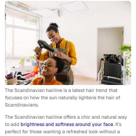
The Scandinavian hairline is a latest hair trend that
focuses on how the sun naturally lightens the hair of
Scandinavians.
The Scandinavian hairline offers a chic and natural way
to add
brightness and softness around your face
. It’s
perfect for those wanting a refreshed look without a