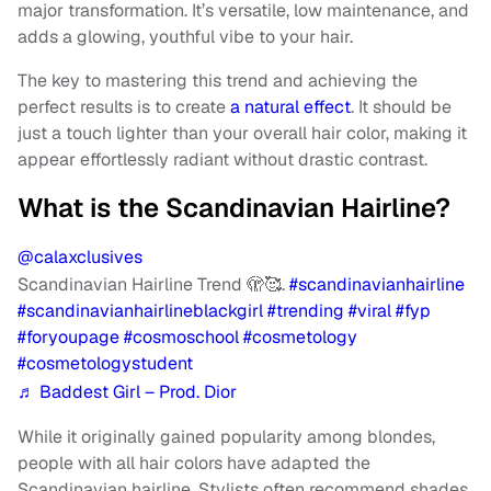
major transformation. It’s versatile, low maintenance, and
adds a glowing, youthful vibe to your hair.
The key to mastering this trend and achieving the
perfect results is to create
a natural effect
. It should be
just a touch lighter than your overall hair color, making it
appear effortlessly radiant without drastic contrast.
What is the Scandinavian Hairline?
@calaxclusives
Scandinavian Hairline Trend 🫣🥰.
#scandinavianhairline
#scandinavianhairlineblackgirl
#trending
#viral
#fyp
#foryoupage
#cosmoschool
#cosmetology
#cosmetologystudent
♬ Baddest Girl – Prod. Dior
While it originally gained popularity among blondes,
people with all hair colors have adapted the
Scandinavian hairline. Stylists often recommend shades