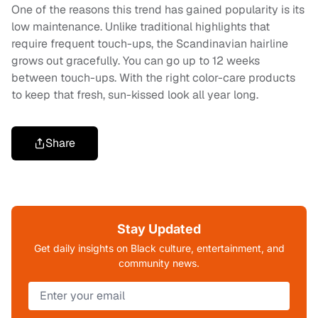
One of the reasons this trend has gained popularity is its
low maintenance. Unlike traditional highlights that
require frequent touch-ups, the Scandinavian hairline
grows out gracefully. You can go up to 12 weeks
between touch-ups. With the right color-care products
to keep that fresh, sun-kissed look all year long.
Share
Stay Updated
Get daily insights on Black culture, entertainment, and
community news.