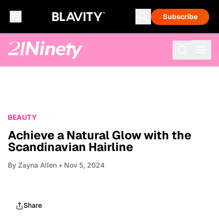
Subscribe
BEAUTY
Achieve a Natural Glow with the
Scandinavian Hairline
By
Zayna Allen
• Nov 5, 2024
Share