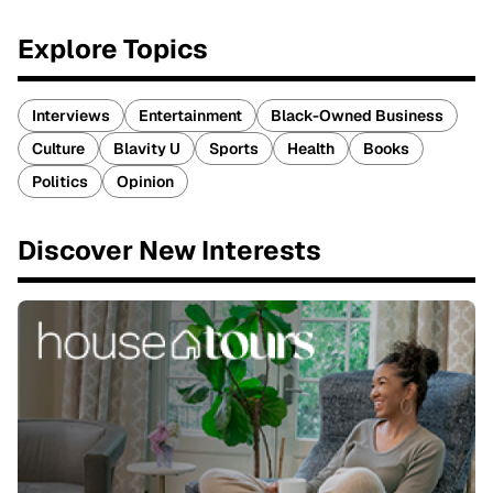
Explore Topics
Interviews
Entertainment
Black-Owned Business
Culture
Blavity U
Sports
Health
Books
Politics
Opinion
Discover New Interests