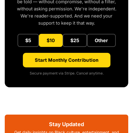
be told — without compromise, without a filter,
without asking permission. We're independent.
We're reader-supported. And we need your
support to keep it that way.
$5
$10
$25
Other
Start Monthly Contribution
Secure payment via Stripe. Cancel anytime.
Stay Updated
Get daily insights on Black culture, entertainment, and