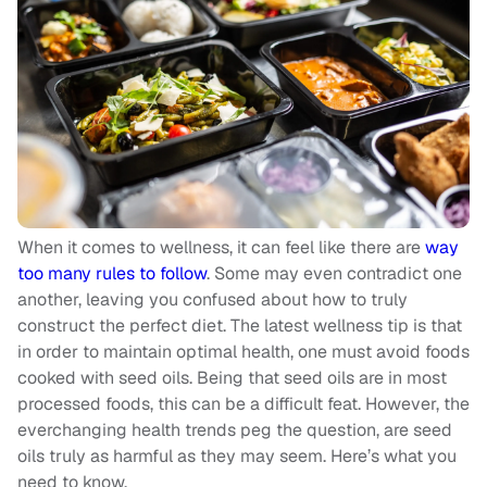
When it comes to wellness, it can feel like there are
way
too many rules to follow
. Some may even contradict one
another, leaving you confused about how to truly
construct the perfect diet. The latest wellness tip is that
in order to maintain optimal health, one must avoid foods
cooked with seed oils. Being that seed oils are in most
processed foods, this can be a difficult feat. However, the
everchanging health trends peg the question, are seed
oils truly as harmful as they may seem. Here’s what you
need to know.