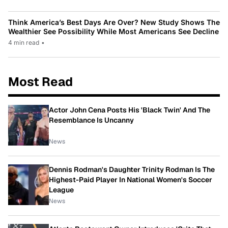
Think America’s Best Days Are Over? New Study Shows The
Wealthier See Possibility While Most Americans See Decline
4 min read
•
Most Read
Actor John Cena Posts His 'Black Twin' And The
Resemblance Is Uncanny
News
Dennis Rodman's Daughter Trinity Rodman Is The
Highest-Paid Player In National Women's Soccer
League
News