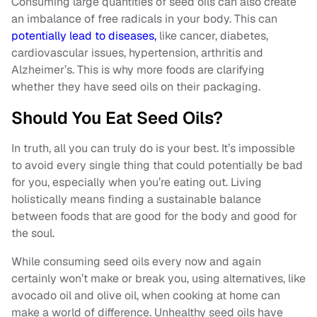
Consuming large quantities of seed oils can also create
an imbalance of free radicals in your body. This can
potentially lead to diseases,
like cancer, diabetes,
cardiovascular issues, hypertension, arthritis and
Alzheimer’s. This is why more foods are clarifying
whether they have seed oils on their packaging.
Should You Eat Seed Oils?
In truth, all you can truly do is your best. It’s impossible
to avoid every single thing that could potentially be bad
for you, especially when you’re eating out. Living
holistically means finding a sustainable balance
between foods that are good for the body and good for
the soul.
While consuming seed oils every now and again
certainly won’t make or break you, using alternatives, like
avocado oil and olive oil, when cooking at home can
make a world of difference. Unhealthy seed oils have