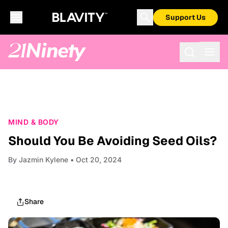
Support Us
MIND & BODY
Should You Be Avoiding Seed Oils?
By
Jazmin Kylene
• Oct 20, 2024
Share