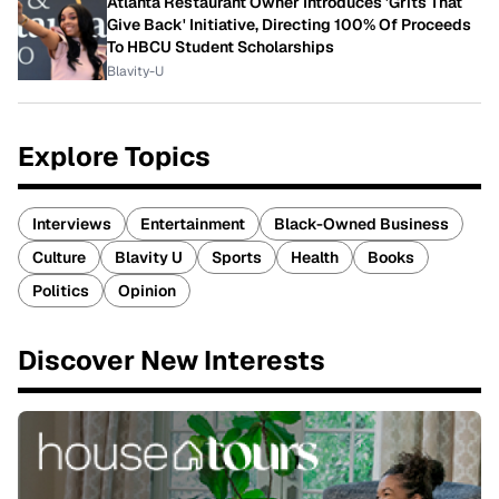
Atlanta Restaurant Owner Introduces 'Grits That
Give Back' Initiative, Directing 100% Of Proceeds
To HBCU Student Scholarships
Blavity-U
Explore Topics
Interviews
Entertainment
Black-Owned Business
Culture
Blavity U
Sports
Health
Books
Politics
Opinion
Discover New Interests