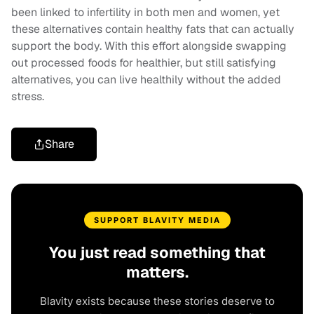
been linked to infertility in both men and women, yet
these alternatives contain healthy fats that can actually
support the body. With this effort alongside swapping
out processed foods for healthier, but still satisfying
alternatives, you can live healthily without the added
stress.
Share
SUPPORT BLAVITY MEDIA
You just read something that
matters.
Blavity exists because these stories deserve to