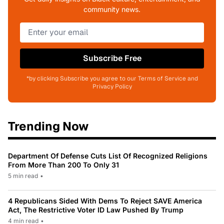
community news.
Subscribe Free
*by clicking Subscribe you agree to our Terms of Service and
Privacy Policy
Trending Now
Department Of Defense Cuts List Of Recognized Religions
From More Than 200 To Only 31
5 min read
•
4 Republicans Sided With Dems To Reject SAVE America
Act, The Restrictive Voter ID Law Pushed By Trump
4 min read
•