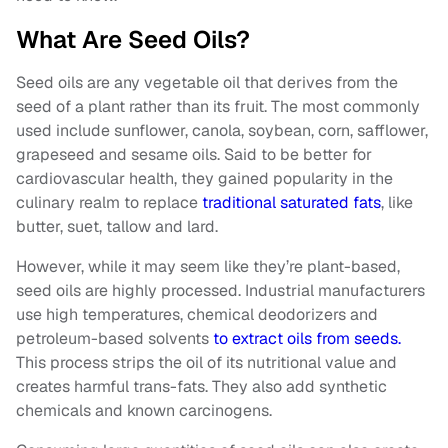
What Are Seed Oils?
Seed oils are any vegetable oil that derives from the
seed of a plant rather than its fruit. The most commonly
used include sunflower, canola, soybean, corn, safflower,
grapeseed and sesame oils. Said to be better for
cardiovascular health, they gained popularity in the
culinary realm to replace
traditional saturated fats
, like
butter, suet, tallow and lard.
However, while it may seem like they’re plant-based,
seed oils are highly processed. Industrial manufacturers
use high temperatures, chemical deodorizers and
petroleum-based solvents
to extract oils from seeds.
This process strips the oil of its nutritional value and
creates harmful trans-fats. They also add synthetic
chemicals and known carcinogens.