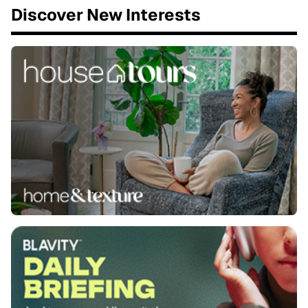
Discover New Interests