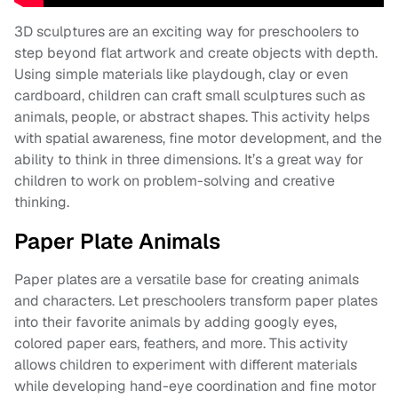
3D sculptures are an exciting way for preschoolers to
step beyond flat artwork and create objects with depth.
Using simple materials like playdough, clay or even
cardboard, children can craft small sculptures such as
animals, people, or abstract shapes. This activity helps
with spatial awareness, fine motor development, and the
ability to think in three dimensions. It’s a great way for
children to work on problem-solving and creative
thinking.
Paper Plate Animals
Paper plates are a versatile base for creating animals
and characters. Let preschoolers transform paper plates
into their favorite animals by adding googly eyes,
colored paper ears, feathers, and more. This activity
allows children to experiment with different materials
while developing hand-eye coordination and fine motor