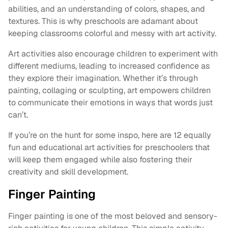
abilities, and an understanding of colors, shapes, and
textures. This is why preschools are adamant about
keeping classrooms colorful and messy with art activity.
Art activities also encourage children to experiment with
different mediums, leading to increased confidence as
they explore their imagination. Whether it’s through
painting, collaging or sculpting, art empowers children
to communicate their emotions in ways that words just
can’t.
If you’re on the hunt for some inspo, here are 12 equally
fun and educational art activities for preschoolers that
will keep them engaged while also fostering their
creativity and skill development.
Finger Painting
Finger painting is one of the most beloved and sensory-