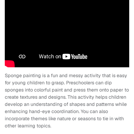
Sponge painting is a fun and messy activity that is easy
for young children to grasp. Preschoolers can dip
sponges into colorful paint and press them onto paper to
create textures and designs. This activity helps children
develop an understanding of shapes and patterns while
enhancing hand-eye coordination. You can also
incorporate themes like nature or seasons to tie in with
other learning topics.