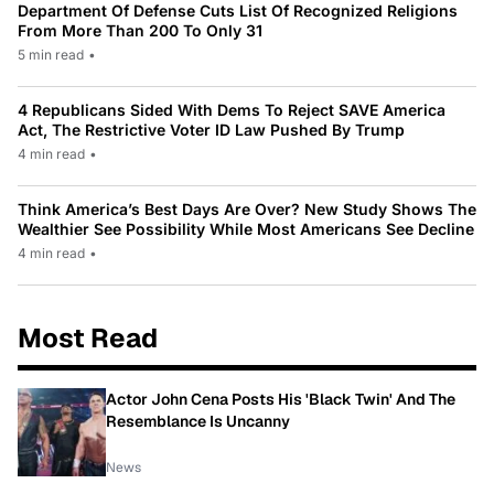
Department Of Defense Cuts List Of Recognized Religions
From More Than 200 To Only 31
5 min read
•
4 Republicans Sided With Dems To Reject SAVE America
Act, The Restrictive Voter ID Law Pushed By Trump
4 min read
•
Think America’s Best Days Are Over? New Study Shows The
Wealthier See Possibility While Most Americans See Decline
4 min read
•
Most Read
Actor John Cena Posts His 'Black Twin' And The
Resemblance Is Uncanny
News