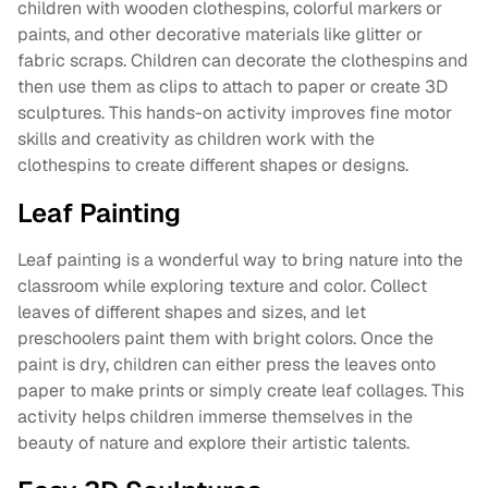
children with wooden clothespins, colorful markers or
paints, and other decorative materials like glitter or
fabric scraps. Children can decorate the clothespins and
then use them as clips to attach to paper or create 3D
sculptures. This hands-on activity improves fine motor
skills and creativity as children work with the
clothespins to create different shapes or designs.
Leaf Painting
Leaf painting is a wonderful way to bring nature into the
classroom while exploring texture and color. Collect
leaves of different shapes and sizes, and let
preschoolers paint them with bright colors. Once the
paint is dry, children can either press the leaves onto
paper to make prints or simply create leaf collages. This
activity helps children immerse themselves in the
beauty of nature and explore their artistic talents.