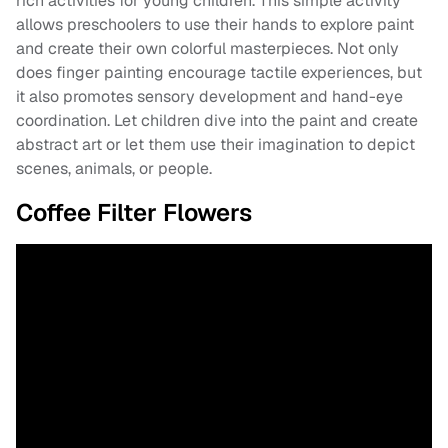
rich activities for young children. This simple activity
allows preschoolers to use their hands to explore paint
and create their own colorful masterpieces. Not only
does finger painting encourage tactile experiences, but
it also promotes sensory development and hand-eye
coordination. Let children dive into the paint and create
abstract art or let them use their imagination to depict
scenes, animals, or people.
Coffee Filter Flowers