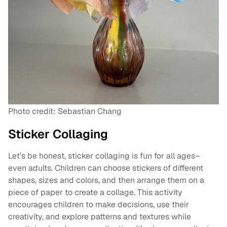
Photo credit: Sebastian Chang
Sticker Collaging
Let’s be honest, sticker collaging is fun for all ages–
even adults. Children can choose stickers of different
shapes, sizes and colors, and then arrange them on a
piece of paper to create a collage. This activity
encourages children to make decisions, use their
creativity, and explore patterns and textures while