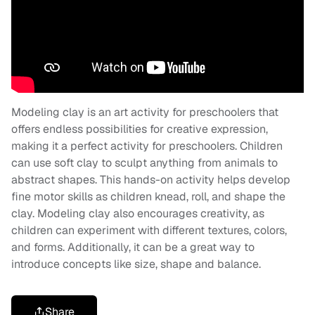
Modeling clay is an art activity for preschoolers that
offers endless possibilities for creative expression,
making it a perfect activity for preschoolers. Children
can use soft clay to sculpt anything from animals to
abstract shapes. This hands-on activity helps develop
fine motor skills as children knead, roll, and shape the
clay. Modeling clay also encourages creativity, as
children can experiment with different textures, colors,
and forms. Additionally, it can be a great way to
introduce concepts like size, shape and balance.
Share