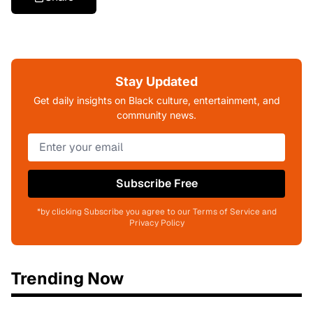
Stay Updated
Get daily insights on Black culture, entertainment, and
community news.
Subscribe Free
*by clicking Subscribe you agree to our Terms of Service and
Privacy Policy
Trending Now