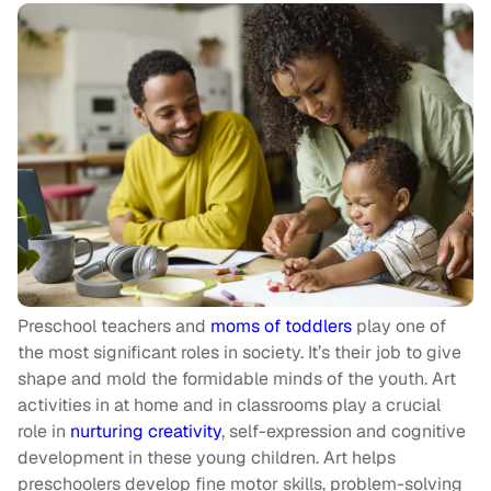
Preschool teachers and
moms of toddlers
play one of
the most significant roles in society. It’s their job to give
shape and mold the formidable minds of the youth. Art
activities in at home and in classrooms play a crucial
role in
nurturing creativity
, self-expression and cognitive
development in these young children. Art helps
preschoolers develop fine motor skills, problem-solving