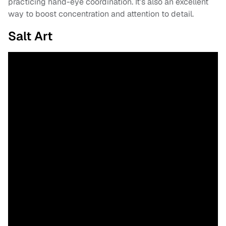
practicing hand-eye coordination. It’s also an excellent
way to boost concentration and attention to detail.
Salt Art