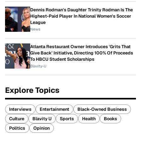
Dennis Rodman's Daughter Trinity Rodman Is The
Highest-Paid Player In National Women's Soccer
League
News
Atlanta Restaurant Owner Introduces 'Grits That
Give Back' Initiative, Directing 100% Of Proceeds
To HBCU Student Scholarships
Blavity-U
Explore Topics
Interviews
Entertainment
Black-Owned Business
Culture
Blavity U
Sports
Health
Books
Politics
Opinion