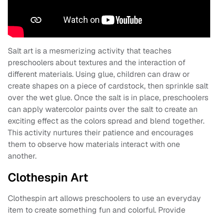
Salt art is a mesmerizing activity that teaches
preschoolers about textures and the interaction of
different materials. Using glue, children can draw or
create shapes on a piece of cardstock, then sprinkle salt
over the wet glue. Once the salt is in place, preschoolers
can apply watercolor paints over the salt to create an
exciting effect as the colors spread and blend together.
This activity nurtures their patience and encourages
them to observe how materials interact with one
another.
Clothespin Art
Clothespin art allows preschoolers to use an everyday
item to create something fun and colorful. Provide