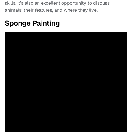
skills. It’s also an excellent opportunity to discuss
animals, their features, and where they live.
Sponge Painting