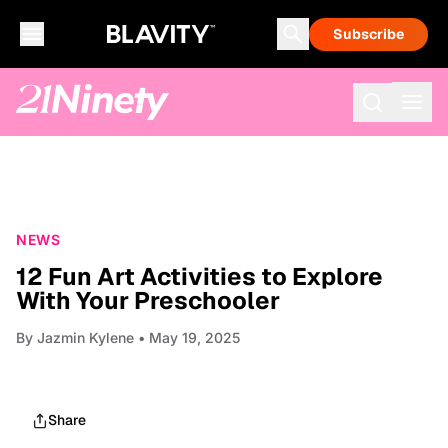
Subscribe
NEWS
12 Fun Art Activities to Explore
With Your Preschooler
By
Jazmin Kylene
• May 19, 2025
Share