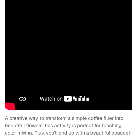
A creative way to transform a simple coffee filter into
beautiful flowers, this activity is perfect for teaching
color mixing. Plus, you’ll end up with a beautiful bouquet