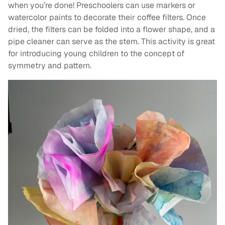
when you’re done! Preschoolers can use markers or
watercolor paints to decorate their coffee filters. Once
dried, the filters can be folded into a flower shape, and a
pipe cleaner can serve as the stem. This activity is great
for introducing young children to the concept of
symmetry and pattern.