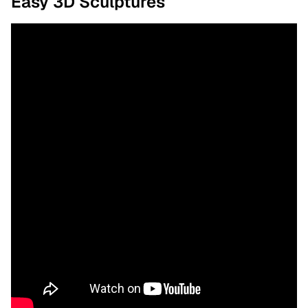
Easy 3D Sculptures