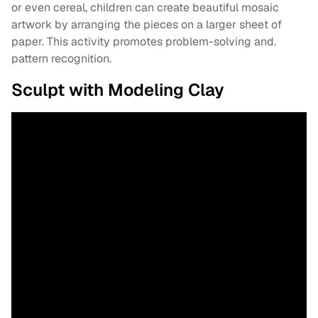
or even cereal, children can create beautiful mosaic
artwork by arranging the pieces on a larger sheet of
paper. This activity promotes problem-solving and.
pattern recognition.
Sculpt with Modeling Clay