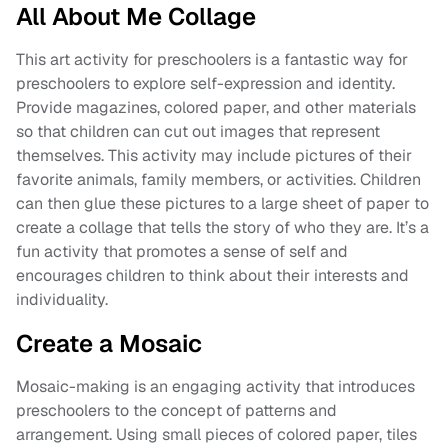
All About Me Collage
This art activity for preschoolers is a fantastic way for
preschoolers to explore self-expression and identity.
Provide magazines, colored paper, and other materials
so that children can cut out images that represent
themselves. This activity may include pictures of their
favorite animals, family members, or activities. Children
can then glue these pictures to a large sheet of paper to
create a collage that tells the story of who they are. It’s a
fun activity that promotes a sense of self and
encourages children to think about their interests and
individuality.
Create a Mosaic
Mosaic-making is an engaging activity that introduces
preschoolers to the concept of patterns and
arrangement. Using small pieces of colored paper, tiles