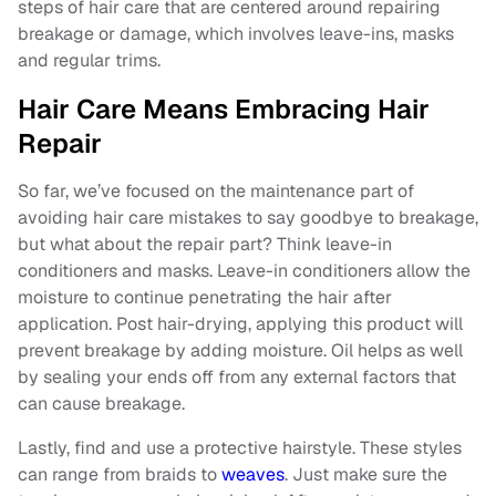
steps of hair care that are centered around repairing
breakage or damage, which involves leave-ins, masks
and regular trims.
Hair Care Means Embracing Hair
Repair
So far, we’ve focused on the maintenance part of
avoiding hair care mistakes to say goodbye to breakage,
but what about the repair part? Think leave-in
conditioners and masks. Leave-in conditioners allow the
moisture to continue penetrating the hair after
application. Post hair-drying, applying this product will
prevent breakage by adding moisture. Oil helps as well
by sealing your ends off from any external factors that
can cause breakage.
Lastly, find and use a protective hairstyle. These styles
can range from braids to
weaves
. Just make sure the