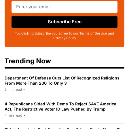
Subscribe Free
*by clicking Subscribe you agree to our Terms of Service and
Privacy Policy
Trending Now
Department Of Defense Cuts List Of Recognized Religions
From More Than 200 To Only 31
5 min read
•
4 Republicans Sided With Dems To Reject SAVE America
Act, The Restrictive Voter ID Law Pushed By Trump
4 min read
•