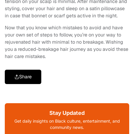
tension on your scalp is minimal. After maintenance and
styling, cover your hair and sleep on a satin pillowcase
in case that bonnet or scarf gets active in the night.
Now that you know which mistakes to avoid and have
your own set of steps to follow, you’re on your way to
rejuvenated hair with minimal to no breakage. Wishing
you a reduced-breakage hair journey as you avoid these
hair care mistakes.
Share
Stay Updated
Get daily insights on Black culture, entertainment, and
community news.