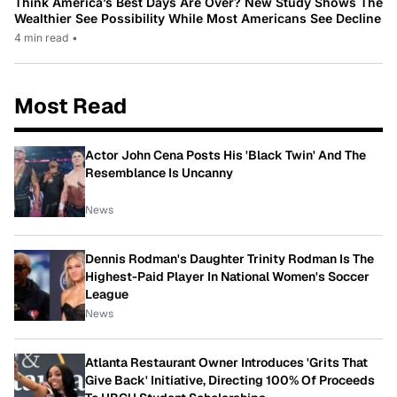
Think America’s Best Days Are Over? New Study Shows The
Wealthier See Possibility While Most Americans See Decline
4 min read
•
Most Read
Actor John Cena Posts His 'Black Twin' And The
Resemblance Is Uncanny
News
Dennis Rodman's Daughter Trinity Rodman Is The
Highest-Paid Player In National Women's Soccer
League
News
Atlanta Restaurant Owner Introduces 'Grits That
Give Back' Initiative, Directing 100% Of Proceeds