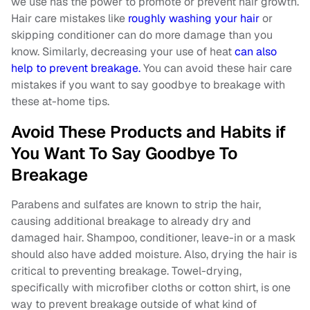
we use has the power to promote or prevent hair growth.
Hair care mistakes like
roughly washing your hair
or
skipping conditioner can do more damage than you
know. Similarly, decreasing your use of heat
can also
help to prevent breakage.
You can avoid these hair care
mistakes if you want to say goodbye to breakage with
these at-home tips.
Avoid These Products and Habits if
You Want To Say Goodbye To
Breakage
Parabens and sulfates are known to strip the hair,
causing additional breakage to already dry and
damaged hair. Shampoo, conditioner, leave-in or a mask
should also have added moisture. Also, drying the hair is
critical to preventing breakage. Towel-drying,
specifically with microfiber cloths or cotton shirt, is one
way to prevent breakage outside of what kind of