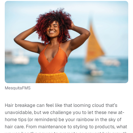
MesquitaFMS
Hair breakage can feel like that looming cloud that’s
unavoidable, but we challenge you to let these new at-
home tips (or reminders) be your rainbow in the sky of
hair care. From maintenance to styling to products, what