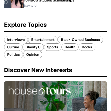
To HBCU Student Scholarships
Blavity-U
Explore Topics
Interviews
Entertainment
Black-Owned Business
Culture
Blavity U
Sports
Health
Books
Politics
Opinion
Discover New Interests