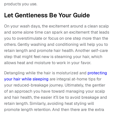
products you use.
Let Gentleness Be Your Guide
On your wash days, the excitement around a clean scalp
and some alone time can spark an excitement that leads
you to overstimulate or focus on one step more than the
others. Gently washing and conditioning will help you to
retain length and promote hair health. Another self-care
step that might feel new is steaming your hair, which
allows heat and moisture to work in your favor.
Detangling while the hair is moisturized and
protecting
your hair while sleeping
are integral at-home tips for
your reduced-breakage journey. Ultimately, the gentler
of an approach you have toward managing your scalp
and hair health, the easier it’ll be to avoid breakage and
retain length. Similarly, avoiding heat styling will
promote length retention. And then there are the extra