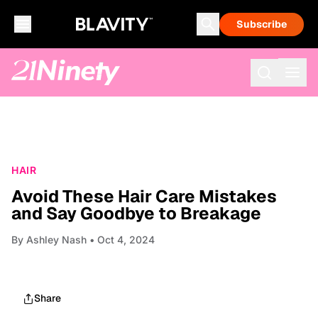
Subscribe
HAIR
Avoid These Hair Care Mistakes
and Say Goodbye to Breakage
By
Ashley Nash
• Oct 4, 2024
Share