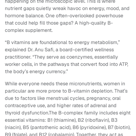
happening on the microscopic level. This is where
nutrient gaps quietly wreak havoc on energy, mood, and
hormone balance. One often-overlooked powerhouse
that could help fill those gaps? A high-quality B-
complex supplement.
“B vitamins are foundational to energy metabolism,”
explained Dr. Anu Safi, a board-certified wellness
practitioner. “They serve as coenzymes, essentially
worker cells, in the pathways that convert food into ATP,
the body’s energy currency.”
While everyone needs these micronutrients, women in
particular are more prone to B-vitamin depletion. That’s
due to factors like menstrual cycles, pregnancy, oral
contraceptive use, and higher rates of adrenal and
thyroid dysfunction.The B-complex family includes eight
essential vitamins: B1 (thiamine), B2 (riboflavin), B3
(niacin), B5 (pantothenic acid), B6 (pyridoxine), B7 (biotin),
B9 (folate), and B12 (cobalamin). Together, they act as