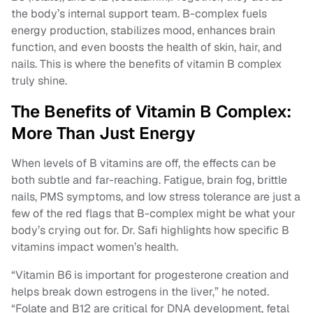
the body’s internal support team. B-complex fuels
energy production, stabilizes mood, enhances brain
function, and even boosts the health of skin, hair, and
nails. This is where the benefits of vitamin B complex
truly shine.
The Benefits of Vitamin B Complex:
More Than Just Energy
When levels of B vitamins are off, the effects can be
both subtle and far-reaching. Fatigue, brain fog, brittle
nails, PMS symptoms, and low stress tolerance are just a
few of the red flags that B-complex might be what your
body’s crying out for. Dr. Safi highlights how specific B
vitamins impact women’s health.
“Vitamin B6 is important for progesterone creation and
helps break down estrogens in the liver,” he noted.
“Folate and B12 are critical for DNA development, fetal