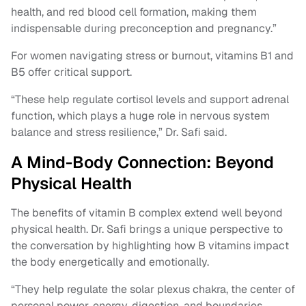
health, and red blood cell formation, making them
indispensable during preconception and pregnancy.”
For women navigating stress or burnout, vitamins B1 and
B5 offer critical support.
“These help regulate cortisol levels and support adrenal
function, which plays a huge role in nervous system
balance and stress resilience,” Dr. Safi said.
A Mind-Body Connection: Beyond
Physical Health
The benefits of vitamin B complex extend well beyond
physical health. Dr. Safi brings a unique perspective to
the conversation by highlighting how B vitamins impact
the body energetically and emotionally.
“They help regulate the solar plexus chakra, the center of
personal power, energy, digestion, and boundaries.