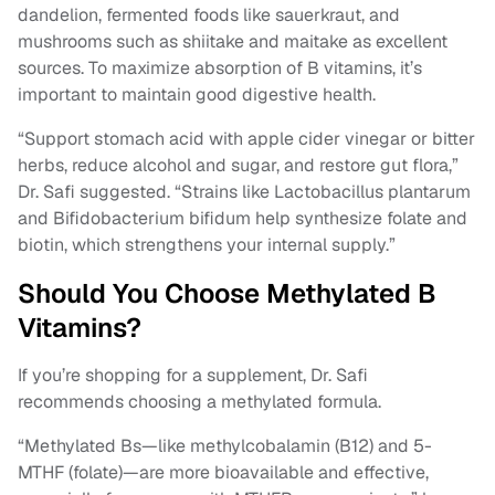
dandelion, fermented foods like sauerkraut, and
mushrooms such as shiitake and maitake as excellent
sources. To maximize absorption of B vitamins, it’s
important to maintain good digestive health.
“Support stomach acid with apple cider vinegar or bitter
herbs, reduce alcohol and sugar, and restore gut flora,”
Dr. Safi suggested. “Strains like Lactobacillus plantarum
and Bifidobacterium bifidum help synthesize folate and
biotin, which strengthens your internal supply.”
Should You Choose Methylated B
Vitamins?
If you’re shopping for a supplement, Dr. Safi
recommends choosing a methylated formula.
“Methylated Bs—like methylcobalamin (B12) and 5-
MTHF (folate)—are more bioavailable and effective,