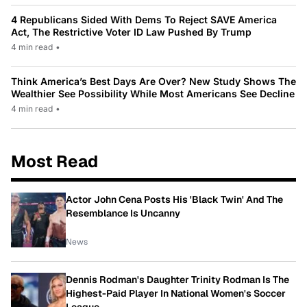
4 Republicans Sided With Dems To Reject SAVE America
Act, The Restrictive Voter ID Law Pushed By Trump
4 min read
•
Think America’s Best Days Are Over? New Study Shows The
Wealthier See Possibility While Most Americans See Decline
4 min read
•
Most Read
Actor John Cena Posts His 'Black Twin' And The
Resemblance Is Uncanny
News
Dennis Rodman's Daughter Trinity Rodman Is The
Highest-Paid Player In National Women's Soccer
League