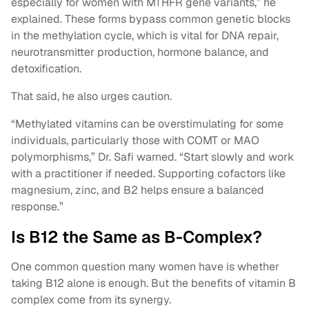
especially for women with MTHFR gene variants,” he
explained. These forms bypass common genetic blocks
in the methylation cycle, which is vital for DNA repair,
neurotransmitter production, hormone balance, and
detoxification.
That said, he also urges caution.
“Methylated vitamins can be overstimulating for some
individuals, particularly those with COMT or MAO
polymorphisms,” Dr. Safi warned. “Start slowly and work
with a practitioner if needed. Supporting cofactors like
magnesium, zinc, and B2 helps ensure a balanced
response.”
Is B12 the Same as B-Complex?
One common question many women have is whether
taking B12 alone is enough. But the benefits of vitamin B
complex come from its synergy.