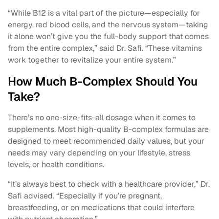
“While B12 is a vital part of the picture—especially for
energy, red blood cells, and the nervous system—taking
it alone won’t give you the full-body support that comes
from the entire complex,” said Dr. Safi. “These vitamins
work together to revitalize your entire system.”
How Much B-Complex Should You
Take?
There’s no one-size-fits-all dosage when it comes to
supplements. Most high-quality B-complex formulas are
designed to meet recommended daily values, but your
needs may vary depending on your lifestyle, stress
levels, or health conditions.
“It’s always best to check with a healthcare provider,” Dr.
Safi advised. “Especially if you’re pregnant,
breastfeeding, or on medications that could interfere