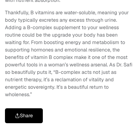
with nutrient absorption.”
Thankfully, B vitamins are water-soluble, meaning your
body typically excretes any excess through urine.
Adding a B-complex supplement to your wellness
routine could be the upgrade your body has been
waiting for. From boosting energy and metabolism to
supporting hormones and emotional resilience, the
benefits of vitamin B complex make it one of the most
powerful tools in a woman’s wellness arsenal. As Dr. Safi
so beautifully puts it, “B-complex acts not just as
nutrient therapy, it’s a reclamation of vitality and
energetic sovereignty. It’s a beautiful return to
wholeness.”
Share