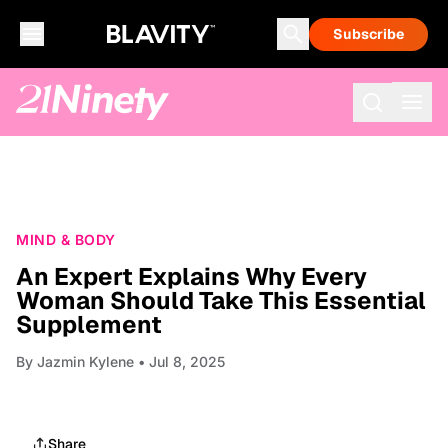
Subscribe
MIND & BODY
An Expert Explains Why Every
Woman Should Take This Essential
Supplement
By
Jazmin Kylene
• Jul 8, 2025
Share