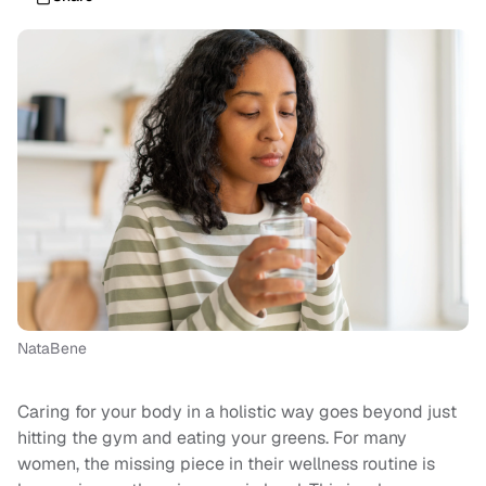
NataBene
Caring for your body in a holistic way goes beyond just
hitting the gym and eating your greens. For many
women, the missing piece in their wellness routine is