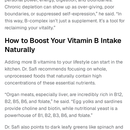
Chronic depletion can show up as over-giving, poor
boundaries, or suppressed self-expression,” he said. “In
this way, B-complex isn’t just a supplement. It’s a tool for
reclaiming your vitality.”
How to Boost Your Vitamin B Intake
Naturally
Adding more B vitamins to your lifestyle can start in the
kitchen. Dr. Safi recommends focusing on whole,
unprocessed foods that naturally contain high
concentrations of these essential nutrients.
“Organ meats, especially liver, are incredibly rich in B12,
B2, B5, B6, and folate,” he said. “Egg yolks and sardines
provide choline and biotin, while nutritional yeast is a
powerhouse of B1, B2, B3, B6, and folate.”
Dr. Safi also points to dark leafy greens like spinach and