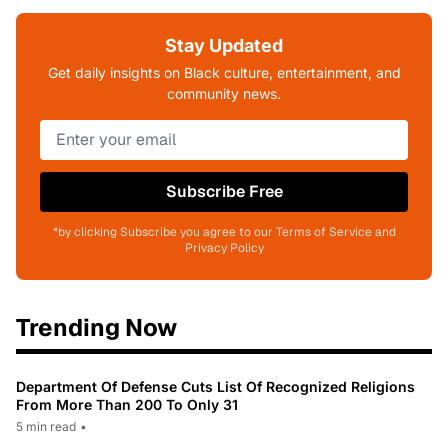
Stay Updated
Get daily insights on Black culture, entertainment, and
community news.
Subscribe Free
*by clicking Subscribe you agree to our Terms of Service and
Privacy Policy
Trending Now
Department Of Defense Cuts List Of Recognized Religions
From More Than 200 To Only 31
5 min read
•