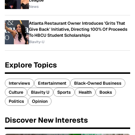
News
Atlanta Restaurant Owner Introduces 'Grits That
Give Back' Initiative, Directing 100% Of Proceeds
To HBCU Student Scholarships
Blavity-U
Explore Topics
Interviews
Entertainment
Black-Owned Business
Culture
Blavity U
Sports
Health
Books
Politics
Opinion
Discover New Interests