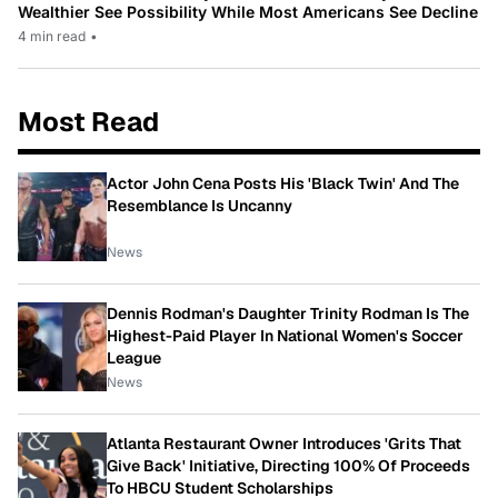
Wealthier See Possibility While Most Americans See Decline
4 min read
•
Most Read
Actor John Cena Posts His 'Black Twin' And The
Resemblance Is Uncanny
News
Dennis Rodman's Daughter Trinity Rodman Is The
Highest-Paid Player In National Women's Soccer
League
News
Atlanta Restaurant Owner Introduces 'Grits That
Give Back' Initiative, Directing 100% Of Proceeds
To HBCU Student Scholarships