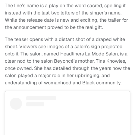
The line’s name is a play on the word sacred, spelling it
instead with the last two letters of the singer’s name.
While the release date is new and exciting, the trailer for
the announcement proved to be the real gift.
The teaser opens with a distant shot of a draped white
sheet. Viewers see images of a salon’s sign projected
onto it. The salon, named Headliners La Mode Salon, is a
clear nod to the salon Beyoncé’s mother, Tina Knowles,
once owned. She has detailed through the years how the
salon played a major role in her upbringing, and
understanding of womanhood and Black community.