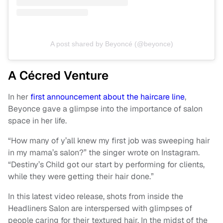
A post shared by Beyoncé (@beyonce)
A Cécred Venture
In her
first announcement about the haircare line
,
Beyonce gave a glimpse into the importance of salon
space in her life.
“How many of y’all knew my first job was sweeping hair
in my mama’s salon?” the singer wrote on Instagram.
“Destiny’s Child got our start by performing for clients,
while they were getting their hair done.”
In this latest video release, shots from inside the
Headliners Salon are interspersed with glimpses of
people caring for their textured hair. In the midst of the