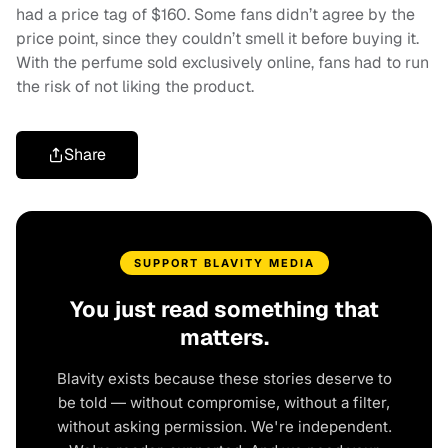
had a price tag of $160. Some fans didn’t agree by the
price point, since they couldn’t smell it before buying it.
With the perfume sold exclusively online, fans had to run
the risk of not liking the product.
Share
SUPPORT BLAVITY MEDIA
You just read something that
matters.
Blavity exists because these stories deserve to
be told — without compromise, without a filter,
without asking permission. We're independent.