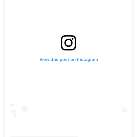
View this post on Instagram