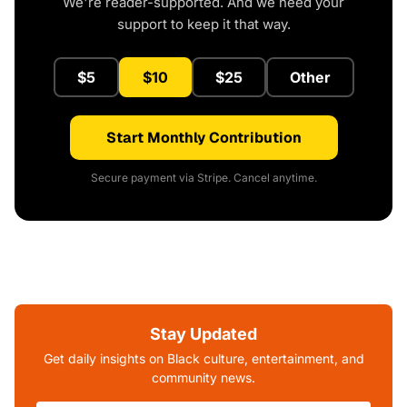
We're reader-supported. And we need your
support to keep it that way.
$5
$10
$25
Other
Start Monthly Contribution
Secure payment via Stripe. Cancel anytime.
Stay Updated
Get daily insights on Black culture, entertainment, and
community news.