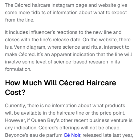
The Cécred haircare Instagram page and website give
some more tidbits of information about what to expect
from the line.
It includes influencer’s reactions to the new line and
closes with the line’s release date. On the website, there
is a Venn diagram, where science and ritual intersect to
make Cécred. It’s an apparent indication that the line will
involve some level of science-based research in its
formulation.
How Much Will Cécred Haircare
Cost?
Currently, there is no information about what products
will be available in the haircare line or the price point.
However, if Queen Bey’s other recent business venture is
any indication, Cécred’s offerings will not be cheap.
Beyonce’s eau de parfum
Cé Noir
, released late last year,