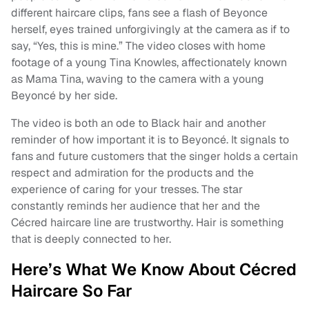
different haircare clips, fans see a flash of Beyonce
herself, eyes trained unforgivingly at the camera as if to
say, “Yes, this is mine.” The video closes with home
footage of a young Tina Knowles, affectionately known
as Mama Tina, waving to the camera with a young
Beyoncé by her side.
The video is both an ode to Black hair and another
reminder of how important it is to Beyoncé. It signals to
fans and future customers that the singer holds a certain
respect and admiration for the products and the
experience of caring for your tresses. The star
constantly reminds her audience that her and the
Cécred haircare line are trustworthy. Hair is something
that is deeply connected to her.
Here’s What We Know About Cécred
Haircare So Far