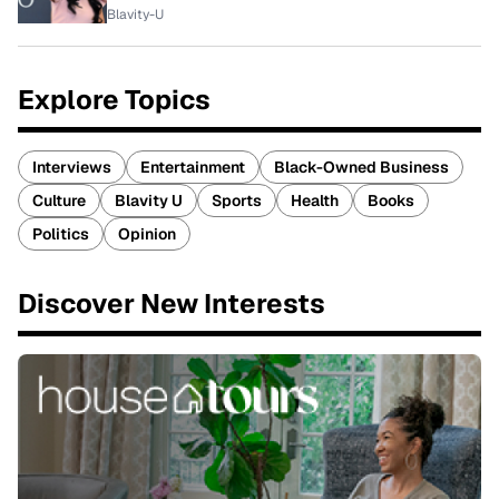
Blavity-U
Explore Topics
Interviews
Entertainment
Black-Owned Business
Culture
Blavity U
Sports
Health
Books
Politics
Opinion
Discover New Interests