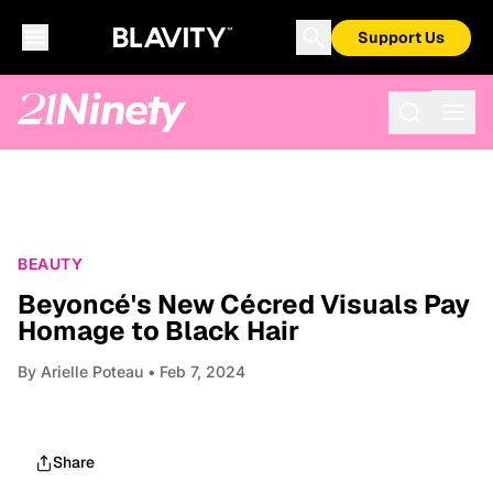
Support Us
BEAUTY
Beyoncé's New Cécred Visuals Pay
Homage to Black Hair
By
Arielle Poteau
• Feb 7, 2024
Share