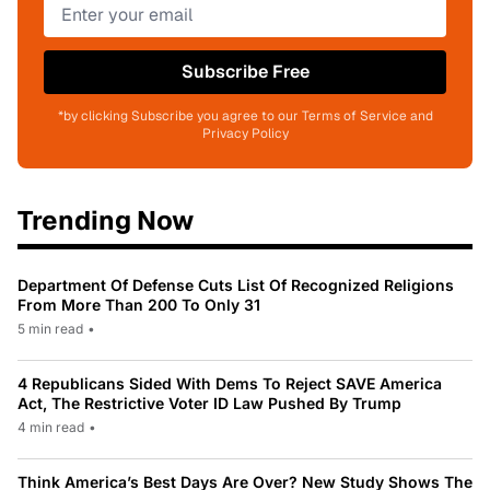
Subscribe Free
*by clicking Subscribe you agree to our Terms of Service and
Privacy Policy
Trending Now
Department Of Defense Cuts List Of Recognized Religions
From More Than 200 To Only 31
5 min read
•
4 Republicans Sided With Dems To Reject SAVE America
Act, The Restrictive Voter ID Law Pushed By Trump
4 min read
•
Think America’s Best Days Are Over? New Study Shows The