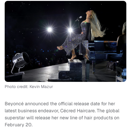
Photo credit: Kevin Mazur
Beyoncé announced the official release date for her
latest business endeavor, Cécred Haircare. The global
superstar will release her new line of hair products on
February 20.