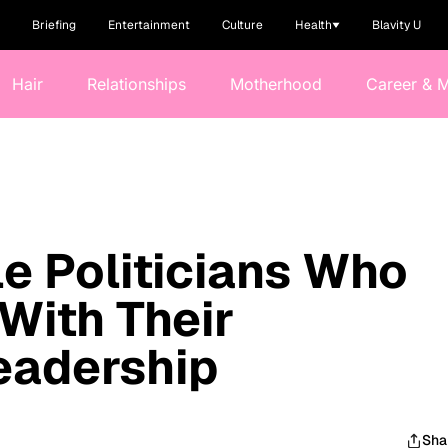
Briefing
Entertainment
Culture
Health
Blavity U
Hair
Relationships
Motherhood
Career & 
e Politicians Who
With Their
Leadership
Sha