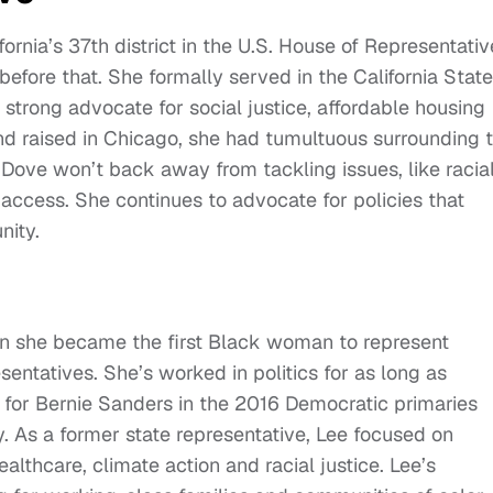
nia’s 37th district in the U.S. House of Representativ
efore that. She formally served in the California State
trong advocate for social justice, affordable housing
nd raised in Chicago, she had tumultuous surrounding 
Dove won’t back away from tackling issues, like racia
 access. She continues to advocate for policies that
nity.
 she became the first Black woman to represent
entatives. She’s worked in politics for as long as
 for Bernie Sanders in the 2016 Democratic primaries
. As a former state representative, Lee focused on
althcare, climate action and racial justice. Lee’s