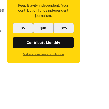
Keep Blavity independent. Your
es
contribution funds independent
journalism.
$5
$10
$25
to
l
Contribute Monthly
Make a one-time contribution