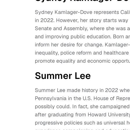
Sydney Kamlager-Dove represents Califor
in 2022. However, her story starts way b
Senate and Assembly, where she was a s
and improving public education. Born a
inform her desire for change. Kamlager-
inequality, police reform and healthcare
promote equality and economic opportu
Summer Lee
Summer Lee made history in 2022 when
Pennsylvania in the U.S. House of Repres
possibly could. In fact, she campaigned
after graduating from Howard University
progressive policies such as universal he