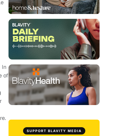
le
 In
e of
g
g
r
re.
SUPPORT BLAVITY MEDIA