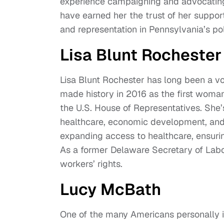
experience campaigning and advocating 
have earned her the trust of her support
and representation in Pennsylvania’s pol
Lisa Blunt Rochester
Lisa Blunt Rochester has long been a vo
made history in 2016 as the first woman
the U.S. House of Representatives. She’s
healthcare, economic development, and cr
expanding access to healthcare, ensuri
As a former Delaware Secretary of Labo
workers’ rights.
Lucy McBath
One of the many Americans personally 