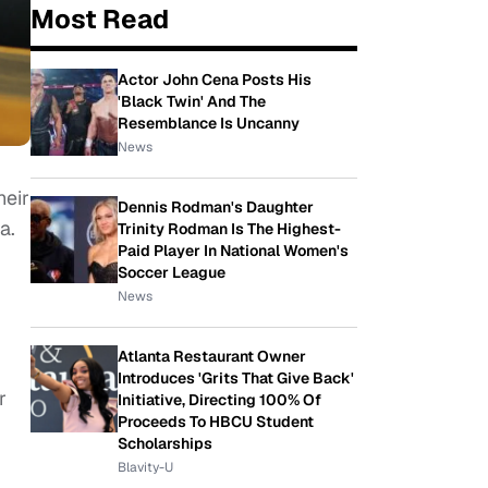
Most Read
Actor John Cena Posts His
'Black Twin' And The
Resemblance Is Uncanny
News
heir
Dennis Rodman's Daughter
a.
Trinity Rodman Is The Highest-
Paid Player In National Women's
Soccer League
News
Atlanta Restaurant Owner
Introduces 'Grits That Give Back'
r
Initiative, Directing 100% Of
Proceeds To HBCU Student
Scholarships
Blavity-U