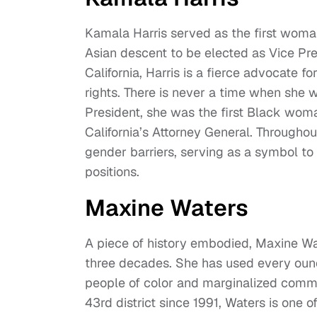
Kamala Harris served as the first woman
Asian descent to be elected as Vice Pre
California, Harris is a fierce advocate fo
rights. There is never a time when she 
President, she was the first Black woma
California’s Attorney General. Througho
gender barriers, serving as a symbol to
positions.
Maxine Waters
A piece of history embodied, Maxine Wat
three decades. She has used every ounce
people of color and marginalized commun
43rd district since 1991, Waters is one