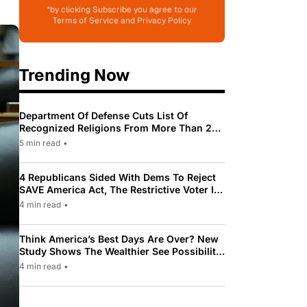
*by clicking Subscribe you agree to our
Terms of Service and Privacy Policy
Trending Now
Department Of Defense Cuts List Of
Recognized Religions From More Than 200
To Only 31
5 min read
•
4 Republicans Sided With Dems To Reject
SAVE America Act, The Restrictive Voter ID
Law Pushed By Trump
4 min read
•
Think America’s Best Days Are Over? New
Study Shows The Wealthier See Possibility
While Most Americans See Decline
4 min read
•