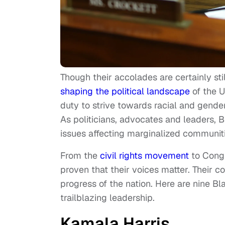
Though their accolades are certainly sti
shaping the political landscape
of the U
duty to strive towards racial and gender
As politicians, advocates and leaders,
issues affecting marginalized communitie
From the
civil rights movement
to Congr
proven that their voices matter. Their c
progress of the nation. Here are nine B
trailblazing leadership.
Kamala Harris