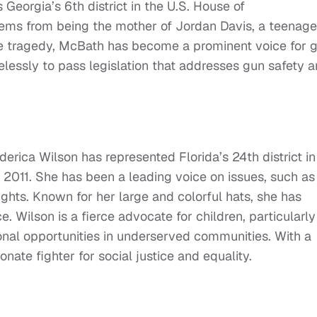
Georgia’s 6th district in the U.S. House of
ems from being the mother of Jordan Davis, a teenage
the tragedy, McBath has become a prominent voice for 
elessly to pass legislation that addresses gun safety 
erica Wilson has represented Florida’s 24th district in
 2011. She has been a leading voice on issues, such as
ghts. Known for her large and colorful hats, she has
. Wilson is a fierce advocate for children, particularly
nal opportunities in underserved communities. With a
onate fighter for social justice and equality.