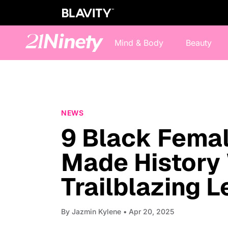
Mind & Body
Beauty
NEWS
9 Black Femal
Made History 
Trailblazing 
By
Jazmin Kylene
• Apr 20, 2025