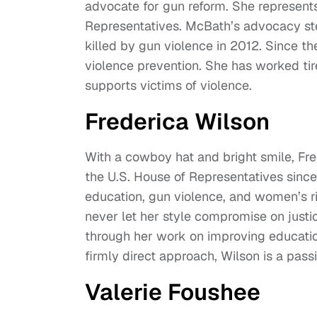
advocate for gun reform. She represents 
Representatives. McBath’s advocacy st
killed by gun violence in 2012. Since 
violence prevention. She has worked tir
supports victims of violence.
Frederica Wilson
With a cowboy hat and bright smile, Fred
the U.S. House of Representatives since
education, gun violence, and women’s ri
never let her style compromise on justice
through her work on improving educatio
firmly direct approach, Wilson is a passi
Valerie Foushee