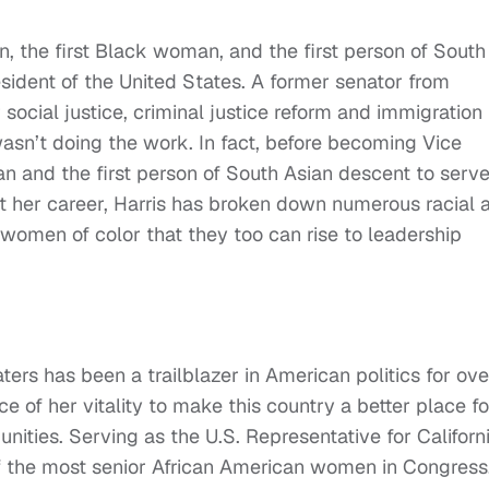
, the first Black woman, and the first person of South
sident of the United States. A former senator from
r social justice, criminal justice reform and immigration
wasn’t doing the work. In fact, before becoming Vice
n and the first person of South Asian descent to serve
ut her career, Harris has broken down numerous racial 
 women of color that they too can rise to leadership
ers has been a trailblazer in American politics for ove
 of her vitality to make this country a better place fo
ities. Serving as the U.S. Representative for Californi
 of the most senior African American women in Congress