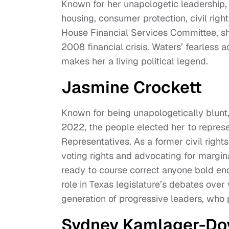
Known for her unapologetic leadership, 
housing, consumer protection, civil right
House Financial Services Committee, she
2008 financial crisis. Waters’ fearless 
makes her a living political legend.
Jasmine Crockett
Known for being unapologetically blunt, J
2022, the people elected her to represen
Representatives. As a former civil right
voting rights and advocating for margin
ready to course correct anyone bold en
role in Texas legislature’s debates over
generation of progressive leaders, who 
Sydney Kamlager-Do