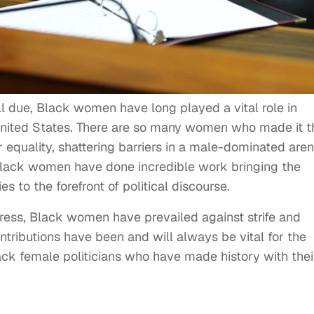
ll due, Black women have long played a vital role in
nited States. There are so many women who made it t
 equality, shattering barriers in a male-dominated aren
 Black women have done incredible work bringing the
s to the forefront of political discourse.
ess, Black women have prevailed against strife and
ontributions have been and will always be vital for the
lack female politicians who have made history with thei