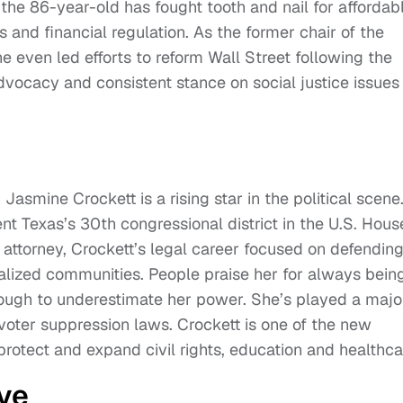
the 86-year-old has fought tooth and nail for affordab
s and financial regulation. As the former chair of the
 even led efforts to reform Wall Street following the
advocacy and consistent stance on social justice issues
asmine Crockett is a rising star in the political scene.
t Texas’s 30th congressional district in the U.S. Hous
s attorney, Crockett’s legal career focused on defendin
alized communities. People praise her for always bein
ough to underestimate her power. She’s played a majo
 voter suppression laws. Crockett is one of the new
protect and expand civil rights, education and healthca
ve