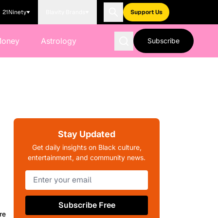
21Ninety
Blavity Brands
Support Us
Money
Astrology
Subscribe
Stay Updated
Get daily insights on Black culture,
entertainment, and community news.
Subscribe Free
re