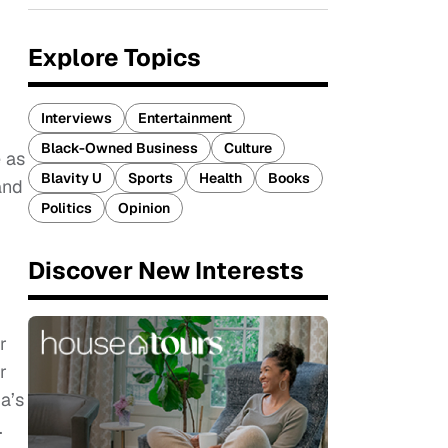
Explore Topics
Interviews
Entertainment
Black-Owned Business
Culture
 as
Blavity U
Sports
Health
Books
and
Politics
Opinion
Discover New Interests
r
r
a’s
.