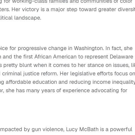
for working-class families and communities of color
ers. Her victory is a major step toward greater diversi
itical landscape.
ice for progressive change in Washington. In fact, she
 and the first African American to represent Delaware 
 pretty blunt when it comes to her stance on issues, li
iminal justice reform. Her legislative efforts focus o
ng affordable education and reducing income inequality
r, she has many years of experience advocating for
impacted by gun violence, Lucy McBath is a powerful