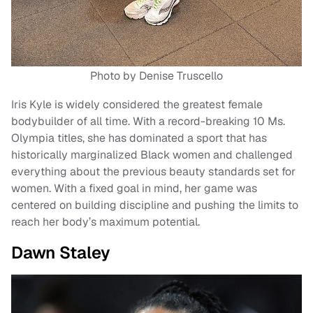
Photo by Denise Truscello
Iris Kyle is widely considered the greatest female
bodybuilder of all time. With a record-breaking 10 Ms.
Olympia titles, she has dominated a sport that has
historically marginalized Black women and challenged
everything about the previous beauty standards set for
women. With a fixed goal in mind, her game was
centered on building discipline and pushing the limits to
reach her body’s maximum potential.
Dawn Staley