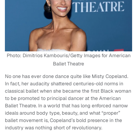
Photo: Dimitrios Kambouris/Getty Images for American
Ballet Theatre
No one has ever done dance quite like Misty Copeland.
In fact, her audacity shattered centuries-old norms in
classical ballet when she became the first Black woman
to be promoted to principal dancer at the American
Ballet Theatre. In a world that has long enforced narrow
ideals around body type, beauty, and what “proper”
ballet movement is, Copeland’s bold presence in the
industry was nothing short of revolutionary.