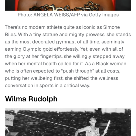
Photo: ANGELA WEISS/AFP via Getty Images
There’s no modern athlete quite as iconic as Simone
Biles. With a tiny stature and mighty prowess, she stands
as the most decorated gymnast of all time, seemingly
earning Olympic gold effortlessly. Yet, even with all of
the glory at her fingertips, she willingly stepped away
when her mental health called for it. As a Black woman
who is often expected to “push through” at all costs,
putting her wellbeing first, she shifted the wellness
conversation in sports in a critical way.
Wilma Rudolph