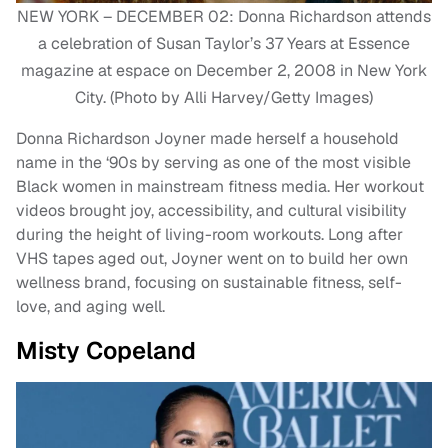
NEW YORK – DECEMBER 02: Donna Richardson attends
a celebration of Susan Taylor’s 37 Years at Essence
magazine at espace on December 2, 2008 in New York
City. (Photo by Alli Harvey/Getty Images)
Donna Richardson Joyner made herself a household
name in the ‘90s by serving as one of the most visible
Black women in mainstream fitness media. Her workout
videos brought joy, accessibility, and cultural visibility
during the height of living-room workouts. Long after
VHS tapes aged out, Joyner went on to build her own
wellness brand, focusing on sustainable fitness, self-
love, and aging well.
Misty Copeland