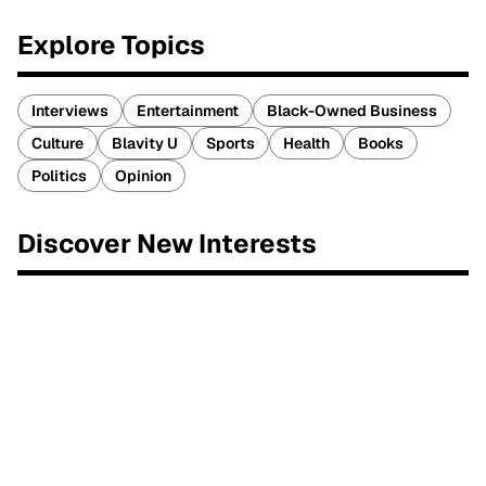
Explore Topics
Interviews
Entertainment
Black-Owned Business
Culture
Blavity U
Sports
Health
Books
Politics
Opinion
Discover New Interests