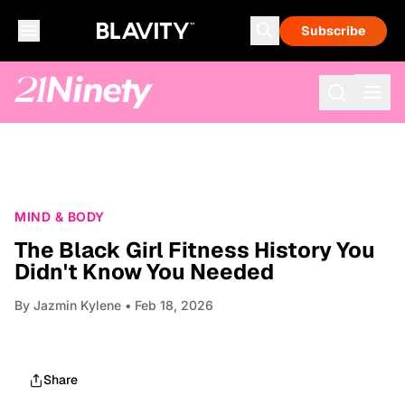
Subscribe
MIND & BODY
The Black Girl Fitness History You
Didn't Know You Needed
By
Jazmin Kylene
• Feb 18, 2026
Share