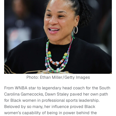
Photo: Ethan Miller/Getty Images
From WNBA star to legendary head coach for the South
Carolina Gamecocks, Dawn Staley paved her own path
for Black women in professional sports leadership.
Beloved by so many, her influence proved Black
women’s capability of being in power behind the