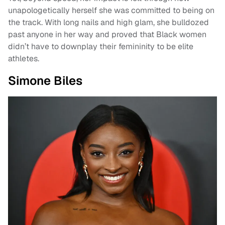
unapologetically herself she was committed to being on
the track. With long nails and high glam, she bulldozed
past anyone in her way and proved that Black women
didn’t have to downplay their femininity to be elite
athletes.
Simone Biles