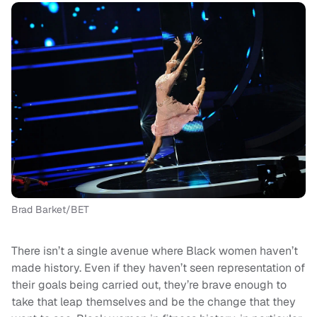
Brad Barket/BET
There isn’t a single avenue where Black women haven’t
made history. Even if they haven’t seen representation of
their goals being carried out, they’re brave enough to
take that leap themselves and be the change that they