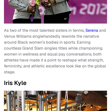
As two of the most talented sisters in tennis,
Serena
and
Venus Williams singlehandedly rewrote the narrative
around Black women’s bodies in sports. Earning
countless Grand Slam singles titles while championing
women in wellness and equal pay conversations, both
athletes have made it a point to reshape what strength,
femininity, and athletic excellence look like on the global
stage.
Iris Kyle