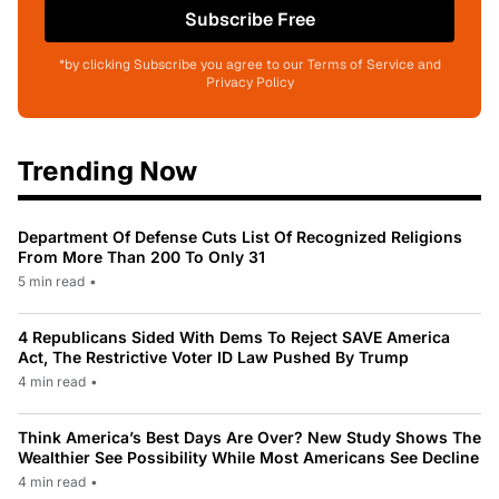
Subscribe Free
*by clicking Subscribe you agree to our Terms of Service and
Privacy Policy
Trending Now
Department Of Defense Cuts List Of Recognized Religions
From More Than 200 To Only 31
5 min read
•
4 Republicans Sided With Dems To Reject SAVE America
Act, The Restrictive Voter ID Law Pushed By Trump
4 min read
•
Think America’s Best Days Are Over? New Study Shows The
Wealthier See Possibility While Most Americans See Decline
4 min read
•