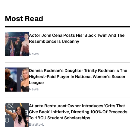
Most Read
Actor John Cena Posts His 'Black Twin' And The
Resemblance Is Uncanny
News
Dennis Rodman's Daughter Trinity Rodman Is The
Highest-Paid Player In National Women's Soccer
League
News
Atlanta Restaurant Owner Introduces 'Grits That
Give Back' Initiative, Directing 100% Of Proceeds
To HBCU Student Scholarships
Blavity-U