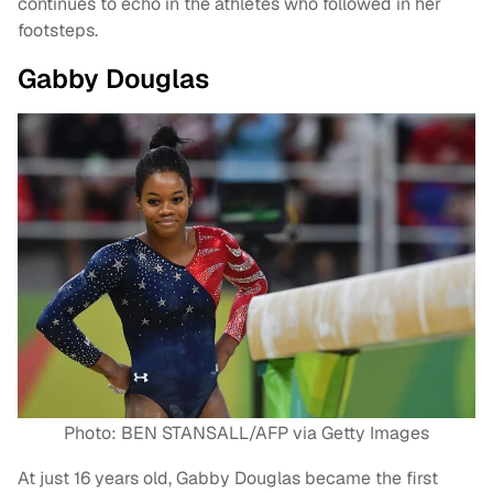
continues to echo in the athletes who followed in her
footsteps.
Gabby Douglas
Photo: BEN STANSALL/AFP via Getty Images
At just 16 years old, Gabby Douglas became the first