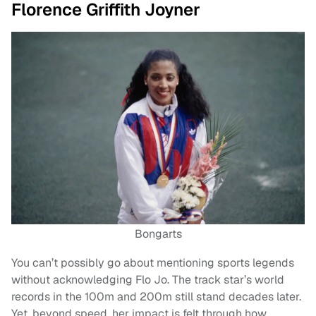
Florence Griffith Joyner
Bongarts
You can’t possibly go about mentioning sports legends
without acknowledging Flo Jo. The track star’s world
records in the 100m and 200m still stand decades later.
Yet, beyond speed, her impact is felt through how