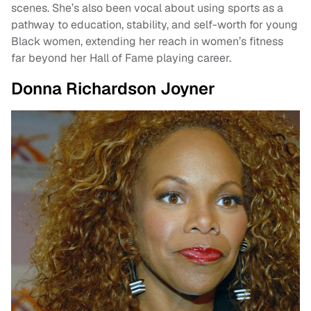
scenes. She’s also been vocal about using sports as a
pathway to education, stability, and self-worth for young
Black women, extending her reach in women’s fitness
far beyond her Hall of Fame playing career.
Donna Richardson Joyner