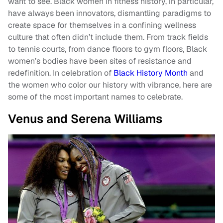
want to see. Black women in fitness history, in particular,
have always been innovators, dismantling paradigms to
create space for themselves in a confining wellness
culture that often didn’t include them. From track fields
to tennis courts, from dance floors to gym floors, Black
women’s bodies have been sites of resistance and
redefinition. In celebration of
Black History Month
and
the women who color our history with vibrance, here are
some of the most important names to celebrate.
Venus and Serena Williams