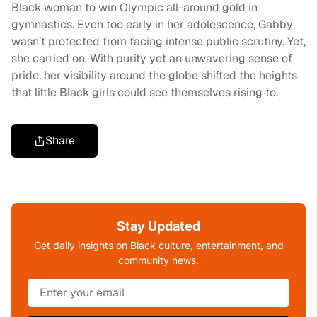
Black woman to win Olympic all-around gold in
gymnastics. Even too early in her adolescence, Gabby
wasn’t protected from facing intense public scrutiny. Yet,
she carried on. With purity yet an unwavering sense of
pride, her visibility around the globe shifted the heights
that little Black girls could see themselves rising to.
Share
Stay Updated
Get daily insights on Black culture, entertainment, and
community news.