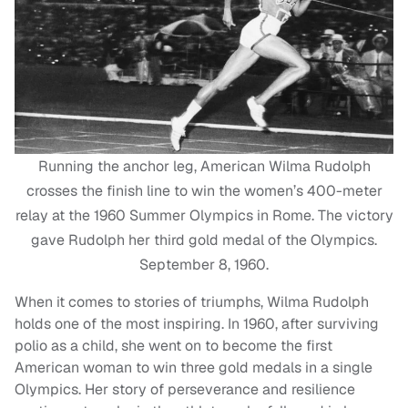
Running the anchor leg, American Wilma Rudolph
crosses the finish line to win the women’s 400-meter
relay at the 1960 Summer Olympics in Rome. The victory
gave Rudolph her third gold medal of the Olympics.
September 8, 1960.
When it comes to stories of triumphs, Wilma Rudolph
holds one of the most inspiring. In 1960, after surviving
polio as a child, she went on to become the first
American woman to win three gold medals in a single
Olympics. Her story of perseverance and resilience