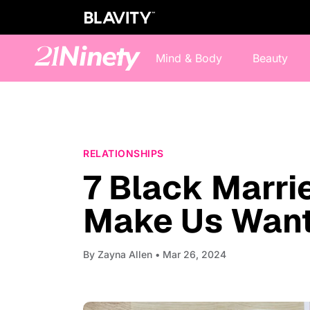
Mind & Body
Beauty
RELATIONSHIPS
7 Black Marr
Make Us Want 
By
Zayna Allen
• Mar 26, 2024