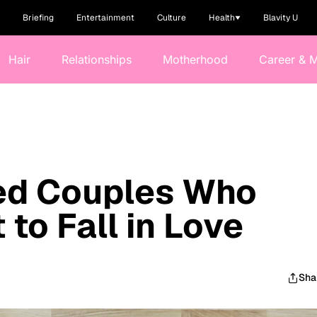
Briefing
Entertainment
Culture
Health
Blavity U
Hair
Relationships
Motherhood
Career & 
ied Couples Who
to Fall in Love
Sha