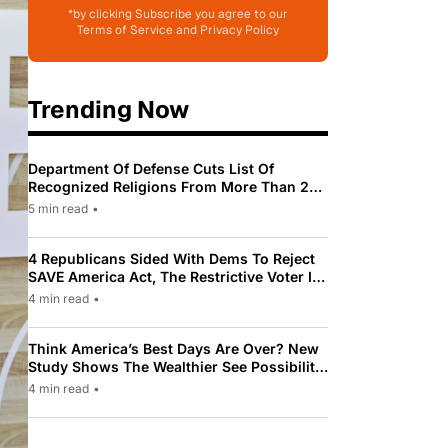
*by clicking Subscribe you agree to our
Terms of Service and Privacy Policy
Trending Now
Department Of Defense Cuts List Of
Recognized Religions From More Than 200
To Only 31
5 min read
•
4 Republicans Sided With Dems To Reject
SAVE America Act, The Restrictive Voter ID
Law Pushed By Trump
4 min read
•
Think America’s Best Days Are Over? New
Study Shows The Wealthier See Possibility
While Most Americans See Decline
4 min read
•