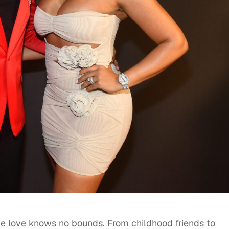
ue love knows no bounds. From childhood friends to