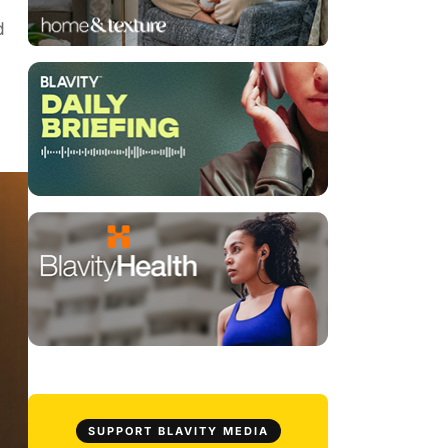
d
SUPPORT BLAVITY MEDIA