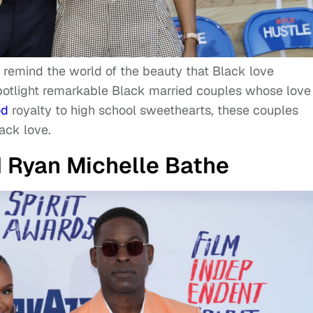
 remind the world of the beauty that Black love
spotlight remarkable Black married couples whose love
od
royalty to high school sweethearts, these couples
ack love.
d Ryan Michelle Bathe