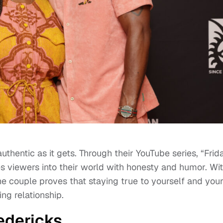
thentic as it gets. Through their YouTube series, “Frid
es viewers into their world with honesty and humor. Wi
he couple proves that staying true to yourself and you
ing relationship.
edericks