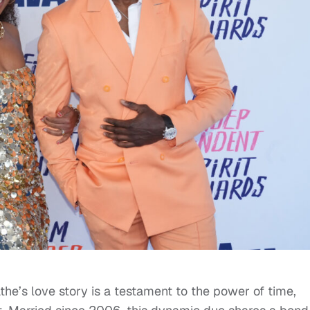
he’s love story is a testament to the power of time,