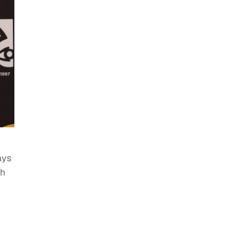
ays
th
r