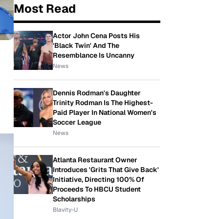
Most Read
Actor John Cena Posts His
'Black Twin' And The
Resemblance Is Uncanny
News
Dennis Rodman's Daughter
Trinity Rodman Is The Highest-
Paid Player In National Women's
Soccer League
News
Atlanta Restaurant Owner
Introduces 'Grits That Give Back'
Initiative, Directing 100% Of
Proceeds To HBCU Student
Scholarships
Blavity-U