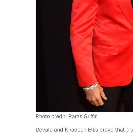
Photo credit: Paras Griffin
Devale and Khadeen Ellis prove that tr