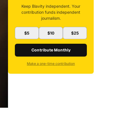
Keep Blavity independent. Your
contribution funds independent
journalism.
$5
$10
$25
Contribute Monthly
Make a one-time contribution