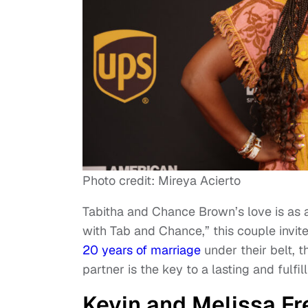
Photo credit: Mireya Acierto
Tabitha and Chance Brown’s love is as au
with Tab and Chance,” this couple invit
20 years of marriage
under their belt, t
partner is the key to a lasting and fulfill
Kevin and Melissa Fr