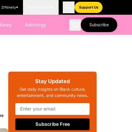
21Ninety
Blavity Brands
Support Us
Money
Astrology
Subscribe
Stay Updated
Get daily insights on Black culture,
entertainment, and community news.
re
Subscribe Free