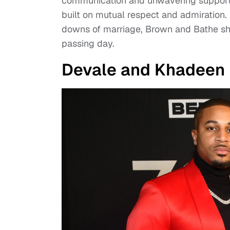
communication and unwavering support.
built on mutual respect and admiration.
downs of marriage, Brown and Bathe sh
passing day.
Devale and Khadeen E