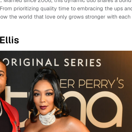
 Married since 2006, this dynamic duo shares a bond
 From prioritizing quality time to embracing the ups an
ow the world that love only grows stronger with each
llis