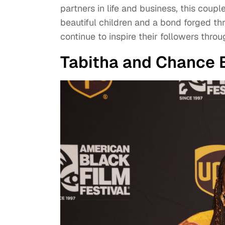
partners in life and business, this coupl
beautiful children and a bond forged th
continue to inspire their followers thr
Tabitha and Chance 