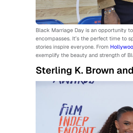
Black Marriage Day is an opportunity to
encompasses. It’s the perfect time to 
stories inspire everyone. From
Hollywo
exemplify the beauty and strength of Bl
Sterling K. Brown an