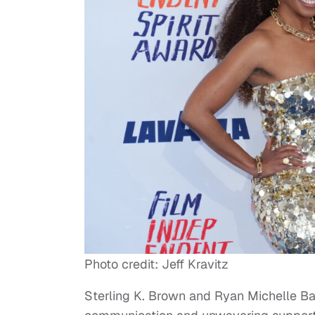
Photo credit: Jeff Kravitz
Sterling K. Brown and Ryan Michelle Bat