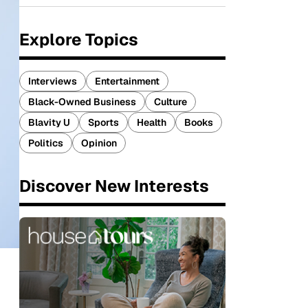
Explore Topics
Interviews
Entertainment
Black-Owned Business
Culture
Blavity U
Sports
Health
Books
Politics
Opinion
Discover New Interests