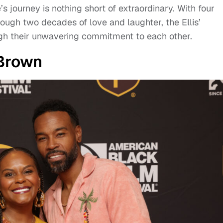
e’s journey is nothing short of extraordinary. With four
rough two decades of love and laughter, the Ellis’
ough their unwavering commitment to each other.
Brown