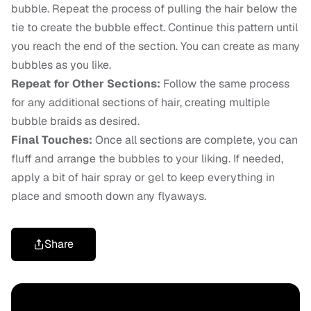
bubble. Repeat the process of pulling the hair below the
tie to create the bubble effect. Continue this pattern until
you reach the end of the section. You can create as many
bubbles as you like.
Repeat for Other Sections:
Follow the same process
for any additional sections of hair, creating multiple
bubble braids as desired.
Final Touches:
Once all sections are complete, you can
fluff and arrange the bubbles to your liking. If needed,
apply a bit of hair spray or gel to keep everything in
place and smooth down any flyaways.
Share