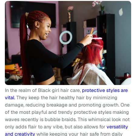
In the realm of Black girl hair care,
protective styles are
vital
. They keep the hair healthy hair by minimizing
damage, reducing breakage and promoting growth. One
of the most playful and trendy protective styles making
waves recently is bubble braids. This whimsical look not
only adds flair to any vibe, but also allows for
versatility
and creativity
while keeping your hair safe from daily