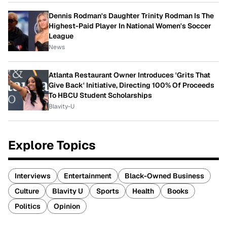
Dennis Rodman's Daughter Trinity Rodman Is The
Highest-Paid Player In National Women's Soccer
League
News
Atlanta Restaurant Owner Introduces 'Grits That
Give Back' Initiative, Directing 100% Of Proceeds
To HBCU Student Scholarships
Blavity-U
Explore Topics
Interviews
Entertainment
Black-Owned Business
Culture
Blavity U
Sports
Health
Books
Politics
Opinion