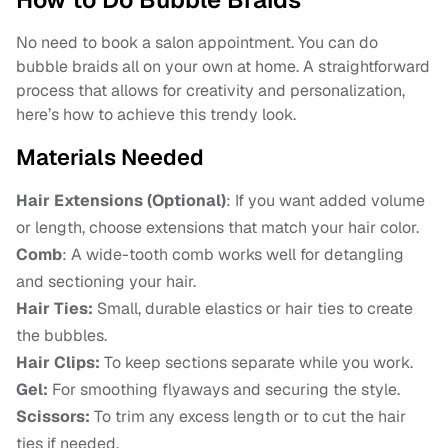
No need to book a salon appointment. You can do
bubble braids all on your own at home. A straightforward
process that allows for creativity and personalization,
here’s how to achieve this trendy look.
Materials Needed
Hair Extensions (Optional)
: If you want added volume
or length, choose extensions that match your hair color.
Comb
: A wide-tooth comb works well for detangling
and sectioning your hair.
Hair Ties:
Small, durable elastics or hair ties to create
the bubbles.
Hair Clips:
To keep sections separate while you work.
Gel:
For smoothing flyaways and securing the style.
Scissors:
To trim any excess length or to cut the hair
ties if needed.