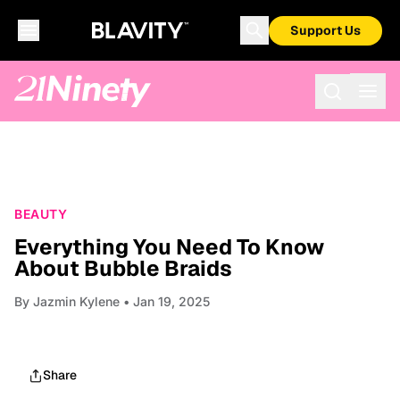
Support Us
BEAUTY
Everything You Need To Know
About Bubble Braids
By
Jazmin Kylene
• Jan 19, 2025
Share