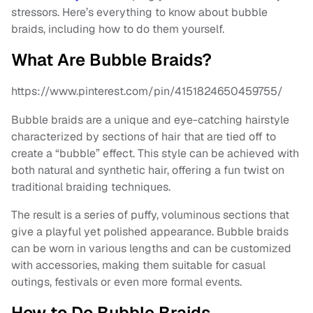
stressors. Here’s everything to know about bubble
braids, including how to do them yourself.
What Are Bubble Braids?
https://www.pinterest.com/pin/4151824650459755/
Bubble braids are a unique and eye-catching hairstyle
characterized by sections of hair that are tied off to
create a “bubble” effect. This style can be achieved with
both natural and synthetic hair, offering a fun twist on
traditional braiding techniques.
The result is a series of puffy, voluminous sections that
give a playful yet polished appearance. Bubble braids
can be worn in various lengths and can be customized
with accessories, making them suitable for casual
outings, festivals or even more formal events.
How to Do Bubble Braids