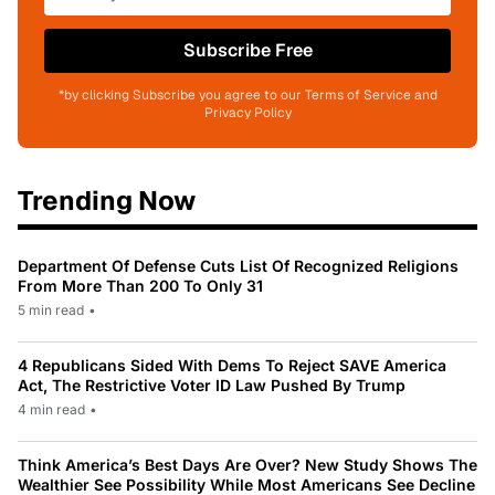
Subscribe Free
*by clicking Subscribe you agree to our Terms of Service and
Privacy Policy
Trending Now
Department Of Defense Cuts List Of Recognized Religions
From More Than 200 To Only 31
5 min read
•
4 Republicans Sided With Dems To Reject SAVE America
Act, The Restrictive Voter ID Law Pushed By Trump
4 min read
•
Think America’s Best Days Are Over? New Study Shows The
Wealthier See Possibility While Most Americans See Decline