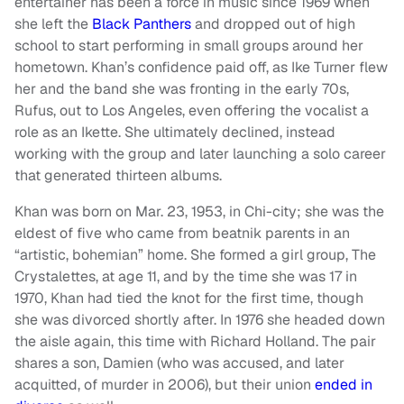
entertainer has been a force in music since 1969 when
she left the
Black Panthers
and dropped out of high
school to start performing in small groups around her
hometown. Khan’s confidence paid off, as Ike Turner flew
her and the band she was fronting in the early 70s,
Rufus, out to Los Angeles, even offering the vocalist a
role as an Ikette. She ultimately declined, instead
working with the group and later launching a solo career
that generated thirteen albums.
Khan was born on Mar. 23, 1953, in Chi-city; she was the
eldest of five who came from beatnik parents in an
“artistic, bohemian” home. She formed a girl group, The
Crystalettes, at age 11, and by the time she was 17 in
1970, Khan had tied the knot for the first time, though
she was divorced shortly after. In 1976 she headed down
the aisle again, this time with Richard Holland. The pair
shares a son, Damien (who was accused, and later
acquitted, of murder in 2006), but their union
ended in