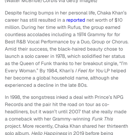
(Walter McBride/Corbis via Getty Images)
Despite facing bumps in her personal life, Chaka Khan’s
career has still resulted in a
reported
net worth of $10
million. During her time with Rufus, the group earned
countless accolades including a 1974 Grammy for for
Best R&B Vocal Performance by a Duo, Group or Chorus.
Amid their success, the black-haired beauty chose to
launch a solo career in 1978, which solidified her status
as the Queen of Funk thanks to her breakout single, “I’m
Every Woman.” By 1984, Khan’s
I Feel for You
LP helped
her become a global household name, although she
experienced a decline in the late 80s.
In 1998, the songstress inked a deal with Prince’s NPG
Records and the pair hit the road on tour as co-
headliners, but it wasn’t until 2007 that she really made
a comeback with her Grammy-winning
Funk This
project. More recently, Chaka Khan shared her thirteenth
solo album,
Hello Happiness
in 2019 before being