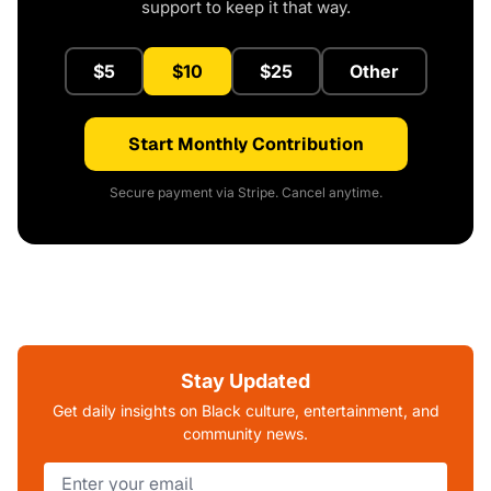
support to keep it that way.
$5
$10
$25
Other
Start Monthly Contribution
Secure payment via Stripe. Cancel anytime.
Stay Updated
Get daily insights on Black culture, entertainment, and
community news.