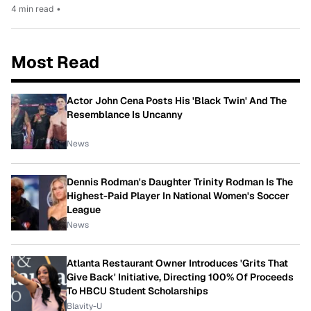
4 min read
•
Most Read
Actor John Cena Posts His 'Black Twin' And The
Resemblance Is Uncanny
News
Dennis Rodman's Daughter Trinity Rodman Is The
Highest-Paid Player In National Women's Soccer
League
News
Atlanta Restaurant Owner Introduces 'Grits That
Give Back' Initiative, Directing 100% Of Proceeds
To HBCU Student Scholarships
Blavity-U