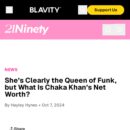
Support Us
NEWS
She’s Clearly the Queen of Funk,
but What Is Chaka Khan’s Net
Worth?
By
Hayley Hynes
• Oct 7, 2024
Share