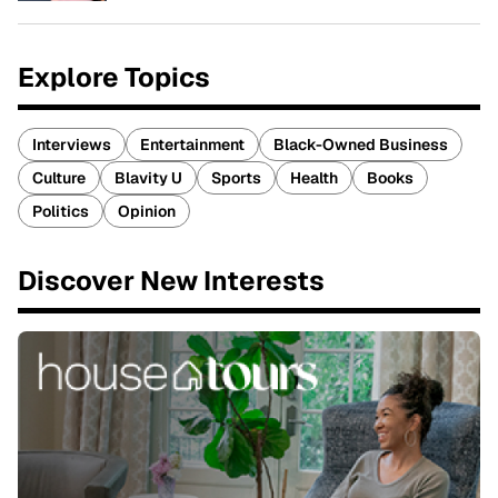
Explore Topics
Interviews
Entertainment
Black-Owned Business
Culture
Blavity U
Sports
Health
Books
Politics
Opinion
Discover New Interests