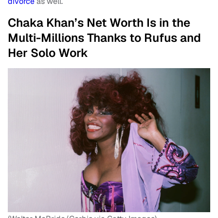
divorce
as well.
Chaka Khan’s Net Worth Is in the
Multi-Millions Thanks to Rufus and
Her Solo Work