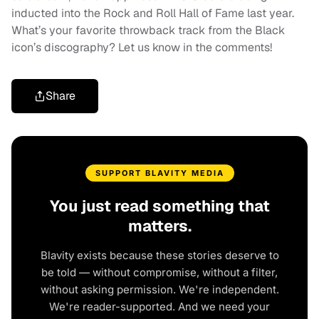
inducted into the Rock and Roll Hall of Fame last year.
What’s your favorite throwback track from the Black
icon’s discography? Let us know in the comments!
Share
SUPPORT BLAVITY MEDIA
You just read something that
matters.
Blavity exists because these stories deserve to
be told — without compromise, without a filter,
without asking permission. We're independent.
We're reader-supported. And we need your