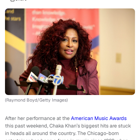
(Raymond Boyd/Getty Images)
After her performance at the
American Music Awards
this past weekend, Chaka Khan’s biggest hits are stuck
in heads all around the country. The Chicago-born